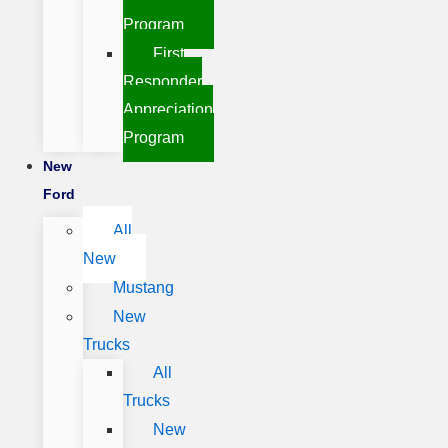
Program
First
Responder
Appreciation
Program
New
Ford
All
New
Mustang
New
Trucks
All
Trucks
New