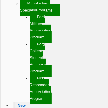
Manufacturer
Specials/Programs
Ford
Military
Appreciation
Program
Ford
College
Student
Purchase
Program
First
Responder
Appreciation
Program
New