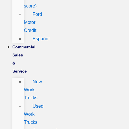
score)
Ford
Motor
Credit
Español
Commercial
Sales
&
Service
New
Work
Trucks
Used
Work
Trucks