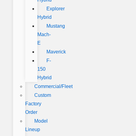
Explorer
Hybrid
Mustang
Mach-
E
Maverick
F-
150
Hybrid
Commercial/Fleet
Custom
Factory
Order
Model
Lineup