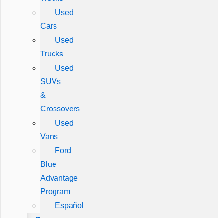
Used
Cars
Used
Trucks
Used
SUVs
&
Crossovers
Used
Vans
Ford
Blue
Advantage
Program
Español