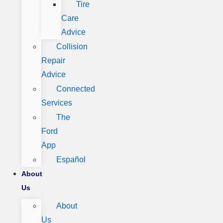
Tire
Care
Advice
Collision
Repair
Advice
Connected
Services
The
Ford
App
Español
About
Us
About
Us