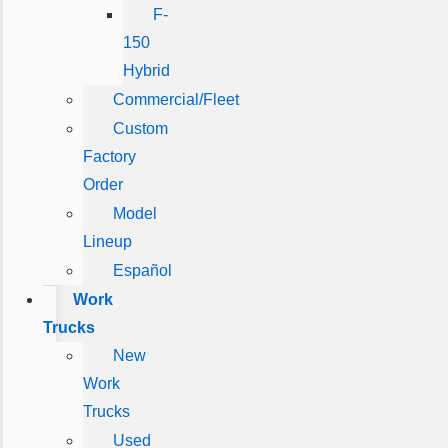
F-
150
Hybrid
Commercial/Fleet
Custom
Factory
Order
Model
Lineup
Español
Work
Trucks
New
Work
Trucks
Used