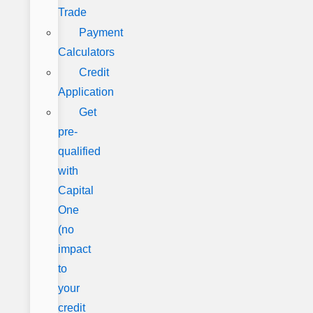
Trade
Payment
Calculators
Credit
Application
Get
pre-
qualified
with
Capital
One
(no
impact
to
your
credit