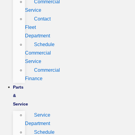
Commercial
Service
Contact
Fleet
Department
Schedule
Commercial
Service
Commercial
Finance
Parts
&
Service
Service
Department
Schedule