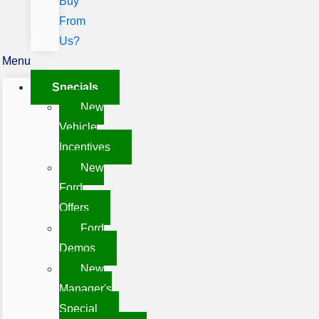
Buy
From
Us?
Menu
Specials
New
Vehicle
Incentives
New
Ford
Offers
Ford
Demos
New
Manager's
Special