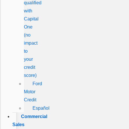
qualified
with
Capital
One
(no
impact
to
your
credit
score)
Ford
Motor
Credit
Español
Commercial
Sales