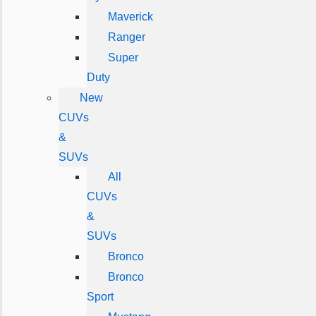
Maverick
Ranger
Super
Duty
New
CUVs
&
SUVs
All
CUVs
&
SUVs
Bronco
Bronco
Sport