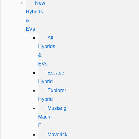
New
Hybrids
&
EVs
All
Hybrids
&
EVs
Escape
Hybrid
Explorer
Hybrid
Mustang
Mach-
E
Maverick