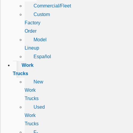
Commercial/Fleet
Custom
Factory
Order
Model
Lineup
Español
Work
Trucks
New
Work
Trucks
Used
Work
Trucks
F-