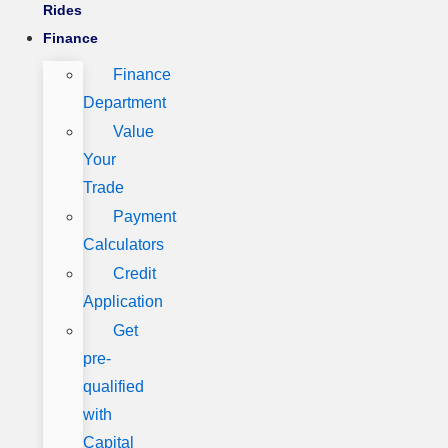
Rides
Finance
Finance
Department
Value
Your
Trade
Payment
Calculators
Credit
Application
Get
pre-
qualified
with
Capital