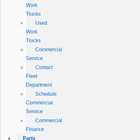
Work
Trucks
Used
Work
Trucks
Commercial
Service
Contact
Fleet
Department
Schedule
Commercial
Service
Commercial
Finance
Parts