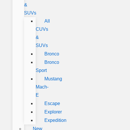
&
SUVs
All
CUVs
&
SUVs
Bronco
Bronco
Sport
Mustang
Mach-
E
Escape
Explorer
Expedition
New