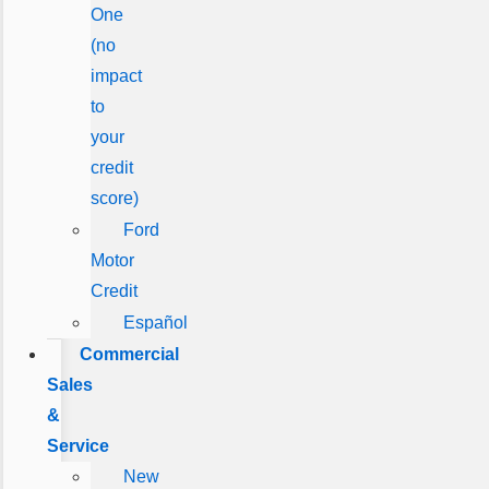
One
(no
impact
to
your
credit
score)
Ford
Motor
Credit
Español
Commercial
Sales
&
Service
New