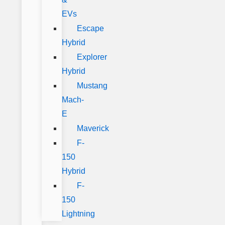
EVs
Escape
Hybrid
Explorer
Hybrid
Mustang
Mach-
E
Maverick
F-
150
Hybrid
F-
150
Lightning