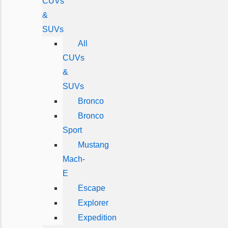
CUVs
&
SUVs
All
CUVs
&
SUVs
Bronco
Bronco
Sport
Mustang
Mach-
E
Escape
Explorer
Expedition