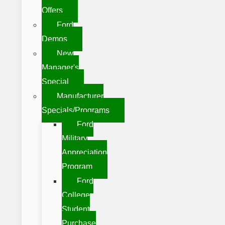
Offers
Ford
Demos
New
Manager's
Special
Manufacturer
Specials/Programs
Ford
Military
Appreciation
Program
Ford
College
Student
Purchase