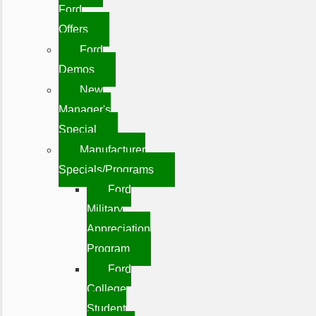
Ford
Offers
Ford
Demos
New
Manager's
Special
Manufacturer
Specials/Programs
Ford
Military
Appreciation
Program
Ford
College
Student