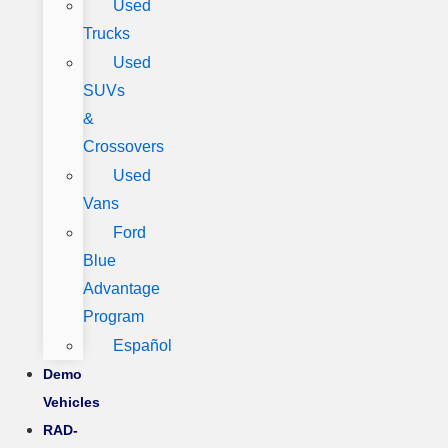
Used
Trucks
Used
SUVs
&
Crossovers
Used
Vans
Ford
Blue
Advantage
Program
Español
Demo
Vehicles
RAD-