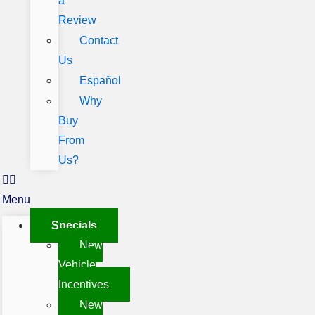
a
Review
Contact
Us
Español
Why
Buy
From
Us?
Menu
Specials
New
Vehicle
Incentives
New