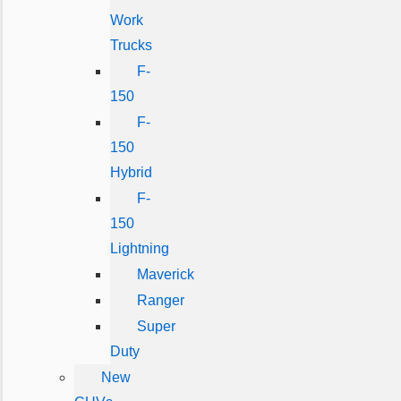
Work
Trucks
F-
150
F-
150
Hybrid
F-
150
Lightning
Maverick
Ranger
Super
Duty
New