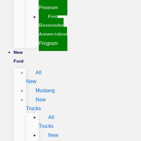
Program
First
Responder
Appreciation
Program
New
Ford
All
New
Mustang
New
Trucks
All
Trucks
New