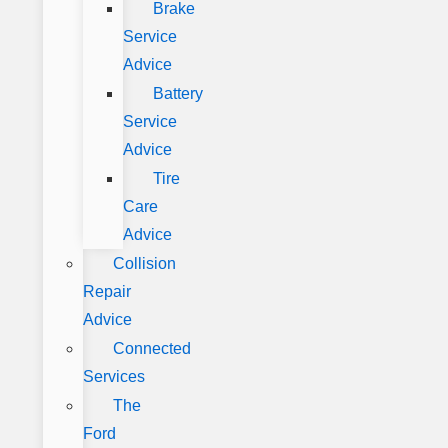
Brake
Service
Advice
Battery
Service
Advice
Tire
Care
Advice
Collision
Repair
Advice
Connected
Services
The
Ford