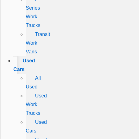
Series
Work
Trucks
Transit
Work
Vans
Used
Cars
All
Used
Used
Work
Trucks
Used
Cars