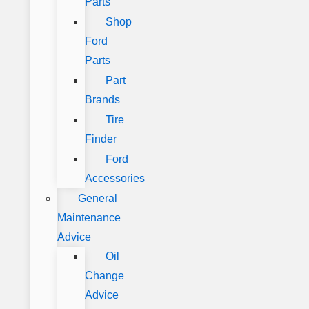
Parts
Shop
Ford
Parts
Part
Brands
Tire
Finder
Ford
Accessories
General
Maintenance
Advice
Oil
Change
Advice