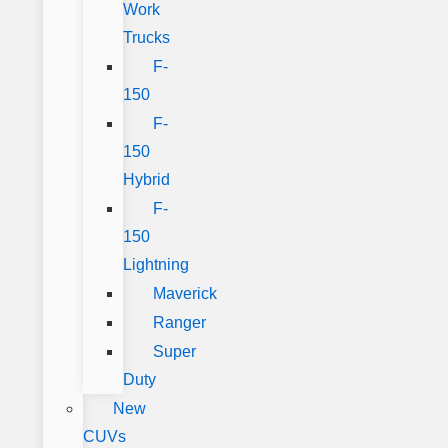
Work
Trucks
F-
150
F-
150
Hybrid
F-
150
Lightning
Maverick
Ranger
Super
Duty
New
CUVs