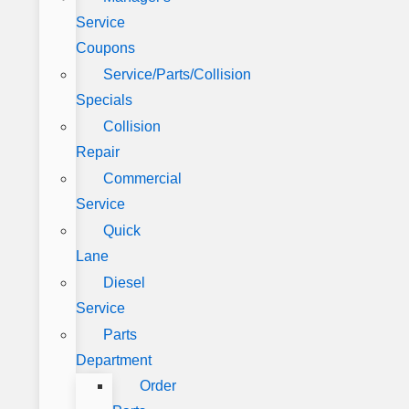
Service
Coupons
Service/Parts/Collision
Specials
Collision
Repair
Commercial
Service
Quick
Lane
Diesel
Service
Parts
Department
Order