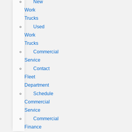
New
Work
Trucks
Used
Work
Trucks
Commercial
Service
Contact
Fleet
Department
Schedule
Commercial
Service
Commercial
Finance