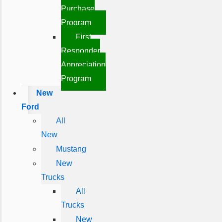
Purchase
Program
First
Responder
Appreciation
Program
New
Ford
All
New
Mustang
New
Trucks
All
Trucks
New