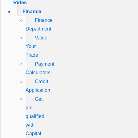
Rides
Finance
Finance
Department
Value
Your
Trade
Payment
Calculators
Credit
Application
Get
pre-
qualified
with
Capital