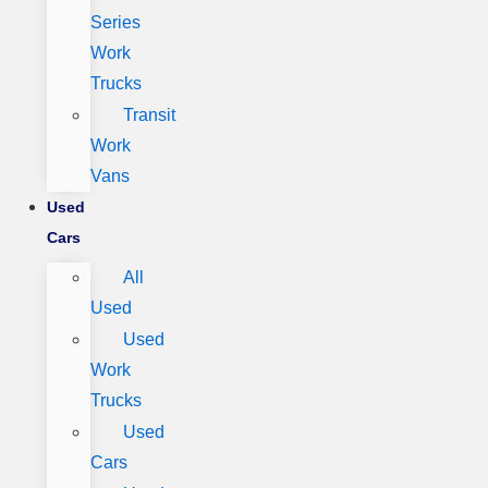
Series
Work
Trucks
Transit
Work
Vans
Used
Cars
All
Used
Used
Work
Trucks
Used
Cars