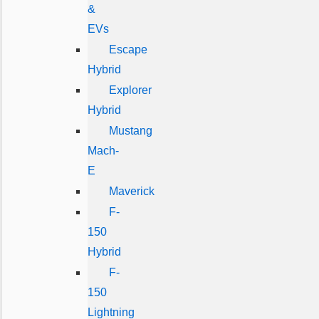
&
EVs
Escape
Hybrid
Explorer
Hybrid
Mustang
Mach-
E
Maverick
F-
150
Hybrid
F-
150
Lightning