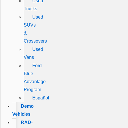
Used
Trucks
Used
SUVs
&
Crossovers
Used
Vans
Ford
Blue
Advantage
Program
Español
Demo
Vehicles
RAD-