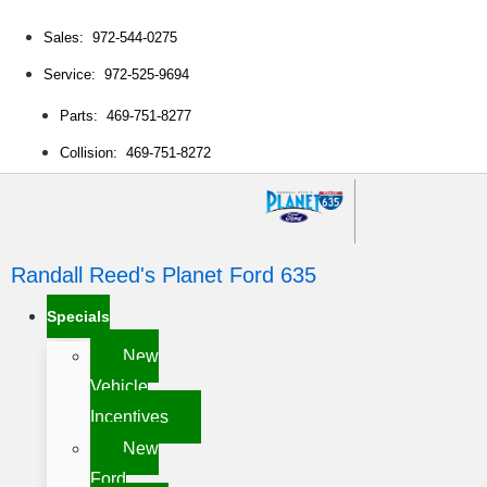
Sales: 972-544-0275
Service: 972-525-9694
Parts: 469-751-8277
Collision: 469-751-8272
Randall Reed's Planet Ford 635
Specials
New
Vehicle
Incentives
New
Ford