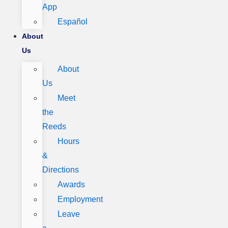
App
Español
About
Us
About
Us
Meet
the
Reeds
Hours
&
Directions
Awards
Employment
Leave