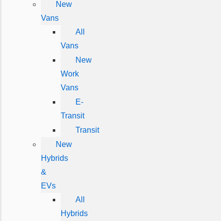
New
Vans
All
Vans
New
Work
Vans
E-
Transit
Transit
New
Hybrids
&
EVs
All
Hybrids