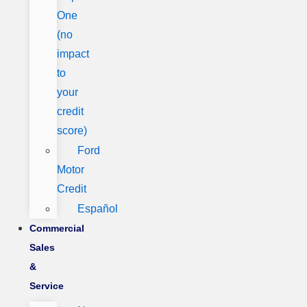
One
(no
impact
to
your
credit
score)
Ford
Motor
Credit
Español
Commercial
Sales
&
Service