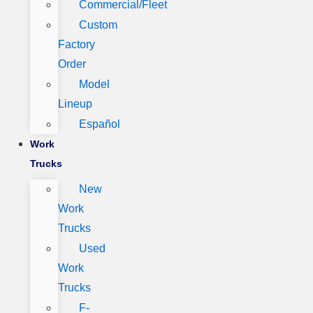
Commercial/Fleet
Custom
Factory
Order
Model
Lineup
Español
Work
Trucks
New
Work
Trucks
Used
Work
Trucks
F-