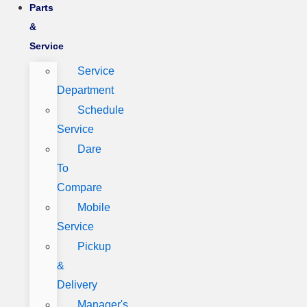
Parts
&
Service
Service
Department
Schedule
Service
Dare
To
Compare
Mobile
Service
Pickup
&
Delivery
Manager's