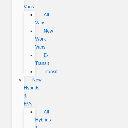
Vans
All
Vans
New
Work
Vans
E-
Transit
Transit
New
Hybrids
&
EVs
All
Hybrids
&