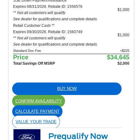
SSE Down Payment Assistance **
Expires 08/31/2026. Rebate ID: 1556576
$1,000
** Not all customers will qualify
See dealer for qualifications and complete details.
Retail Customer Cash **
Expires 09/30/2026. Rebate ID: 1560749
$1,000
** Not all customers will qualify
See dealer for qualifications and complete details.
Standard Doc Fee
+$225
Price
$34,645
Total Savings Off MSRP
$2,000
BUY NOW
CONFIRM AVAILABILITY
CALCULATE PAYMENT
VALUE YOUR TRADE