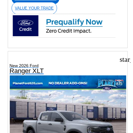
VALUE YOUR TRADE
star
New 2026 Ford
Ranger XLT