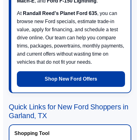
Mach-E
, and
Ford F-150 Lightning
.
At
Randall Reed's Planet Ford 635
, you can
browse new Ford specials, estimate trade-in
value, apply for financing, and schedule a test
drive online. Our team can help you compare
trims, packages, powertrains, monthly payments,
and current offers without wasting time on
vehicles that do not fit your needs.
Shop New Ford Offers
Quick Links for New Ford Shoppers in
Garland, TX