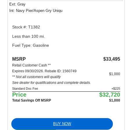
Ext: Gray
Int: Navy Pier/Aspen Gry Uniqu
Stock #: T1382
Less than 100 mi.
Fuel Type: Gasoline
MSRP
$33,495
Retail Customer Cash **
Expires 09/30/2026. Rebate ID: 1560749
$1,000
** Not all customers will qualify
See dealer for qualifications and complete details.
Standard Doc Fee
+$225
Price
$32,720
Total Savings Off MSRP
$1,000
BUY NOW