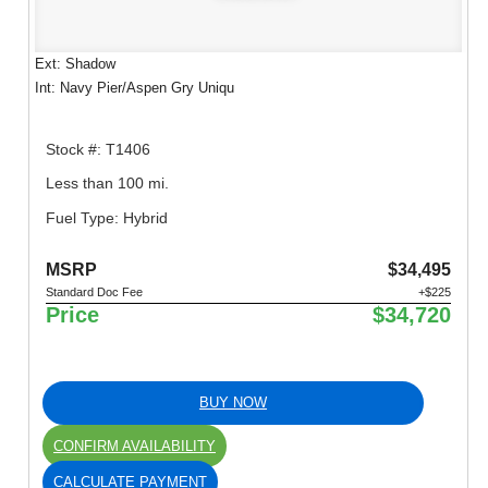
Ext: Shadow
Int: Navy Pier/Aspen Gry Uniqu
Stock #: T1406
Less than 100 mi.
Fuel Type: Hybrid
MSRP
$34,495
Standard Doc Fee
+$225
Price
$34,720
BUY NOW
CONFIRM AVAILABILITY
CALCULATE PAYMENT