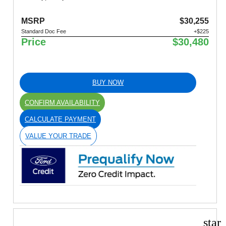
MSRP
$30,255
Standard Doc Fee
+$225
Price
$30,480
BUY NOW
CONFIRM AVAILABILITY
CALCULATE PAYMENT
VALUE YOUR TRADE
star