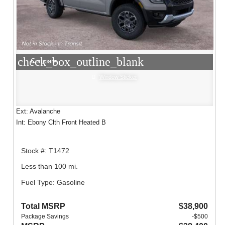
check_box_outline_blank
Compare
Window Sticker
Ext: Avalanche
Int: Ebony Clth Front Heated B
Stock #: T1472
Less than 100 mi.
Fuel Type: Gasoline
Total MSRP
$38,900
Package Savings
-$500