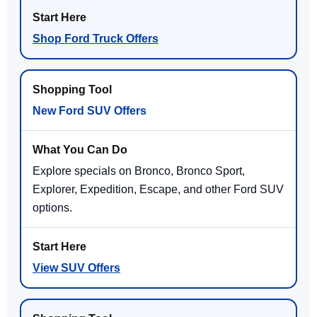
Shop Ford Truck Offers
New Ford SUV Offers
Explore specials on Bronco, Bronco Sport,
Explorer, Expedition, Escape, and other Ford SUV
options.
View SUV Offers