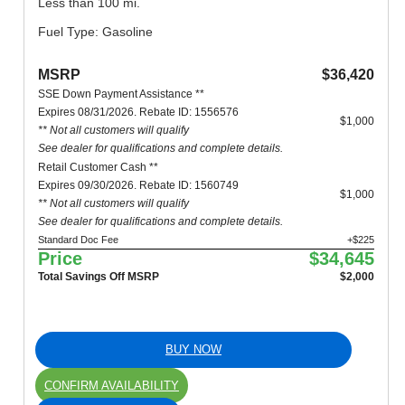
Less than 100 mi.
Fuel Type: Gasoline
MSRP
$36,420
SSE Down Payment Assistance **
Expires 08/31/2026. Rebate ID: 1556576
$1,000
** Not all customers will qualify
See dealer for qualifications and complete details.
Retail Customer Cash **
Expires 09/30/2026. Rebate ID: 1560749
$1,000
** Not all customers will qualify
See dealer for qualifications and complete details.
Standard Doc Fee
+$225
Price
$34,645
Total Savings Off MSRP
$2,000
BUY NOW
CONFIRM AVAILABILITY