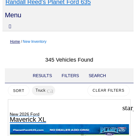
Randall Reed's Planet Ford 635
Menu
Home
/
New Inventory
345 Vehicles Found
RESULTS
FILTERS
SEARCH
cancel
Truck
CLEAR FILTERS
SORT
star
New 2026 Ford
Maverick XL