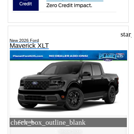
star
New 2026 Ford
Maverick XLT
check_box_outline_blank
Compare
Window Sticker