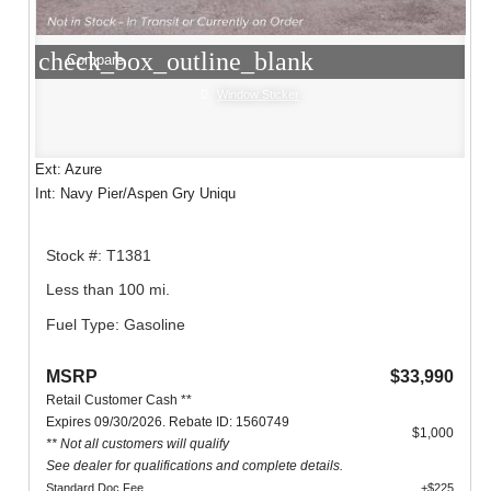
check_box_outline_blank
Compare
Window Sticker
Ext: Azure
Int: Navy Pier/Aspen Gry Uniqu
Stock #: T1381
Less than 100 mi.
Fuel Type: Gasoline
MSRP
$33,990
Retail Customer Cash **
Expires 09/30/2026. Rebate ID: 1560749
$1,000
** Not all customers will qualify
See dealer for qualifications and complete details.
Standard Doc Fee
+$225