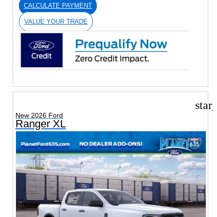
CALCULATE PAYMENT
VALUE YOUR TRADE
star
New 2026 Ford
Ranger XL