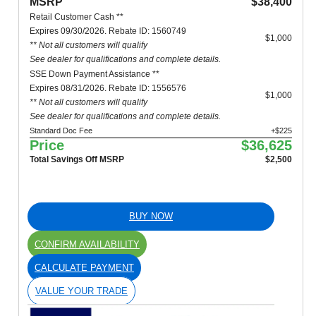
MSRP
$38,400
Retail Customer Cash **
Expires 09/30/2026. Rebate ID: 1560749
$1,000
** Not all customers will qualify
See dealer for qualifications and complete details.
SSE Down Payment Assistance **
Expires 08/31/2026. Rebate ID: 1556576
$1,000
** Not all customers will qualify
See dealer for qualifications and complete details.
Standard Doc Fee
+$225
Price
$36,625
Total Savings Off MSRP
$2,500
BUY NOW
CONFIRM AVAILABILITY
CALCULATE PAYMENT
VALUE YOUR TRADE