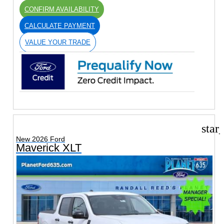
CONFIRM AVAILABILITY
CALCULATE PAYMENT
VALUE YOUR TRADE
star
New 2026 Ford
Maverick XLT