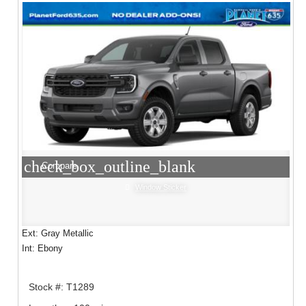
check_box_outline_blank
Compare
Window Sticker
Ext: Gray Metallic
Int: Ebony
Stock #: T1289