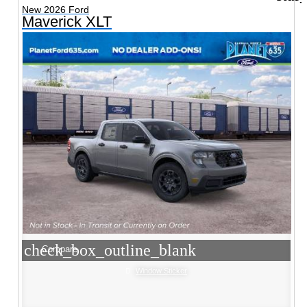
New 2026 Ford
Maverick XLT
check_box_outline_blank
Compare
Window Sticker