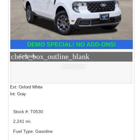
check_box_outline_blank
Compare
Window Sticker
Ext: Oxford White
Int: Gray
Stock #: T0530
2,241 mi.
Fuel Type: Gasoline