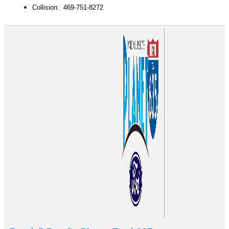
Collision: 469-751-8272