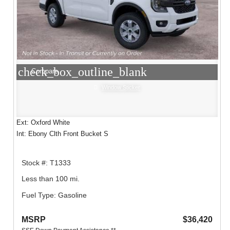
check_box_outline_blank
Compare
Window Sticker
Ext: Oxford White
Int: Ebony Clth Front Bucket S
Stock #: T1333
Less than 100 mi.
Fuel Type: Gasoline
MSRP
$36,420