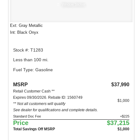
Window Sticker
Ext: Gray Metallic
Int: Black Onyx
Stock #: T1283
Less than 100 mi.
Fuel Type: Gasoline
MSRP
$37,990
Retail Customer Cash **
Expires 09/30/2026. Rebate ID: 1560749
$1,000
** Not all customers will qualify
See dealer for qualifications and complete details.
Standard Doc Fee
+$225
Price
$37,215
Total Savings Off MSRP
$1,000