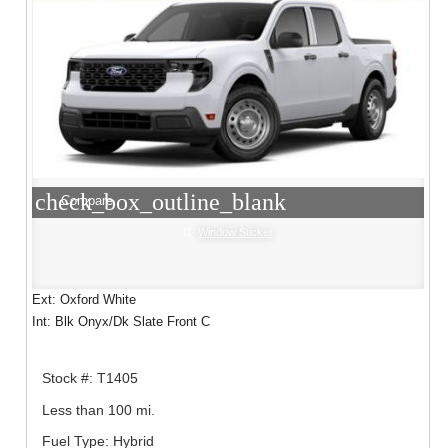
check_box_outline_blank
Compare
Window Sticker
Ext: Oxford White
Int: Blk Onyx/Dk Slate Front C
Stock #: T1405
Less than 100 mi.
Fuel Type: Hybrid