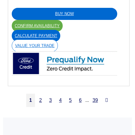
BUY NOW
CONFIRM AVAILABILITY
CALCULATE PAYMENT
VALUE YOUR TRADE
Next
1
2
3
4
5
6
...
39