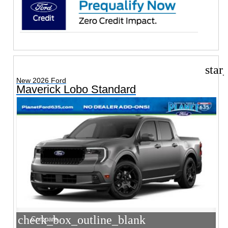
star
New 2026 Ford
Maverick Lobo Standard
check_box_outline_blank
Compare