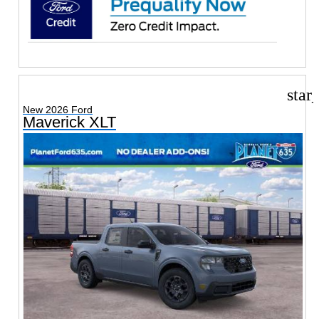
star
New 2026 Ford
Maverick XLT