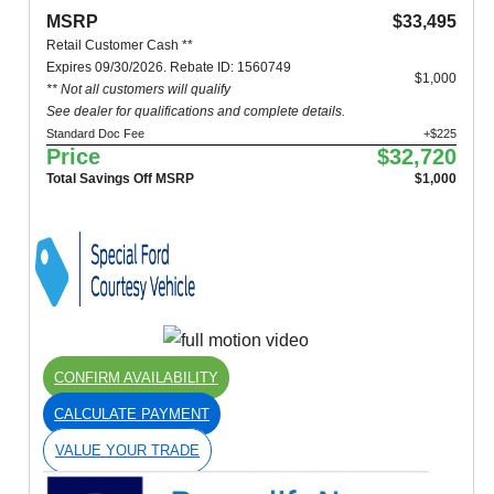
MSRP
$33,495
Retail Customer Cash **
Expires 09/30/2026. Rebate ID: 1560749
$1,000
** Not all customers will qualify
See dealer for qualifications and complete details.
Standard Doc Fee
+$225
Price
$32,720
Total Savings Off MSRP
$1,000
CONFIRM AVAILABILITY
CALCULATE PAYMENT
VALUE YOUR TRADE