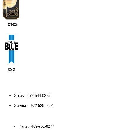
Sales: 972-544-0275
Service: 972-525-9694
Parts: 469-751-8277