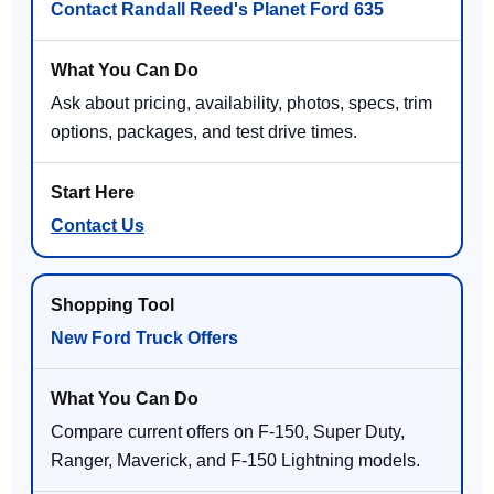
Contact Randall Reed's Planet Ford 635
Ask about pricing, availability, photos, specs, trim
options, packages, and test drive times.
Contact Us
New Ford Truck Offers
Compare current offers on F-150, Super Duty,
Ranger, Maverick, and F-150 Lightning models.