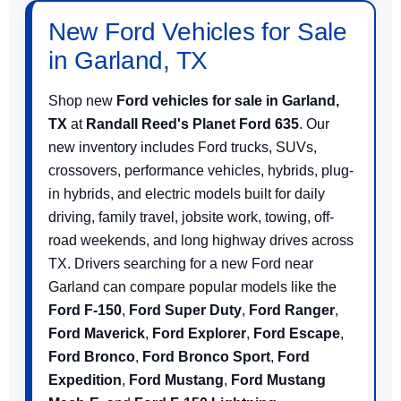
New Ford Vehicles for Sale
in Garland, TX
Shop new
Ford vehicles for sale in Garland,
TX
at
Randall Reed's Planet Ford 635
. Our
new inventory includes Ford trucks, SUVs,
crossovers, performance vehicles, hybrids, plug-
in hybrids, and electric models built for daily
driving, family travel, jobsite work, towing, off-
road weekends, and long highway drives across
TX. Drivers searching for a new Ford near
Garland can compare popular models like the
Ford F-150
,
Ford Super Duty
,
Ford Ranger
,
Ford Maverick
,
Ford Explorer
,
Ford Escape
,
Ford Bronco
,
Ford Bronco Sport
,
Ford
Expedition
,
Ford Mustang
,
Ford Mustang