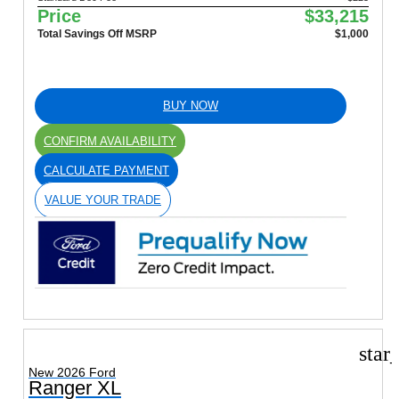
Price
$33,215
Total Savings Off MSRP
$1,000
BUY NOW
CONFIRM AVAILABILITY
CALCULATE PAYMENT
VALUE YOUR TRADE
star
New 2026 Ford
Ranger XL