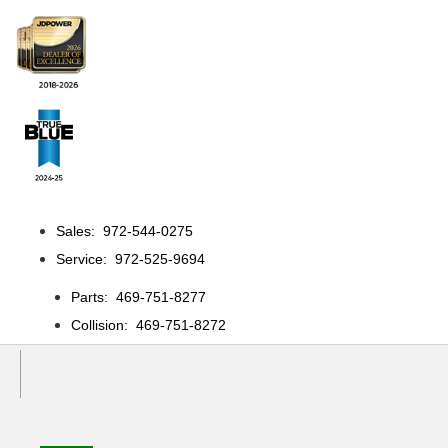
Sales: 972-544-0275
Service: 972-525-9694
Parts: 469-751-8277
Collision: 469-751-8272