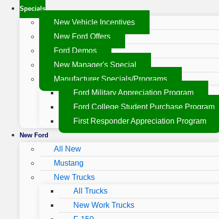
Specials
New Vehicle Incentives
New Ford Offers
Ford Demos
New Manager's Special
Manufacturer Specials/Programs
Ford Military Appreciation Program
Ford College Student Purchase Program
First Responder Appreciation Program
New Ford
All New
Mustang
New Trucks
All Trucks
New Work Trucks