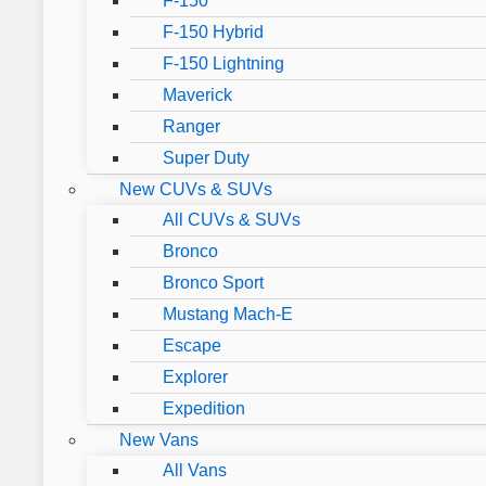
F-150
F-150 Hybrid
F-150 Lightning
Maverick
Ranger
Super Duty
New CUVs & SUVs
All CUVs & SUVs
Bronco
Bronco Sport
Mustang Mach-E
Escape
Explorer
Expedition
New Vans
All Vans