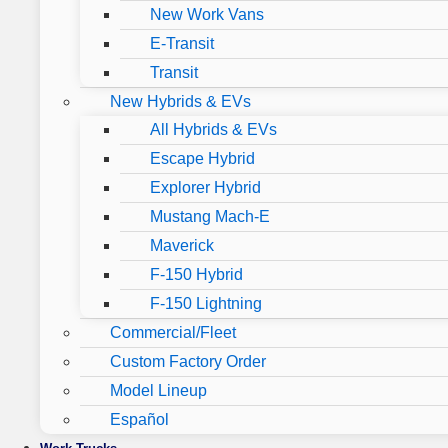
New Work Vans
E-Transit
Transit
New Hybrids & EVs
All Hybrids & EVs
Escape Hybrid
Explorer Hybrid
Mustang Mach-E
Maverick
F-150 Hybrid
F-150 Lightning
Commercial/Fleet
Custom Factory Order
Model Lineup
Español