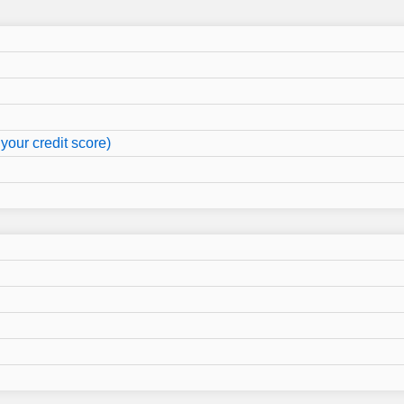
your credit score)