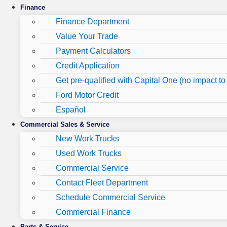
Finance
Finance Department
Value Your Trade
Payment Calculators
Credit Application
Get pre-qualified with Capital One (no impact to 
Ford Motor Credit
Español
Commercial Sales & Service
New Work Trucks
Used Work Trucks
Commercial Service
Contact Fleet Department
Schedule Commercial Service
Commercial Finance
Parts & Service