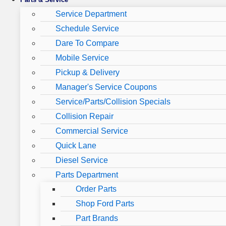
Service Department
Schedule Service
Dare To Compare
Mobile Service
Pickup & Delivery
Manager's Service Coupons
Service/Parts/Collision Specials
Collision Repair
Commercial Service
Quick Lane
Diesel Service
Parts Department
Order Parts
Shop Ford Parts
Part Brands