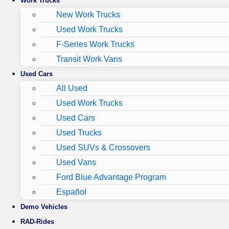
Work Trucks
New Work Trucks
Used Work Trucks
F-Series Work Trucks
Transit Work Vans
Used Cars
All Used
Used Work Trucks
Used Cars
Used Trucks
Used SUVs & Crossovers
Used Vans
Ford Blue Advantage Program
Español
Demo Vehicles
RAD-Rides