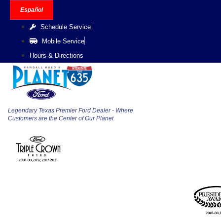
Skip
Español
to
Schedule Service
content
Mobile Service
Hours & Directions
Legendary Texas Premier Ford Dealer - Where
Customers are the Center of Our Planet