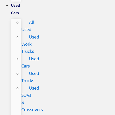
Used
Cars
All
Used
Used
Work
Trucks
Used
Cars
Used
Trucks
Used
SUVs
&
Crossovers