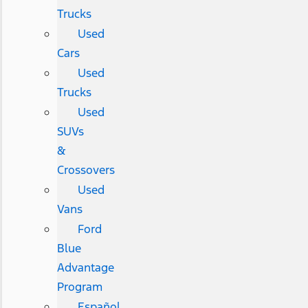
Trucks
Used
Cars
Used
Trucks
Used
SUVs
&
Crossovers
Used
Vans
Ford
Blue
Advantage
Program
Español