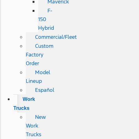
Maverick
F-
150
Hybrid
Commercial/Fleet
Custom
Factory
Order
Model
Lineup
Español
Work
Trucks
New
Work
Trucks