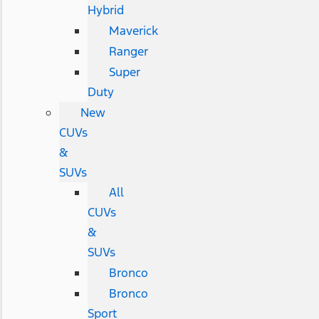
Hybrid
Maverick
Ranger
Super
Duty
New
CUVs
&
SUVs
All
CUVs
&
SUVs
Bronco
Bronco
Sport