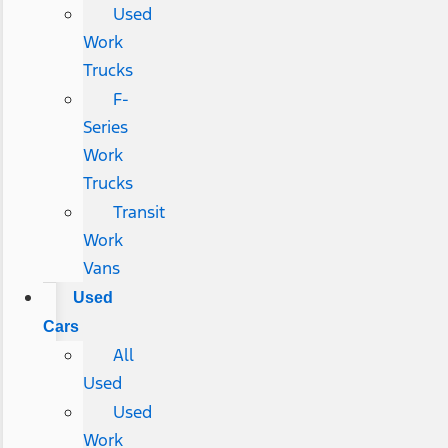
Used
Work
Trucks
F-
Series
Work
Trucks
Transit
Work
Vans
Used
Cars
All
Used
Used
Work