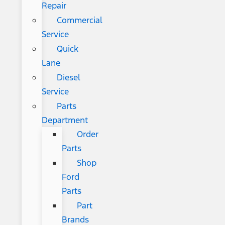
Repair
Commercial
Service
Quick
Lane
Diesel
Service
Parts
Department
Order
Parts
Shop
Ford
Parts
Part
Brands