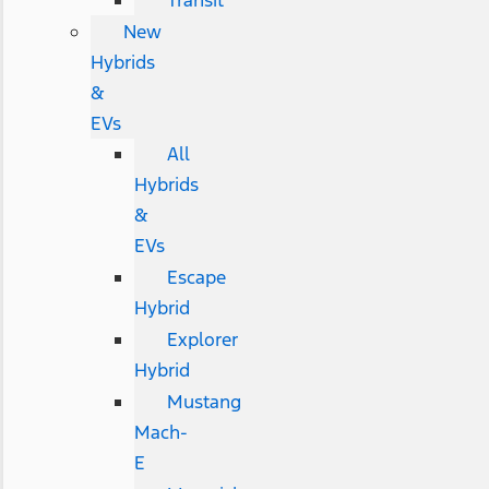
Transit
New
Hybrids
&
EVs
All
Hybrids
&
EVs
Escape
Hybrid
Explorer
Hybrid
Mustang
Mach-
E