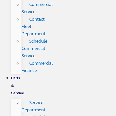
Commercial
Service
Contact
Fleet
Department
Schedule
Commercial
Service
Commercial
Finance
Parts
&
Service
Service
Department