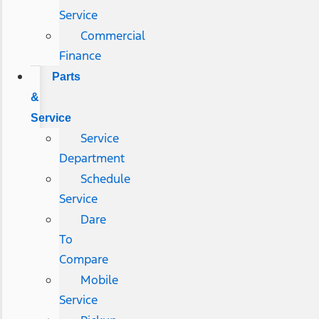
Service
Commercial
Finance
Parts
&
Service
Service
Department
Schedule
Service
Dare
To
Compare
Mobile
Service