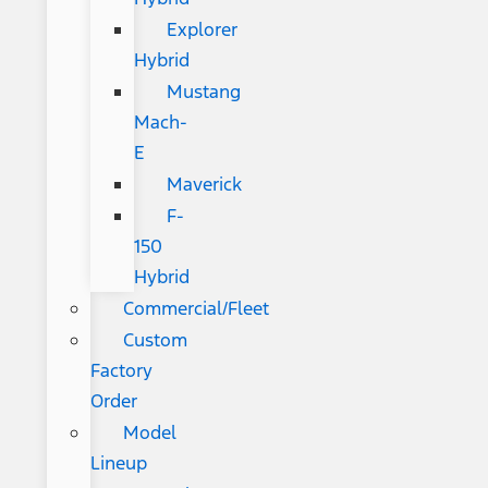
Explorer
Hybrid
Mustang
Mach-
E
Maverick
F-
150
Hybrid
Commercial/Fleet
Custom
Factory
Order
Model
Lineup