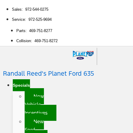
Sales: 972-544-0275
Service: 972-525-9694
Parts: 469-751-8277
Collision: 469-751-8272
Randall Reed's Planet Ford 635
Specials
New
Vehicle
Incentives
New
Ford