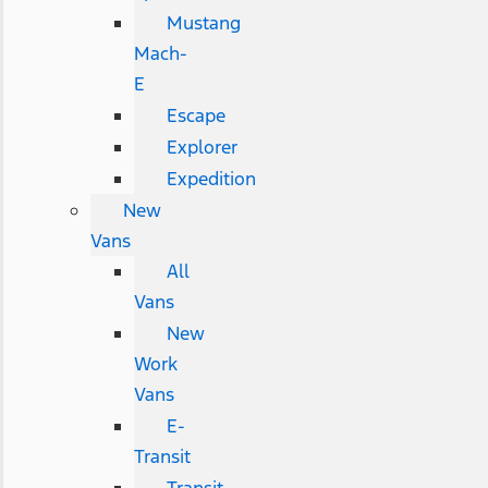
Mustang
Mach-
E
Escape
Explorer
Expedition
New
Vans
All
Vans
New
Work
Vans
E-
Transit