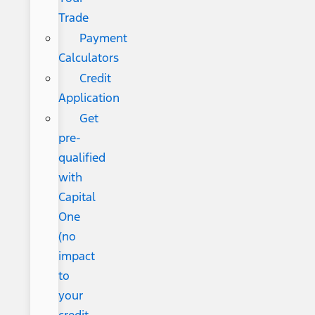
Trade
Payment
Calculators
Credit
Application
Get
pre-
qualified
with
Capital
One
(no
impact
to
your