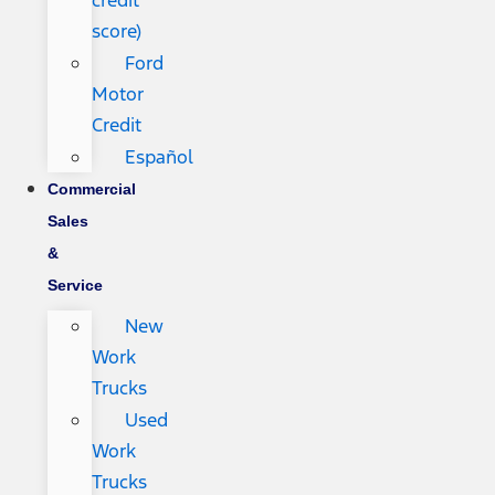
credit
score)
Ford
Motor
Credit
Español
Commercial
Sales
&
Service
New
Work
Trucks
Used
Work
Trucks