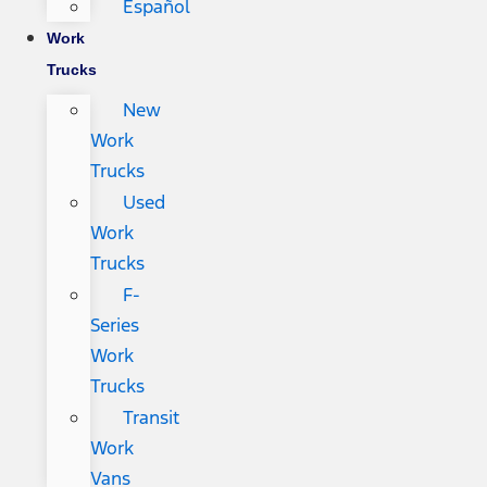
Español
Work
Trucks
New
Work
Trucks
Used
Work
Trucks
F-
Series
Work
Trucks
Transit
Work
Vans