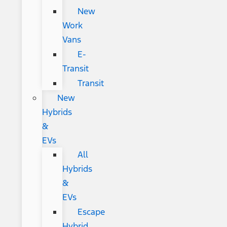
New
Work
Vans
E-
Transit
Transit
New
Hybrids
&
EVs
All
Hybrids
&
EVs
Escape
Hybrid