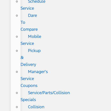
Schedule
Service
Dare
To
Compare
Mobile
Service
Pickup
&
Delivery
Manager's
Service
Coupons
Service/Parts/Collision
Specials
Collision