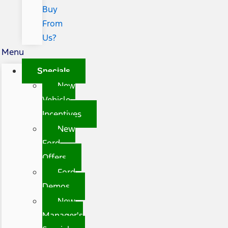
Buy
From
Us?
Menu
Specials
New
Vehicle
Incentives
New
Ford
Offers
Ford
Demos
New
Manager's