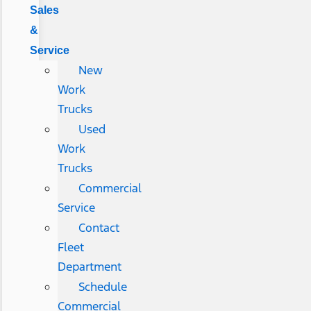
Sales
&
Service
New
Work
Trucks
Used
Work
Trucks
Commercial
Service
Contact
Fleet
Department
Schedule
Commercial