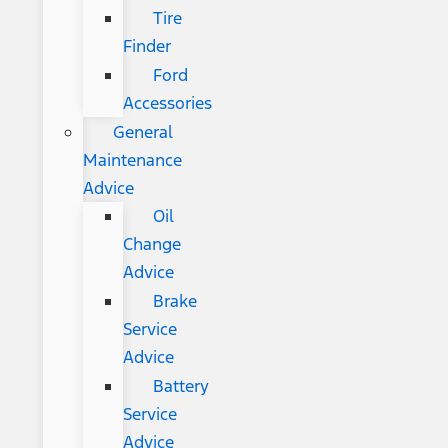
Tire
Finder
Ford
Accessories
General
Maintenance
Advice
Oil
Change
Advice
Brake
Service
Advice
Battery
Service
Advice