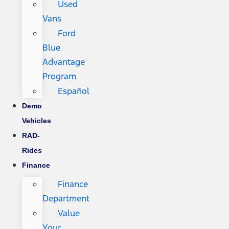
Used
Vans
Ford
Blue
Advantage
Program
Español
Demo
Vehicles
RAD-
Rides
Finance
Finance
Department
Value
Your