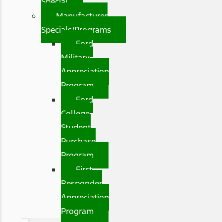
Special
Manufacturer
Specials/Programs
Ford
Military
Appreciation
Program
Ford
College
Student
Purchase
Program
First
Responder
Appreciation
Program