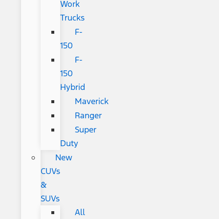
Work
Trucks
F-
150
F-
150
Hybrid
Maverick
Ranger
Super
Duty
New
CUVs
&
SUVs
All