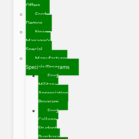
Offers
Ford
Demos
New
Manager's
Special
Manufacturer
Specials/Programs
Ford
Military
Appreciation
Program
Ford
College
Student
Purchase