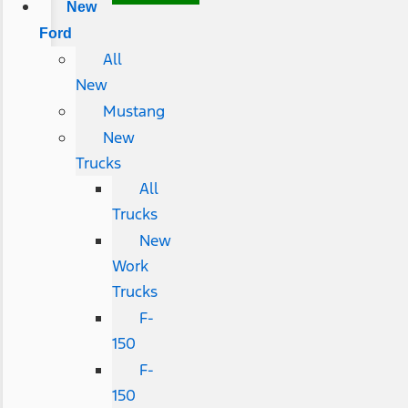
New
Ford
All
New
Mustang
New
Trucks
All
Trucks
New
Work
Trucks
F-
150
F-
150