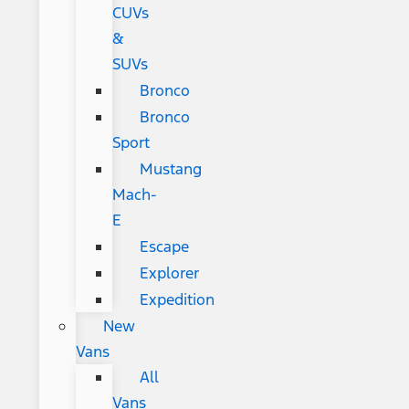
CUVs
&
SUVs
Bronco
Bronco
Sport
Mustang
Mach-
E
Escape
Explorer
Expedition
New
Vans
All
Vans