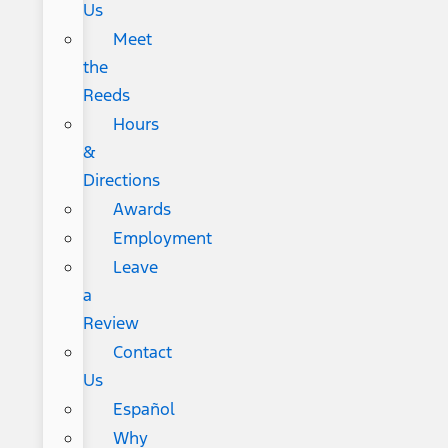
Us
Meet
the
Reeds
Hours
&
Directions
Awards
Employment
Leave
a
Review
Contact
Us
Español
Why