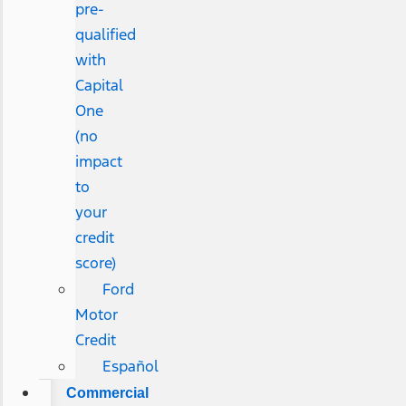
pre-
qualified
with
Capital
One
(no
impact
to
your
credit
score)
Ford
Motor
Credit
Español
Commercial