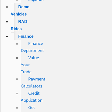
Demo
Vehicles
RAD-
Rides
Finance
Finance
Department
Value
Your
Trade
Payment
Calculators
Credit
Application
Get