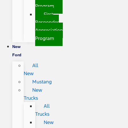
Program
First
Responder
Appreciation
Program
New
Ford
All
New
Mustang
New
Trucks
All
Trucks
New