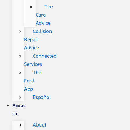
Tire
Care
Advice
Collision
Repair
Advice
Connected
Services
The
Ford
App
Español
About
Us
About