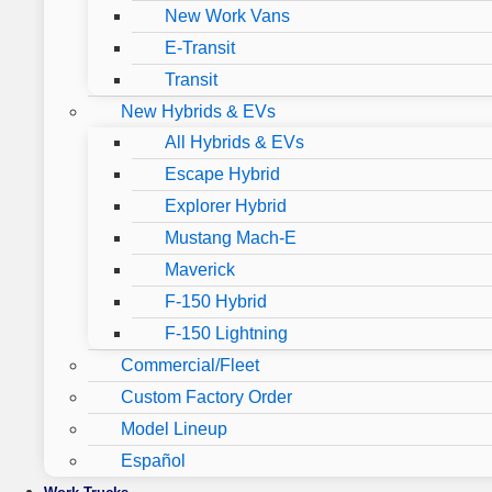
New Work Vans
E-Transit
Transit
New Hybrids & EVs
All Hybrids & EVs
Escape Hybrid
Explorer Hybrid
Mustang Mach-E
Maverick
F-150 Hybrid
F-150 Lightning
Commercial/Fleet
Custom Factory Order
Model Lineup
Español