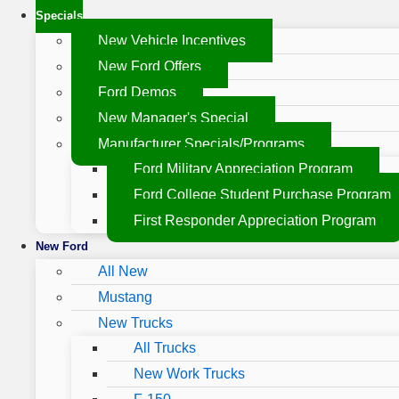
Specials
New Vehicle Incentives
New Ford Offers
Ford Demos
New Manager's Special
Manufacturer Specials/Programs
Ford Military Appreciation Program
Ford College Student Purchase Program
First Responder Appreciation Program
New Ford
All New
Mustang
New Trucks
All Trucks
New Work Trucks