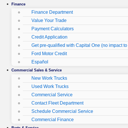
Finance
Finance Department
Value Your Trade
Payment Calculators
Credit Application
Get pre-qualified with Capital One (no impact to 
Ford Motor Credit
Español
Commercial Sales & Service
New Work Trucks
Used Work Trucks
Commercial Service
Contact Fleet Department
Schedule Commercial Service
Commercial Finance
Parts & Service