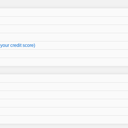
your credit score)