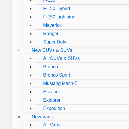
F-150
F-150 Hybrid
F-150 Lightning
Maverick
Ranger
Super Duty
New CUVs & SUVs
All CUVs & SUVs
Bronco
Bronco Sport
Mustang Mach-E
Escape
Explorer
Expedition
New Vans
All Vans