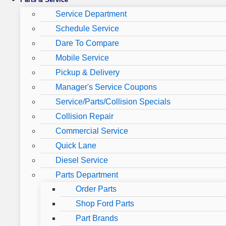
Service Department
Schedule Service
Dare To Compare
Mobile Service
Pickup & Delivery
Manager's Service Coupons
Service/Parts/Collision Specials
Collision Repair
Commercial Service
Quick Lane
Diesel Service
Parts Department
Order Parts
Shop Ford Parts
Part Brands