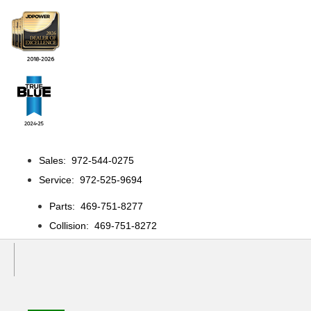
Sales: 972-544-0275
Service: 972-525-9694
Parts: 469-751-8277
Collision: 469-751-8272