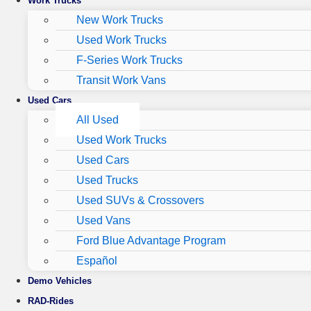
Work Trucks
New Work Trucks
Used Work Trucks
F-Series Work Trucks
Transit Work Vans
Used Cars
All Used
Used Work Trucks
Used Cars
Used Trucks
Used SUVs & Crossovers
Used Vans
Ford Blue Advantage Program
Español
Demo Vehicles
RAD-Rides