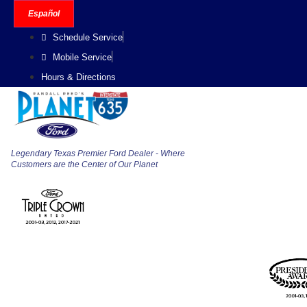
Skip
Español
to
Schedule Service
content
Mobile Service
Hours & Directions
Legendary Texas Premier Ford Dealer - Where
Customers are the Center of Our Planet