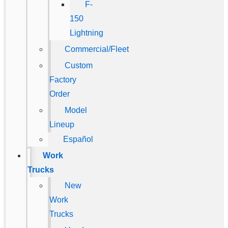
F-
150
Lightning
Commercial/Fleet
Custom
Factory
Order
Model
Lineup
Español
Work
Trucks
New
Work
Trucks