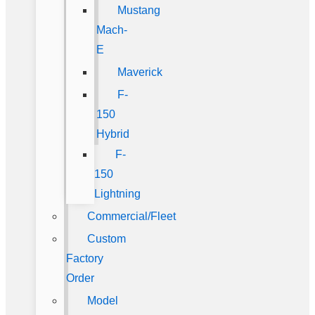
Mustang
Mach-
E
Maverick
F-
150
Hybrid
F-
150
Lightning
Commercial/Fleet
Custom
Factory
Order
Model