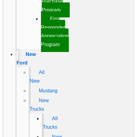
Purchase
Program
First
Responder
Appreciation
Program
New
Ford
All
New
Mustang
New
Trucks
All
Trucks
New