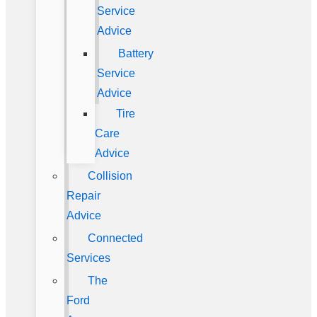
Service
Advice
Battery
Service
Advice
Tire
Care
Advice
Collision
Repair
Advice
Connected
Services
The
Ford