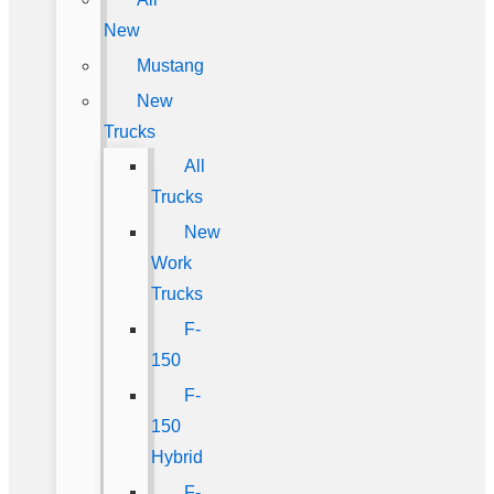
New
Mustang
New
Trucks
All
Trucks
New
Work
Trucks
F-
150
F-
150
Hybrid
F-