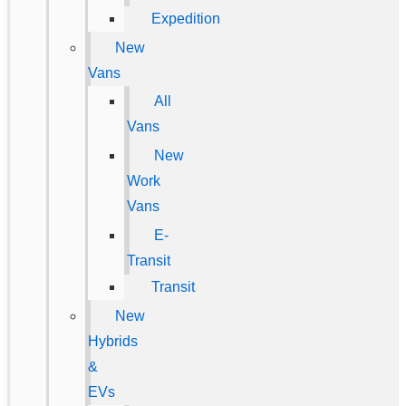
Expedition
New
Vans
All
Vans
New
Work
Vans
E-
Transit
Transit
New
Hybrids
&
EVs