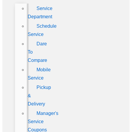
Service
Department
Schedule
Service
Dare
To
Compare
Mobile
Service
Pickup
&
Delivery
Manager's
Service
Coupons