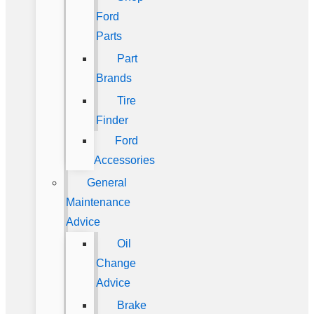
Ford
Parts
Part
Brands
Tire
Finder
Ford
Accessories
General
Maintenance
Advice
Oil
Change
Advice
Brake