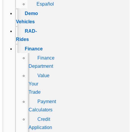
Español
Demo
Vehicles
RAD-
Rides
Finance
Finance
Department
Value
Your
Trade
Payment
Calculators
Credit
Application