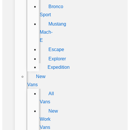
Bronco
Sport
Mustang
Mach-
E
Escape
Explorer
Expedition
New
Vans
All
Vans
New
Work
Vans