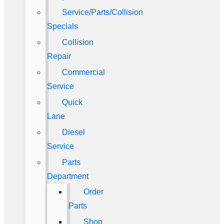
Service/Parts/Collision
Specials
Collision
Repair
Commercial
Service
Quick
Lane
Diesel
Service
Parts
Department
Order
Parts
Shop