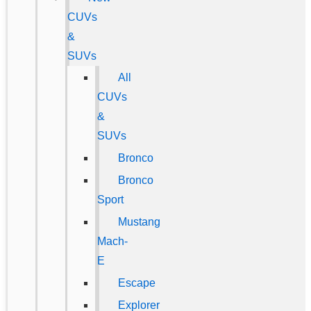
CUVs
&
SUVs
All
CUVs
&
SUVs
Bronco
Bronco
Sport
Mustang
Mach-
E
Escape
Explorer