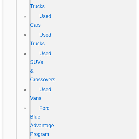
Trucks
Used
Cars
Used
Trucks
Used
SUVs
&
Crossovers
Used
Vans
Ford
Blue
Advantage
Program