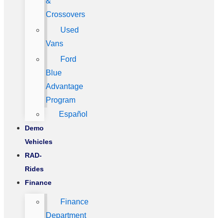
&
Crossovers
Used
Vans
Ford
Blue
Advantage
Program
Español
Demo
Vehicles
RAD-
Rides
Finance
Finance
Department