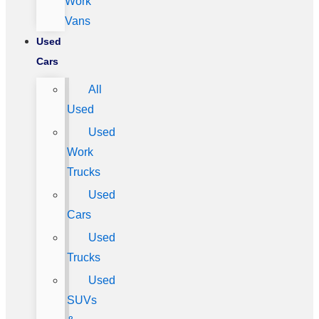
Work
Vans
Used
Cars
All
Used
Used
Work
Trucks
Used
Cars
Used
Trucks
Used
SUVs