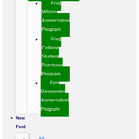
Ford
Military
Appreciation
Program
Ford
College
Student
Purchase
Program
First
Responder
Appreciation
Program
New
Ford
All