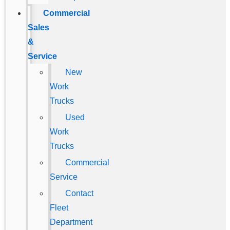
Commercial
Sales
&
Service
New
Work
Trucks
Used
Work
Trucks
Commercial
Service
Contact
Fleet
Department