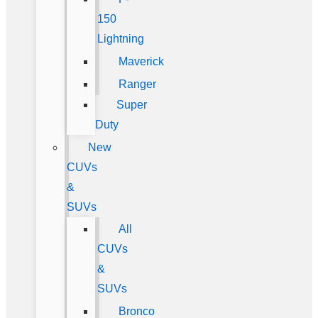
150
Lightning
Maverick
Ranger
Super
Duty
New
CUVs
&
SUVs
All
CUVs
&
SUVs
Bronco