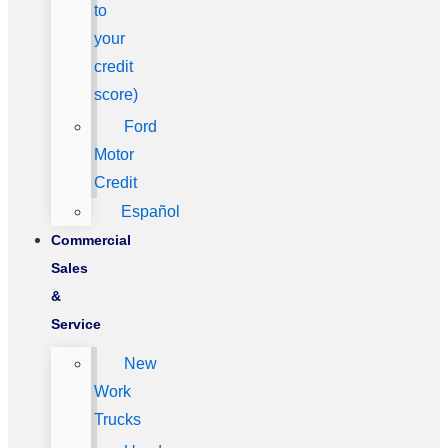
to
your
credit
score)
Ford
Motor
Credit
Español
Commercial
Sales
&
Service
New
Work
Trucks