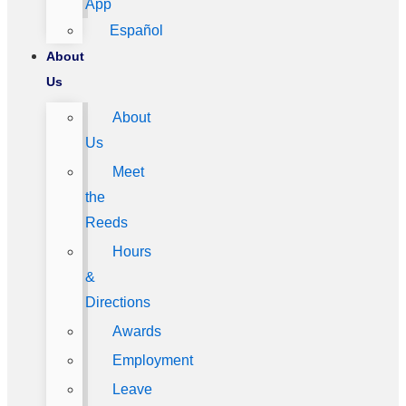
App
Español
About
Us
About
Us
Meet
the
Reeds
Hours
&
Directions
Awards
Employment
Leave