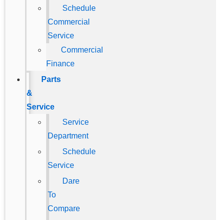
Schedule
Commercial
Service
Commercial
Finance
Parts
&
Service
Service
Department
Schedule
Service
Dare
To
Compare