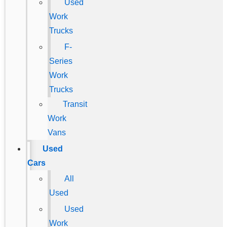
Used
Work
Trucks
F-
Series
Work
Trucks
Transit
Work
Vans
Used
Cars
All
Used
Used
Work