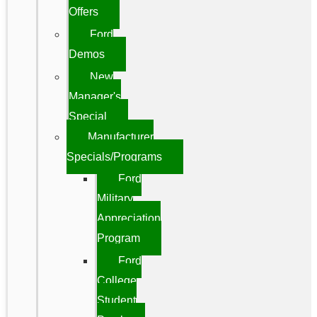
Offers
Ford
Demos
New
Manager's
Special
Manufacturer
Specials/Programs
Ford
Military
Appreciation
Program
Ford
College
Student