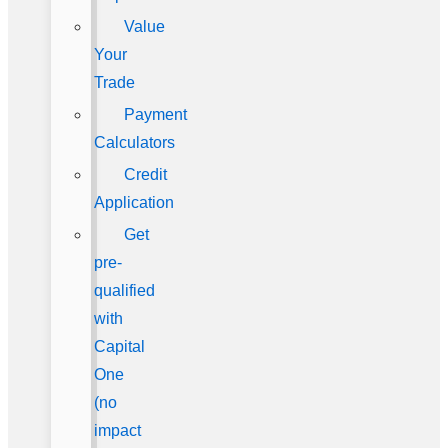
Value
Your
Trade
Payment
Calculators
Credit
Application
Get
pre-
qualified
with
Capital
One
(no
impact