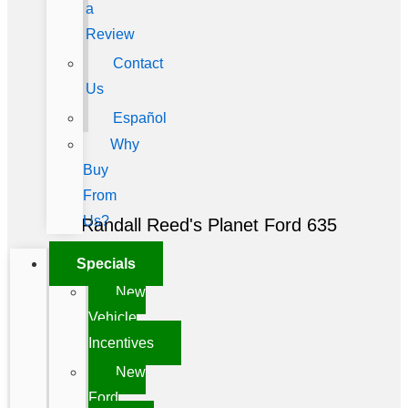
a
Review
Contact
Us
Español
Why
Buy
From
Us?
Randall Reed's Planet Ford 635
Specials
New
Vehicle
Incentives
New
Ford