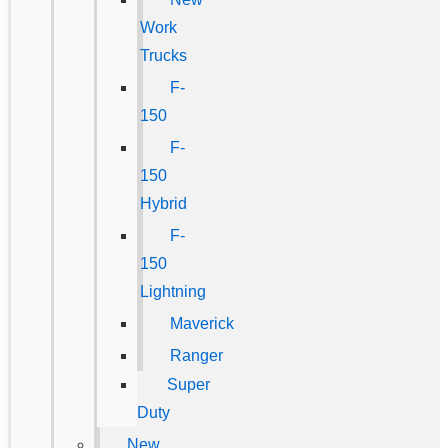
Work
Trucks
F-
150
F-
150
Hybrid
F-
150
Lightning
Maverick
Ranger
Super
Duty
New