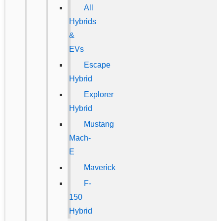
All
Hybrids
&
EVs
Escape
Hybrid
Explorer
Hybrid
Mustang
Mach-
E
Maverick
F-
150
Hybrid