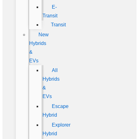
E-
Transit
Transit
New
Hybrids
&
EVs
All
Hybrids
&
EVs
Escape
Hybrid
Explorer
Hybrid