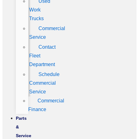
Used
Work
Trucks
Commercial
Service
Contact
Fleet
Department
Schedule
Commercial
Service
Commercial
Finance
Parts
&
Service