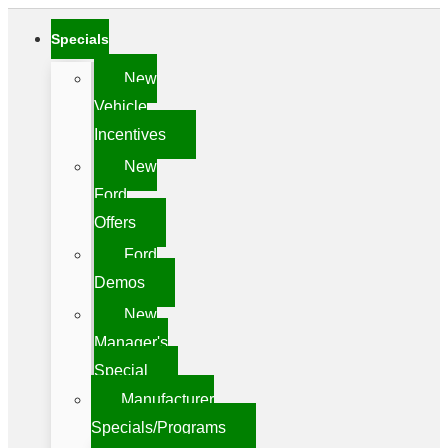
Specials
New
Vehicle
Incentives
New
Ford
Offers
Ford
Demos
New
Manager's
Special
Manufacturer
Specials/Programs