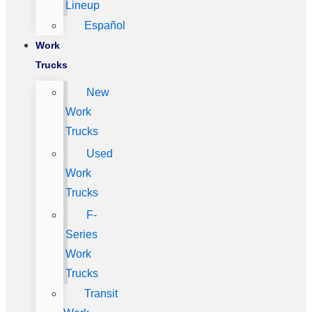
Lineup
Español
Work
Trucks
New
Work
Trucks
Used
Work
Trucks
F-
Series
Work
Trucks
Transit