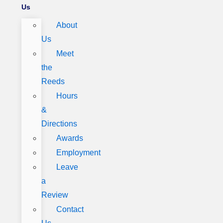
Us
About
Us
Meet
the
Reeds
Hours
&
Directions
Awards
Employment
Leave
a
Review
Contact