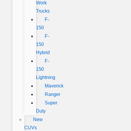
Work
Trucks
F-
150
F-
150
Hybrid
F-
150
Lightning
Maverick
Ranger
Super
Duty
New
CUVs