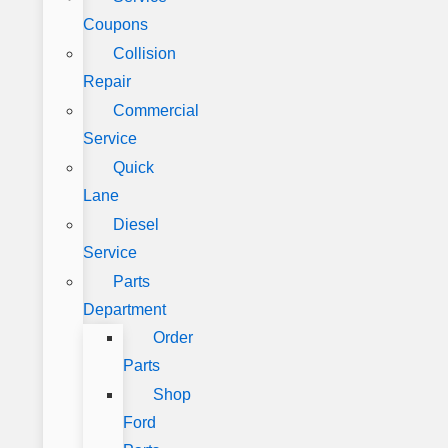
Coupons
Collision
Repair
Commercial
Service
Quick
Lane
Diesel
Service
Parts
Department
Order
Parts
Shop
Ford