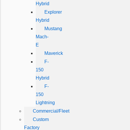
Hybrid
Explorer
Hybrid
Mustang
Mach-
E
Maverick
F-
150
Hybrid
F-
150
Lightning
Commercial/Fleet
Custom
Factory