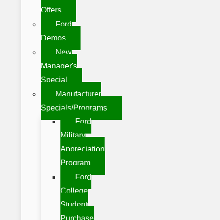
Offers
Ford
Demos
New
Manager's
Special
Manufacturer
Specials/Programs
Ford
Military
Appreciation
Program
Ford
College
Student
Purchase