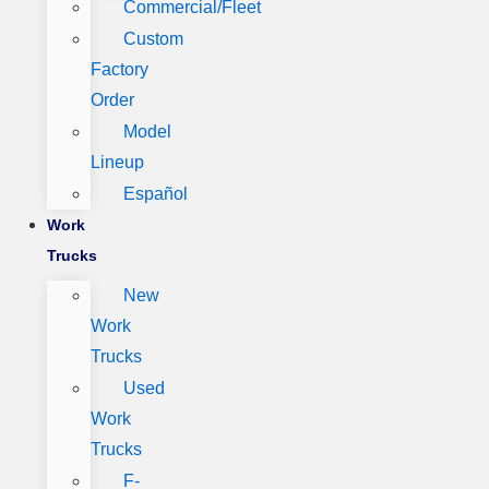
Commercial/Fleet
Custom
Factory
Order
Model
Lineup
Español
Work
Trucks
New
Work
Trucks
Used
Work
Trucks
F-