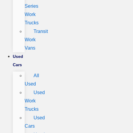
Series
Work
Trucks
Transit
Work
Vans
Used
Cars
All
Used
Used
Work
Trucks
Used
Cars