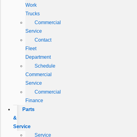
Work
Trucks
Commercial
Service
Contact
Fleet
Department
Schedule
Commercial
Service
Commercial
Finance
Parts
&
Service
Service