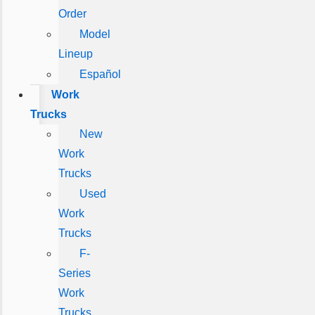
Order
Model
Lineup
Español
Work
Trucks
New
Work
Trucks
Used
Work
Trucks
F-
Series
Work
Trucks