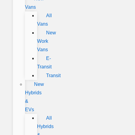
Vans
All
Vans
New
Work
Vans
E-
Transit
Transit
New
Hybrids
&
EVs
All
Hybrids
&