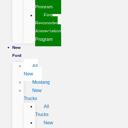
Program
First
Responder
Appreciation
Program
New
Ford
All
New
Mustang
New
Trucks
All
Trucks
New