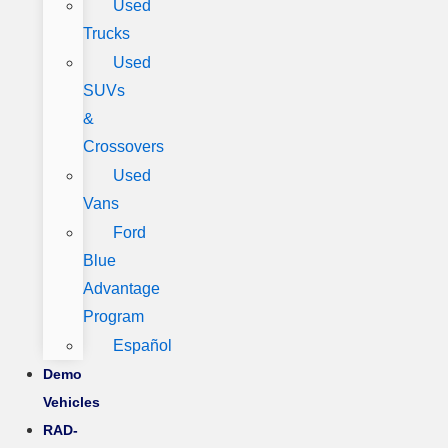
Used
Trucks
Used
SUVs
&
Crossovers
Used
Vans
Ford
Blue
Advantage
Program
Español
Demo
Vehicles
RAD-