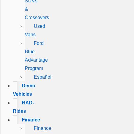
SUVs
&
Crossovers
Used
Vans
Ford
Blue
Advantage
Program
Español
Demo
Vehicles
RAD-
Rides
Finance
Finance