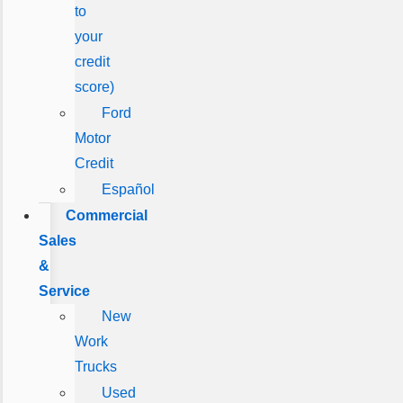
to
your
credit
score)
Ford
Motor
Credit
Español
Commercial
Sales
&
Service
New
Work
Trucks
Used