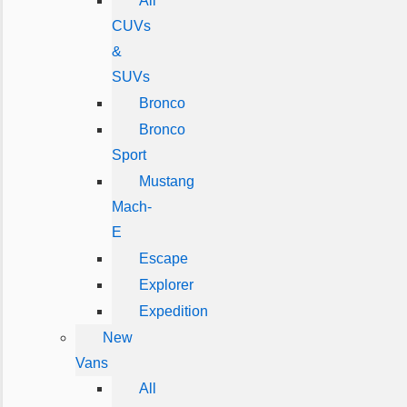
All
CUVs
&
SUVs
Bronco
Bronco
Sport
Mustang
Mach-
E
Escape
Explorer
Expedition
New
Vans
All