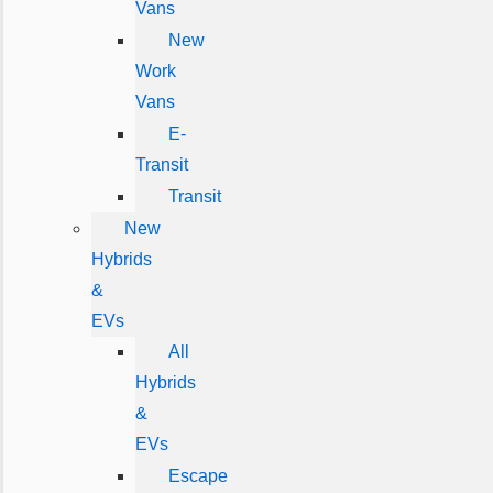
Vans
New
Work
Vans
E-
Transit
Transit
New
Hybrids
&
EVs
All
Hybrids
&
EVs
Escape