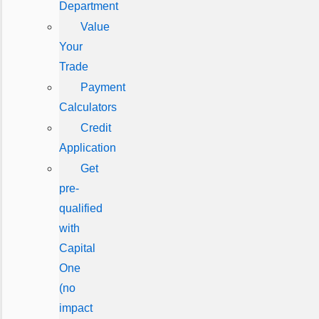
Department
Value
Your
Trade
Payment
Calculators
Credit
Application
Get
pre-
qualified
with
Capital
One
(no
impact