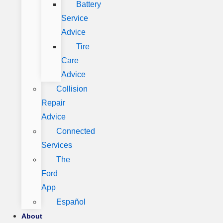
Battery
Service
Advice
Tire
Care
Advice
Collision
Repair
Advice
Connected
Services
The
Ford
App
Español
About