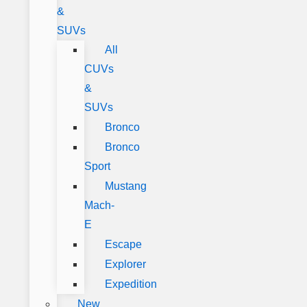
&
SUVs
All
CUVs
&
SUVs
Bronco
Bronco
Sport
Mustang
Mach-
E
Escape
Explorer
Expedition
New