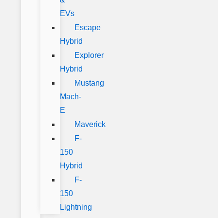
EVs
Escape
Hybrid
Explorer
Hybrid
Mustang
Mach-
E
Maverick
F-
150
Hybrid
F-
150
Lightning