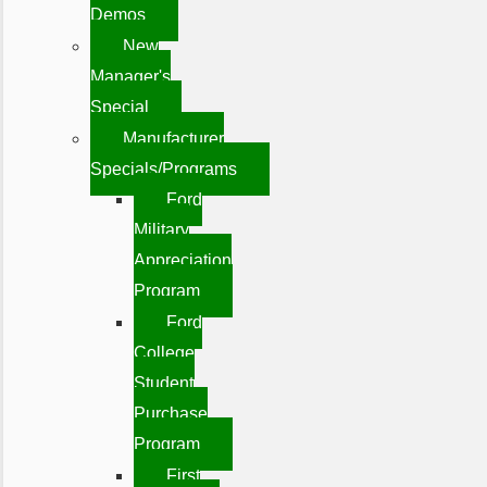
Demos
New
Manager's
Special
Manufacturer
Specials/Programs
Ford
Military
Appreciation
Program
Ford
College
Student
Purchase
Program
First