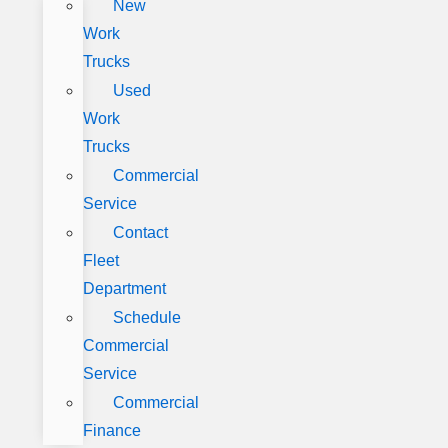
New
Work
Trucks
Used
Work
Trucks
Commercial
Service
Contact
Fleet
Department
Schedule
Commercial
Service
Commercial
Finance