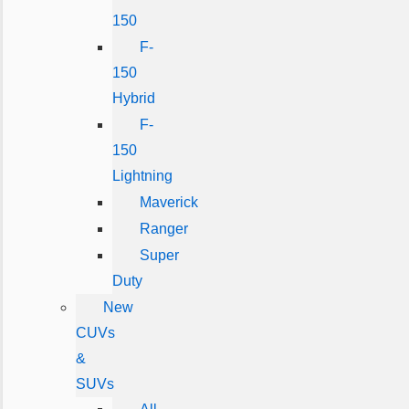
150
F-
150
Hybrid
F-
150
Lightning
Maverick
Ranger
Super
Duty
New
CUVs
&
SUVs