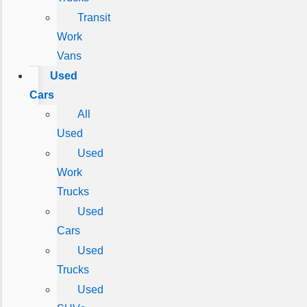
Transit
Work
Vans
Used
Cars
All
Used
Used
Work
Trucks
Used
Cars
Used
Trucks
Used