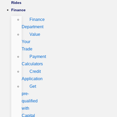
Rides
Finance
Finance
Department
Value
Your
Trade
Payment
Calculators
Credit
Application
Get
pre-
qualified
with
Capital