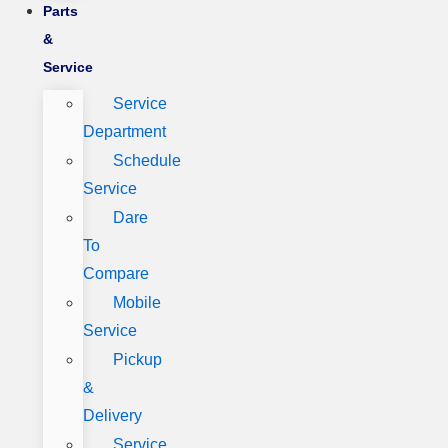
Parts
&
Service
Service
Department
Schedule
Service
Dare
To
Compare
Mobile
Service
Pickup
&
Delivery
Service