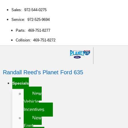
Sales: 972-544-0275
Service: 972-525-9694
Parts: 469-751-8277
Collision: 469-751-8272
Randall Reed's Planet Ford 635
Specials
New
Vehicle
Incentives
New
Ford