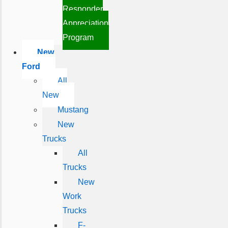
Responder
Appreciation
Program
New
Ford
All
New
Mustang
New
Trucks
All
Trucks
New
Work
Trucks
F-