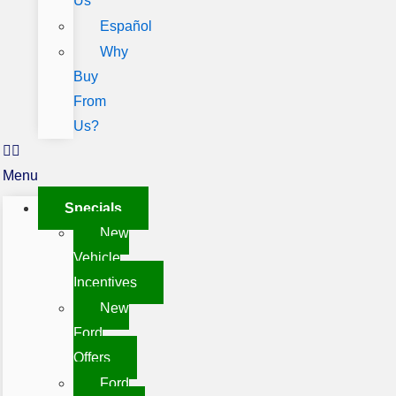
Us
Español
Why
Buy
From
Us?
Menu
Specials
New
Vehicle
Incentives
New
Ford
Offers
Ford