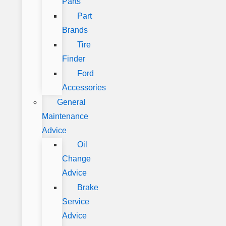
Parts
Part
Brands
Tire
Finder
Ford
Accessories
General
Maintenance
Advice
Oil
Change
Advice
Brake
Service
Advice