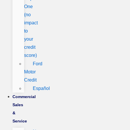
One
(no
impact
to
your
credit
score)
Ford
Motor
Credit
Español
Commercial
Sales
&
Service