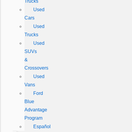
Trucks
Used
Cars
Used
Trucks
Used
SUVs
&
Crossovers
Used
Vans
Ford
Blue
Advantage
Program
Español