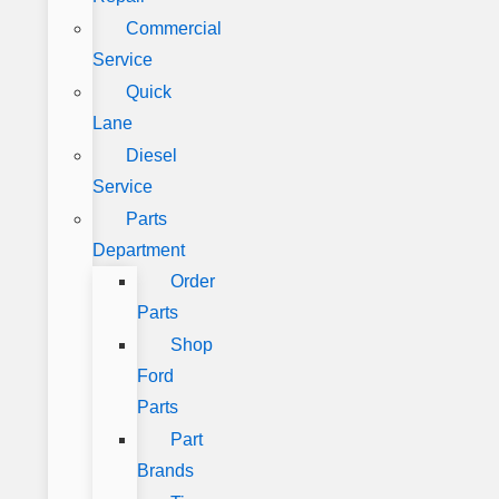
Commercial
Service
Quick
Lane
Diesel
Service
Parts
Department
Order
Parts
Shop
Ford
Parts
Part
Brands