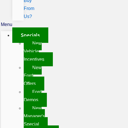
Buy
From
Us?
Menu
Specials
New
Vehicle
Incentives
New
Ford
Offers
Ford
Demos
New
Manager's
Special