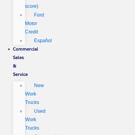
score)
Ford
Motor
Credit
Español
Commercial
Sales
&
Service
New
Work
Trucks
Used
Work
Trucks