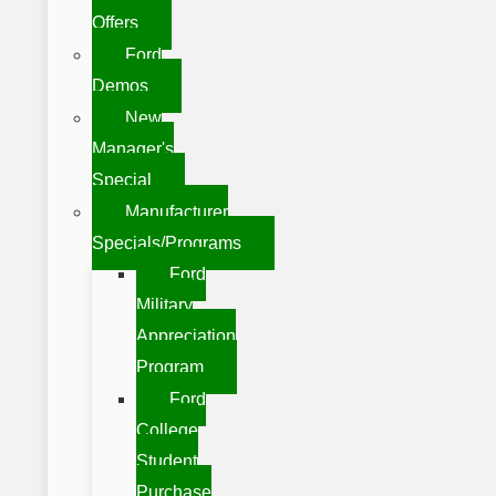
Offers
Ford
Demos
New
Manager's
Special
Manufacturer
Specials/Programs
Ford
Military
Appreciation
Program
Ford
College
Student
Purchase