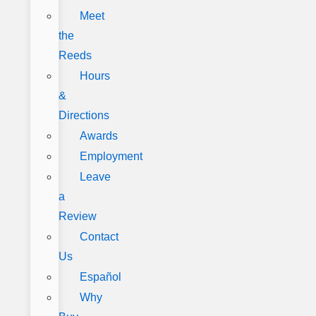
Meet
the
Reeds
Hours
&
Directions
Awards
Employment
Leave
a
Review
Contact
Us
Español
Why