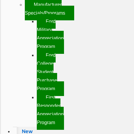
Manufacturer
Specials/Programs
Ford
Military
Appreciation
Program
Ford
College
Student
Purchase
Program
First
Responder
Appreciation
Program
New