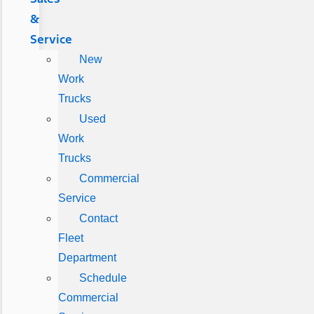
&
Service
New
Work
Trucks
Used
Work
Trucks
Commercial
Service
Contact
Fleet
Department
Schedule
Commercial