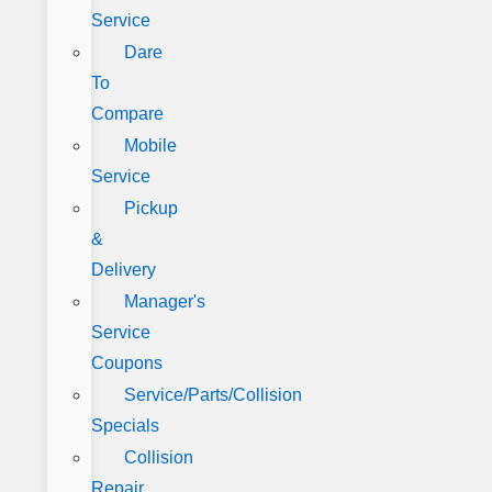
Service
Dare
To
Compare
Mobile
Service
Pickup
&
Delivery
Manager's
Service
Coupons
Service/Parts/Collision
Specials
Collision
Repair