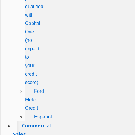
qualified
with
Capital
One
(no
impact
to
your
credit
score)
Ford
Motor
Credit
Español
Commercial
Sales