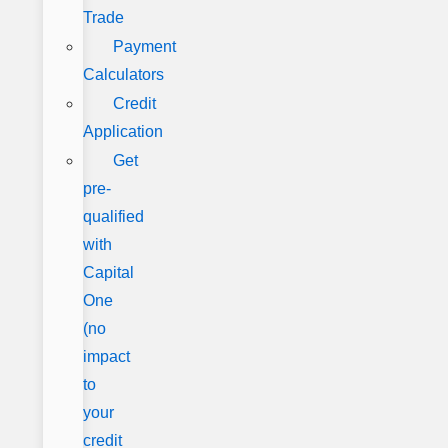
Trade
Payment
Calculators
Credit
Application
Get
pre-
qualified
with
Capital
One
(no
impact
to
your
credit