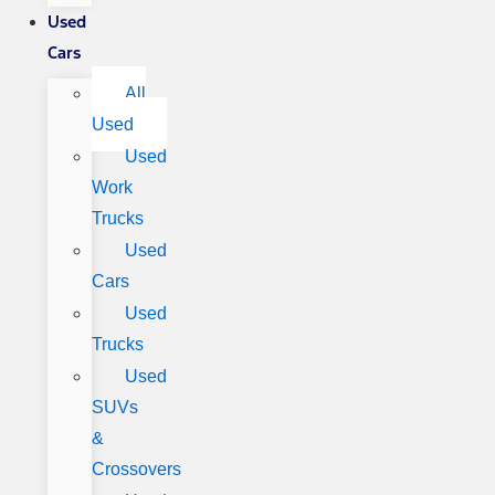
Used
Cars
All
Used
Used
Work
Trucks
Used
Cars
Used
Trucks
Used
SUVs
&
Crossovers