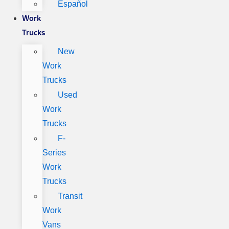
Español
Work
Trucks
New
Work
Trucks
Used
Work
Trucks
F-
Series
Work
Trucks
Transit
Work
Vans