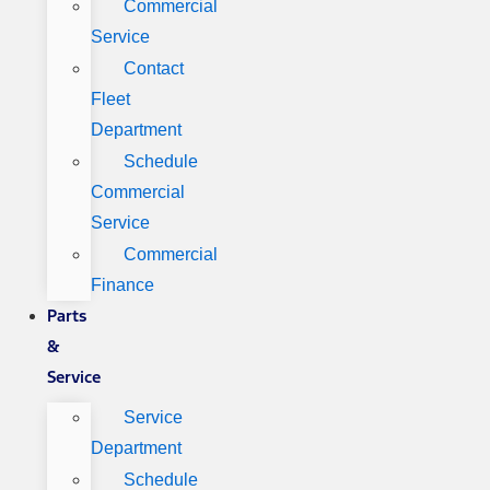
Commercial
Service
Contact
Fleet
Department
Schedule
Commercial
Service
Commercial
Finance
Parts
&
Service
Service
Department
Schedule