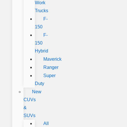
Work
Trucks
F-
150
F-
150
Hybrid
Maverick
Ranger
Super
Duty
New
CUVs
&
SUVs
All