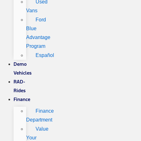
Used
Vans
Ford
Blue
Advantage
Program
Español
Demo
Vehicles
RAD-
Rides
Finance
Finance
Department
Value
Your