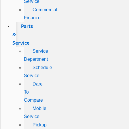
Service
Commercial
Finance
Parts
&
Service
Service
Department
Schedule
Service
Dare
To
Compare
Mobile
Service
Pickup