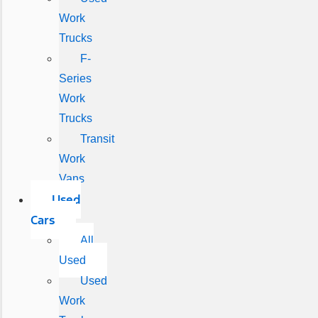
Work
Trucks
F-
Series
Work
Trucks
Transit
Work
Vans
Used
Cars
All
Used
Used
Work