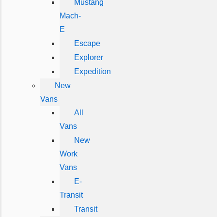
Mustang
Mach-
E
Escape
Explorer
Expedition
New
Vans
All
Vans
New
Work
Vans
E-
Transit
Transit