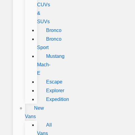
CUVs
&
SUVs
Bronco
Bronco
Sport
Mustang
Mach-
E
Escape
Explorer
Expedition
New
Vans
All
Vans