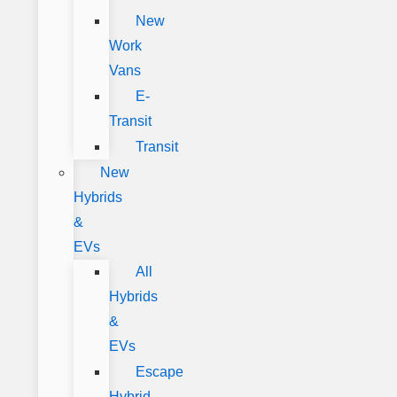
New
Work
Vans
E-
Transit
Transit
New
Hybrids
&
EVs
All
Hybrids
&
EVs
Escape
Hybrid