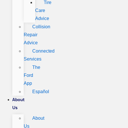
Tire
Care
Advice
Collision
Repair
Advice
Connected
Services
The
Ford
App
Español
About
Us
About
Us