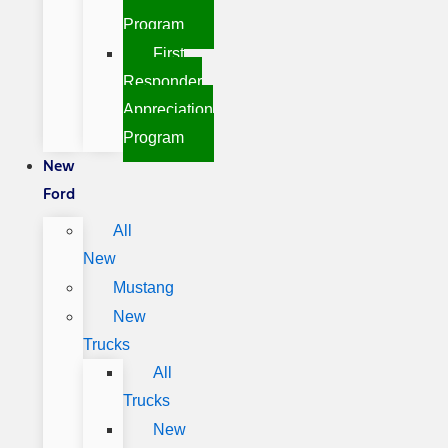
Program
First
Responder
Appreciation
Program
New
Ford
All
New
Mustang
New
Trucks
All
Trucks
New