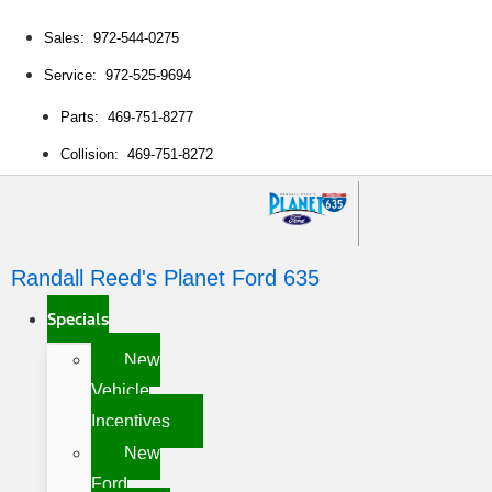
Sales: 972-544-0275
Service: 972-525-9694
Parts: 469-751-8277
Collision: 469-751-8272
Randall Reed's Planet Ford 635
Specials
New
Vehicle
Incentives
New
Ford