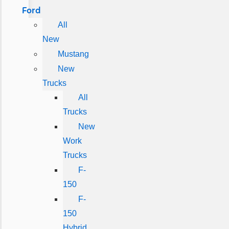
Ford
All
New
Mustang
New
Trucks
All
Trucks
New
Work
Trucks
F-
150
F-
150
Hybrid