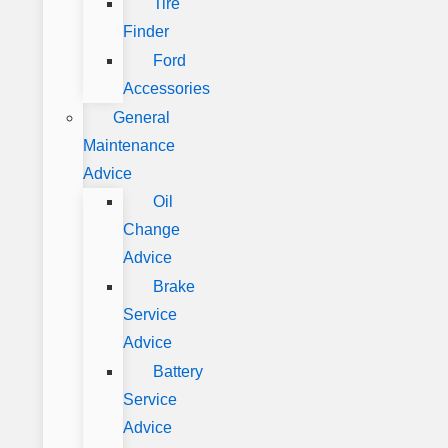
Tire
Finder
Ford
Accessories
General
Maintenance
Advice
Oil
Change
Advice
Brake
Service
Advice
Battery
Service
Advice