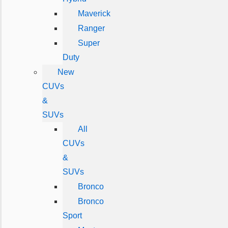
Maverick
Ranger
Super
Duty
New
CUVs
&
SUVs
All
CUVs
&
SUVs
Bronco
Bronco
Sport