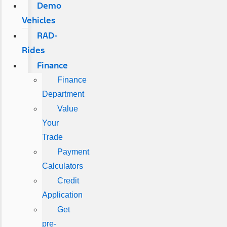
Demo
Vehicles
RAD-
Rides
Finance
Finance
Department
Value
Your
Trade
Payment
Calculators
Credit
Application
Get
pre-