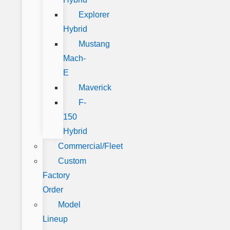
Explorer
Hybrid
Mustang
Mach-
E
Maverick
F-
150
Hybrid
Commercial/Fleet
Custom
Factory
Order
Model
Lineup