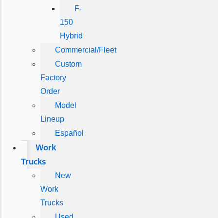
F-
150
Hybrid
Commercial/Fleet
Custom
Factory
Order
Model
Lineup
Español
Work
Trucks
New
Work
Trucks
Used