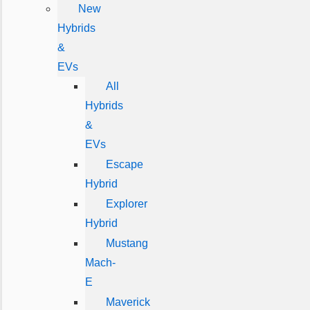
New
Hybrids
&
EVs
All
Hybrids
&
EVs
Escape
Hybrid
Explorer
Hybrid
Mustang
Mach-
E
Maverick