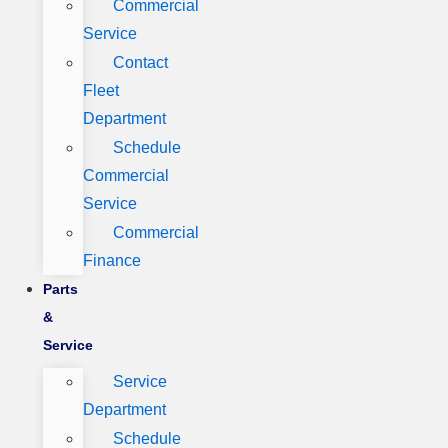
Commercial
Service
Contact
Fleet
Department
Schedule
Commercial
Service
Commercial
Finance
Parts
&
Service
Service
Department
Schedule