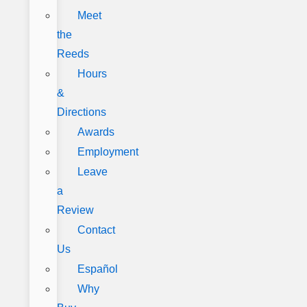
Meet
the
Reeds
Hours
&
Directions
Awards
Employment
Leave
a
Review
Contact
Us
Español
Why