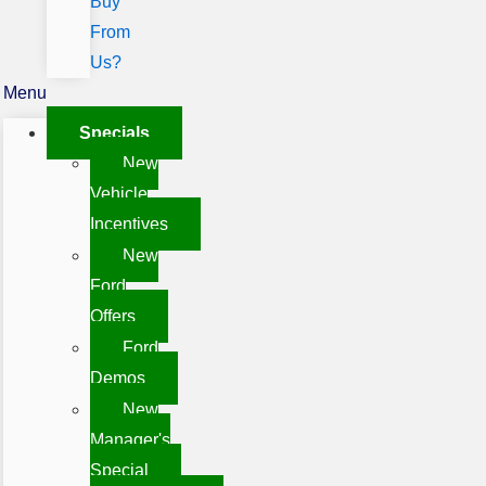
Buy
From
Us?
Menu
Specials
New
Vehicle
Incentives
New
Ford
Offers
Ford
Demos
New
Manager's
Special