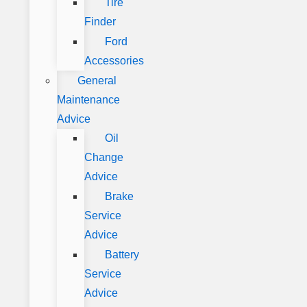
Tire
Finder
Ford
Accessories
General
Maintenance
Advice
Oil
Change
Advice
Brake
Service
Advice
Battery
Service
Advice