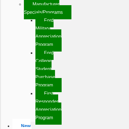
Manufacturer
Specials/Programs
Ford
Military
Appreciation
Program
Ford
College
Student
Purchase
Program
First
Responder
Appreciation
Program
New