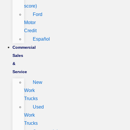
score)
Ford
Motor
Credit
Español
Commercial
Sales
&
Service
New
Work
Trucks
Used
Work
Trucks