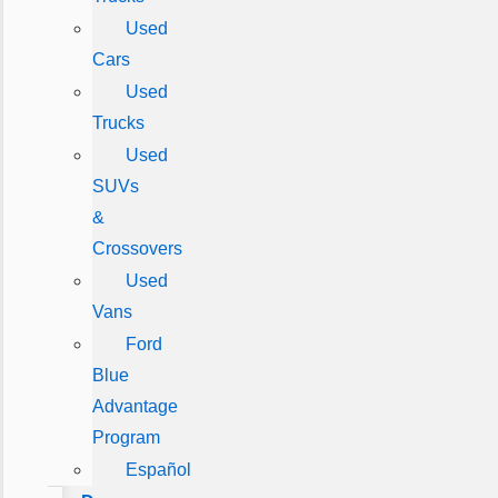
Used
Cars
Used
Trucks
Used
SUVs
&
Crossovers
Used
Vans
Ford
Blue
Advantage
Program
Español