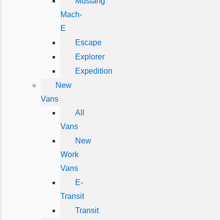
Mustang
Mach-
E
Escape
Explorer
Expedition
New
Vans
All
Vans
New
Work
Vans
E-
Transit
Transit