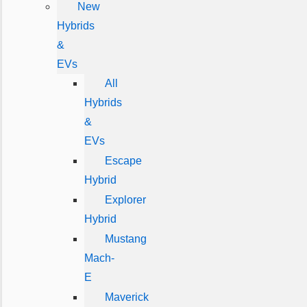
New
Hybrids
&
EVs
All
Hybrids
&
EVs
Escape
Hybrid
Explorer
Hybrid
Mustang
Mach-
E
Maverick