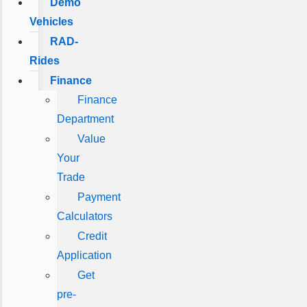
Demo
Vehicles
RAD-
Rides
Finance
Finance
Department
Value
Your
Trade
Payment
Calculators
Credit
Application
Get
pre-