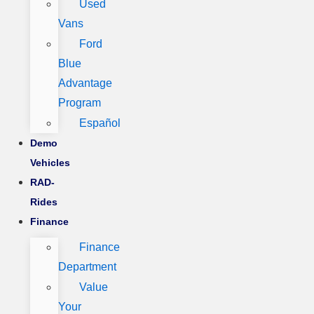
Used
Vans
Ford
Blue
Advantage
Program
Español
Demo
Vehicles
RAD-
Rides
Finance
Finance
Department
Value
Your