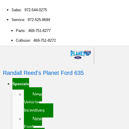
Sales: 972-544-0275
Service: 972-525-9694
Parts: 469-751-8277
Collision: 469-751-8272
Randall Reed's Planet Ford 635
Specials
New
Vehicle
Incentives
New
Ford