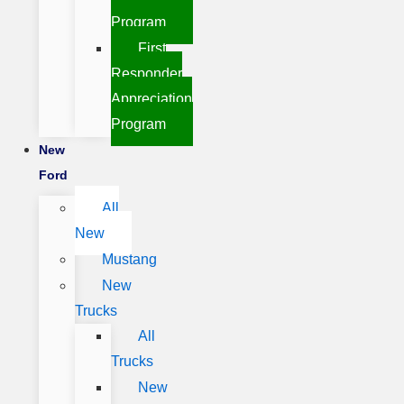
Program
First
Responder
Appreciation
Program
New
Ford
All
New
Mustang
New
Trucks
All
Trucks
New