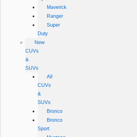
Maverick
Ranger
Super
Duty
New
CUVs
&
SUVs
All
CUVs
&
SUVs
Bronco
Bronco
Sport