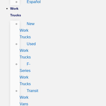
Español
Work
Trucks
New
Work
Trucks
Used
Work
Trucks
F-
Series
Work
Trucks
Transit
Work
Vans