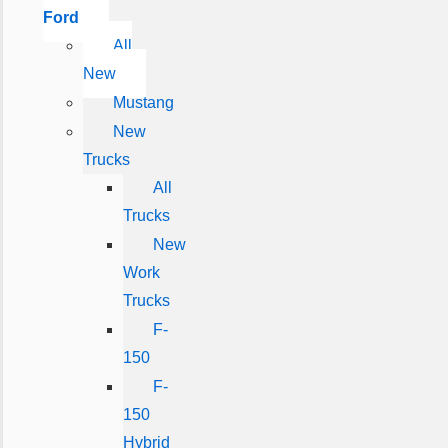
Ford
All
New
Mustang
New
Trucks
All
Trucks
New
Work
Trucks
F-
150
F-
150
Hybrid