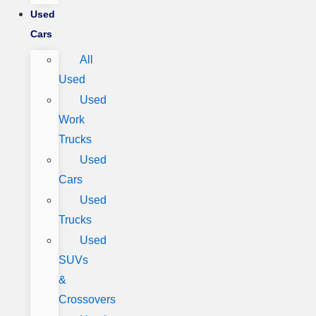
Used
Cars
All
Used
Used
Work
Trucks
Used
Cars
Used
Trucks
Used
SUVs
&
Crossovers