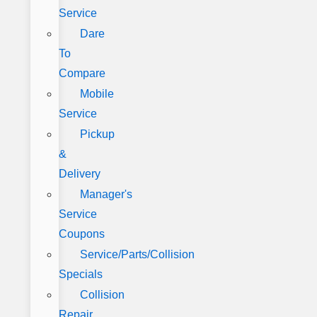
Service
Dare
To
Compare
Mobile
Service
Pickup
&
Delivery
Manager's
Service
Coupons
Service/Parts/Collision
Specials
Collision
Repair