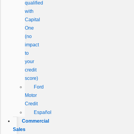
qualified
with
Capital
One
(no
impact
to
your
credit
score)
Ford
Motor
Credit
Español
Commercial
Sales