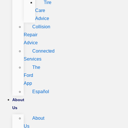
Tire
Care
Advice
Collision
Repair
Advice
Connected
Services
The
Ford
App
Español
About
Us
About
Us