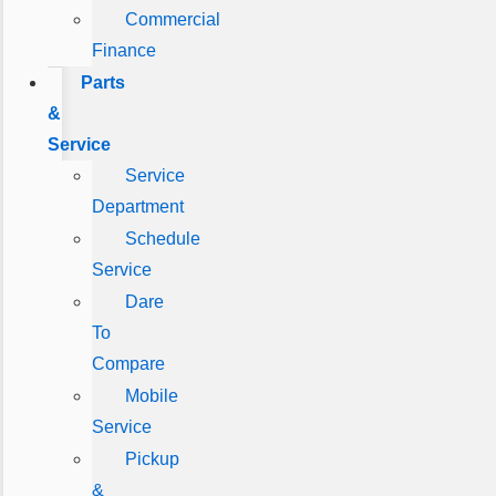
Commercial
Finance
Parts
&
Service
Service
Department
Schedule
Service
Dare
To
Compare
Mobile
Service
Pickup
&