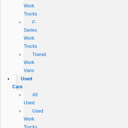
Work
Trucks
F-
Series
Work
Trucks
Transit
Work
Vans
Used
Cars
All
Used
Used
Work
Trucks