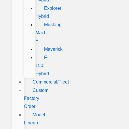
Explorer
Hybrid
Mustang
Mach-
E
Maverick
F-
150
Hybrid
Commercial/Fleet
Custom
Factory
Order
Model
Lineup