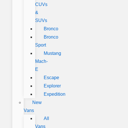
CUVs
&
SUVs
Bronco
Bronco
Sport
Mustang
Mach-
E
Escape
Explorer
Expedition
New
Vans
All
Vans