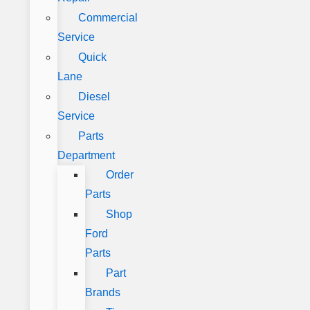
Commercial
Service
Quick
Lane
Diesel
Service
Parts
Department
Order
Parts
Shop
Ford
Parts
Part
Brands