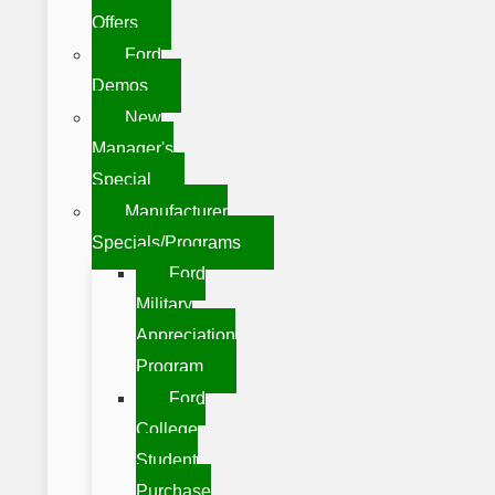
Offers
Ford
Demos
New
Manager's
Special
Manufacturer
Specials/Programs
Ford
Military
Appreciation
Program
Ford
College
Student
Purchase