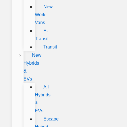
New
Work
Vans
E-
Transit
Transit
New
Hybrids
&
EVs
All
Hybrids
&
EVs
Escape
Hybrid