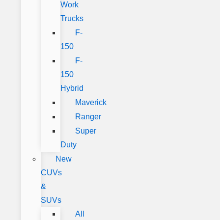
Work
Trucks
F-
150
F-
150
Hybrid
Maverick
Ranger
Super
Duty
New
CUVs
&
SUVs
All