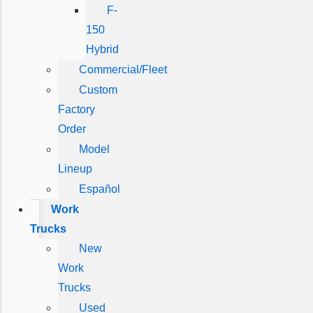
F-
150
Hybrid
Commercial/Fleet
Custom
Factory
Order
Model
Lineup
Español
Work
Trucks
New
Work
Trucks
Used