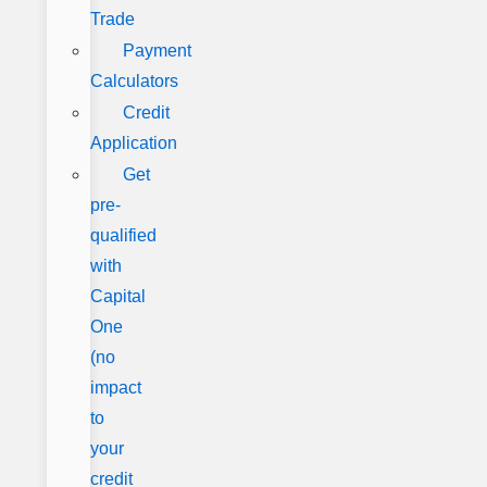
Trade
Payment
Calculators
Credit
Application
Get
pre-
qualified
with
Capital
One
(no
impact
to
your
credit