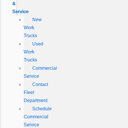
&
Service
New
Work
Trucks
Used
Work
Trucks
Commercial
Service
Contact
Fleet
Department
Schedule
Commercial
Service