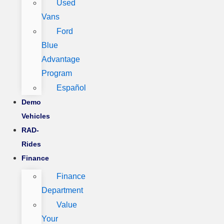
Used
Vans
Ford
Blue
Advantage
Program
Español
Demo
Vehicles
RAD-
Rides
Finance
Finance
Department
Value
Your