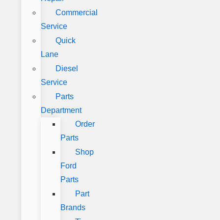
Commercial
Service
Quick
Lane
Diesel
Service
Parts
Department
Order
Parts
Shop
Ford
Parts
Part
Brands