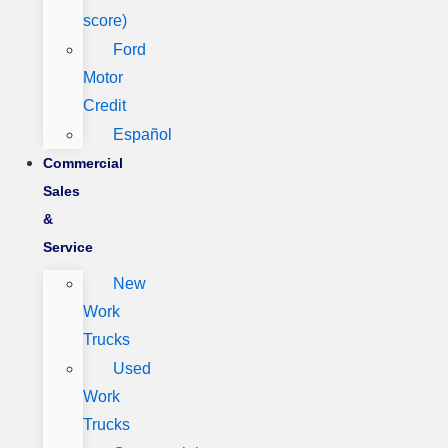
score)
Ford
Motor
Credit
Español
Commercial
Sales
&
Service
New
Work
Trucks
Used
Work
Trucks