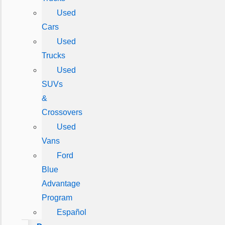
Used
Cars
Used
Trucks
Used
SUVs
&
Crossovers
Used
Vans
Ford
Blue
Advantage
Program
Español