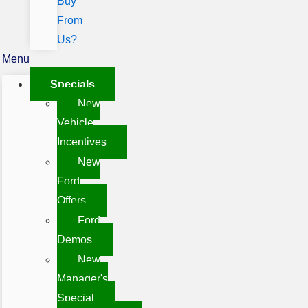
Buy
From
Us?
Menu
Specials
New
Vehicle
Incentives
New
Ford
Offers
Ford
Demos
New
Manager's
Special