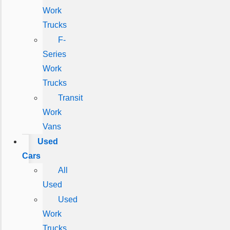
Work
Trucks
F-
Series
Work
Trucks
Transit
Work
Vans
Used
Cars
All
Used
Used
Work
Trucks