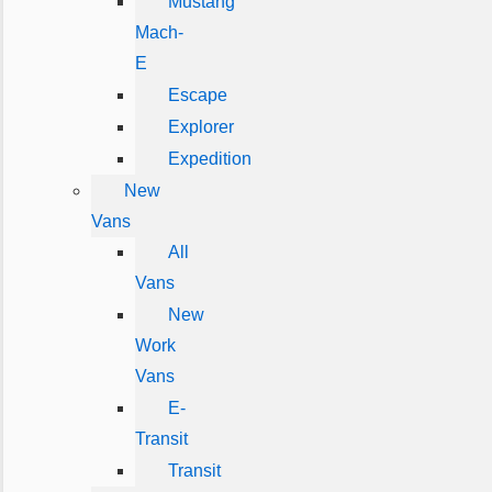
Mustang
Mach-
E
Escape
Explorer
Expedition
New
Vans
All
Vans
New
Work
Vans
E-
Transit
Transit