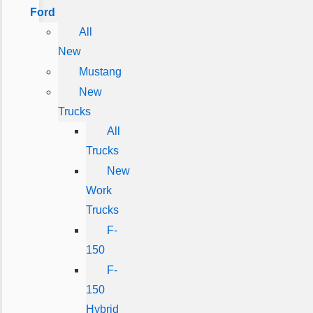
Ford
All
New
Mustang
New
Trucks
All
Trucks
New
Work
Trucks
F-
150
F-
150
Hybrid