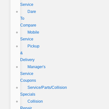
Service
Dare
To
Compare
Mobile
Service
Pickup
&
Delivery
Manager's
Service
Coupons
Service/Parts/Collision
Specials
Collision
Repair