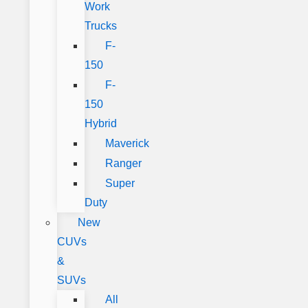
Work
Trucks
F-
150
F-
150
Hybrid
Maverick
Ranger
Super
Duty
New
CUVs
&
SUVs
All