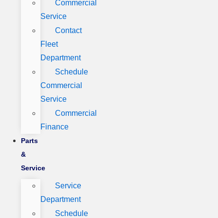
Commercial
Service
Contact
Fleet
Department
Schedule
Commercial
Service
Commercial
Finance
Parts
&
Service
Service
Department
Schedule