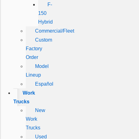
F-
150
Hybrid
Commercial/Fleet
Custom
Factory
Order
Model
Lineup
Español
Work
Trucks
New
Work
Trucks
Used