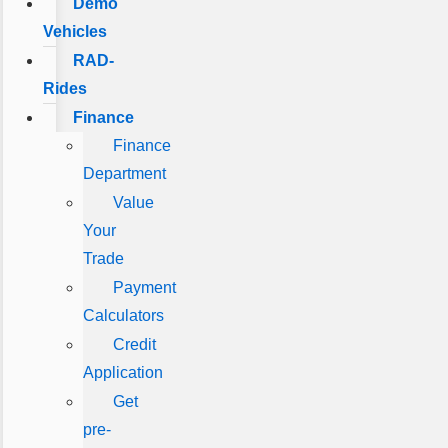
Demo
Vehicles
RAD-
Rides
Finance
Finance
Department
Value
Your
Trade
Payment
Calculators
Credit
Application
Get
pre-