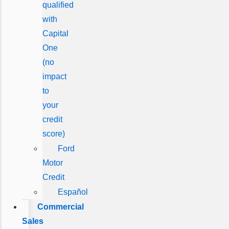
qualified
with
Capital
One
(no
impact
to
your
credit
score)
Ford
Motor
Credit
Español
Commercial
Sales