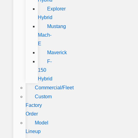
Explorer
Hybrid
Mustang
Mach-
E
Maverick
F-
150
Hybrid
Commercial/Fleet
Custom
Factory
Order
Model
Lineup