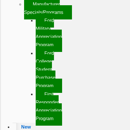
Manufacturer
Specials/Programs
Ford
Military
Appreciation
Program
Ford
College
Student
Purchase
Program
First
Responder
Appreciation
Program
New