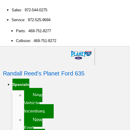
Sales: 972-544-0275
Service: 972-525-9694
Parts: 469-751-8277
Collision: 469-751-8272
Randall Reed's Planet Ford 635
Specials
New
Vehicle
Incentives
New
Ford