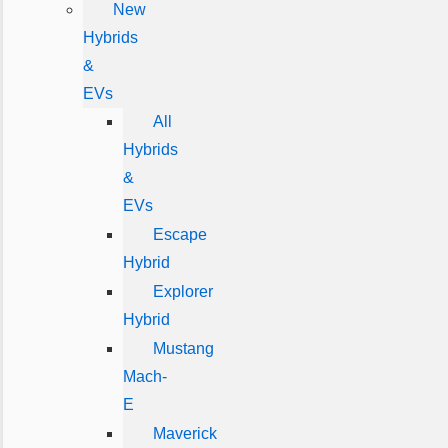
New
Hybrids
&
EVs
All
Hybrids
&
EVs
Escape
Hybrid
Explorer
Hybrid
Mustang
Mach-
E
Maverick