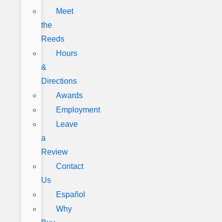
Meet
the
Reeds
Hours
&
Directions
Awards
Employment
Leave
a
Review
Contact
Us
Español
Why