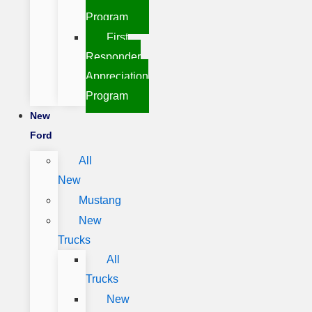
Program
First
Responder
Appreciation
Program
New
Ford
All
New
Mustang
New
Trucks
All
Trucks
New