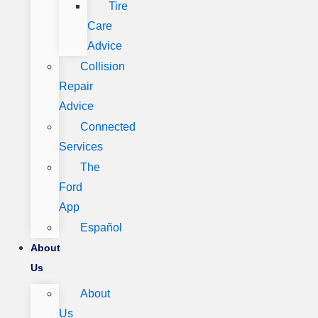
Tire
Care
Advice
Collision
Repair
Advice
Connected
Services
The
Ford
App
Español
About
Us
About
Us