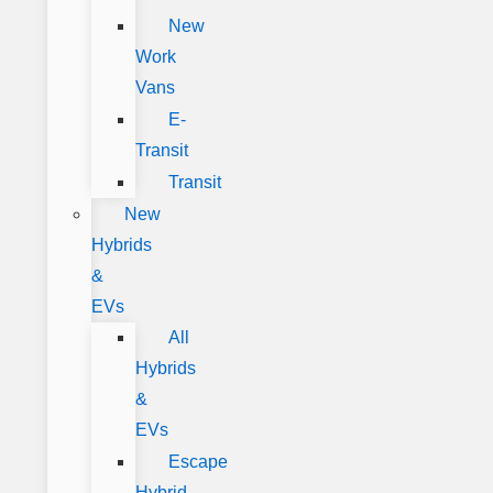
New
Work
Vans
E-
Transit
Transit
New
Hybrids
&
EVs
All
Hybrids
&
EVs
Escape
Hybrid