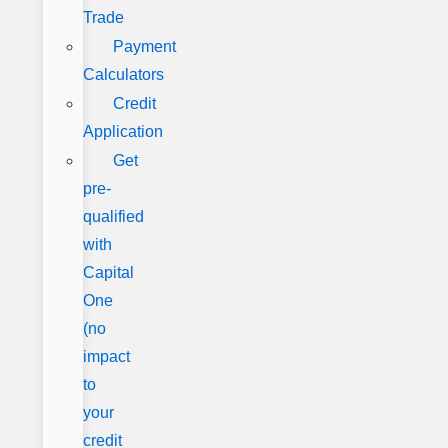
Trade
Payment
Calculators
Credit
Application
Get
pre-
qualified
with
Capital
One
(no
impact
to
your
credit