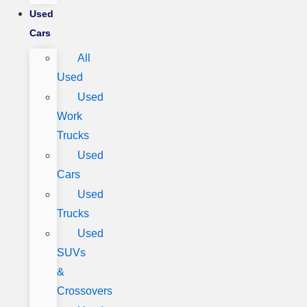
Used
Cars
All
Used
Used
Work
Trucks
Used
Cars
Used
Trucks
Used
SUVs
&
Crossovers