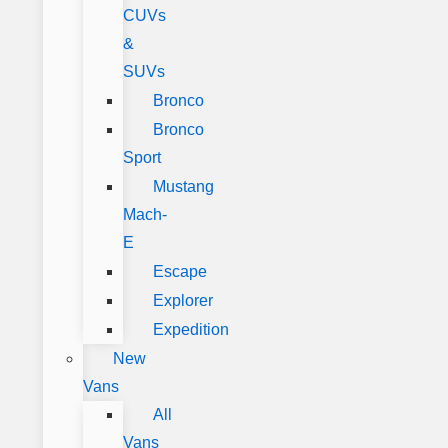
CUVs
&
SUVs
Bronco
Bronco
Sport
Mustang
Mach-
E
Escape
Explorer
Expedition
New
Vans
All
Vans