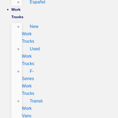
Español
Work
Trucks
New
Work
Trucks
Used
Work
Trucks
F-
Series
Work
Trucks
Transit
Work
Vans