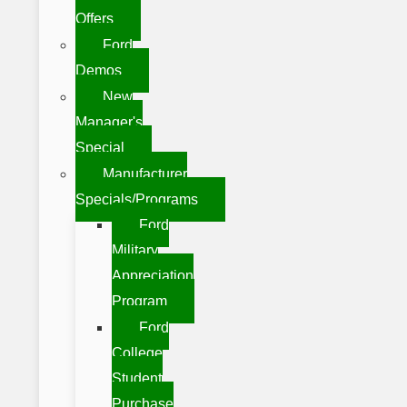
Offers
Ford
Demos
New
Manager's
Special
Manufacturer
Specials/Programs
Ford
Military
Appreciation
Program
Ford
College
Student
Purchase