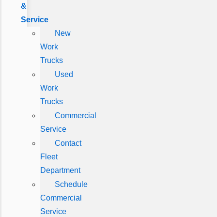
&
Service
New
Work
Trucks
Used
Work
Trucks
Commercial
Service
Contact
Fleet
Department
Schedule
Commercial
Service