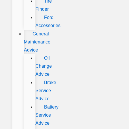
Tire
Finder
Ford
Accessories
General
Maintenance
Advice
Oil
Change
Advice
Brake
Service
Advice
Battery
Service
Advice