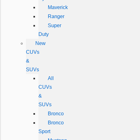
Maverick
Ranger
Super
Duty
New
CUVs
&
SUVs
All
CUVs
&
SUVs
Bronco
Bronco
Sport