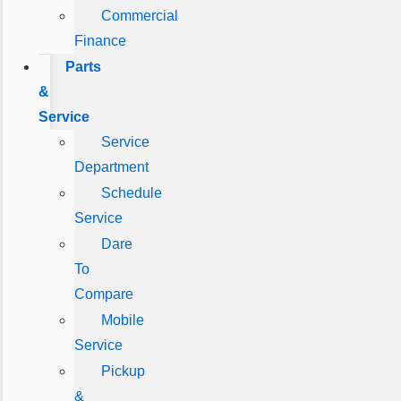
Commercial
Finance
Parts
&
Service
Service
Department
Schedule
Service
Dare
To
Compare
Mobile
Service
Pickup
&