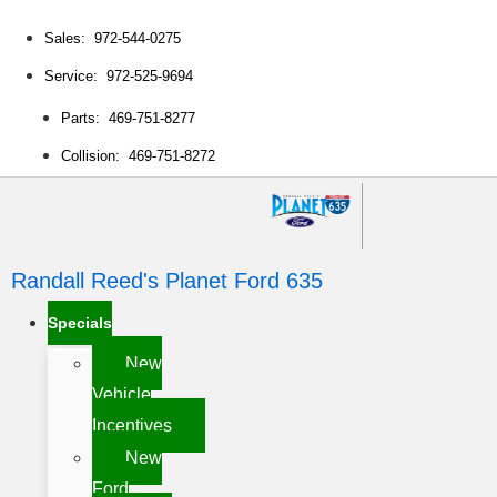
Sales: 972-544-0275
Service: 972-525-9694
Parts: 469-751-8277
Collision: 469-751-8272
Randall Reed's Planet Ford 635
Specials
New
Vehicle
Incentives
New
Ford