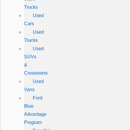
Trucks
Used
Cars
Used
Trucks
Used
SUVs
&
Crossovers
Used
Vans
Ford
Blue
Advantage
Program