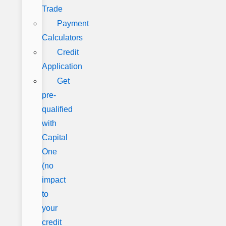
Trade
Payment
Calculators
Credit
Application
Get
pre-
qualified
with
Capital
One
(no
impact
to
your
credit