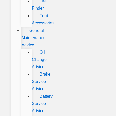
Tire
Finder
Ford
Accessories
General
Maintenance
Advice
Oil
Change
Advice
Brake
Service
Advice
Battery
Service
Advice