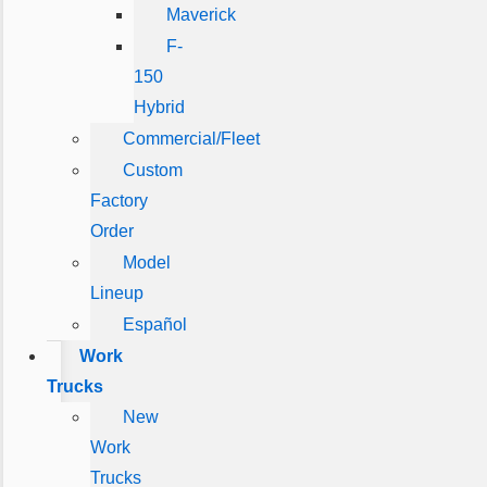
Maverick
F-
150
Hybrid
Commercial/Fleet
Custom
Factory
Order
Model
Lineup
Español
Work
Trucks
New
Work
Trucks