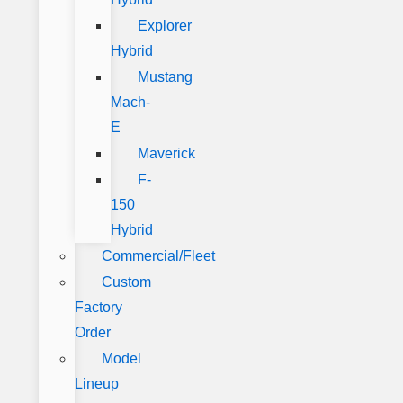
Explorer
Hybrid
Mustang
Mach-
E
Maverick
F-
150
Hybrid
Commercial/Fleet
Custom
Factory
Order
Model
Lineup