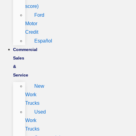
score)
Ford
Motor
Credit
Español
Commercial
Sales
&
Service
New
Work
Trucks
Used
Work
Trucks