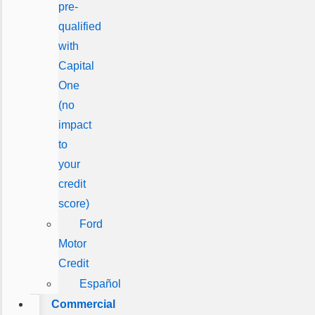
pre-
qualified
with
Capital
One
(no
impact
to
your
credit
score)
Ford
Motor
Credit
Español
Commercial