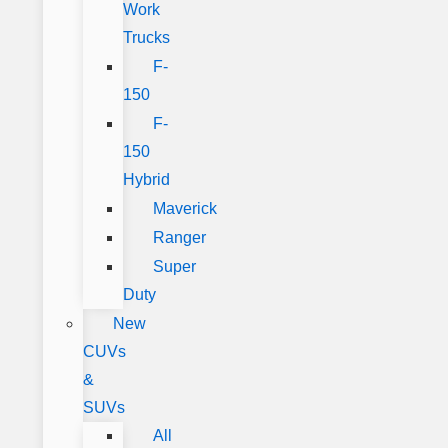
Work
Trucks
F-
150
F-
150
Hybrid
Maverick
Ranger
Super
Duty
New
CUVs
&
SUVs
All