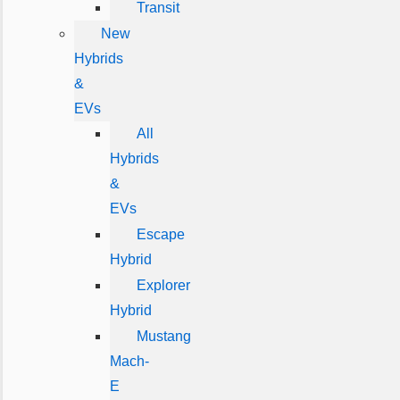
Transit
New
Hybrids
&
EVs
All
Hybrids
&
EVs
Escape
Hybrid
Explorer
Hybrid
Mustang
Mach-
E