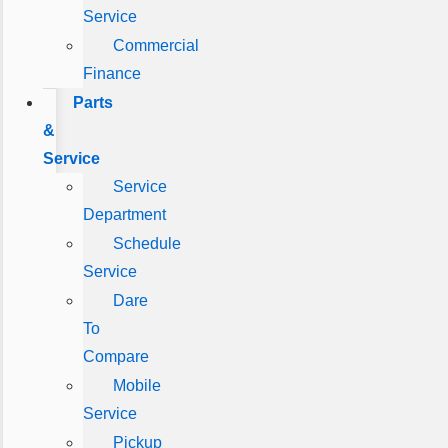
Service
Commercial
Finance
Parts
&
Service
Service
Department
Schedule
Service
Dare
To
Compare
Mobile
Service
Pickup