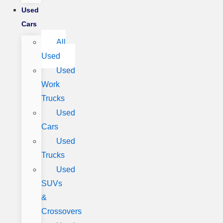
Used
Cars
All
Used
Used
Work
Trucks
Used
Cars
Used
Trucks
Used
SUVs
&
Crossovers