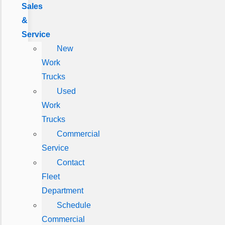
Sales
&
Service
New
Work
Trucks
Used
Work
Trucks
Commercial
Service
Contact
Fleet
Department
Schedule
Commercial