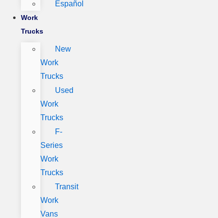
Español
Work
Trucks
New
Work
Trucks
Used
Work
Trucks
F-
Series
Work
Trucks
Transit
Work
Vans