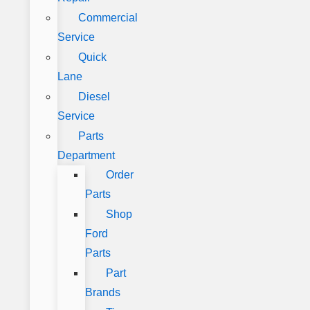
Commercial
Service
Quick
Lane
Diesel
Service
Parts
Department
Order
Parts
Shop
Ford
Parts
Part
Brands