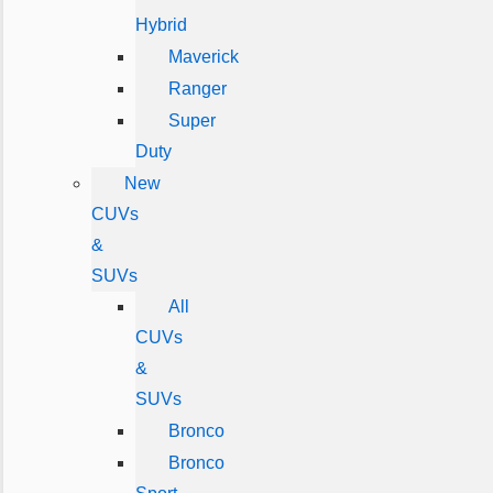
Hybrid
Maverick
Ranger
Super
Duty
New
CUVs
&
SUVs
All
CUVs
&
SUVs
Bronco
Bronco