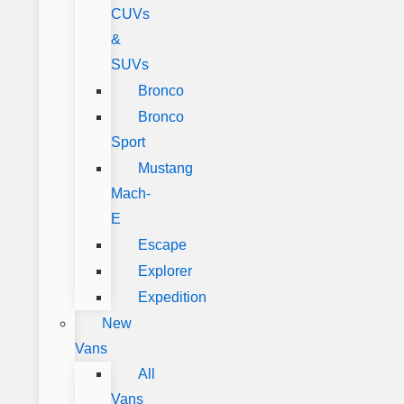
CUVs
&
SUVs
Bronco
Bronco
Sport
Mustang
Mach-
E
Escape
Explorer
Expedition
New
Vans
All
Vans