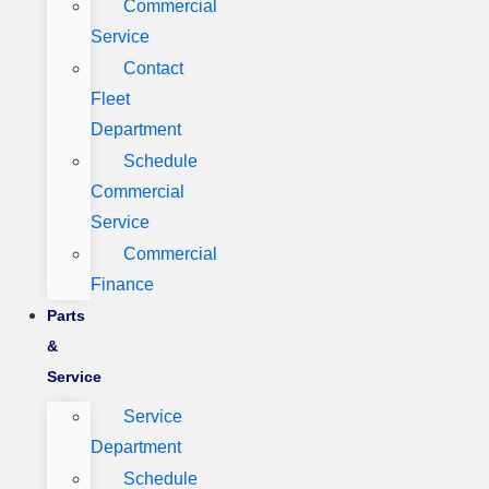
Commercial
Service
Contact
Fleet
Department
Schedule
Commercial
Service
Commercial
Finance
Parts
&
Service
Service
Department
Schedule