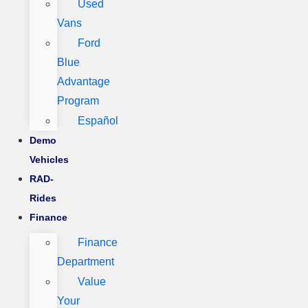
Used
Vans
Ford
Blue
Advantage
Program
Español
Demo
Vehicles
RAD-
Rides
Finance
Finance
Department
Value
Your