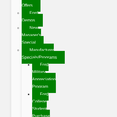
Offers
Ford
Demos
New
Manager's
Special
Manufacturer
Specials/Programs
Ford
Military
Appreciation
Program
Ford
College
Student
Purchase