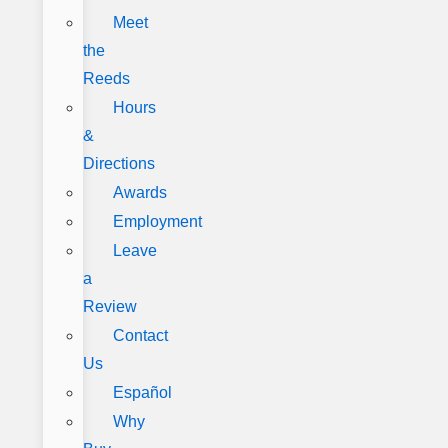
Meet
the
Reeds
Hours
&
Directions
Awards
Employment
Leave
a
Review
Contact
Us
Español
Why