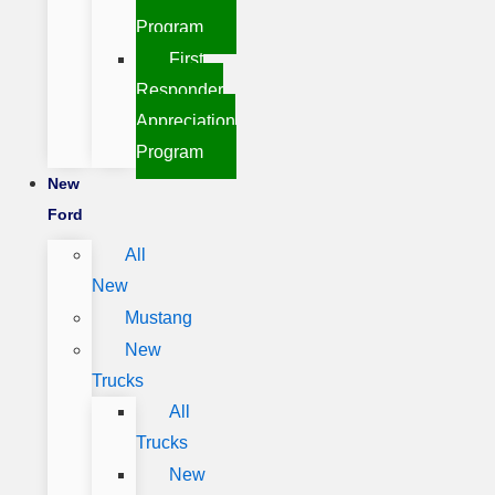
Program
First
Responder
Appreciation
Program
New
Ford
All
New
Mustang
New
Trucks
All
Trucks
New