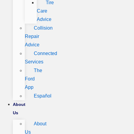
Tire
Care
Advice
Collision
Repair
Advice
Connected
Services
The
Ford
App
Español
About
Us
About
Us