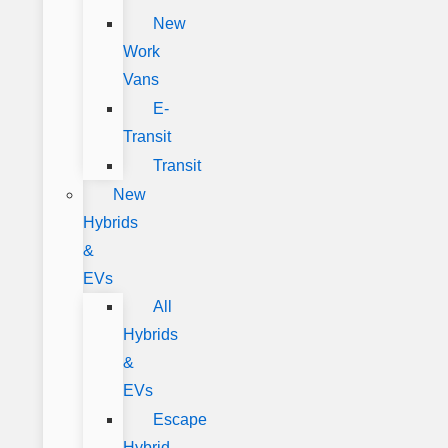
New
Work
Vans
E-
Transit
Transit
New
Hybrids
&
EVs
All
Hybrids
&
EVs
Escape
Hybrid