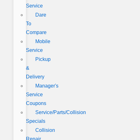
Service
Dare
To
Compare
Mobile
Service
Pickup
&
Delivery
Manager's
Service
Coupons
Service/Parts/Collision
Specials
Collision
Repair