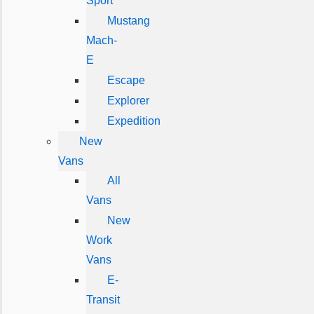
Sport
Mustang
Mach-
E
Escape
Explorer
Expedition
New
Vans
All
Vans
New
Work
Vans
E-
Transit