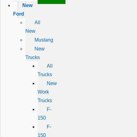
New
Ford
All
New
Mustang
New
Trucks
All
Trucks
New
Work
Trucks
F-
150
F-
150