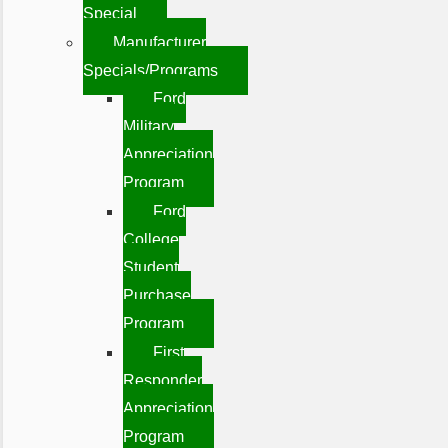
Special
Manufacturer
Specials/Programs
Ford
Military
Appreciation
Program
Ford
College
Student
Purchase
Program
First
Responder
Appreciation
Program