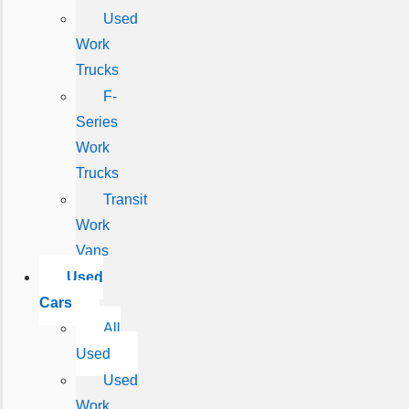
Used
Work
Trucks
F-
Series
Work
Trucks
Transit
Work
Vans
Used
Cars
All
Used
Used
Work