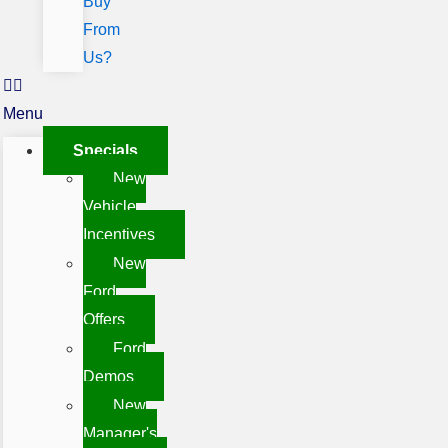
Buy
From
Us?
Menu
Specials
New
Vehicle
Incentives
New
Ford
Offers
Ford
Demos
New
Manager's