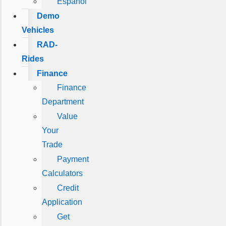
Español
Demo
Vehicles
RAD-
Rides
Finance
Finance
Department
Value
Your
Trade
Payment
Calculators
Credit
Application
Get