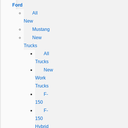
Ford
All
New
Mustang
New
Trucks
All
Trucks
New
Work
Trucks
F-
150
F-
150
Hybrid