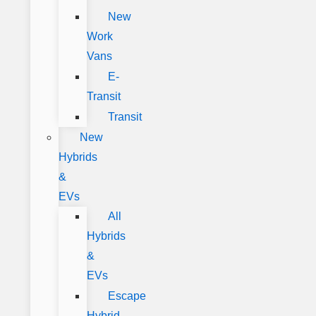
New
Work
Vans
E-
Transit
Transit
New
Hybrids
&
EVs
All
Hybrids
&
EVs
Escape
Hybrid