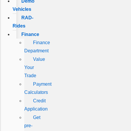
Demo
Vehicles
RAD-
Rides
Finance
Finance
Department
Value
Your
Trade
Payment
Calculators
Credit
Application
Get
pre-