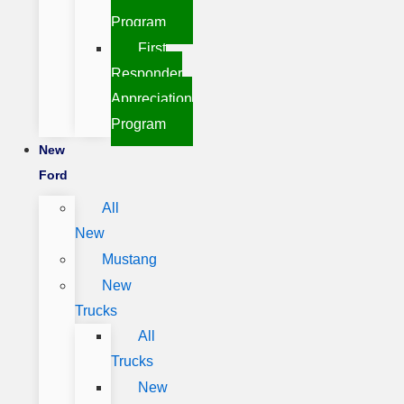
Program
First
Responder
Appreciation
Program
New
Ford
All
New
Mustang
New
Trucks
All
Trucks
New