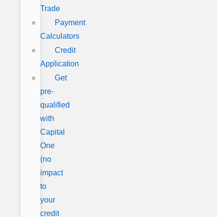
Trade
Payment
Calculators
Credit
Application
Get
pre-
qualified
with
Capital
One
(no
impact
to
your
credit