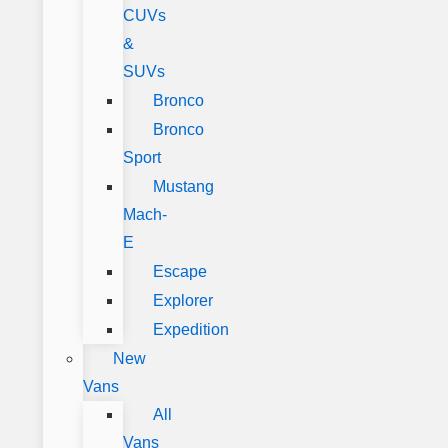
CUVs
&
SUVs
Bronco
Bronco
Sport
Mustang
Mach-
E
Escape
Explorer
Expedition
New
Vans
All
Vans