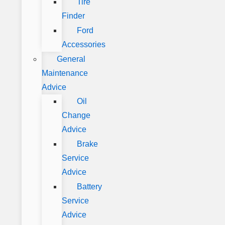
Tire
Finder
Ford
Accessories
General
Maintenance
Advice
Oil
Change
Advice
Brake
Service
Advice
Battery
Service
Advice