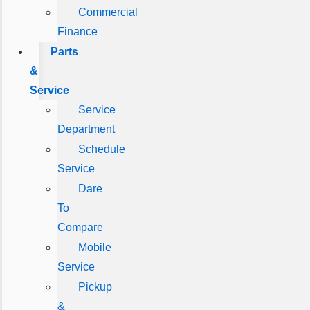
Commercial
Finance
Parts
&
Service
Service
Department
Schedule
Service
Dare
To
Compare
Mobile
Service
Pickup
&