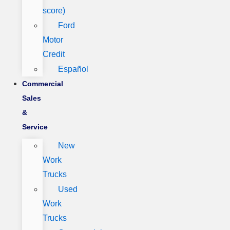
score)
Ford
Motor
Credit
Español
Commercial
Sales
&
Service
New
Work
Trucks
Used
Work
Trucks