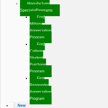
Manufacturer
Specials/Programs
Ford
Military
Appreciation
Program
Ford
College
Student
Purchase
Program
First
Responder
Appreciation
Program
New