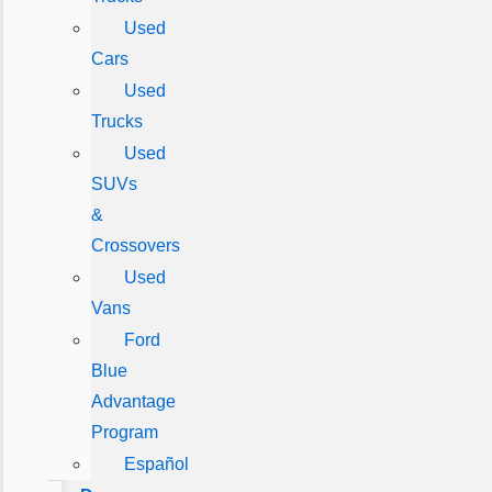
Used
Cars
Used
Trucks
Used
SUVs
&
Crossovers
Used
Vans
Ford
Blue
Advantage
Program
Español