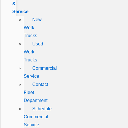
&
Service
New
Work
Trucks
Used
Work
Trucks
Commercial
Service
Contact
Fleet
Department
Schedule
Commercial
Service