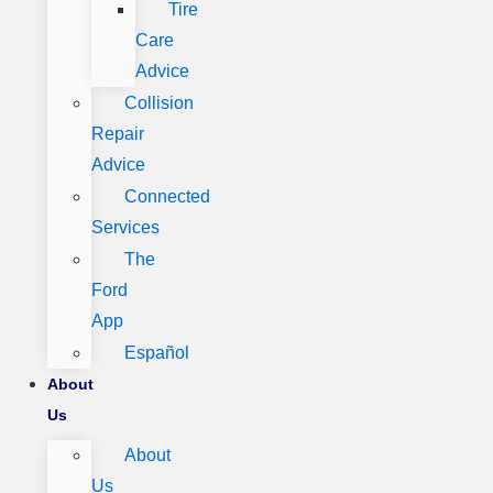
Tire
Care
Advice
Collision
Repair
Advice
Connected
Services
The
Ford
App
Español
About
Us
About
Us