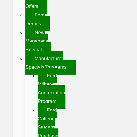
Offers
Ford
Demos
New
Manager's
Special
Manufacturer
Specials/Programs
Ford
Military
Appreciation
Program
Ford
College
Student
Purchase