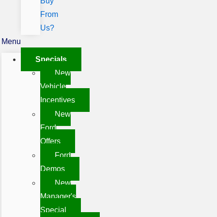
Buy
From
Us?
Menu
Specials
New
Vehicle
Incentives
New
Ford
Offers
Ford
Demos
New
Manager's
Special