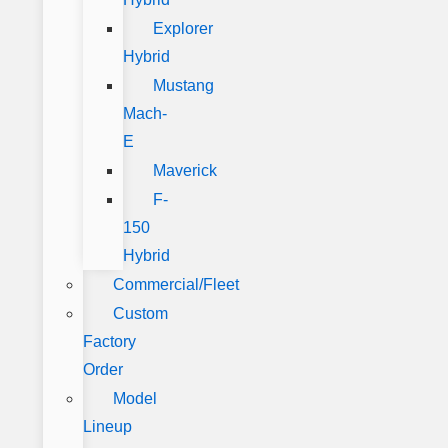
Explorer
Hybrid
Mustang
Mach-
E
Maverick
F-
150
Hybrid
Commercial/Fleet
Custom
Factory
Order
Model
Lineup