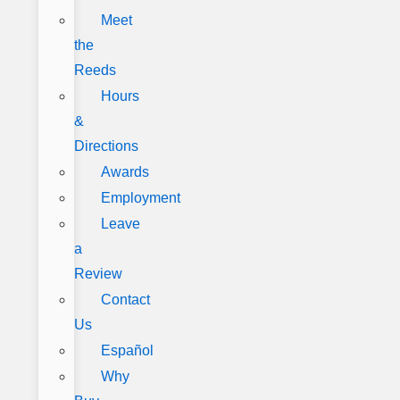
Meet
the
Reeds
Hours
&
Directions
Awards
Employment
Leave
a
Review
Contact
Us
Español
Why