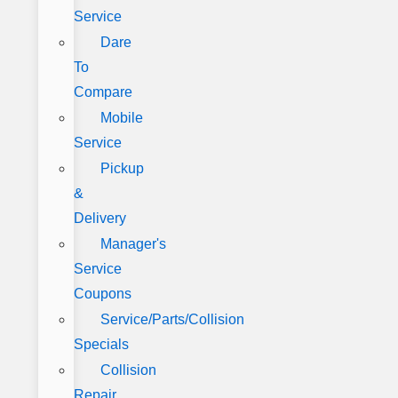
Service
Dare
To
Compare
Mobile
Service
Pickup
&
Delivery
Manager's
Service
Coupons
Service/Parts/Collision
Specials
Collision
Repair