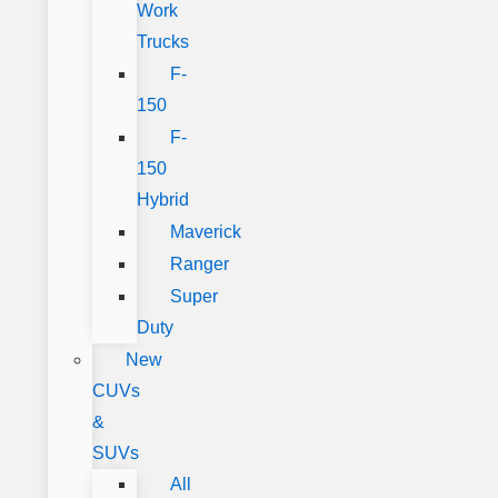
Work
Trucks
F-
150
F-
150
Hybrid
Maverick
Ranger
Super
Duty
New
CUVs
&
SUVs
All