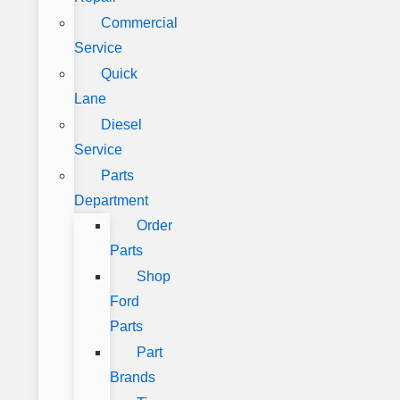
Commercial
Service
Quick
Lane
Diesel
Service
Parts
Department
Order
Parts
Shop
Ford
Parts
Part
Brands