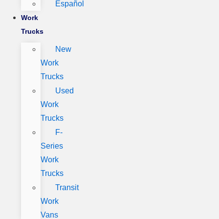
Español
Work
Trucks
New
Work
Trucks
Used
Work
Trucks
F-
Series
Work
Trucks
Transit
Work
Vans