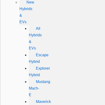
New
Hybrids
&
EVs
All
Hybrids
&
EVs
Escape
Hybrid
Explorer
Hybrid
Mustang
Mach-
E
Maverick