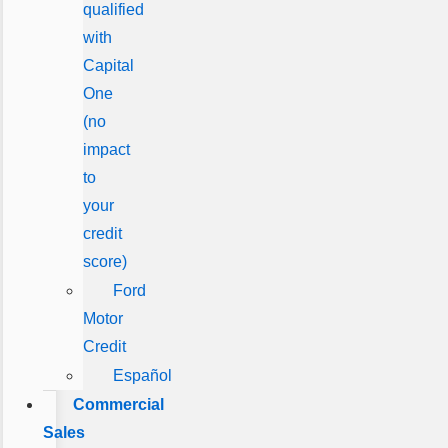
qualified
with
Capital
One
(no
impact
to
your
credit
score)
Ford
Motor
Credit
Español
Commercial
Sales