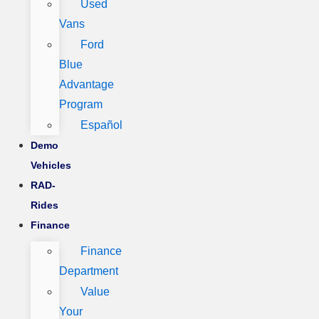
Used
Vans
Ford
Blue
Advantage
Program
Español
Demo
Vehicles
RAD-
Rides
Finance
Finance
Department
Value
Your