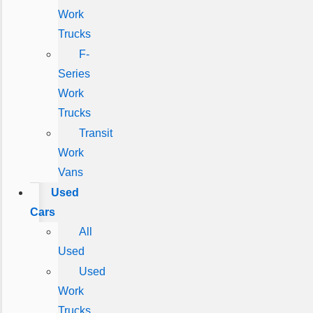
Work
Trucks
F-
Series
Work
Trucks
Transit
Work
Vans
Used
Cars
All
Used
Used
Work
Trucks