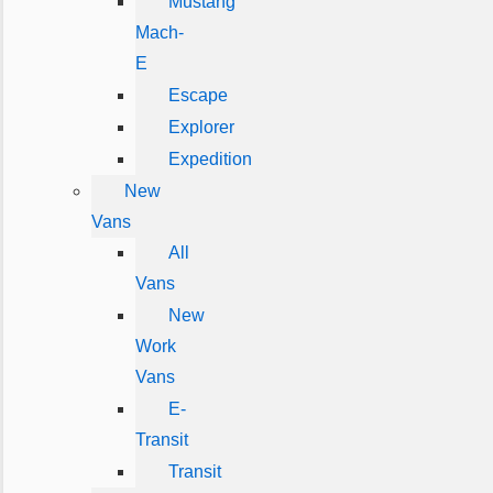
Mustang
Mach-
E
Escape
Explorer
Expedition
New
Vans
All
Vans
New
Work
Vans
E-
Transit
Transit