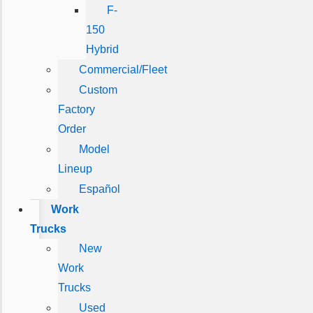
F-
150
Hybrid
Commercial/Fleet
Custom
Factory
Order
Model
Lineup
Español
Work
Trucks
New
Work
Trucks
Used