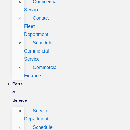
Commercial
Service
Contact
Fleet
Department
Schedule
Commercial
Service
Commercial
Finance
Parts
&
Service
Service
Department
Schedule