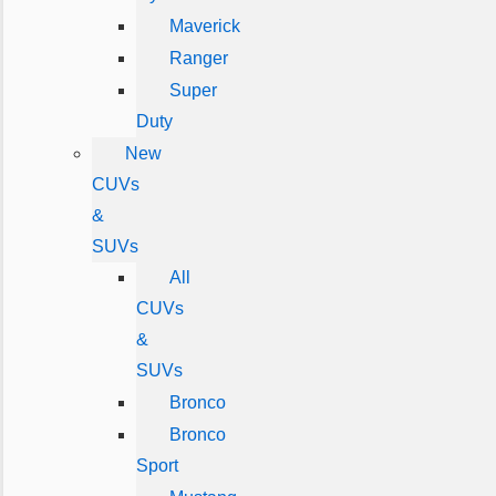
Maverick
Ranger
Super
Duty
New
CUVs
&
SUVs
All
CUVs
&
SUVs
Bronco
Bronco
Sport