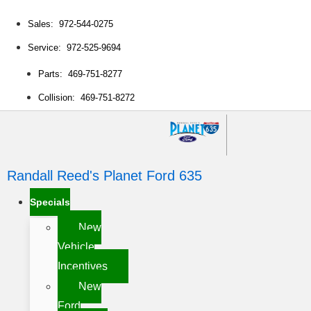
Sales: 972-544-0275
Service: 972-525-9694
Parts: 469-751-8277
Collision: 469-751-8272
Randall Reed's Planet Ford 635
Specials
New
Vehicle
Incentives
New
Ford