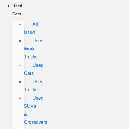
Used
Cars
All
Used
Used
Work
Trucks
Used
Cars
Used
Trucks
Used
SUVs
&
Crossovers