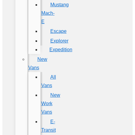
Mustang
Mach-
E
Escape
Explorer
Expedition
New
Vans
All
Vans
New
Work
Vans
E-
Transit