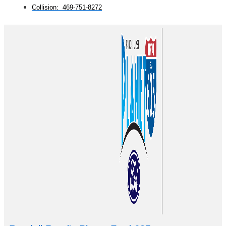
Collision: 469-751-8272