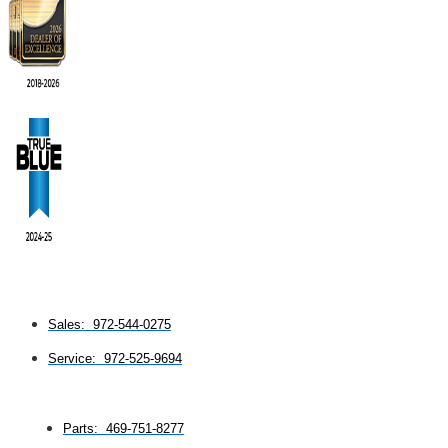
Sales: 972-544-0275
Service: 972-525-9694
Parts: 469-751-8277