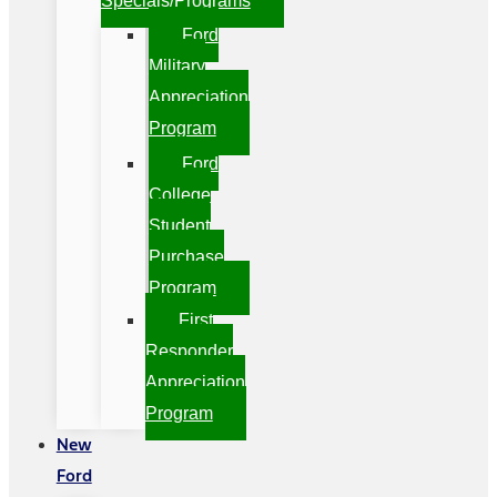
Specials/Programs
Ford
Military
Appreciation
Program
Ford
College
Student
Purchase
Program
First
Responder
Appreciation
Program
New
Ford