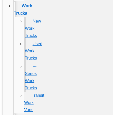
Work
Trucks
New
Work
Trucks
Used
Work
Trucks
F-
Series
Work
Trucks
Transit
Work
Vans