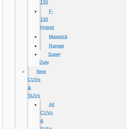
150
F-
150
Hybrid
Maverick
Ranger
Super
Duty
New
CUVs
&
SUVs
All
CUVs
&
SUVs