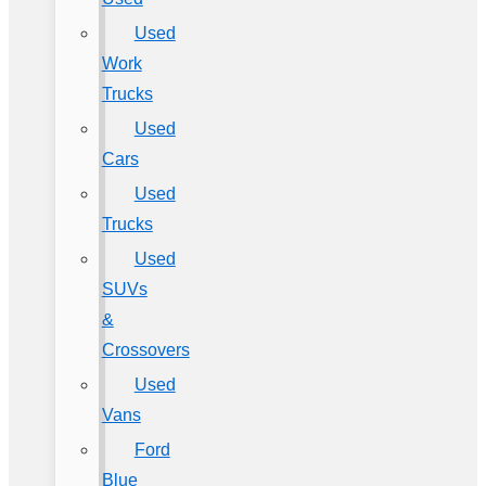
Used
Work
Trucks
Used
Cars
Used
Trucks
Used
SUVs
&
Crossovers
Used
Vans
Ford
Blue