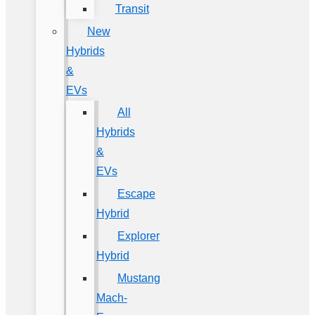
Transit
New
Hybrids
&
EVs
All
Hybrids
&
EVs
Escape
Hybrid
Explorer
Hybrid
Mustang
Mach-