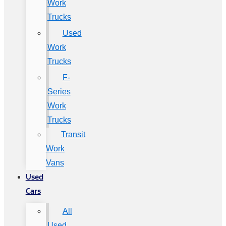
Work
Trucks
Used
Work
Trucks
F-
Series
Work
Trucks
Transit
Work
Vans
Used
Cars
All
Used