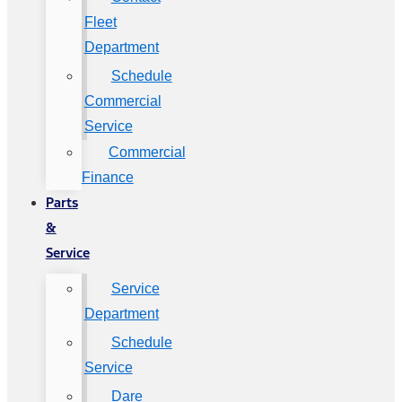
Fleet
Department
Schedule
Commercial
Service
Commercial
Finance
Parts
&
Service
Service
Department
Schedule
Service
Dare