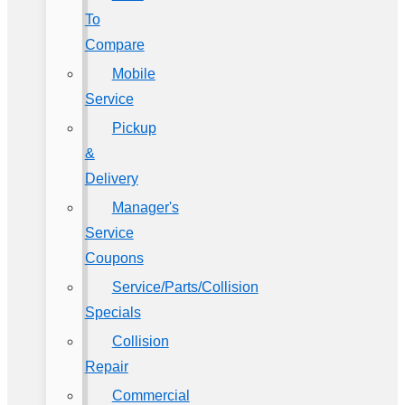
To
Compare
Mobile
Service
Pickup
&
Delivery
Manager's
Service
Coupons
Service/Parts/Collision
Specials
Collision
Repair
Commercial