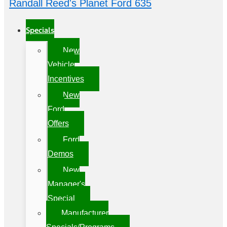
Randall Reed's Planet Ford 635
Specials
New
Vehicle
Incentives
New
Ford
Offers
Ford
Demos
New
Manager's
Special
Manufacturer