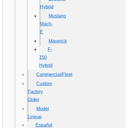
Hybrid
Mustang
Mach-
E
Maverick
F-
150
Hybrid
Commercial/Fleet
Custom
Factory
Order
Model
Lineup
Español