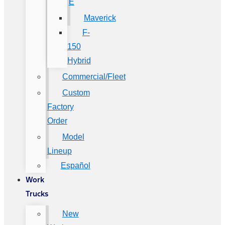
E
Maverick
F-
150
Hybrid
Commercial/Fleet
Custom
Factory
Order
Model
Lineup
Español
Work
Trucks
New