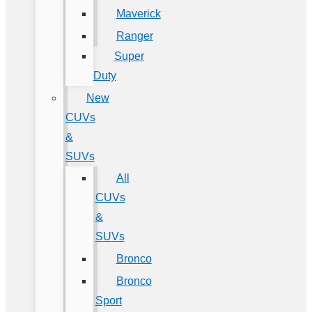
Maverick
Ranger
Super
Duty
New
CUVs
&
SUVs
All
CUVs
&
SUVs
Bronco
Bronco
Sport