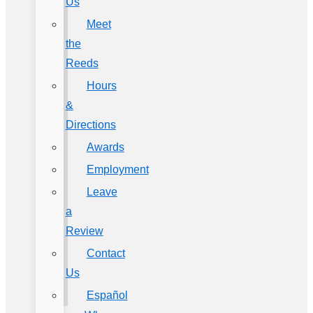
Us
Meet
the
Reeds
Hours
&
Directions
Awards
Employment
Leave
a
Review
Contact
Us
Español