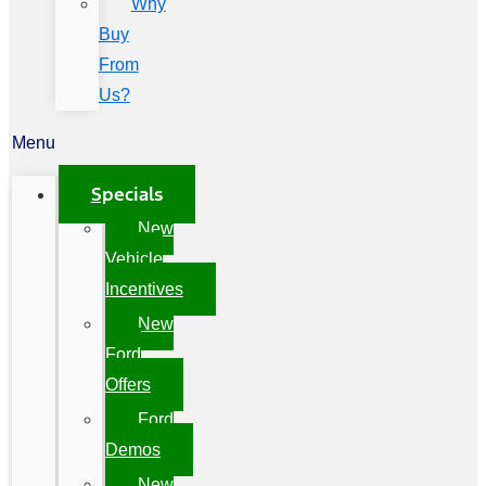
Why
Buy
From
Us?
Menu
Specials
New
Vehicle
Incentives
New
Ford
Offers
Ford
Demos
New