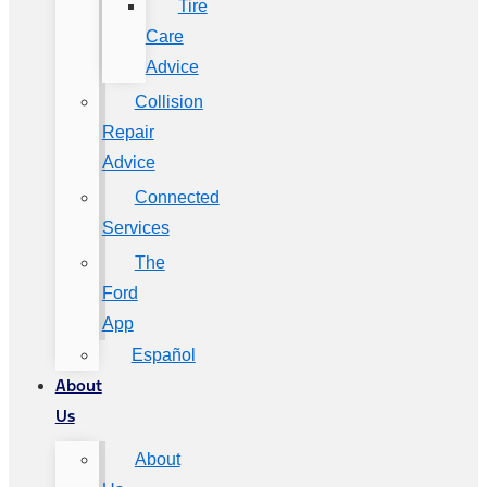
Tire
Care
Advice
Collision
Repair
Advice
Connected
Services
The
Ford
App
Español
About
Us
About