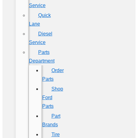
Service
Quick
Lane
Diesel
Service
Parts
Department
Order
Parts
Shop
Ford
Parts
Part
Brands
Tire