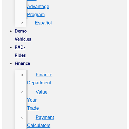
Advantage
Program
Español
Demo
Vehicles
RAD-
Rides
Finance
Finance
Department
Value
Your
Trade
Payment
Calculators