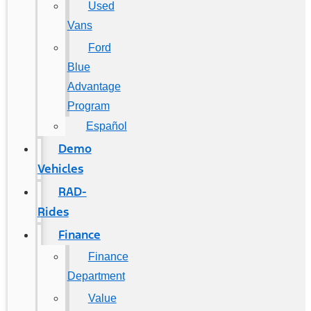
Used
Vans
Ford
Blue
Advantage
Program
Español
Demo
Vehicles
RAD-
Rides
Finance
Finance
Department
Value