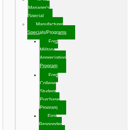
Manager's
Special
Manufacturer
Specials/Programs
Ford
Military
Appreciation
Program
Ford
College
Student
Purchase
Program
First
Responder