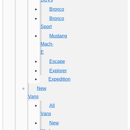
Bronco
Bronco
Sport
Mustang
Mach-
E
Escape
Explorer
Expedition
New
Vans
All
Vans
New