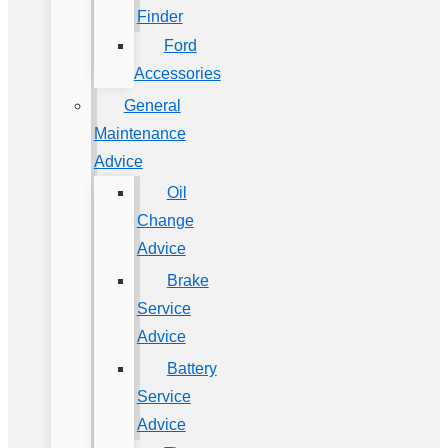
Finder
Ford
Accessories
General
Maintenance
Advice
Oil
Change
Advice
Brake
Service
Advice
Battery
Service
Advice