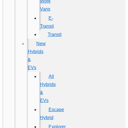
Work
Vans
E-
Transit
Transit
New
Hybrids
&
EVs
All
Hybrids
&
EVs
Escape
Hybrid
Explorer