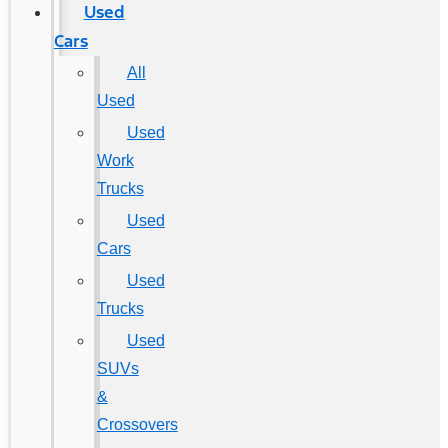
Used
Cars
All
Used
Used
Work
Trucks
Used
Cars
Used
Trucks
Used
SUVs
&
Crossovers