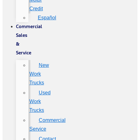
Credit
Español
Commercial
Sales
&
Service
New
Work
Trucks
Used
Work
Trucks
Commercial
Service
Contact