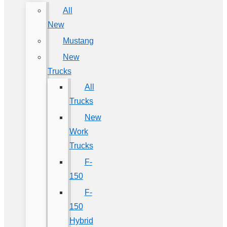
All
New
Mustang
New
Trucks
All
Trucks
New
Work
Trucks
F-
150
F-
150
Hybrid