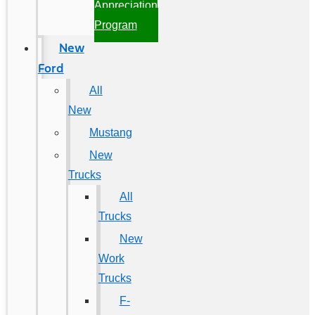
Appreciation
Program
New
Ford
All
New
Mustang
New
Trucks
All
Trucks
New
Work
Trucks
F-