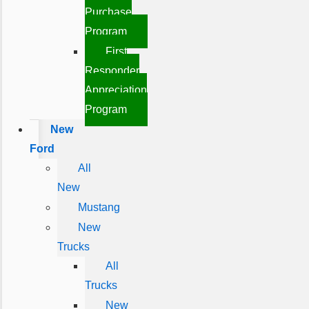
Purchase
Program
First
Responder
Appreciation
Program
New
Ford
All
New
Mustang
New
Trucks
All
Trucks
New