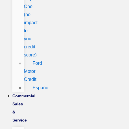
One
(no
impact
to
your
credit
score)
Ford
Motor
Credit
Español
Commercial
Sales
&
Service