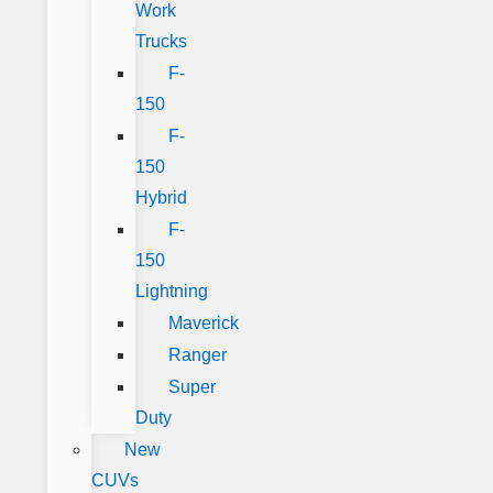
Work
Trucks
F-
150
F-
150
Hybrid
F-
150
Lightning
Maverick
Ranger
Super
Duty
New
CUVs