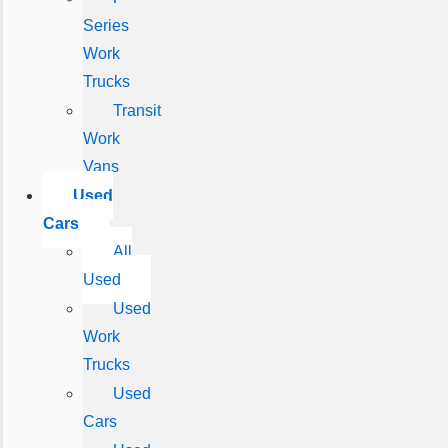
Series
Work
Trucks
Transit
Work
Vans
Used
Cars
All
Used
Used
Work
Trucks
Used
Cars