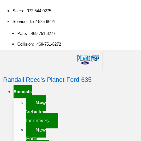
Sales: 972-544-0275
Service: 972-525-9694
Parts: 469-751-8277
Collision: 469-751-8272
Randall Reed's Planet Ford 635
Specials
New
Vehicle
Incentives
New
Ford