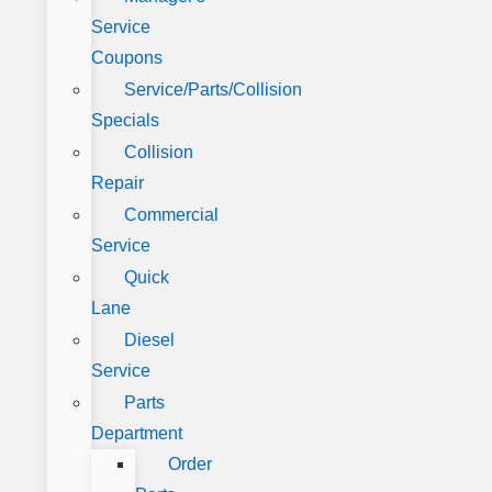
Service
Coupons
Service/Parts/Collision
Specials
Collision
Repair
Commercial
Service
Quick
Lane
Diesel
Service
Parts
Department
Order