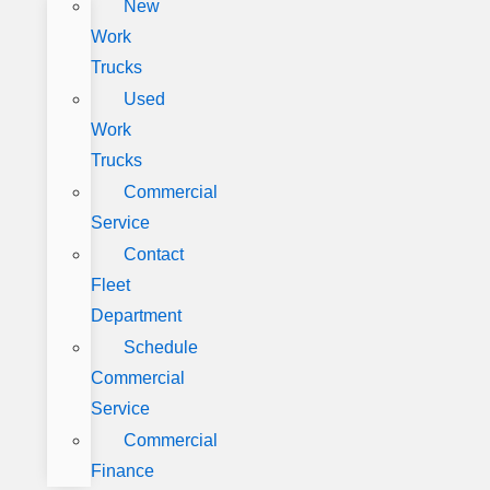
New
Work
Trucks
Used
Work
Trucks
Commercial
Service
Contact
Fleet
Department
Schedule
Commercial
Service
Commercial
Finance