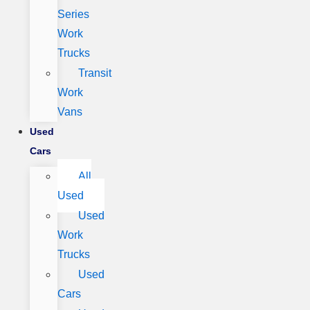
Series
Work
Trucks
Transit
Work
Vans
Used
Cars
All
Used
Used
Work
Trucks
Used
Cars