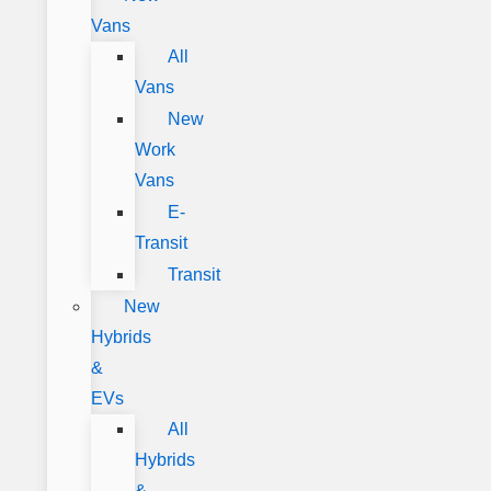
Vans
All
Vans
New
Work
Vans
E-
Transit
Transit
New
Hybrids
&
EVs
All
Hybrids
&