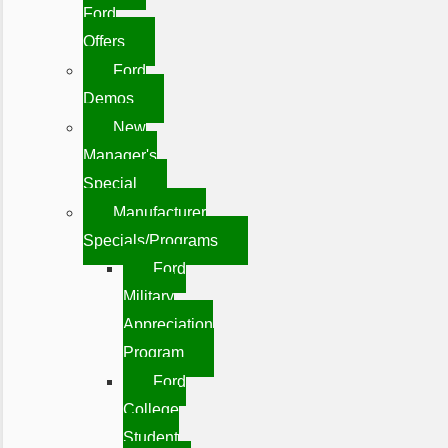
Ford
Offers
Ford
Demos
New
Manager's
Special
Manufacturer
Specials/Programs
Ford
Military
Appreciation
Program
Ford
College
Student