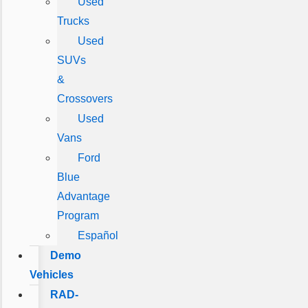
Used
Trucks
Used
SUVs
&
Crossovers
Used
Vans
Ford
Blue
Advantage
Program
Español
Demo
Vehicles
RAD-