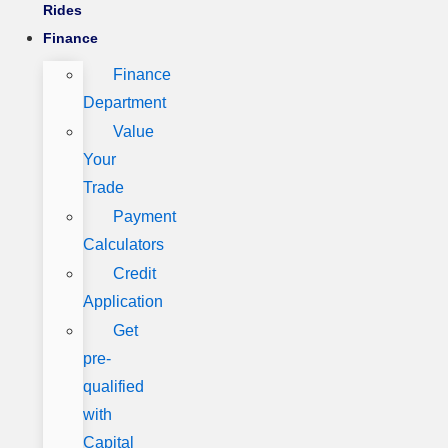
Rides
Finance
Finance
Department
Value
Your
Trade
Payment
Calculators
Credit
Application
Get
pre-
qualified
with
Capital