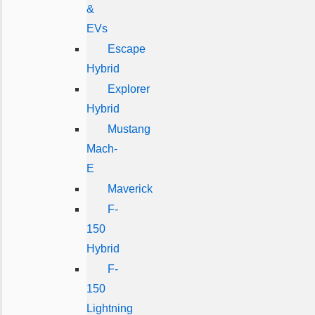
&
EVs
Escape
Hybrid
Explorer
Hybrid
Mustang
Mach-
E
Maverick
F-
150
Hybrid
F-
150
Lightning