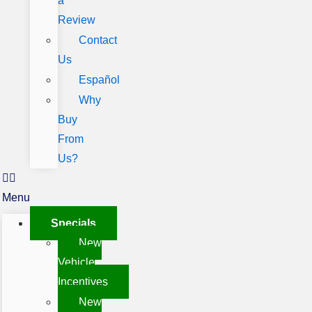
a
Review
Contact
Us
Español
Why
Buy
From
Us?
Menu
Specials
New
Vehicle
Incentives
New