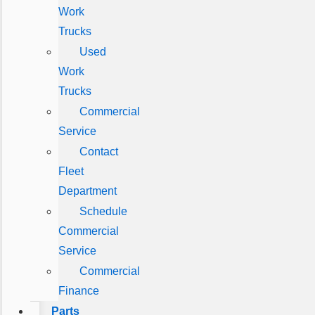
Work
Trucks
Used
Work
Trucks
Commercial
Service
Contact
Fleet
Department
Schedule
Commercial
Service
Commercial
Finance
Parts