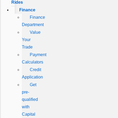
Rides
Finance
Finance
Department
Value
Your
Trade
Payment
Calculators
Credit
Application
Get
pre-
qualified
with
Capital