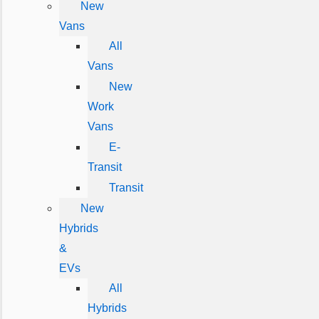
New
Vans
All
Vans
New
Work
Vans
E-
Transit
Transit
New
Hybrids
&
EVs
All
Hybrids