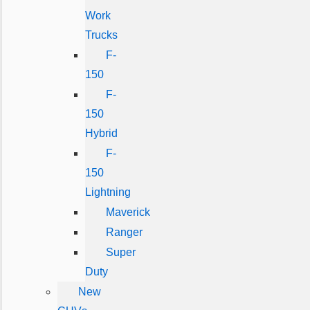
Work
Trucks
F-
150
F-
150
Hybrid
F-
150
Lightning
Maverick
Ranger
Super
Duty
New