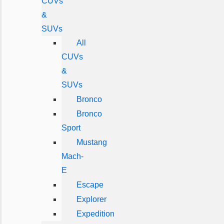
CUVs
&
SUVs
All
CUVs
&
SUVs
Bronco
Bronco
Sport
Mustang
Mach-
E
Escape
Explorer
Expedition