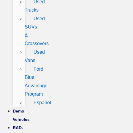
Used
Trucks
Used
SUVs
&
Crossovers
Used
Vans
Ford
Blue
Advantage
Program
Español
Demo
Vehicles
RAD-