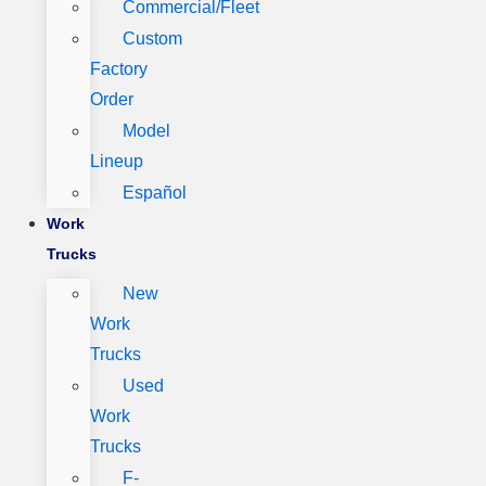
Commercial/Fleet
Custom
Factory
Order
Model
Lineup
Español
Work
Trucks
New
Work
Trucks
Used
Work
Trucks
F-