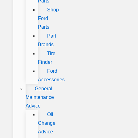
Parts
Shop
Ford
Parts
Part
Brands
Tire
Finder
Ford
Accessories
General
Maintenance
Advice
Oil
Change
Advice