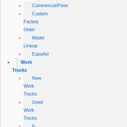
Commercial/Fleet
Custom
Factory
Order
Model
Lineup
Español
Work
Trucks
New
Work
Trucks
Used
Work
Trucks
F-