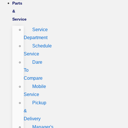
Parts
&
Service
Service
Department
Schedule
Service
Dare
To
Compare
Mobile
Service
Pickup
&
Delivery
Manager's