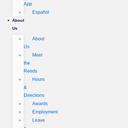
App
Español
About
Us
About
Us
Meet
the
Reeds
Hours
&
Directions
Awards
Employment
Leave