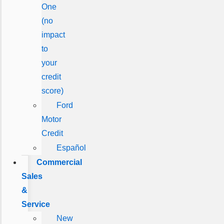
One
(no
impact
to
your
credit
score)
Ford
Motor
Credit
Español
Commercial
Sales
&
Service
New