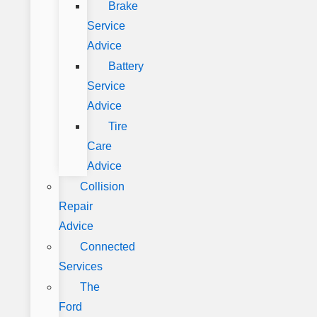
Brake
Service
Advice
Battery
Service
Advice
Tire
Care
Advice
Collision
Repair
Advice
Connected
Services
The
Ford