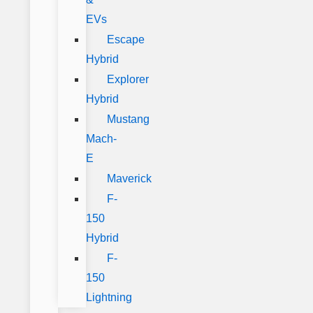
EVs
Escape
Hybrid
Explorer
Hybrid
Mustang
Mach-
E
Maverick
F-
150
Hybrid
F-
150
Lightning