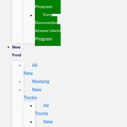
Program
First
Responder
Appreciation
Program
New
Ford
All
New
Mustang
New
Trucks
All
Trucks
New