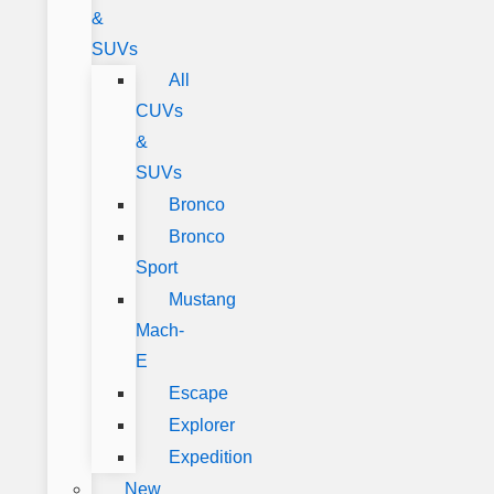
&
SUVs
All
CUVs
&
SUVs
Bronco
Bronco
Sport
Mustang
Mach-
E
Escape
Explorer
Expedition
New