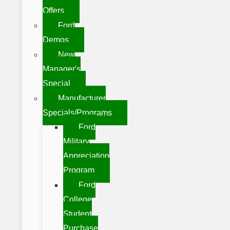
Offers
Ford
Demos
New
Manager's
Special
Manufacturer
Specials/Programs
Ford
Military
Appreciation
Program
Ford
College
Student
Purchase