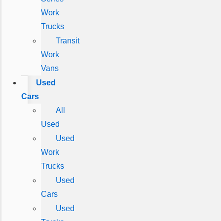
Work
Trucks
Transit
Work
Vans
Used
Cars
All
Used
Used
Work
Trucks
Used
Cars
Used