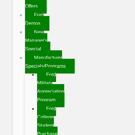
Offers
Ford
Demos
New
Manager's
Special
Manufacturer
Specials/Programs
Ford
Military
Appreciation
Program
Ford
College
Student
Purchase