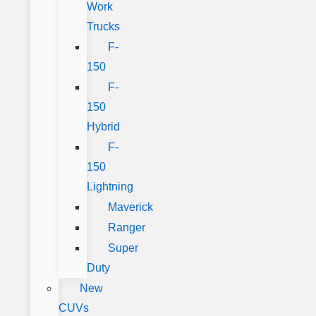
Work
Trucks
F-
150
F-
150
Hybrid
F-
150
Lightning
Maverick
Ranger
Super
Duty
New
CUVs