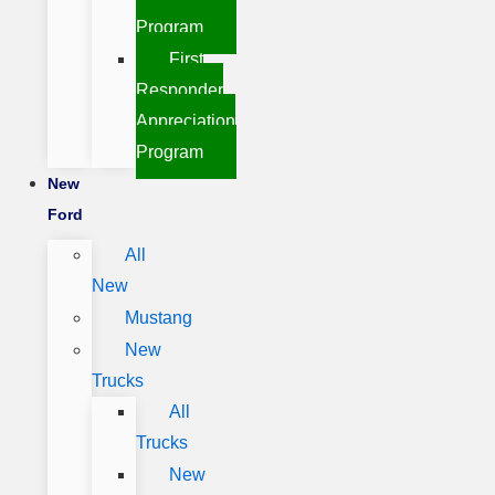
Program
First
Responder
Appreciation
Program
New
Ford
All
New
Mustang
New
Trucks
All
Trucks
New