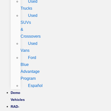
Used
Trucks
Used
SUVs
&
Crossovers
Used
Vans
Ford
Blue
Advantage
Program
Español
Demo
Vehicles
RAD-