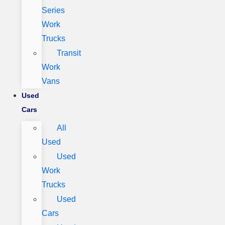
Series
Work
Trucks
Transit
Work
Vans
Used
Cars
All
Used
Used
Work
Trucks
Used
Cars