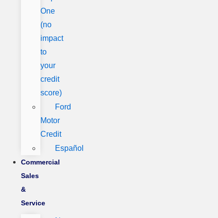
One
(no
impact
to
your
credit
score)
Ford
Motor
Credit
Español
Commercial
Sales
&
Service