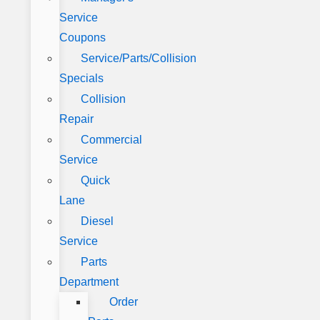
Service
Coupons
Service/Parts/Collision
Specials
Collision
Repair
Commercial
Service
Quick
Lane
Diesel
Service
Parts
Department
Order