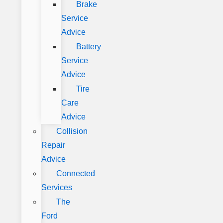
Brake
Service
Advice
Battery
Service
Advice
Tire
Care
Advice
Collision
Repair
Advice
Connected
Services
The
Ford