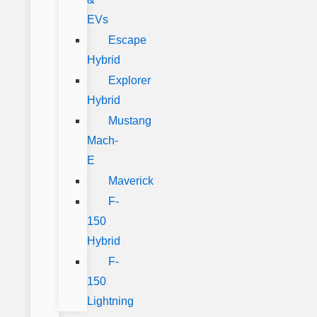
EVs
Escape
Hybrid
Explorer
Hybrid
Mustang
Mach-
E
Maverick
F-
150
Hybrid
F-
150
Lightning