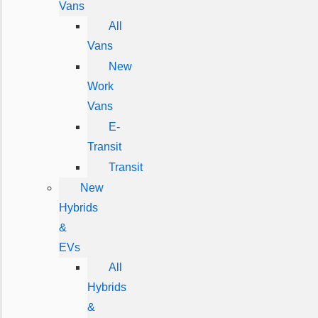
Vans
All
Vans
New
Work
Vans
E-
Transit
Transit
New
Hybrids
&
EVs
All
Hybrids
&