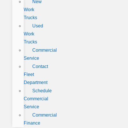
New
Work
Trucks
Used
Work
Trucks
Commercial
Service
Contact
Fleet
Department
Schedule
Commercial
Service
Commercial
Finance