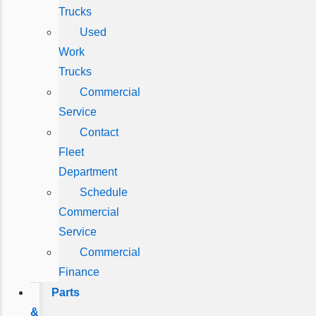
Trucks
Used
Work
Trucks
Commercial
Service
Contact
Fleet
Department
Schedule
Commercial
Service
Commercial
Finance
Parts
&