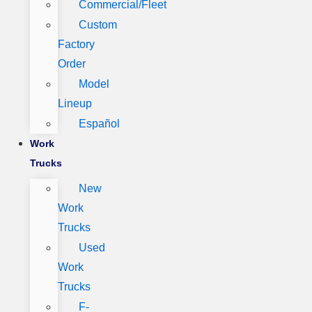
Commercial/Fleet
Custom
Factory
Order
Model
Lineup
Español
Work
Trucks
New
Work
Trucks
Used
Work
Trucks
F-