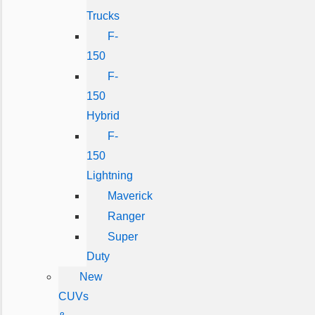
Trucks
F-
150
F-
150
Hybrid
F-
150
Lightning
Maverick
Ranger
Super
Duty
New
CUVs