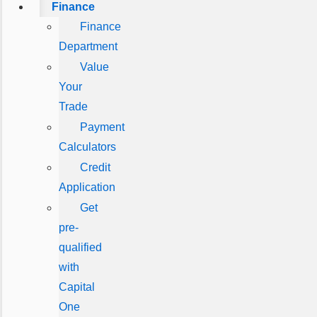
Finance
Finance
Department
Value
Your
Trade
Payment
Calculators
Credit
Application
Get
pre-
qualified
with
Capital
One