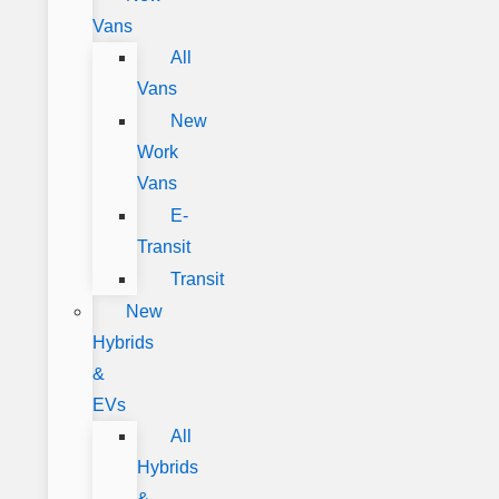
Vans
All
Vans
New
Work
Vans
E-
Transit
Transit
New
Hybrids
&
EVs
All
Hybrids
&