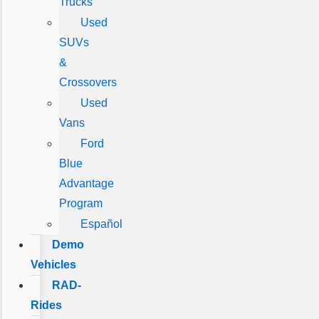
Trucks
Used
SUVs
&
Crossovers
Used
Vans
Ford
Blue
Advantage
Program
Español
Demo
Vehicles
RAD-
Rides