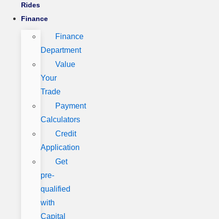
Rides
Finance
Finance
Department
Value
Your
Trade
Payment
Calculators
Credit
Application
Get
pre-
qualified
with
Capital