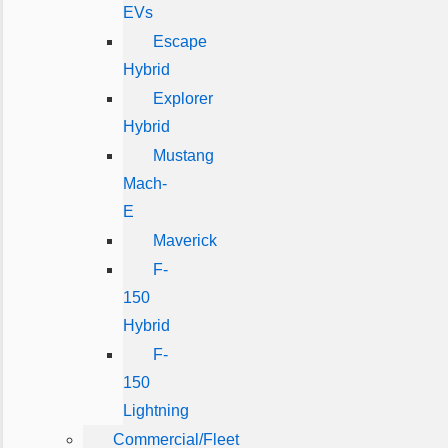
EVs
Escape
Hybrid
Explorer
Hybrid
Mustang
Mach-
E
Maverick
F-
150
Hybrid
F-
150
Lightning
Commercial/Fleet