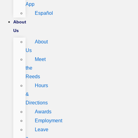
App
Español
About
Us
About
Us
Meet
the
Reeds
Hours
&
Directions
Awards
Employment
Leave