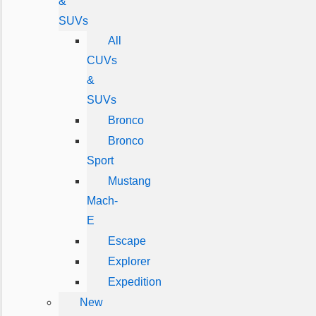
&
SUVs
All
CUVs
&
SUVs
Bronco
Bronco
Sport
Mustang
Mach-
E
Escape
Explorer
Expedition
New