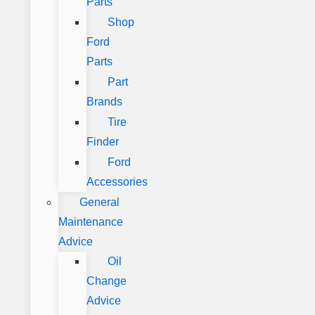
Parts
Shop
Ford
Parts
Part
Brands
Tire
Finder
Ford
Accessories
General
Maintenance
Advice
Oil
Change
Advice