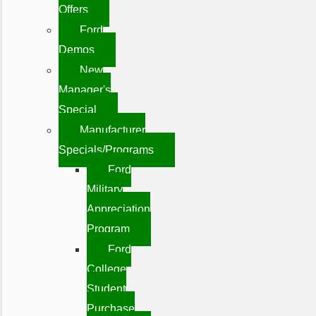
Offers
Ford
Demos
New
Manager's
Special
Manufacturer
Specials/Programs
Ford
Military
Appreciation
Program
Ford
College
Student
Purchase