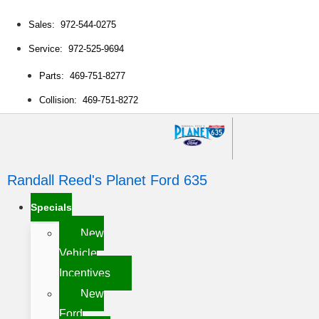
Sales: 972-544-0275
Service: 972-525-9694
Parts: 469-751-8277
Collision: 469-751-8272
Randall Reed's Planet Ford 635
Specials
New
Vehicle
Incentives
New
Ford