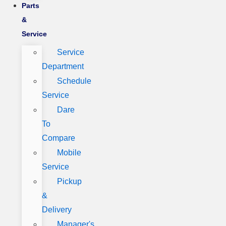
Parts
&
Service
Service
Department
Schedule
Service
Dare
To
Compare
Mobile
Service
Pickup
&
Delivery
Manager's