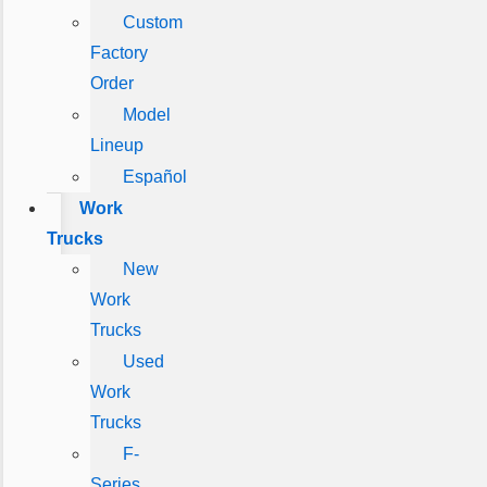
Custom
Factory
Order
Model
Lineup
Español
Work
Trucks
New
Work
Trucks
Used
Work
Trucks
F-
Series