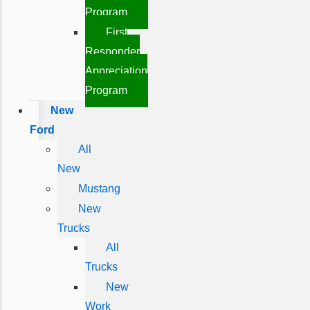
Program
First
Responder
Appreciation
Program
New
Ford
All
New
Mustang
New
Trucks
All
Trucks
New
Work