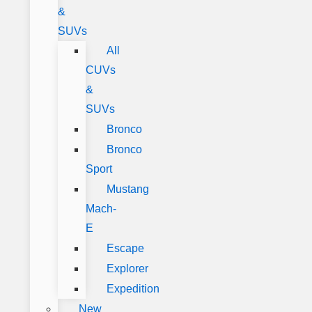
&
SUVs
All
CUVs
&
SUVs
Bronco
Bronco
Sport
Mustang
Mach-
E
Escape
Explorer
Expedition
New