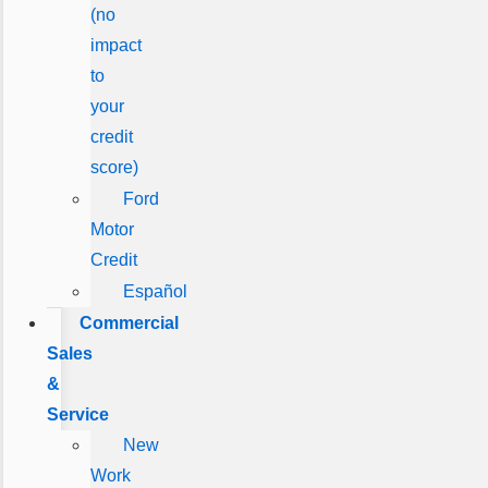
(no
impact
to
your
credit
score)
Ford
Motor
Credit
Español
Commercial
Sales
&
Service
New
Work