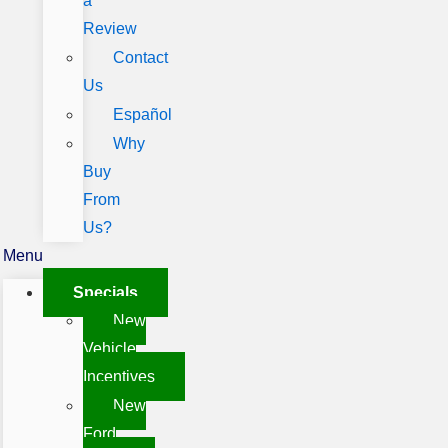
a
Review
Contact
Us
Español
Why
Buy
From
Us?
Menu
Specials
New
Vehicle
Incentives
New
Ford