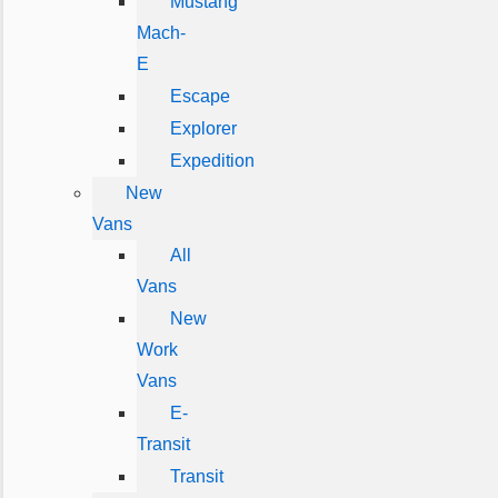
Mustang
Mach-
E
Escape
Explorer
Expedition
New
Vans
All
Vans
New
Work
Vans
E-
Transit
Transit