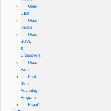
Used
Cars
Used
Trucks
Used
SUVs
&
Crossovers
Used
Vans
Ford
Blue
Advantage
Program
Español