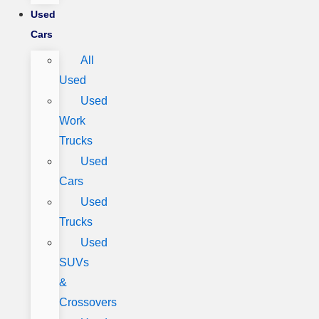
Used
Cars
All
Used
Used
Work
Trucks
Used
Cars
Used
Trucks
Used
SUVs
&
Crossovers