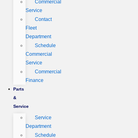
Commercial
Service
Contact
Fleet
Department
Schedule
Commercial
Service
Commercial
Finance
Parts
&
Service
Service
Department
Schedule