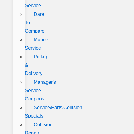
Service
Dare
To
Compare
Mobile
Service
Pickup
&
Delivery
Manager's
Service
Coupons
Service/Parts/Collision
Specials
Collision
Repair