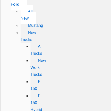
Ford
All
New
Mustang
New
Trucks
All
Trucks
New
Work
Trucks
F-
150
F-
150
Hybrid