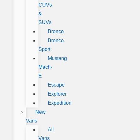
CUVs
&
SUVs
Bronco
Bronco
Sport
Mustang
Mach-
E
Escape
Explorer
Expedition
New
Vans
All
Vans