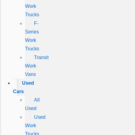
Work
Trucks
F-
Series
Work
Trucks
Transit
Work
Vans
Used
Cars
All
Used
Used
Work
Trucks