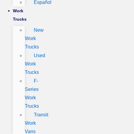
Español
Work
Trucks
New
Work
Trucks
Used
Work
Trucks
F-
Series
Work
Trucks
Transit
Work
Vans