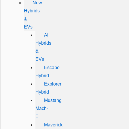
New
Hybrids
&
EVs
All
Hybrids
&
EVs
Escape
Hybrid
Explorer
Hybrid
Mustang
Mach-
E
Maverick