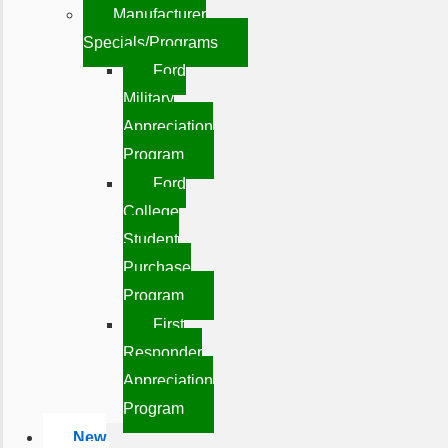
Manufacturer
Specials/Programs
Ford
Military
Appreciation
Program
Ford
College
Student
Purchase
Program
First
Responder
Appreciation
Program
New