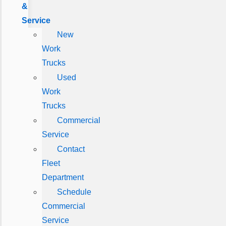
&
Service
New
Work
Trucks
Used
Work
Trucks
Commercial
Service
Contact
Fleet
Department
Schedule
Commercial
Service