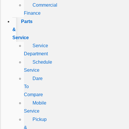
Commercial
Finance
Parts
&
Service
Service
Department
Schedule
Service
Dare
To
Compare
Mobile
Service
Pickup
&