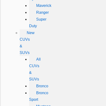
Maverick
Ranger
Super
Duty
New
CUVs
&
SUVs
All
CUVs
&
SUVs
Bronco
Bronco
Sport