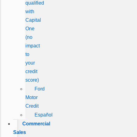
qualified
with
Capital
One
(no
impact
to
your
credit
score)
Ford
Motor
Credit
Español
Commercial
Sales