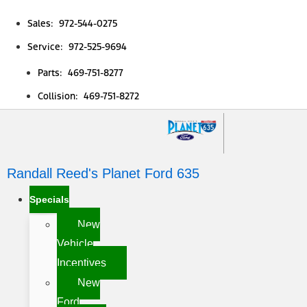
Sales: 972-544-0275
Service: 972-525-9694
Parts: 469-751-8277
Collision: 469-751-8272
Randall Reed's Planet Ford 635
Specials
New
Vehicle
Incentives
New
Ford