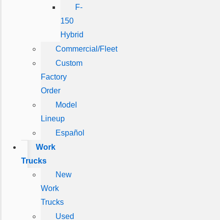
F-
150
Hybrid
Commercial/Fleet
Custom
Factory
Order
Model
Lineup
Español
Work
Trucks
New
Work
Trucks
Used