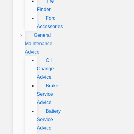
Tire
Finder
Ford
Accessories
General
Maintenance
Advice
Oil
Change
Advice
Brake
Service
Advice
Battery
Service
Advice