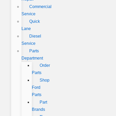
Commercial
Service
Quick
Lane
Diesel
Service
Parts
Department
Order
Parts
Shop
Ford
Parts
Part
Brands