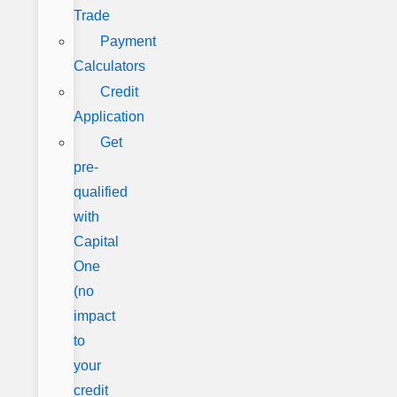
Trade
Payment
Calculators
Credit
Application
Get
pre-
qualified
with
Capital
One
(no
impact
to
your
credit