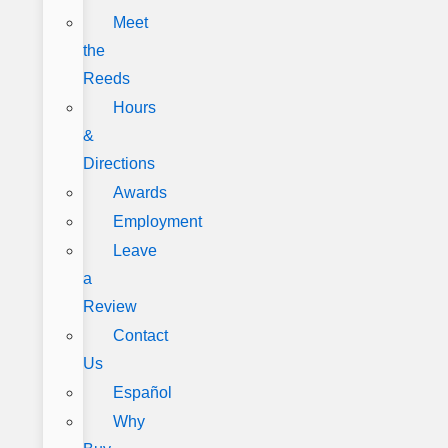
Meet
the
Reeds
Hours
&
Directions
Awards
Employment
Leave
a
Review
Contact
Us
Español
Why