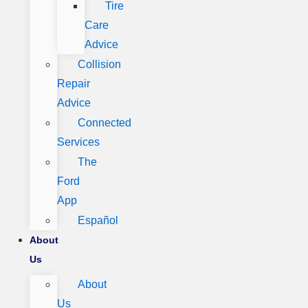
Tire
Care
Advice
Collision
Repair
Advice
Connected
Services
The
Ford
App
Español
About
Us
About
Us