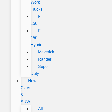
Work
Trucks
F-
150
F-
150
Hybrid
Maverick
Ranger
Super
Duty
New
CUVs
&
SUVs
All