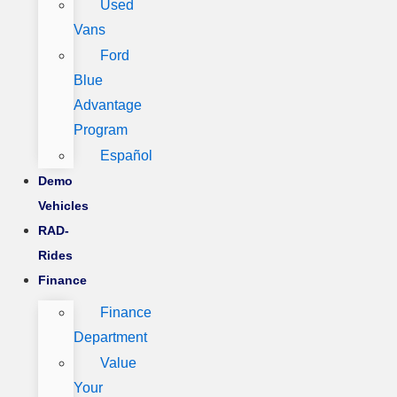
Used
Vans
Ford
Blue
Advantage
Program
Español
Demo
Vehicles
RAD-
Rides
Finance
Finance
Department
Value
Your