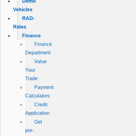
Demo
Vehicles
RAD-
Rides
Finance
Finance
Department
Value
Your
Trade
Payment
Calculators
Credit
Application
Get
pre-