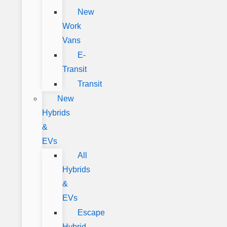
New
Work
Vans
E-
Transit
Transit
New
Hybrids
&
EVs
All
Hybrids
&
EVs
Escape
Hybrid