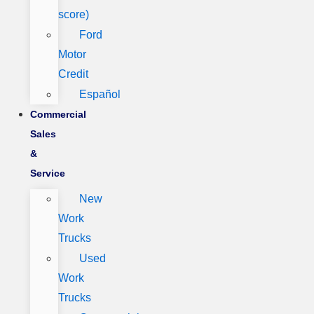
score)
Ford
Motor
Credit
Español
Commercial
Sales
&
Service
New
Work
Trucks
Used
Work
Trucks