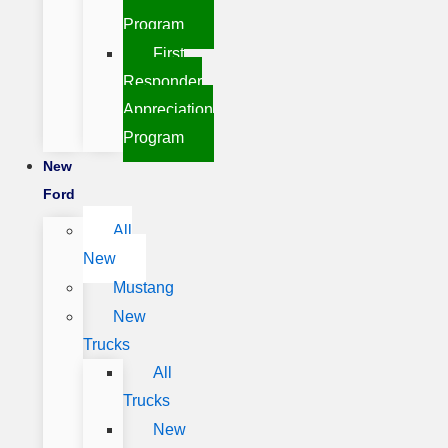
Program
First
Responder
Appreciation
Program
New
Ford
All
New
Mustang
New
Trucks
All
Trucks
New