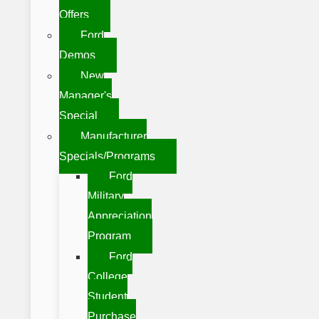
Offers
Ford
Demos
New
Manager's
Special
Manufacturer
Specials/Programs
Ford
Military
Appreciation
Program
Ford
College
Student
Purchase