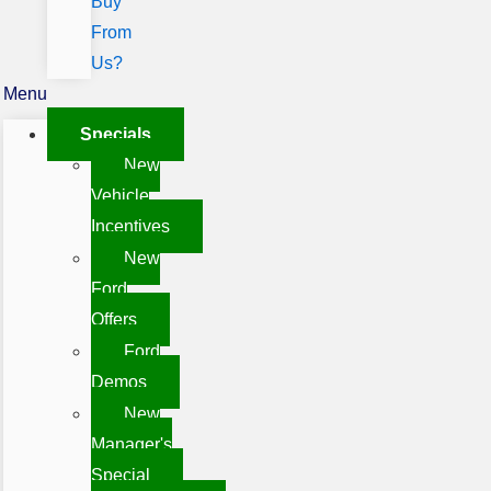
Buy
From
Us?
Menu
Specials
New
Vehicle
Incentives
New
Ford
Offers
Ford
Demos
New
Manager's
Special