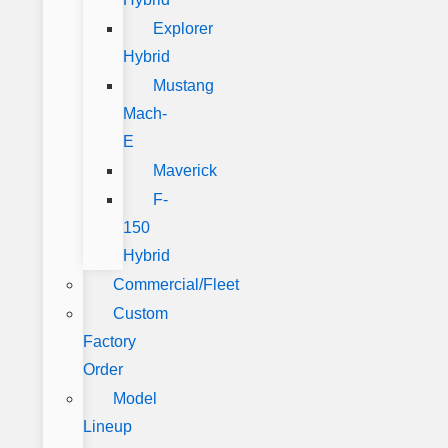
Explorer
Hybrid
Mustang
Mach-
E
Maverick
F-
150
Hybrid
Commercial/Fleet
Custom
Factory
Order
Model
Lineup