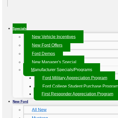
Specials
New Vehicle Incentives
New Ford Offers
Ford Demos
New Manager's Special
Manufacturer Specials/Programs
Ford Military Appreciation Program
Ford College Student Purchase Progra
First Responder Appreciation Program
New Ford
All New