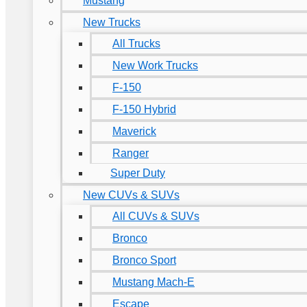
Mustang
New Trucks
All Trucks
New Work Trucks
F-150
F-150 Hybrid
Maverick
Ranger
Super Duty
New CUVs & SUVs
All CUVs & SUVs
Bronco
Bronco Sport
Mustang Mach-E
Escape