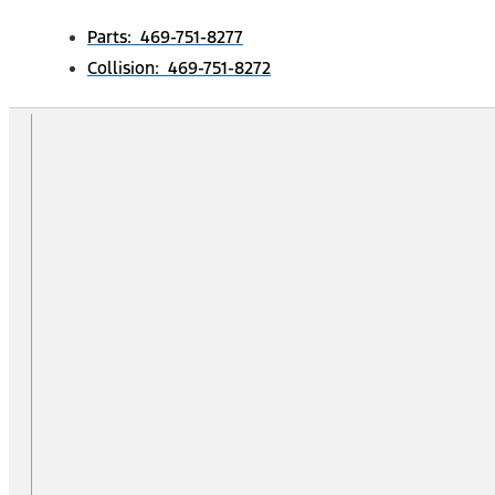
Parts: 469-751-8277
Collision: 469-751-8272