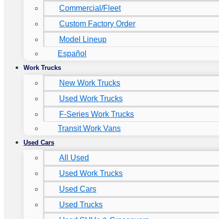
Commercial/Fleet
Custom Factory Order
Model Lineup
Español
Work Trucks
New Work Trucks
Used Work Trucks
F-Series Work Trucks
Transit Work Vans
Used Cars
All Used
Used Work Trucks
Used Cars
Used Trucks