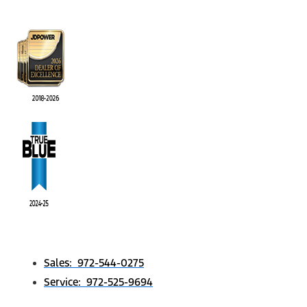
Sales: 972-544-0275
Service: 972-525-9694