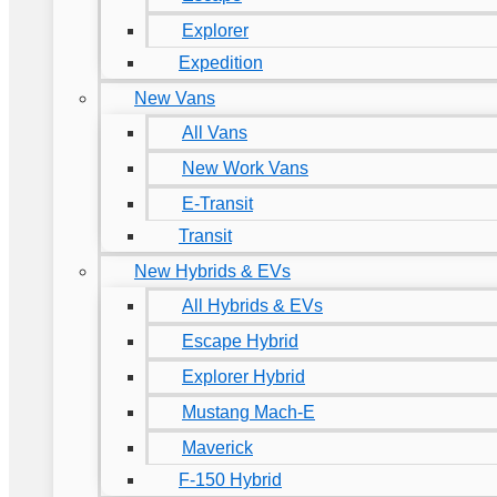
Explorer
Expedition
New Vans
All Vans
New Work Vans
E-Transit
Transit
New Hybrids & EVs
All Hybrids & EVs
Escape Hybrid
Explorer Hybrid
Mustang Mach-E
Maverick
F-150 Hybrid