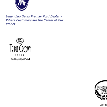
Legendary Texas Premier Ford Dealer -
Where Customers are the Center of Our
Planet