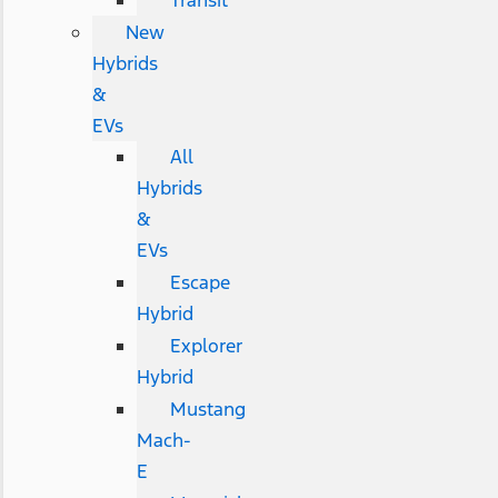
Transit
New
Hybrids
&
EVs
All
Hybrids
&
EVs
Escape
Hybrid
Explorer
Hybrid
Mustang
Mach-
E