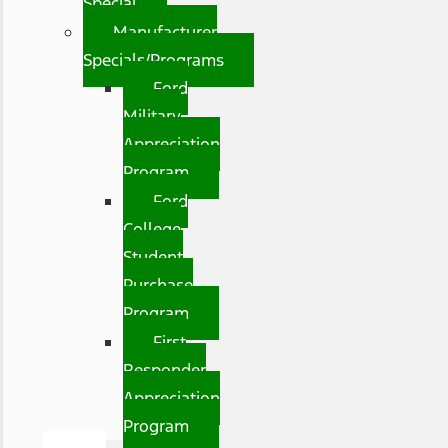
Special
Manufacturer
Specials/Programs
Ford
Military
Appreciation
Program
Ford
College
Student
Purchase
Program
First
Responder
Appreciation
Program