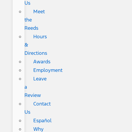
Us
Meet
the
Reeds
Hours
&
Directions
Awards
Employment
Leave
a
Review
Contact
Us
Español
Why