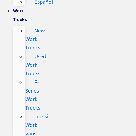
Español
Work
Trucks
New
Work
Trucks
Used
Work
Trucks
F-
Series
Work
Trucks
Transit
Work
Vans