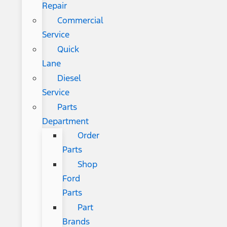
Repair
Commercial
Service
Quick
Lane
Diesel
Service
Parts
Department
Order
Parts
Shop
Ford
Parts
Part
Brands