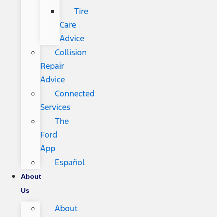
Tire
Care
Advice
Collision
Repair
Advice
Connected
Services
The
Ford
App
Español
About
Us
About