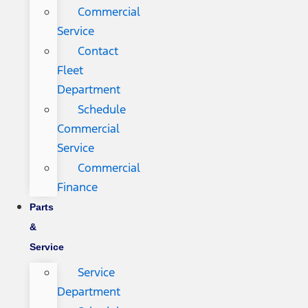
Commercial
Service
Contact
Fleet
Department
Schedule
Commercial
Service
Commercial
Finance
Parts
&
Service
Service
Department