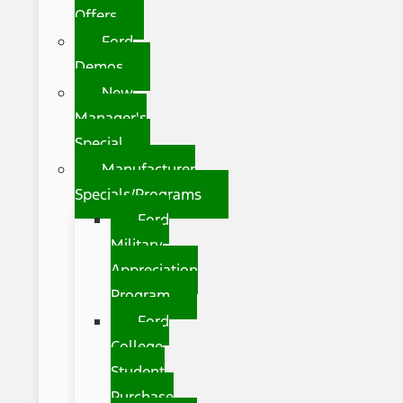
Offers
Ford
Demos
New
Manager's
Special
Manufacturer
Specials/Programs
Ford
Military
Appreciation
Program
Ford
College
Student
Purchase