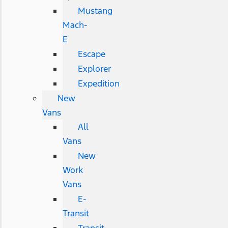
Mustang
Mach-
E
Escape
Explorer
Expedition
New
Vans
All
Vans
New
Work
Vans
E-
Transit