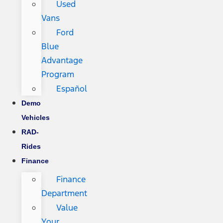
Used
Vans
Ford
Blue
Advantage
Program
Español
Demo
Vehicles
RAD-
Rides
Finance
Finance
Department
Value
Your