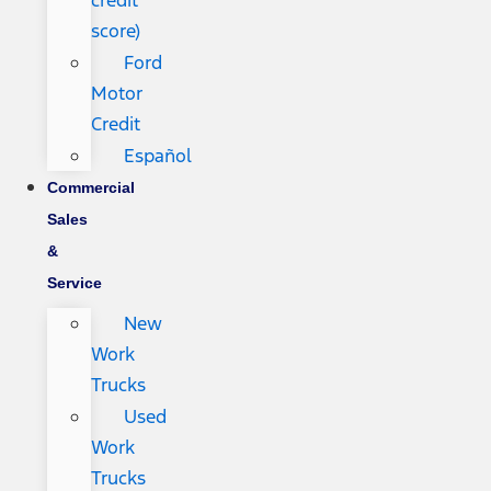
credit
score)
Ford
Motor
Credit
Español
Commercial
Sales
&
Service
New
Work
Trucks
Used
Work
Trucks