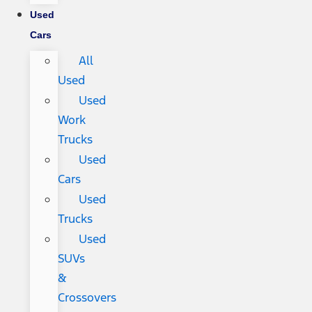
Used
Cars
All
Used
Used
Work
Trucks
Used
Cars
Used
Trucks
Used
SUVs
&
Crossovers