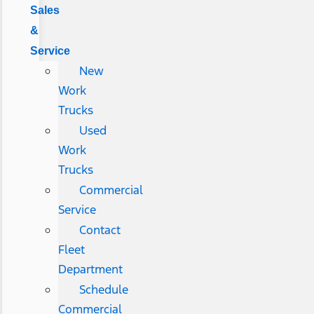
Sales
&
Service
New
Work
Trucks
Used
Work
Trucks
Commercial
Service
Contact
Fleet
Department
Schedule
Commercial