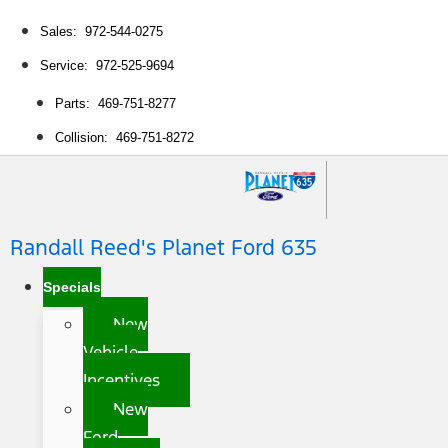
Sales: 972-544-0275
Service: 972-525-9694
Parts: 469-751-8277
Collision: 469-751-8272
Randall Reed's Planet Ford 635
Specials
New
Vehicle
Incentives
New
Ford