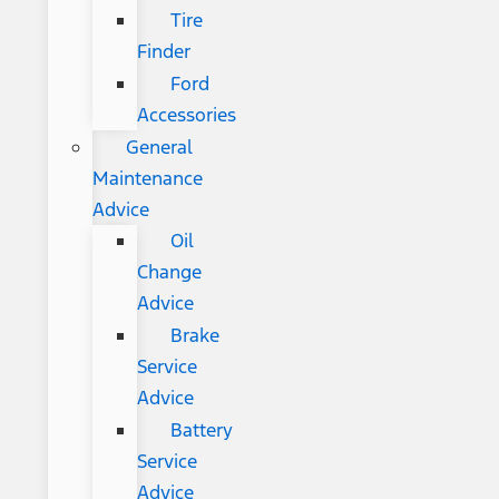
Tire
Finder
Ford
Accessories
General
Maintenance
Advice
Oil
Change
Advice
Brake
Service
Advice
Battery
Service
Advice