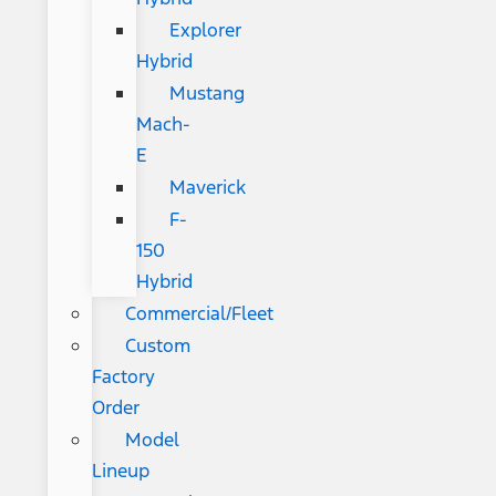
Explorer
Hybrid
Mustang
Mach-
E
Maverick
F-
150
Hybrid
Commercial/Fleet
Custom
Factory
Order
Model
Lineup