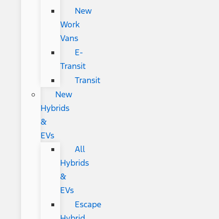
New
Work
Vans
E-
Transit
Transit
New
Hybrids
&
EVs
All
Hybrids
&
EVs
Escape
Hybrid