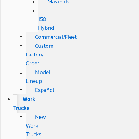
Maverick
F-
150
Hybrid
Commercial/Fleet
Custom
Factory
Order
Model
Lineup
Español
Work
Trucks
New
Work
Trucks