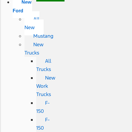
New
Ford
All
New
Mustang
New
Trucks
All
Trucks
New
Work
Trucks
F-
150
F-
150