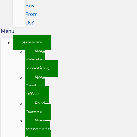
Buy
From
Us?
Menu
Specials
New
Vehicle
Incentives
New
Ford
Offers
Ford
Demos
New
Manager's