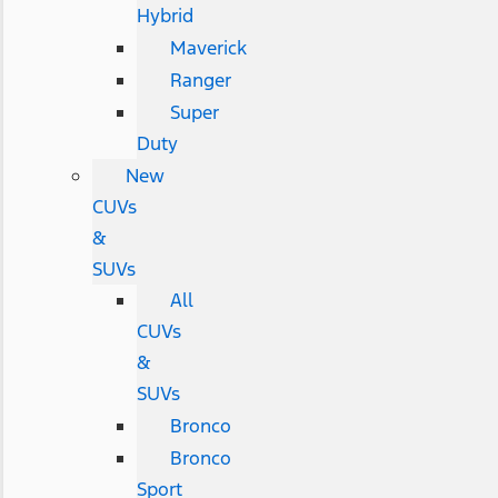
Hybrid
Maverick
Ranger
Super
Duty
New
CUVs
&
SUVs
All
CUVs
&
SUVs
Bronco
Bronco
Sport