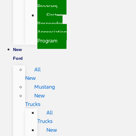
Program
First
Responder
Appreciation
Program
New
Ford
All
New
Mustang
New
Trucks
All
Trucks
New