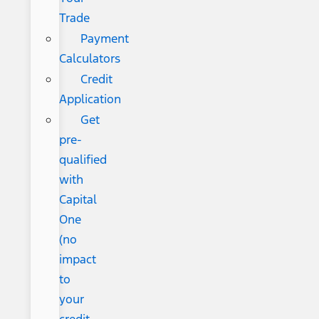
Trade
Payment
Calculators
Credit
Application
Get
pre-
qualified
with
Capital
One
(no
impact
to
your