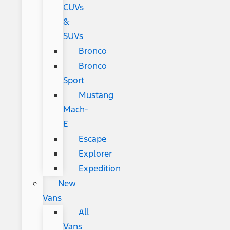
CUVs
&
SUVs
Bronco
Bronco
Sport
Mustang
Mach-
E
Escape
Explorer
Expedition
New
Vans
All
Vans