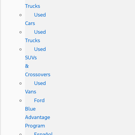
Trucks
Used
Cars
Used
Trucks
Used
SUVs
&
Crossovers
Used
Vans
Ford
Blue
Advantage
Program
Español