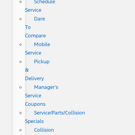
Schedule
Service
Dare
To
Compare
Mobile
Service
Pickup
&
Delivery
Manager's
Service
Coupons
Service/Parts/Collision
Specials
Collision