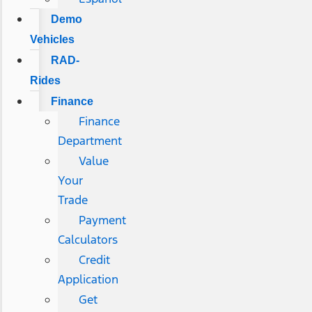
Demo
Vehicles
RAD-
Rides
Finance
Finance
Department
Value
Your
Trade
Payment
Calculators
Credit
Application
Get