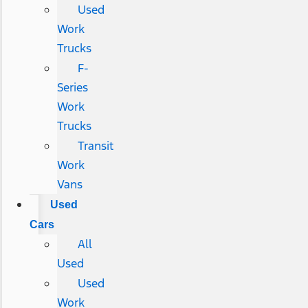
Used
Work
Trucks
F-
Series
Work
Trucks
Transit
Work
Vans
Used
Cars
All
Used
Used
Work