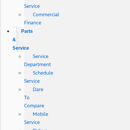
Service
Commercial
Finance
Parts
&
Service
Service
Department
Schedule
Service
Dare
To
Compare
Mobile
Service