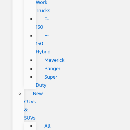
Work
Trucks
F-
150
F-
150
Hybrid
Maverick
Ranger
Super
Duty
New
CUVs
&
SUVs
All