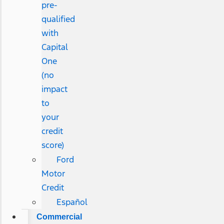
pre-
qualified
with
Capital
One
(no
impact
to
your
credit
score)
Ford
Motor
Credit
Español
Commercial