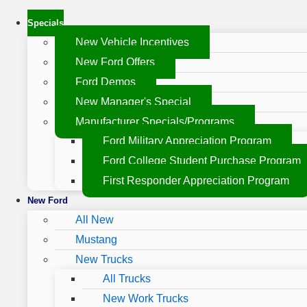
Specials
New Vehicle Incentives
New Ford Offers
Ford Demos
New Manager's Special
Manufacturer Specials/Programs
Ford Military Appreciation Program
Ford College Student Purchase Program
First Responder Appreciation Program
New Ford
All New
Mustang
New Trucks
All Trucks
New Work Trucks