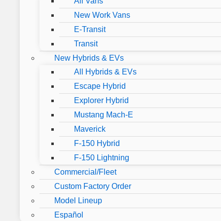
All Vans
New Work Vans
E-Transit
Transit
New Hybrids & EVs
All Hybrids & EVs
Escape Hybrid
Explorer Hybrid
Mustang Mach-E
Maverick
F-150 Hybrid
F-150 Lightning
Commercial/Fleet
Custom Factory Order
Model Lineup
Español