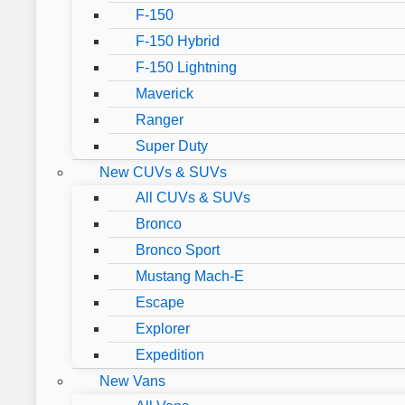
F-150
F-150 Hybrid
F-150 Lightning
Maverick
Ranger
Super Duty
New CUVs & SUVs
All CUVs & SUVs
Bronco
Bronco Sport
Mustang Mach-E
Escape
Explorer
Expedition
New Vans