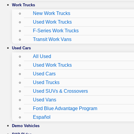
Work Trucks
New Work Trucks
Used Work Trucks
F-Series Work Trucks
Transit Work Vans
Used Cars
All Used
Used Work Trucks
Used Cars
Used Trucks
Used SUVs & Crossovers
Used Vans
Ford Blue Advantage Program
Español
Demo Vehicles