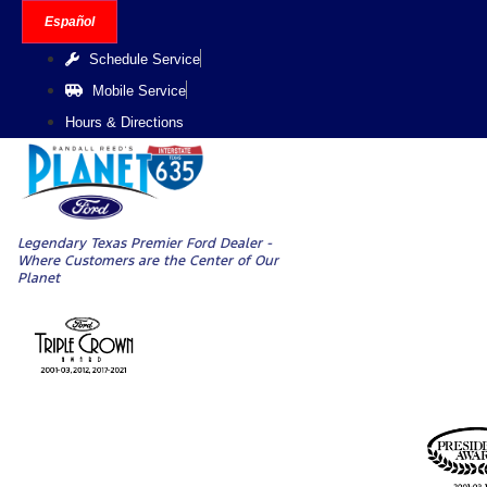
Skip
Español
to
Schedule Service
content
Mobile Service
Hours & Directions
Legendary Texas Premier Ford Dealer -
Where Customers are the Center of Our
Planet