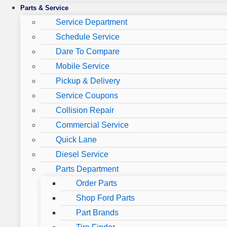
Parts & Service
Service Department
Schedule Service
Dare To Compare
Mobile Service
Pickup & Delivery
Service Coupons
Collision Repair
Commercial Service
Quick Lane
Diesel Service
Parts Department
Order Parts
Shop Ford Parts
Part Brands