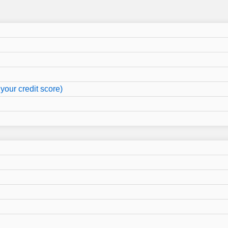
your credit score)