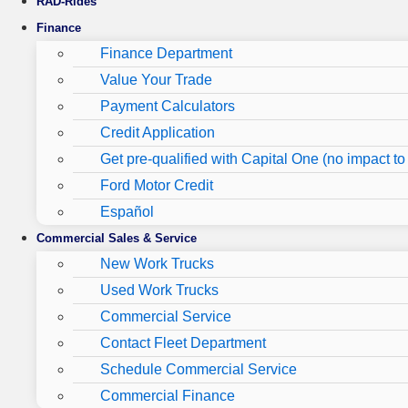
RAD-Rides
Finance
Finance Department
Value Your Trade
Payment Calculators
Credit Application
Get pre-qualified with Capital One (no impact to 
Ford Motor Credit
Español
Commercial Sales & Service
New Work Trucks
Used Work Trucks
Commercial Service
Contact Fleet Department
Schedule Commercial Service
Commercial Finance