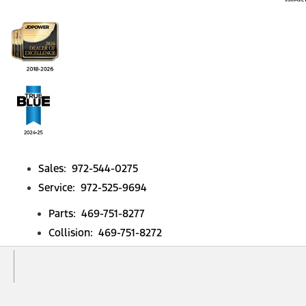
Sales: 972-544-0275
Service: 972-525-9694
Parts: 469-751-8277
Collision: 469-751-8272