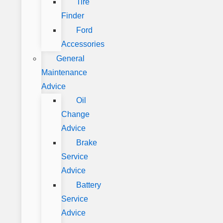
Tire
Finder
Ford
Accessories
General
Maintenance
Advice
Oil
Change
Advice
Brake
Service
Advice
Battery
Service
Advice