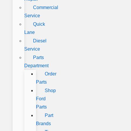
Commercial
Service
Quick
Lane
Diesel
Service
Parts
Department
Order
Parts
Shop
Ford
Parts
Part
Brands