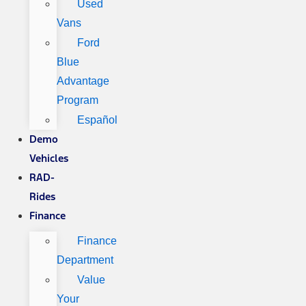
Used
Vans
Ford
Blue
Advantage
Program
Español
Demo
Vehicles
RAD-
Rides
Finance
Finance
Department
Value
Your