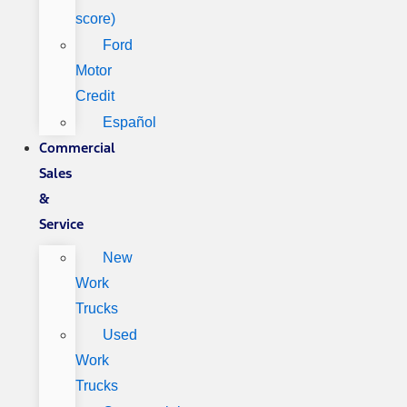
score)
Ford
Motor
Credit
Español
Commercial
Sales
&
Service
New
Work
Trucks
Used
Work
Trucks