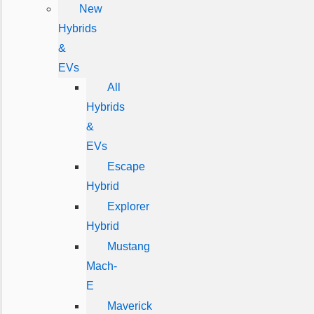
New
Hybrids
&
EVs
All
Hybrids
&
EVs
Escape
Hybrid
Explorer
Hybrid
Mustang
Mach-
E
Maverick