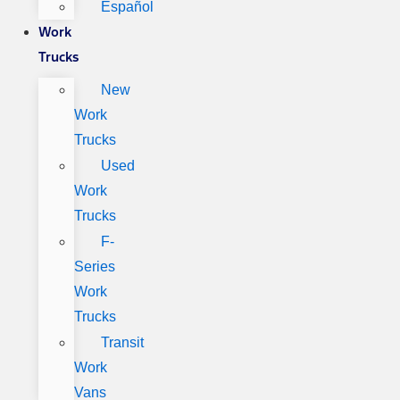
Español
Work
Trucks
New
Work
Trucks
Used
Work
Trucks
F-
Series
Work
Trucks
Transit
Work
Vans