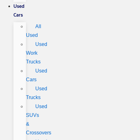
Used
Cars
All
Used
Used
Work
Trucks
Used
Cars
Used
Trucks
Used
SUVs
&
Crossovers