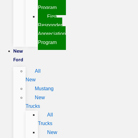
Program
First
Responder
Appreciation
Program
New
Ford
All
New
Mustang
New
Trucks
All
Trucks
New