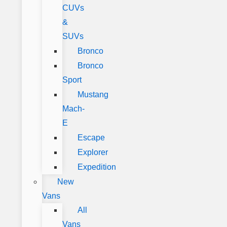
CUVs
&
SUVs
Bronco
Bronco
Sport
Mustang
Mach-
E
Escape
Explorer
Expedition
New
Vans
All
Vans