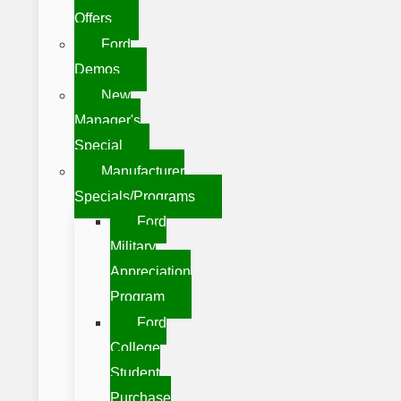
Offers
Ford
Demos
New
Manager's
Special
Manufacturer
Specials/Programs
Ford
Military
Appreciation
Program
Ford
College
Student
Purchase