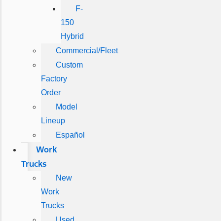
F-
150
Hybrid
Commercial/Fleet
Custom
Factory
Order
Model
Lineup
Español
Work
Trucks
New
Work
Trucks
Used