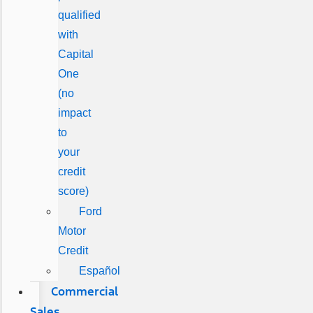
qualified
with
Capital
One
(no
impact
to
your
credit
score)
Ford
Motor
Credit
Español
Commercial
Sales