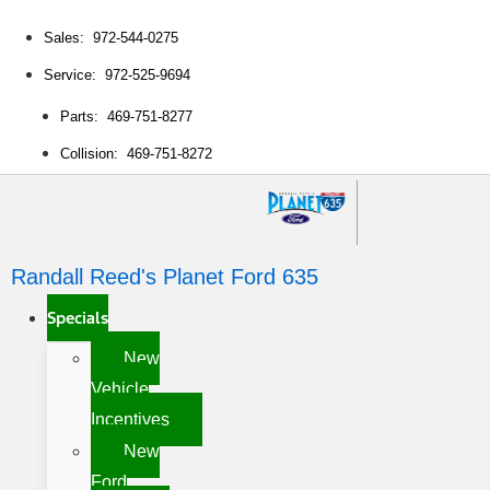
Sales: 972-544-0275
Service: 972-525-9694
Parts: 469-751-8277
Collision: 469-751-8272
Randall Reed's Planet Ford 635
Specials
New
Vehicle
Incentives
New
Ford