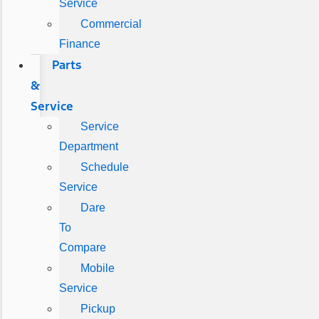
Service
Commercial
Finance
Parts
&
Service
Service
Department
Schedule
Service
Dare
To
Compare
Mobile
Service
Pickup