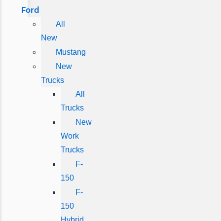
Ford
All
New
Mustang
New
Trucks
All
Trucks
New
Work
Trucks
F-
150
F-
150
Hybrid