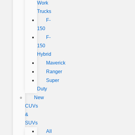
Work
Trucks
F-
150
F-
150
Hybrid
Maverick
Ranger
Super
Duty
New
CUVs
&
SUVs
All