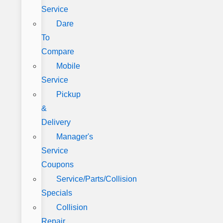
Service
Dare
To
Compare
Mobile
Service
Pickup
&
Delivery
Manager's
Service
Coupons
Service/Parts/Collision
Specials
Collision
Repair