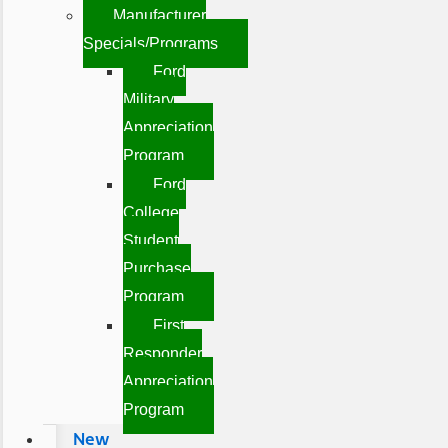
Manufacturer
Specials/Programs
Ford
Military
Appreciation
Program
Ford
College
Student
Purchase
Program
First
Responder
Appreciation
Program
New