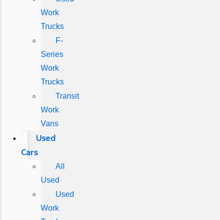
Work
Trucks
F-
Series
Work
Trucks
Transit
Work
Vans
Used
Cars
All
Used
Used
Work