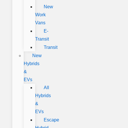
New
Work
Vans
E-
Transit
Transit
New
Hybrids
&
EVs
All
Hybrids
&
EVs
Escape
Hybrid