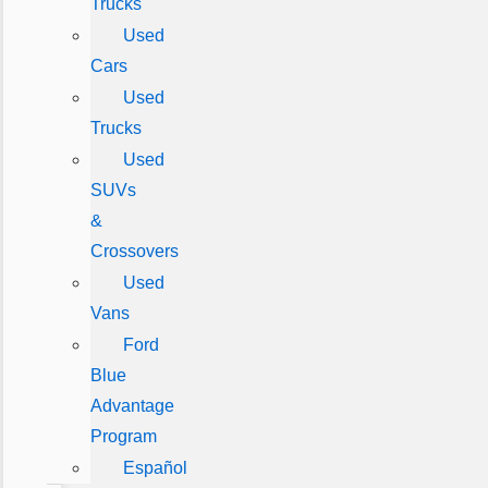
Trucks
Used
Cars
Used
Trucks
Used
SUVs
&
Crossovers
Used
Vans
Ford
Blue
Advantage
Program
Español