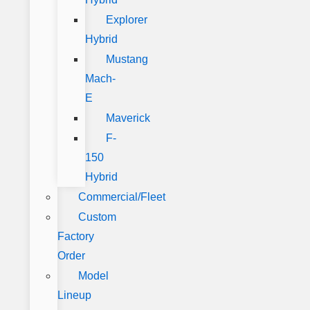
Explorer
Hybrid
Mustang
Mach-
E
Maverick
F-
150
Hybrid
Commercial/Fleet
Custom
Factory
Order
Model
Lineup