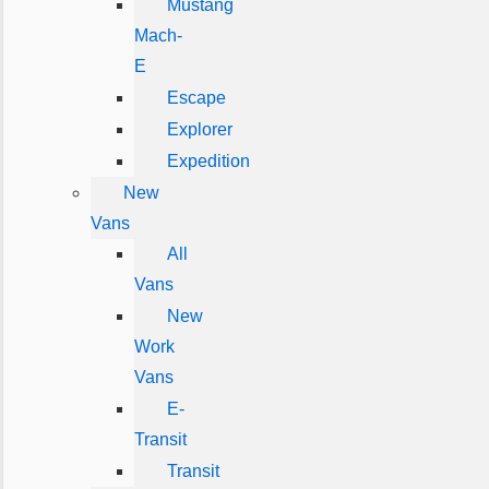
Mustang
Mach-
E
Escape
Explorer
Expedition
New
Vans
All
Vans
New
Work
Vans
E-
Transit
Transit