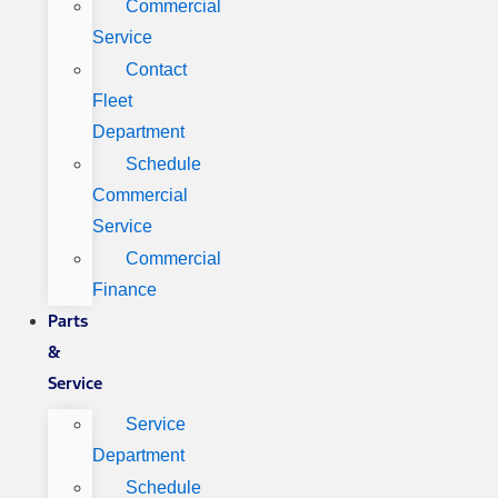
Commercial
Service
Contact
Fleet
Department
Schedule
Commercial
Service
Commercial
Finance
Parts
&
Service
Service
Department
Schedule