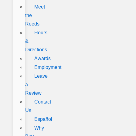
Meet
the
Reeds
Hours
&
Directions
Awards
Employment
Leave
a
Review
Contact
Us
Español
Why