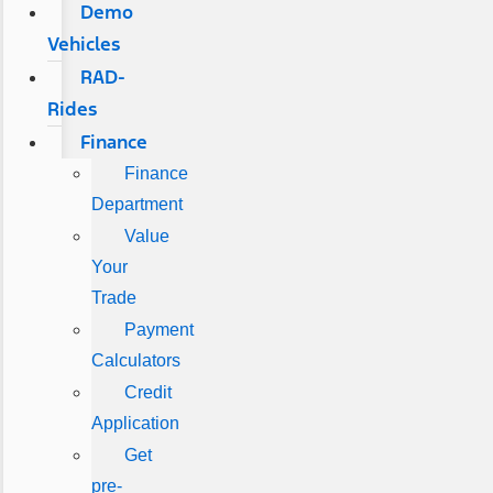
Demo
Vehicles
RAD-
Rides
Finance
Finance
Department
Value
Your
Trade
Payment
Calculators
Credit
Application
Get
pre-