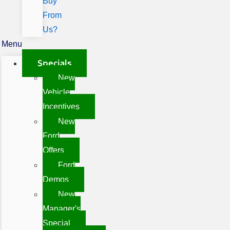
Buy
From
Us?
Menu
Specials
New
Vehicle
Incentives
New
Ford
Offers
Ford
Demos
New
Manager's
Special