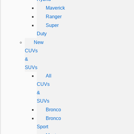
Maverick
Ranger
Super
Duty
New
CUVs
&
SUVs
All
CUVs
&
SUVs
Bronco
Bronco
Sport