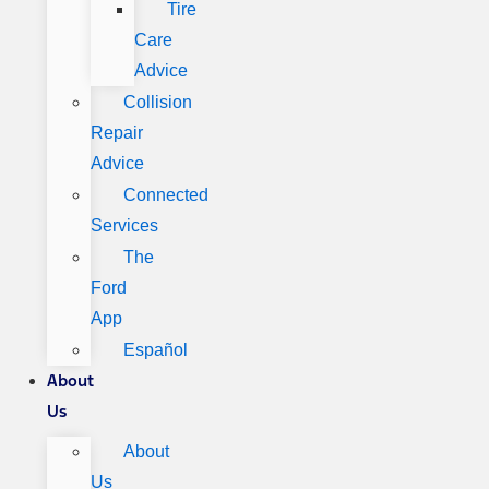
Tire
Care
Advice
Collision
Repair
Advice
Connected
Services
The
Ford
App
Español
About
Us
About
Us