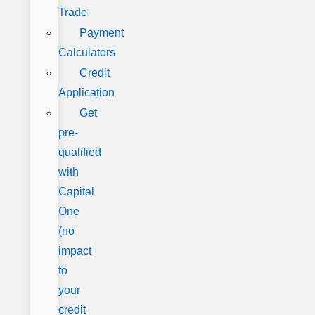
Trade
Payment
Calculators
Credit
Application
Get
pre-
qualified
with
Capital
One
(no
impact
to
your
credit