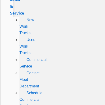
&
Service
New
Work
Trucks
Used
Work
Trucks
Commercial
Service
Contact
Fleet
Department
Schedule
Commercial