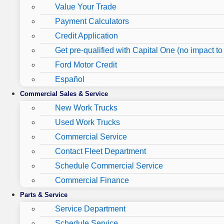
Value Your Trade
Payment Calculators
Credit Application
Get pre-qualified with Capital One (no impact to 
Ford Motor Credit
Español
Commercial Sales & Service
New Work Trucks
Used Work Trucks
Commercial Service
Contact Fleet Department
Schedule Commercial Service
Commercial Finance
Parts & Service
Service Department
Schedule Service