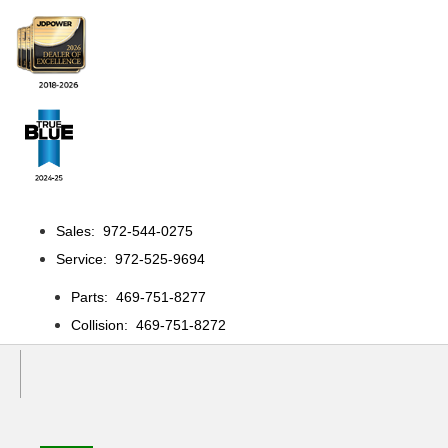
Sales: 972-544-0275
Service: 972-525-9694
Parts: 469-751-8277
Collision: 469-751-8272