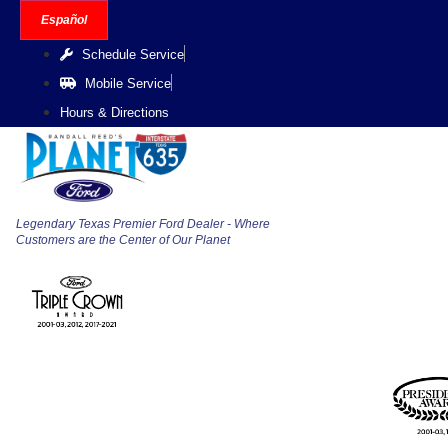
Skip
Español
to
Schedule Service
content
Mobile Service
Hours & Directions
Legendary Texas Premier Ford Dealer - Where
Customers are the Center of Our Planet