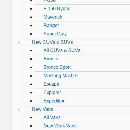
F-150
F-150 Hybrid
Maverick
Ranger
Super Duty
New CUVs & SUVs
All CUVs & SUVs
Bronco
Bronco Sport
Mustang Mach-E
Escape
Explorer
Expedition
New Vans
All Vans
New Work Vans