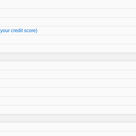
your credit score)