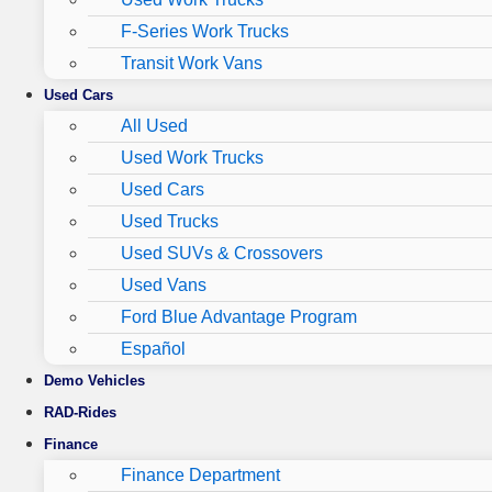
F-Series Work Trucks
Transit Work Vans
Used Cars
All Used
Used Work Trucks
Used Cars
Used Trucks
Used SUVs & Crossovers
Used Vans
Ford Blue Advantage Program
Español
Demo Vehicles
RAD-Rides
Finance
Finance Department