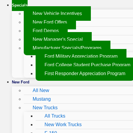
Specials
New Vehicle Incentives
New Ford Offers
Ford Demos
New Manager's Special
Manufacturer Specials/Programs
Ford Military Appreciation Program
Ford College Student Purchase Program
First Responder Appreciation Program
New Ford
All New
Mustang
New Trucks
All Trucks
New Work Trucks