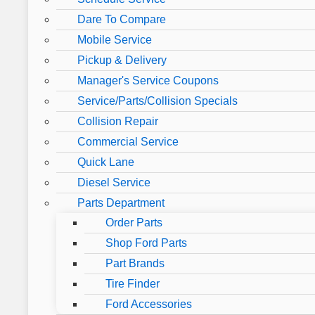
Dare To Compare
Mobile Service
Pickup & Delivery
Manager's Service Coupons
Service/Parts/Collision Specials
Collision Repair
Commercial Service
Quick Lane
Diesel Service
Parts Department
Order Parts
Shop Ford Parts
Part Brands
Tire Finder
Ford Accessories