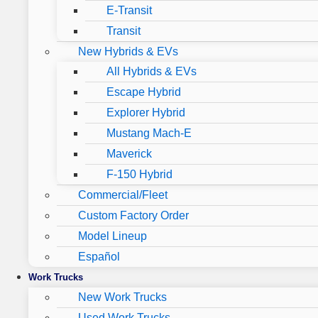
E-Transit
Transit
New Hybrids & EVs
All Hybrids & EVs
Escape Hybrid
Explorer Hybrid
Mustang Mach-E
Maverick
F-150 Hybrid
Commercial/Fleet
Custom Factory Order
Model Lineup
Español
Work Trucks
New Work Trucks
Used Work Trucks