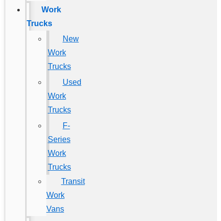
Work
Trucks
New
Work
Trucks
Used
Work
Trucks
F-
Series
Work
Trucks
Transit
Work
Vans