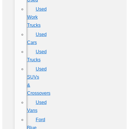
Used
Work
Trucks
Used
Cars
Used
Trucks
Used
SUVs
&
Crossovers
Used
Vans
Ford
Blue