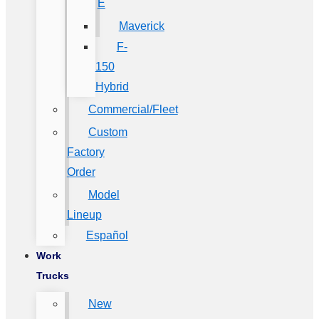
E
Maverick
F-
150
Hybrid
Commercial/Fleet
Custom
Factory
Order
Model
Lineup
Español
Work
Trucks
New