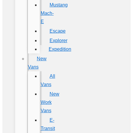
Mustang
Mach-
E
Escape
Explorer
Expedition
New
Vans
All
Vans
New
Work
Vans
E-
Transit