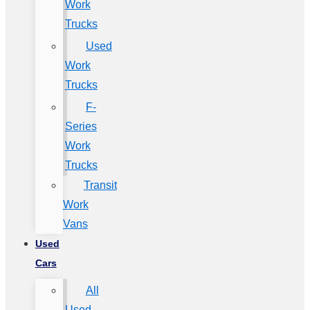
Work
Trucks
Used
Work
Trucks
F-
Series
Work
Trucks
Transit
Work
Vans
Used
Cars
All
Used