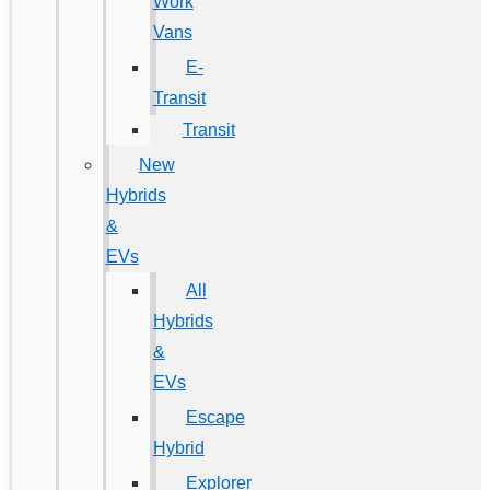
Work
Vans
E-
Transit
Transit
New
Hybrids
&
EVs
All
Hybrids
&
EVs
Escape
Hybrid
Explorer