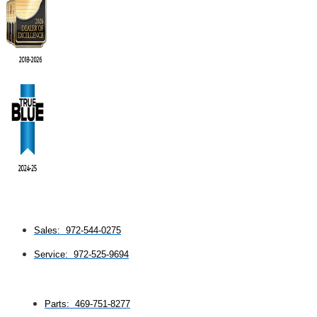
Sales: 972-544-0275
Service: 972-525-9694
Parts: 469-751-8277