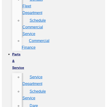
Fleet
Department
Schedule
Commercial
Service
Commercial
Finance
Parts
&
Service
Service
Department
Schedule
Service
Dare