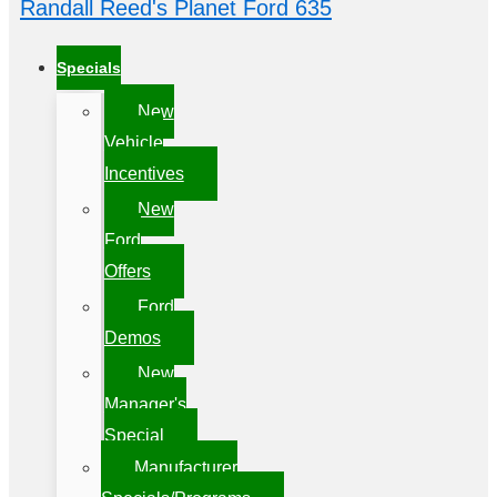
Randall Reed's Planet Ford 635
Specials
New
Vehicle
Incentives
New
Ford
Offers
Ford
Demos
New
Manager's
Special
Manufacturer