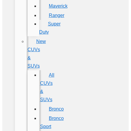
Maverick
Ranger
Super
Duty
New
CUVs
&
SUVs
All
CUVs
&
SUVs
Bronco
Bronco
Sport