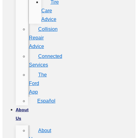
Tire
Care
Advice
Collision
Repair
Advice
Connected
Services
The
Ford
App
Español
About
Us
About