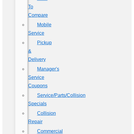
To
Compare
Mobile
Service
Pickup
&
Delivery
Manager's
Service
Coupons
Service/Parts/Collision
Specials
Collision
Repair
Commercial