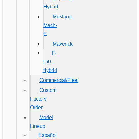
Hybrid
Mustang
Mach-
E
Maverick
F-
150
Hybrid
Commercial/Fleet
Custom
Factory
Order
Model
Lineup
Español