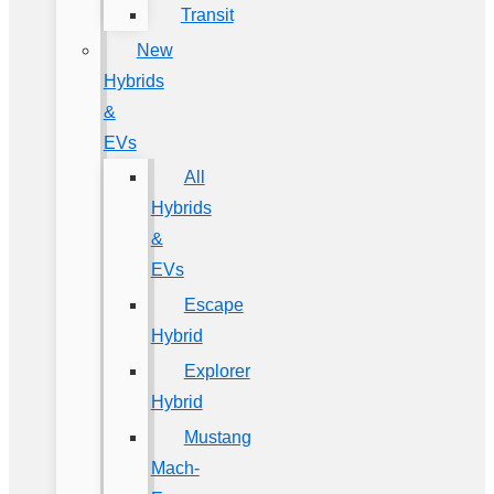
Transit
New
Hybrids
&
EVs
All
Hybrids
&
EVs
Escape
Hybrid
Explorer
Hybrid
Mustang
Mach-