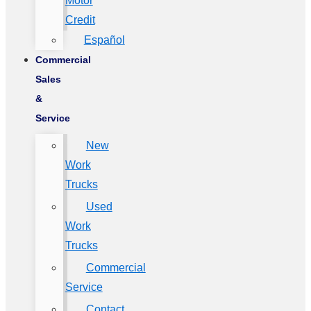
Motor
Credit
Español
Commercial
Sales
&
Service
New
Work
Trucks
Used
Work
Trucks
Commercial
Service
Contact