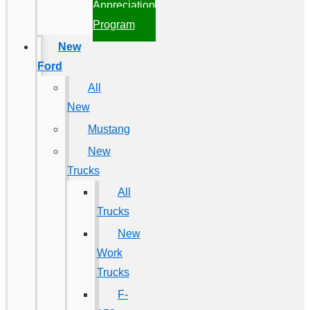
Appreciation
Program
New
Ford
All
New
Mustang
New
Trucks
All
Trucks
New
Work
Trucks
F-