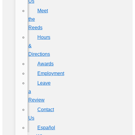
Us
Meet
the
Reeds
Hours
&
Directions
Awards
Employment
Leave
a
Review
Contact
Us
Español