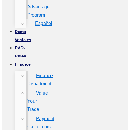
Advantage
Program
Español
Demo
Vehicles
RAD-
Rides
Finance
Finance
Department
Value
Your
Trade
Payment
Calculators