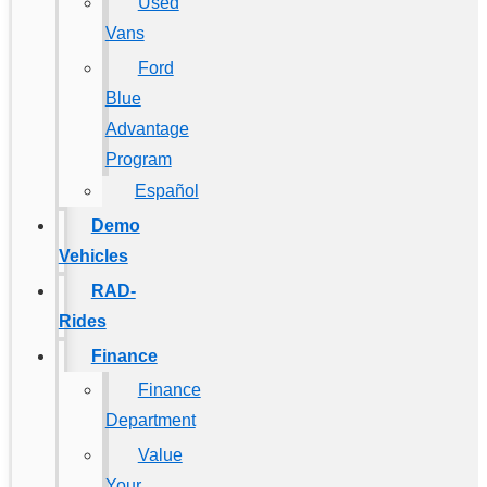
Used
Vans
Ford
Blue
Advantage
Program
Español
Demo
Vehicles
RAD-
Rides
Finance
Finance
Department
Value
Your