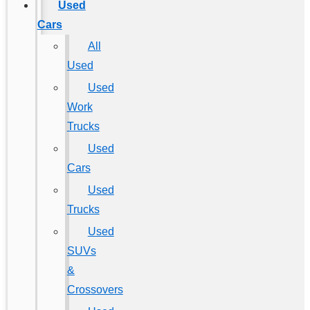
Used
Cars
All
Used
Used
Work
Trucks
Used
Cars
Used
Trucks
Used
SUVs
&
Crossovers