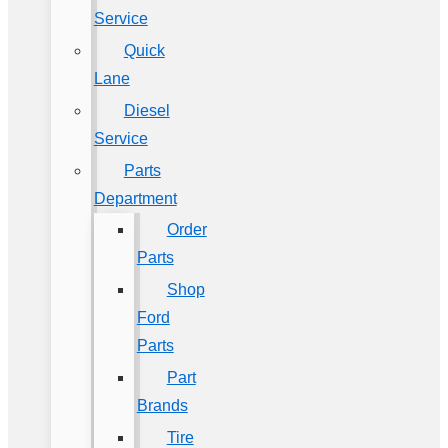
Service
Quick
Lane
Diesel
Service
Parts
Department
Order
Parts
Shop
Ford
Parts
Part
Brands
Tire