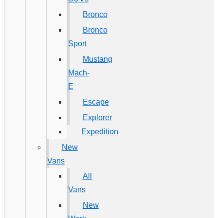
Bronco
Bronco
Sport
Mustang
Mach-
E
Escape
Explorer
Expedition
New
Vans
All
Vans
New