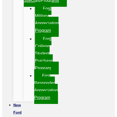
Specials/Programs
Ford
Military
Appreciation
Program
Ford
College
Student
Purchase
Program
First
Responder
Appreciation
Program
New
Ford