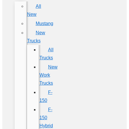
All
New
Mustang
New
Trucks
All
Trucks
New
Work
Trucks
F-
150
F-
150
Hybrid