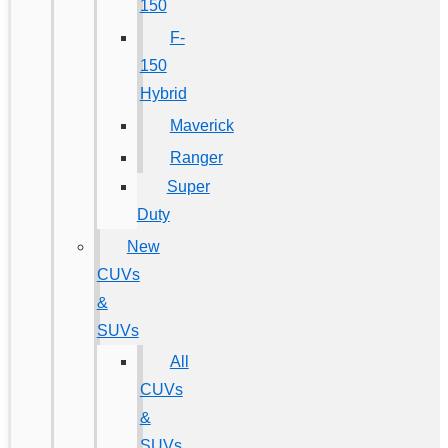
150
F-
150
Hybrid
Maverick
Ranger
Super
Duty
New
CUVs
&
SUVs
All
CUVs
&
SUVs