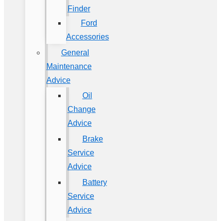
Finder
Ford
Accessories
General
Maintenance
Advice
Oil
Change
Advice
Brake
Service
Advice
Battery
Service
Advice