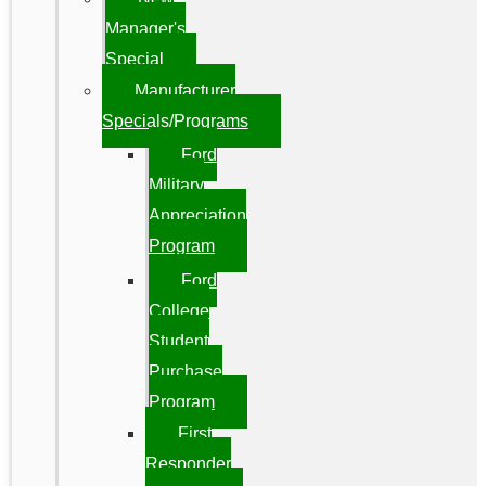
Manager's
Special
Manufacturer
Specials/Programs
Ford
Military
Appreciation
Program
Ford
College
Student
Purchase
Program
First
Responder