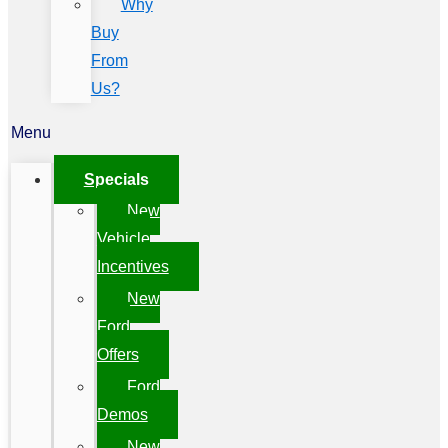
Why
Buy
From
Us?
Menu
Specials
New
Vehicle
Incentives
New
Ford
Offers
Ford
Demos
New