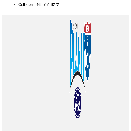
Collision: 469-751-8272