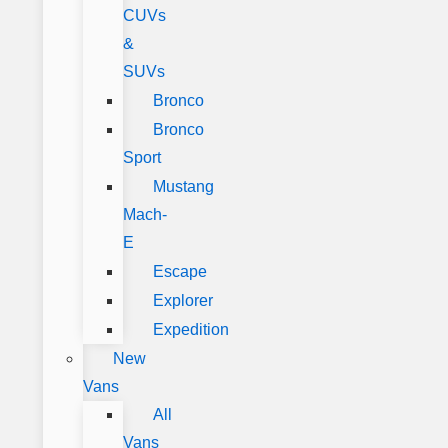
CUVs
&
SUVs
Bronco
Bronco
Sport
Mustang
Mach-
E
Escape
Explorer
Expedition
New
Vans
All
Vans