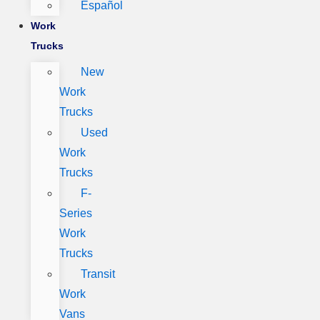
Español
Work
Trucks
New
Work
Trucks
Used
Work
Trucks
F-
Series
Work
Trucks
Transit
Work
Vans