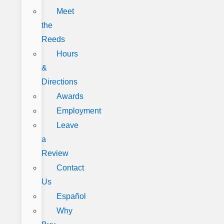
Meet
the
Reeds
Hours
&
Directions
Awards
Employment
Leave
a
Review
Contact
Us
Español
Why