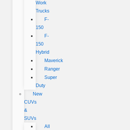
Work
Trucks
F-
150
F-
150
Hybrid
Maverick
Ranger
Super
Duty
New
CUVs
&
SUVs
All