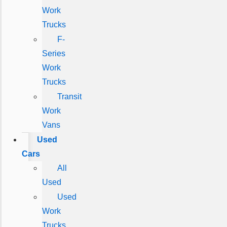
Work
Trucks
F-
Series
Work
Trucks
Transit
Work
Vans
Used
Cars
All
Used
Used
Work
Trucks