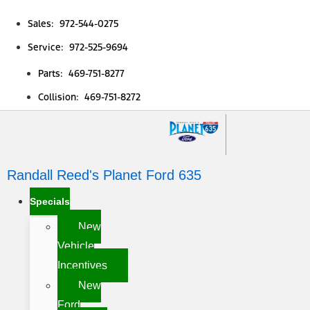
Sales: 972-544-0275
Service: 972-525-9694
Parts: 469-751-8277
Collision: 469-751-8272
Randall Reed's Planet Ford 635
Specials
New
Vehicle
Incentives
New
Ford