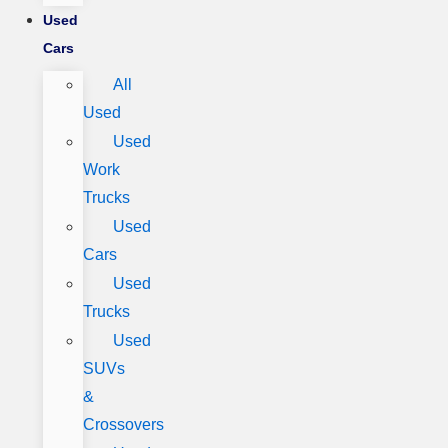
Used
Cars
All
Used
Used
Work
Trucks
Used
Cars
Used
Trucks
Used
SUVs
&
Crossovers