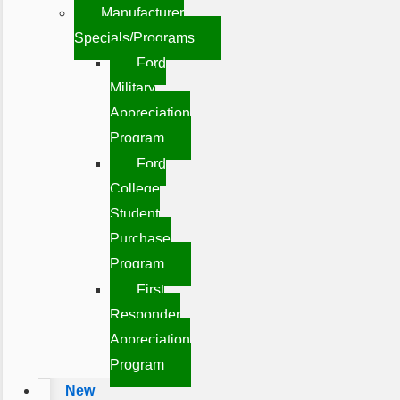
Manufacturer
Specials/Programs
Ford
Military
Appreciation
Program
Ford
College
Student
Purchase
Program
First
Responder
Appreciation
Program
New