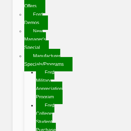
Offers
Ford
Demos
New
Manager's
Special
Manufacturer
Specials/Programs
Ford
Military
Appreciation
Program
Ford
College
Student
Purchase