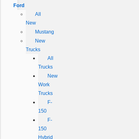
Ford
All
New
Mustang
New
Trucks
All
Trucks
New
Work
Trucks
F-
150
F-
150
Hybrid