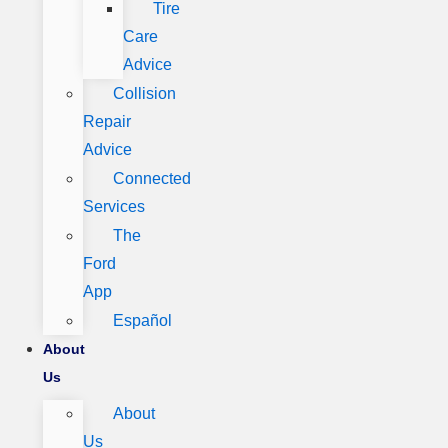
Tire
Care
Advice
Collision
Repair
Advice
Connected
Services
The
Ford
App
Español
About
Us
About
Us