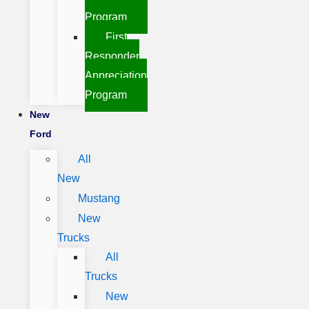
Program
First
Responder
Appreciation
Program
New
Ford
All
New
Mustang
New
Trucks
All
Trucks
New