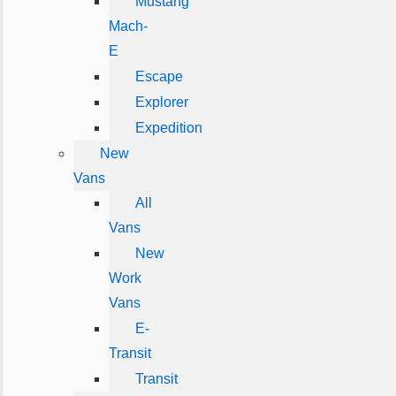
Mustang
Mach-
E
Escape
Explorer
Expedition
New
Vans
All
Vans
New
Work
Vans
E-
Transit
Transit