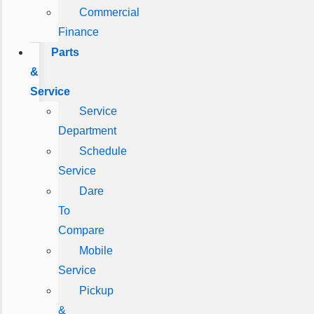
Commercial
Finance
Parts
&
Service
Service
Department
Schedule
Service
Dare
To
Compare
Mobile
Service
Pickup
&