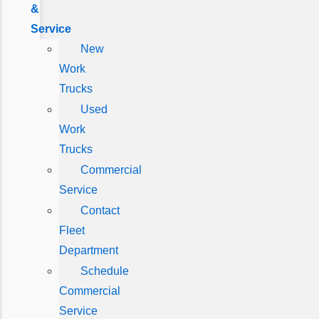
&
Service
New
Work
Trucks
Used
Work
Trucks
Commercial
Service
Contact
Fleet
Department
Schedule
Commercial
Service