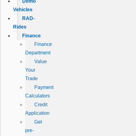
Demo
Vehicles
RAD-
Rides
Finance
Finance
Department
Value
Your
Trade
Payment
Calculators
Credit
Application
Get
pre-