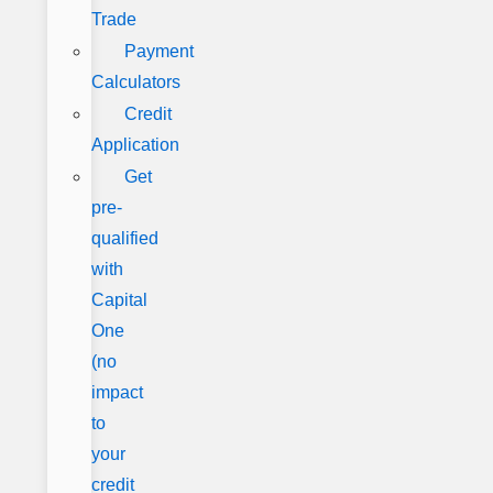
Trade
Payment
Calculators
Credit
Application
Get
pre-
qualified
with
Capital
One
(no
impact
to
your
credit