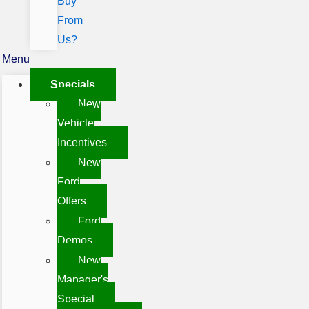
Buy
From
Us?
Menu
Specials
New
Vehicle
Incentives
New
Ford
Offers
Ford
Demos
New
Manager's
Special