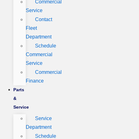
Commercial
Service
Contact
Fleet
Department
Schedule
Commercial
Service
Commercial
Finance
Parts
&
Service
Service
Department
Schedule