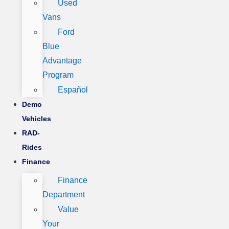
Used
Vans
Ford
Blue
Advantage
Program
Español
Demo
Vehicles
RAD-
Rides
Finance
Finance
Department
Value
Your