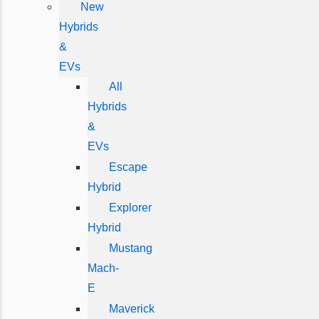
New
Hybrids
&
EVs
All
Hybrids
&
EVs
Escape
Hybrid
Explorer
Hybrid
Mustang
Mach-
E
Maverick