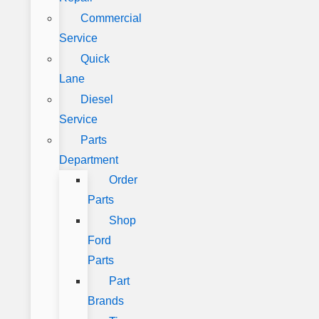
Commercial
Service
Quick
Lane
Diesel
Service
Parts
Department
Order
Parts
Shop
Ford
Parts
Part
Brands