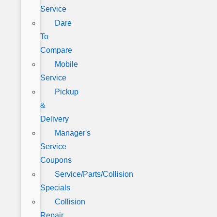
Service
Dare
To
Compare
Mobile
Service
Pickup
&
Delivery
Manager's
Service
Coupons
Service/Parts/Collision
Specials
Collision
Repair