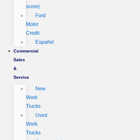
score)
Ford
Motor
Credit
Español
Commercial
Sales
&
Service
New
Work
Trucks
Used
Work
Trucks