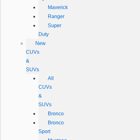
Maverick
Ranger
Super
Duty
New
CUVs
&
SUVs
All
CUVs
&
SUVs
Bronco
Bronco
Sport