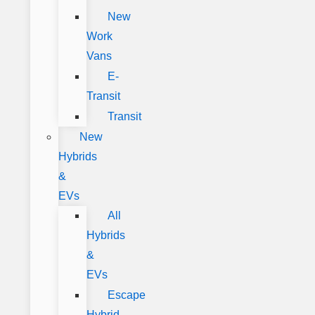
New
Work
Vans
E-
Transit
Transit
New
Hybrids
&
EVs
All
Hybrids
&
EVs
Escape
Hybrid