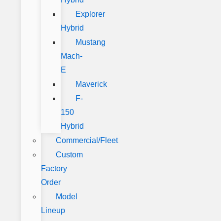
Explorer
Hybrid
Mustang
Mach-
E
Maverick
F-
150
Hybrid
Commercial/Fleet
Custom
Factory
Order
Model
Lineup