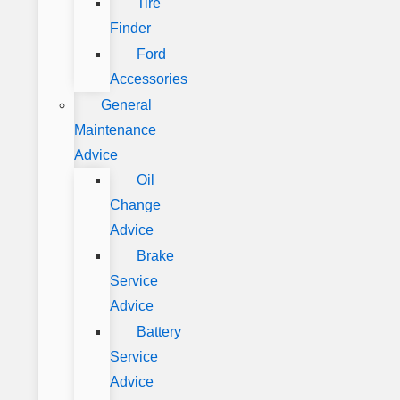
Tire
Finder
Ford
Accessories
General
Maintenance
Advice
Oil
Change
Advice
Brake
Service
Advice
Battery
Service
Advice