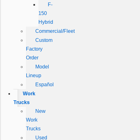
F-
150
Hybrid
Commercial/Fleet
Custom
Factory
Order
Model
Lineup
Español
Work
Trucks
New
Work
Trucks
Used