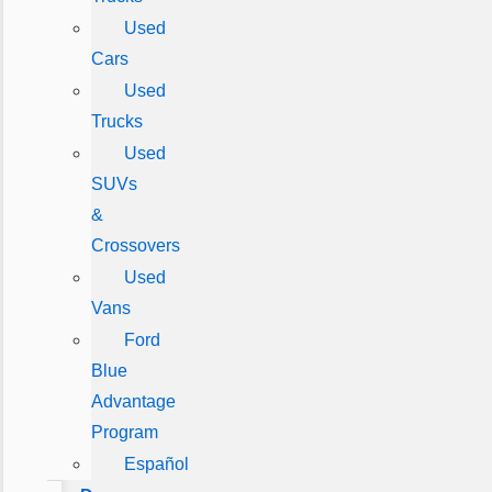
Used
Cars
Used
Trucks
Used
SUVs
&
Crossovers
Used
Vans
Ford
Blue
Advantage
Program
Español