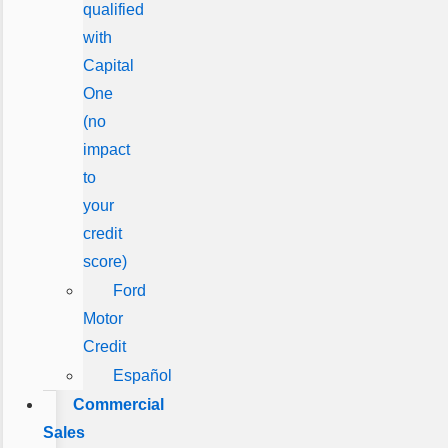
qualified
with
Capital
One
(no
impact
to
your
credit
score)
Ford
Motor
Credit
Español
Commercial
Sales