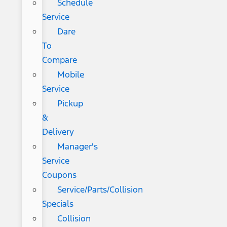
Schedule
Service
Dare
To
Compare
Mobile
Service
Pickup
&
Delivery
Manager's
Service
Coupons
Service/Parts/Collision
Specials
Collision