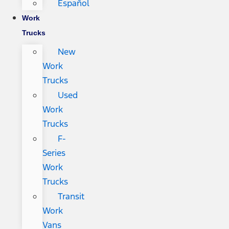
Español
Work
Trucks
New
Work
Trucks
Used
Work
Trucks
F-
Series
Work
Trucks
Transit
Work
Vans