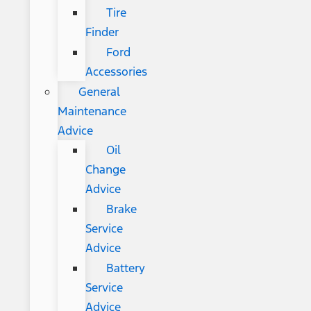
Tire
Finder
Ford
Accessories
General
Maintenance
Advice
Oil
Change
Advice
Brake
Service
Advice
Battery
Service
Advice