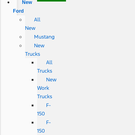
New
Ford
All
New
Mustang
New
Trucks
All
Trucks
New
Work
Trucks
F-
150
F-
150