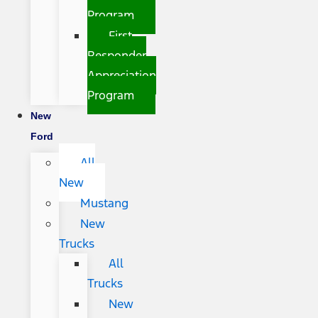
Program
First
Responder
Appreciation
Program
New
Ford
All
New
Mustang
New
Trucks
All
Trucks
New