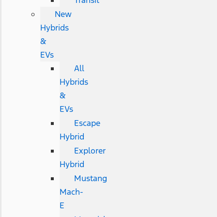
Transit
New
Hybrids
&
EVs
All
Hybrids
&
EVs
Escape
Hybrid
Explorer
Hybrid
Mustang
Mach-
E