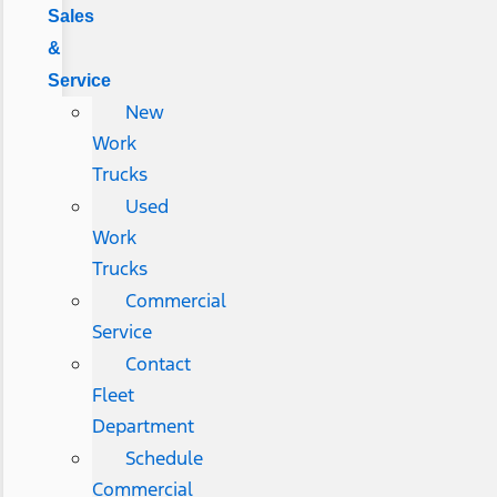
Sales
&
Service
New
Work
Trucks
Used
Work
Trucks
Commercial
Service
Contact
Fleet
Department
Schedule
Commercial