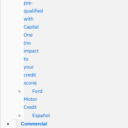
pre-
qualified
with
Capital
One
(no
impact
to
your
credit
score)
Ford
Motor
Credit
Español
Commercial