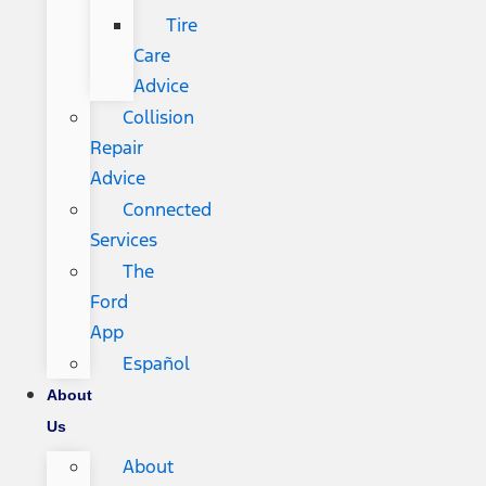
Tire
Care
Advice
Collision
Repair
Advice
Connected
Services
The
Ford
App
Español
About
Us
About