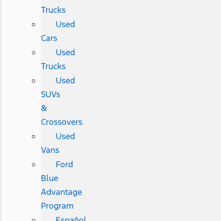
Trucks
Used
Cars
Used
Trucks
Used
SUVs
&
Crossovers
Used
Vans
Ford
Blue
Advantage
Program
Español