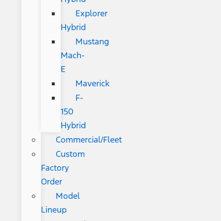
Explorer
Hybrid
Mustang
Mach-
E
Maverick
F-
150
Hybrid
Commercial/Fleet
Custom
Factory
Order
Model
Lineup