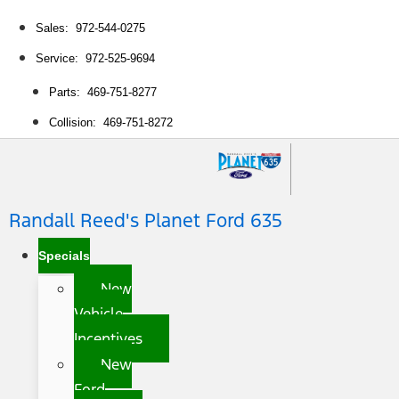
Sales: 972-544-0275
Service: 972-525-9694
Parts: 469-751-8277
Collision: 469-751-8272
Randall Reed's Planet Ford 635
Specials
New
Vehicle
Incentives
New
Ford