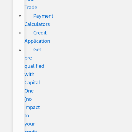
Trade
Payment
Calculators
Credit
Application
Get
pre-
qualified
with
Capital
One
(no
impact
to
your