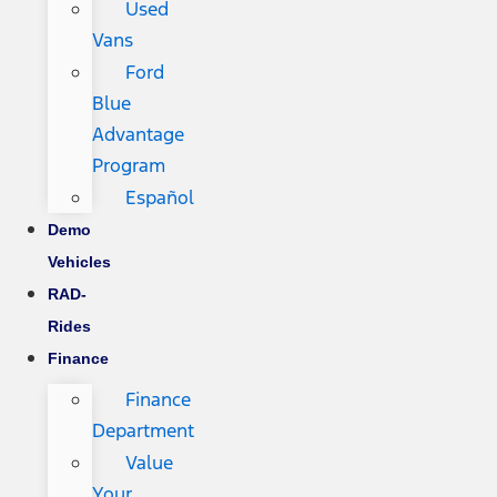
Used
Vans
Ford
Blue
Advantage
Program
Español
Demo
Vehicles
RAD-
Rides
Finance
Finance
Department
Value
Your