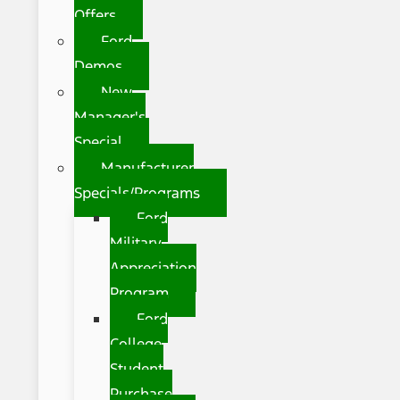
Offers
Ford
Demos
New
Manager's
Special
Manufacturer
Specials/Programs
Ford
Military
Appreciation
Program
Ford
College
Student
Purchase