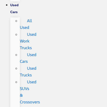
Used
Cars
All
Used
Used
Work
Trucks
Used
Cars
Used
Trucks
Used
SUVs
&
Crossovers