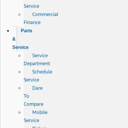
Service
Commercial
Finance
Parts
&
Service
Service
Department
Schedule
Service
Dare
To
Compare
Mobile
Service