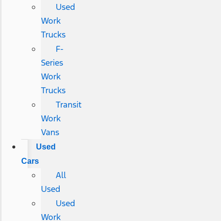
Used
Work
Trucks
F-
Series
Work
Trucks
Transit
Work
Vans
Used
Cars
All
Used
Used
Work