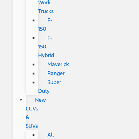
Work
Trucks
F-
150
F-
150
Hybrid
Maverick
Ranger
Super
Duty
New
CUVs
&
SUVs
All