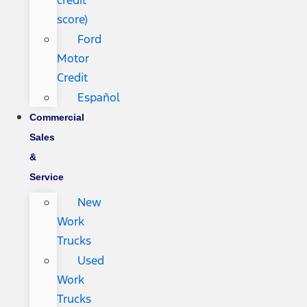
credit
score)
Ford
Motor
Credit
Español
Commercial
Sales
&
Service
New
Work
Trucks
Used
Work
Trucks