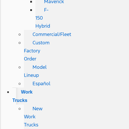
Maverick
F-
150
Hybrid
Commercial/Fleet
Custom
Factory
Order
Model
Lineup
Español
Work
Trucks
New
Work
Trucks