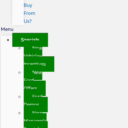
Buy
From
Us?
Menu
Specials
New
Vehicle
Incentives
New
Ford
Offers
Ford
Demos
New
Manager's