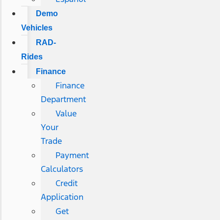
Demo
Vehicles
RAD-
Rides
Finance
Finance
Department
Value
Your
Trade
Payment
Calculators
Credit
Application
Get