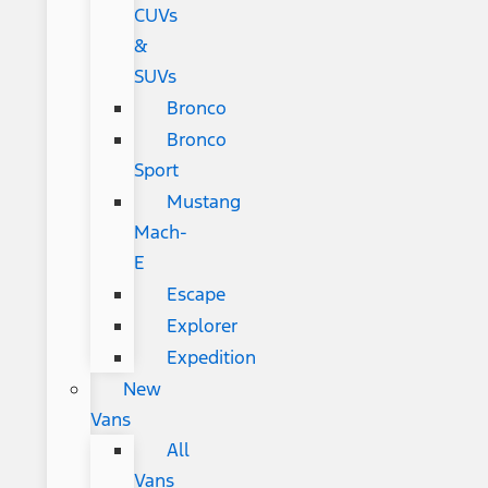
CUVs
&
SUVs
Bronco
Bronco
Sport
Mustang
Mach-
E
Escape
Explorer
Expedition
New
Vans
All
Vans