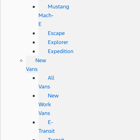
Mustang
Mach-
E
Escape
Explorer
Expedition
New
Vans
All
Vans
New
Work
Vans
E-
Transit