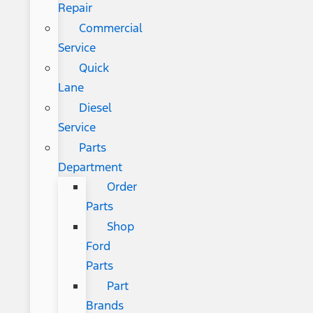
Repair
Commercial
Service
Quick
Lane
Diesel
Service
Parts
Department
Order
Parts
Shop
Ford
Parts
Part
Brands