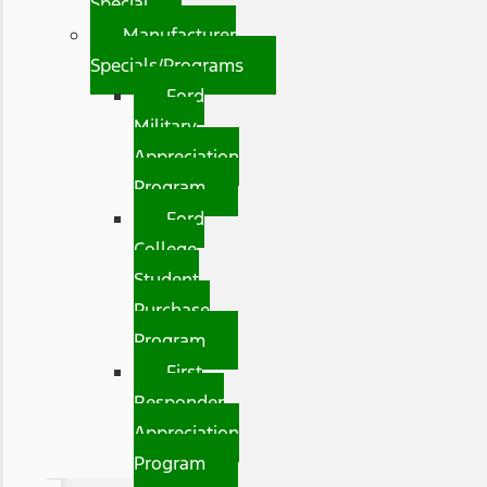
Special
Manufacturer
Specials/Programs
Ford
Military
Appreciation
Program
Ford
College
Student
Purchase
Program
First
Responder
Appreciation
Program