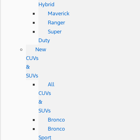
Hybrid
Maverick
Ranger
Super
Duty
New
CUVs
&
SUVs
All
CUVs
&
SUVs
Bronco
Bronco
Sport