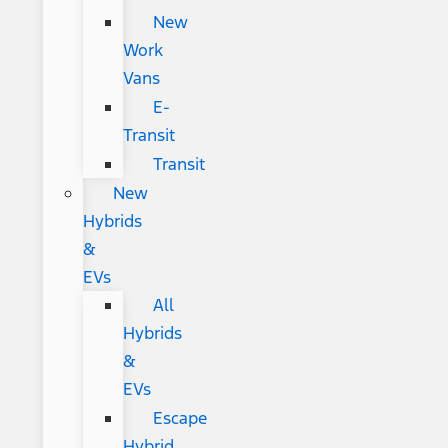
New
Work
Vans
E-
Transit
Transit
New
Hybrids
&
EVs
All
Hybrids
&
EVs
Escape
Hybrid