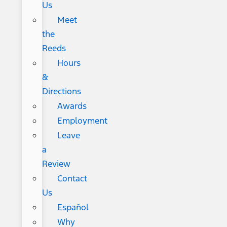
Us
Meet
the
Reeds
Hours
&
Directions
Awards
Employment
Leave
a
Review
Contact
Us
Español
Why