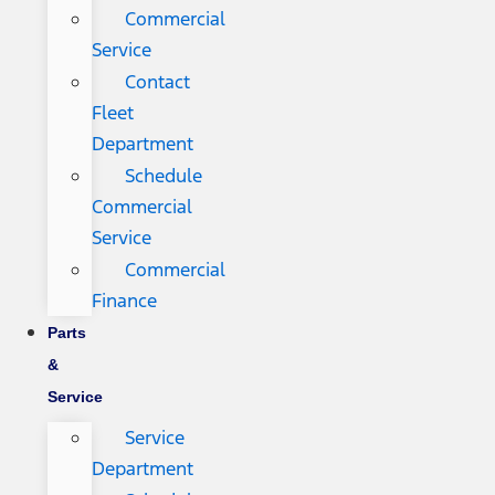
Commercial
Service
Contact
Fleet
Department
Schedule
Commercial
Service
Commercial
Finance
Parts
&
Service
Service
Department