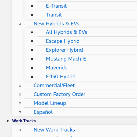
E-Transit
Transit
New Hybrids & EVs
All Hybrids & EVs
Escape Hybrid
Explorer Hybrid
Mustang Mach-E
Maverick
F-150 Hybrid
Commercial/Fleet
Custom Factory Order
Model Lineup
Español
Work Trucks
New Work Trucks