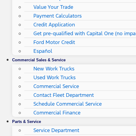
Value Your Trade
Payment Calculators
Credit Application
Get pre-qualified with Capital One (no impac
Ford Motor Credit
Español
Commercial Sales & Service
New Work Trucks
Used Work Trucks
Commercial Service
Contact Fleet Department
Schedule Commercial Service
Commercial Finance
Parts & Service
Service Department