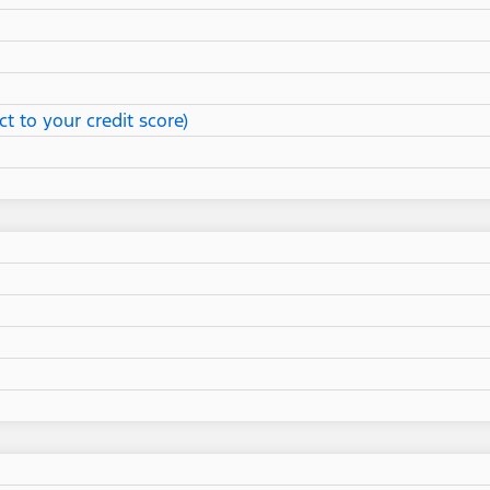
t to your credit score)