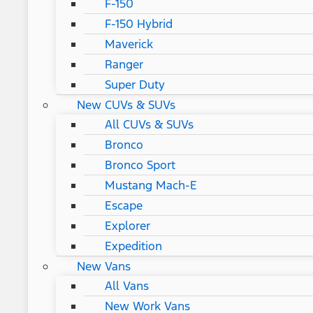
F-150
F-150 Hybrid
Maverick
Ranger
Super Duty
New CUVs & SUVs
All CUVs & SUVs
Bronco
Bronco Sport
Mustang Mach-E
Escape
Explorer
Expedition
New Vans
All Vans
New Work Vans