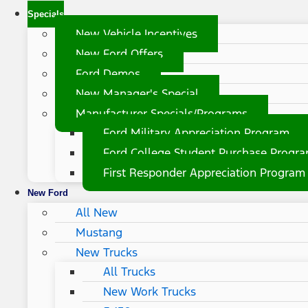
Specials
New Vehicle Incentives
New Ford Offers
Ford Demos
New Manager's Special
Manufacturer Specials/Programs
Ford Military Appreciation Program
Ford College Student Purchase Progr
First Responder Appreciation Program
New Ford
All New
Mustang
New Trucks
All Trucks
New Work Trucks