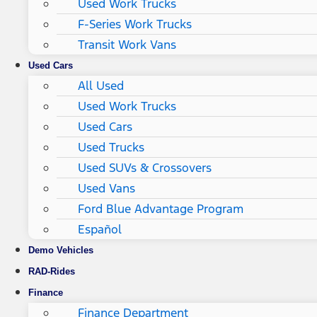
Used Work Trucks
F-Series Work Trucks
Transit Work Vans
Used Cars
All Used
Used Work Trucks
Used Cars
Used Trucks
Used SUVs & Crossovers
Used Vans
Ford Blue Advantage Program
Español
Demo Vehicles
RAD-Rides
Finance
Finance Department