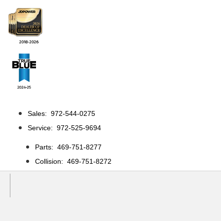
Sales: 972-544-0275
Service: 972-525-9694
Parts: 469-751-8277
Collision: 469-751-8272