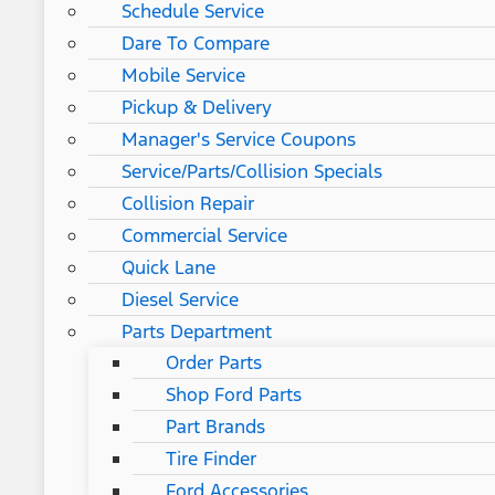
Schedule Service
Dare To Compare
Mobile Service
Pickup & Delivery
Manager's Service Coupons
Service/Parts/Collision Specials
Collision Repair
Commercial Service
Quick Lane
Diesel Service
Parts Department
Order Parts
Shop Ford Parts
Part Brands
Tire Finder
Ford Accessories