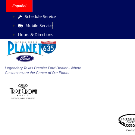
Skip
Español
to
Schedule Service
content
Mobile Service
Hours & Directions
Legendary Texas Premier Ford Dealer - Where
Customers are the Center of Our Planet