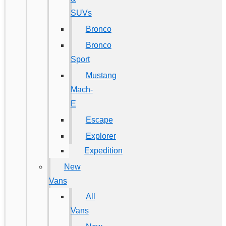
SUVs
Bronco
Bronco
Sport
Mustang
Mach-
E
Escape
Explorer
Expedition
New
Vans
All
Vans