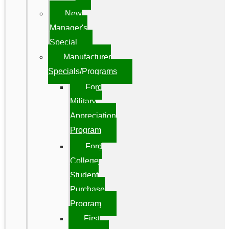
New
Manager's
Special
Manufacturer
Specials/Programs
Ford
Military
Appreciation
Program
Ford
College
Student
Purchase
Program
First