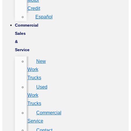
Motor
Credit
Español
Commercial
Sales
&
Service
New
Work
Trucks
Used
Work
Trucks
Commercial
Service
Contact