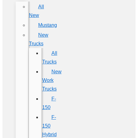
All
New
Mustang
New
Trucks
All
Trucks
New
Work
Trucks
F-
150
F-
150
Hybrid