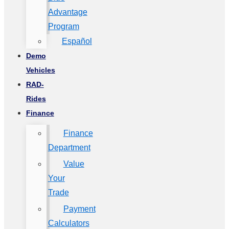
Advantage
Program
Español
Demo
Vehicles
RAD-
Rides
Finance
Finance
Department
Value
Your
Trade
Payment
Calculators