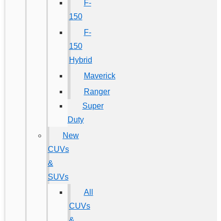
F-
150
F-
150
Hybrid
Maverick
Ranger
Super
Duty
New
CUVs
&
SUVs
All
CUVs
&