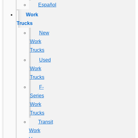
Español
Work
Trucks
New
Work
Trucks
Used
Work
Trucks
F-
Series
Work
Trucks
Transit
Work