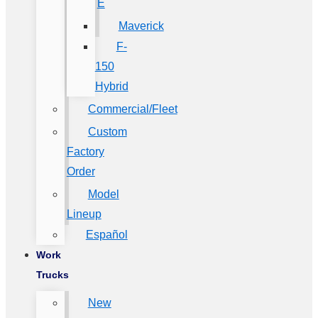
E
Maverick
F-
150
Hybrid
Commercial/Fleet
Custom
Factory
Order
Model
Lineup
Español
Work
Trucks
New