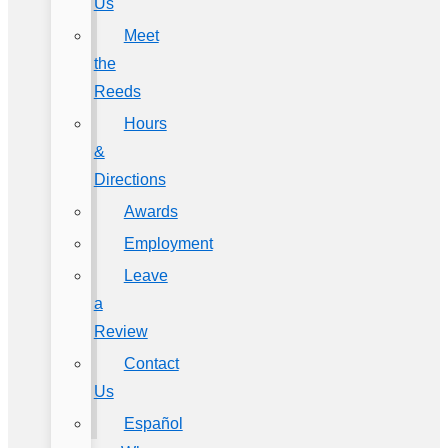
Us
Meet
the
Reeds
Hours
&
Directions
Awards
Employment
Leave
a
Review
Contact
Us
Español