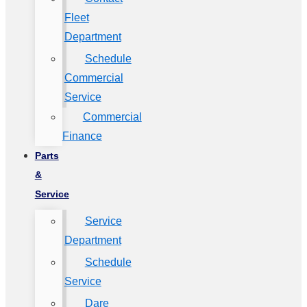
Fleet
Department
Schedule
Commercial
Service
Commercial
Finance
Parts
&
Service
Service
Department
Schedule
Service
Dare