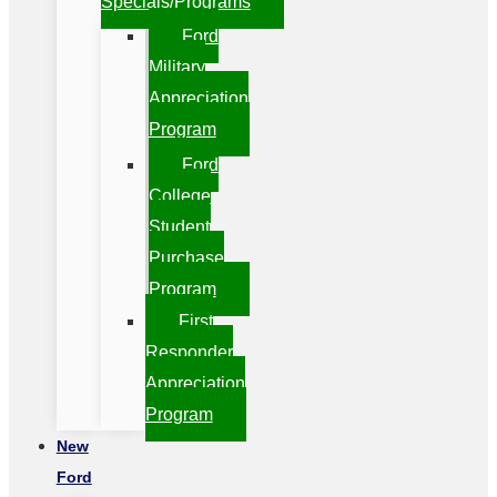
Specials/Programs
Ford
Military
Appreciation
Program
Ford
College
Student
Purchase
Program
First
Responder
Appreciation
Program
New
Ford