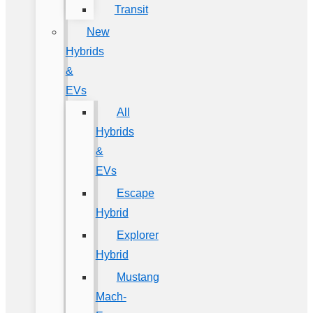
Transit
New
Hybrids
&
EVs
All
Hybrids
&
EVs
Escape
Hybrid
Explorer
Hybrid
Mustang
Mach-