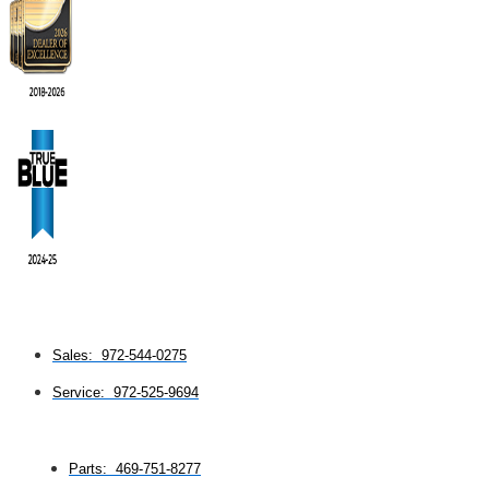
Sales: 972-544-0275
Service: 972-525-9694
Parts: 469-751-8277