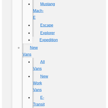
Mustang
Mach-
E
Escape
Explorer
Expedition
New
Vans
All
Vans
New
Work
Vans
E-
Transit