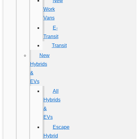
New
Work
Vans
E-
Transit
Transit
New
Hybrids
&
EVs
All
Hybrids
&
EVs
Escape
Hybrid