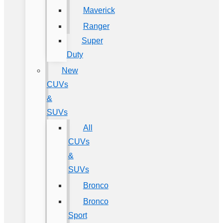
Maverick
Ranger
Super
Duty
New
CUVs
&
SUVs
All
CUVs
&
SUVs
Bronco
Bronco
Sport