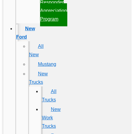
Responder
Appreciation
Program
New
Ford
All
New
Mustang
New
Trucks
All
Trucks
New
Work
Trucks