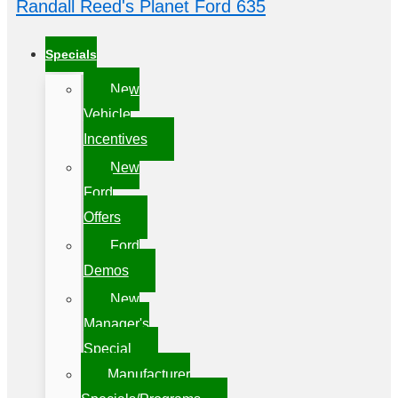
Randall Reed's Planet Ford 635
Specials
New
Vehicle
Incentives
New
Ford
Offers
Ford
Demos
New
Manager's
Special
Manufacturer