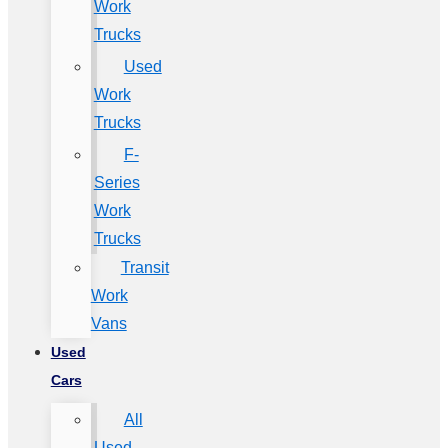
Work
Trucks
Used
Work
Trucks
F-
Series
Work
Trucks
Transit
Work
Vans
Used
Cars
All
Used