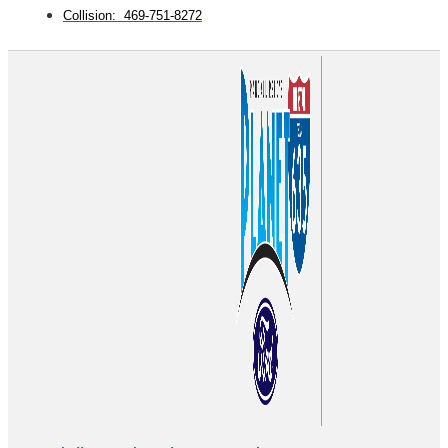
Collision: 469-751-8272