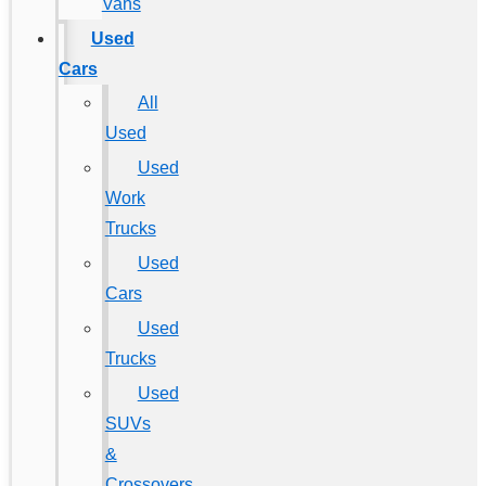
Vans
Used
Cars
All
Used
Used
Work
Trucks
Used
Cars
Used
Trucks
Used
SUVs
&
Crossovers