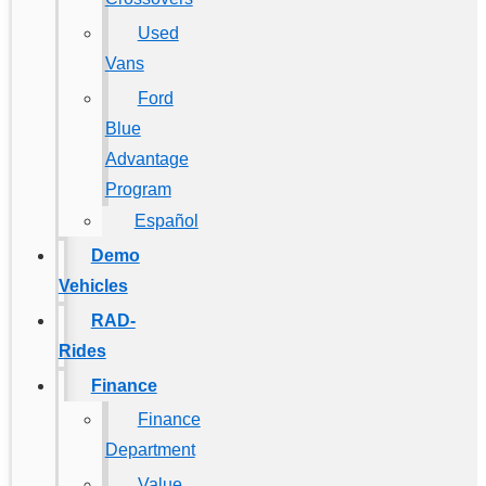
Used
Vans
Ford
Blue
Advantage
Program
Español
Demo
Vehicles
RAD-
Rides
Finance
Finance
Department
Value