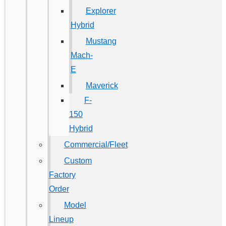
Explorer
Hybrid
Mustang
Mach-
E
Maverick
F-
150
Hybrid
Commercial/Fleet
Custom
Factory
Order
Model
Lineup