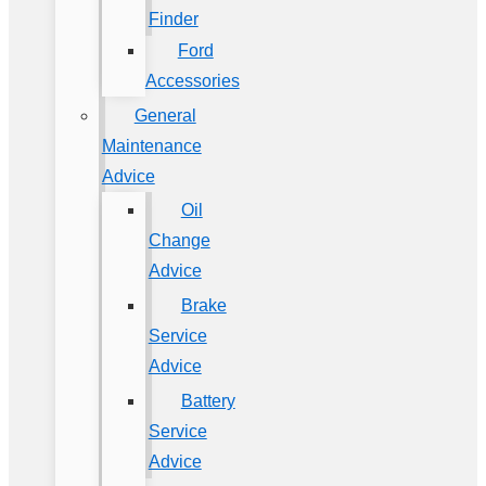
Finder
Ford
Accessories
General
Maintenance
Advice
Oil
Change
Advice
Brake
Service
Advice
Battery
Service
Advice