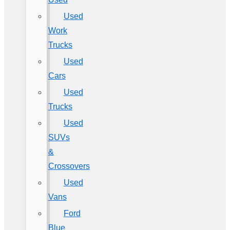
Used
Work
Trucks
Used
Cars
Used
Trucks
Used
SUVs
&
Crossovers
Used
Vans
Ford
Blue