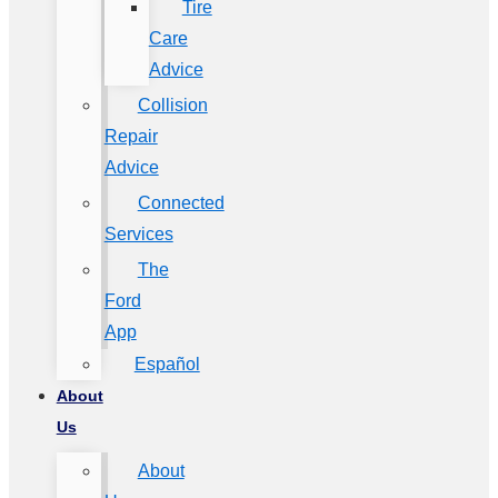
Tire
Care
Advice
Collision
Repair
Advice
Connected
Services
The
Ford
App
Español
About
Us
About