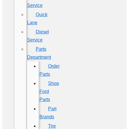
Service
Quick
Lane
Diesel
Service
Parts
Department
Order
Parts
Shop
Ford
Parts
Part
Brands
Tire