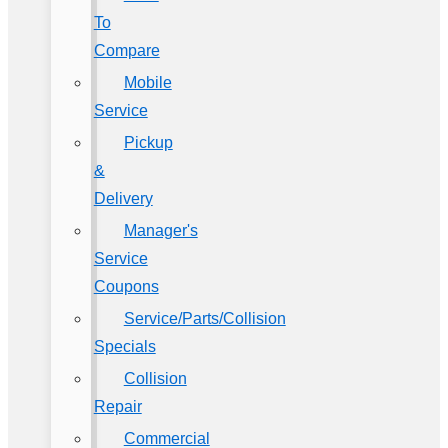
To
Compare
Mobile
Service
Pickup
&
Delivery
Manager's
Service
Coupons
Service/Parts/Collision
Specials
Collision
Repair
Commercial