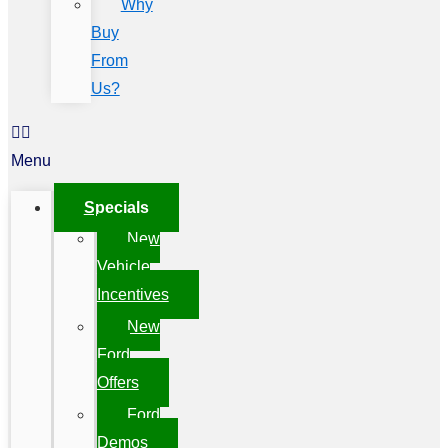
Why
Buy
From
Us?
Menu
Specials
New
Vehicle
Incentives
New
Ford
Offers
Ford
Demos