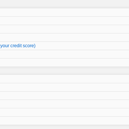
your credit score)