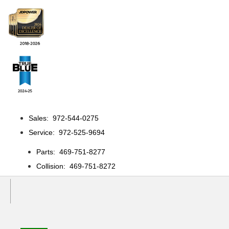
Sales: 972-544-0275
Service: 972-525-9694
Parts: 469-751-8277
Collision: 469-751-8272