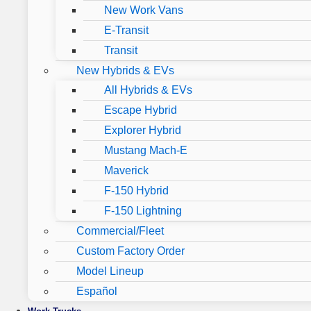
New Work Vans
E-Transit
Transit
New Hybrids & EVs
All Hybrids & EVs
Escape Hybrid
Explorer Hybrid
Mustang Mach-E
Maverick
F-150 Hybrid
F-150 Lightning
Commercial/Fleet
Custom Factory Order
Model Lineup
Español