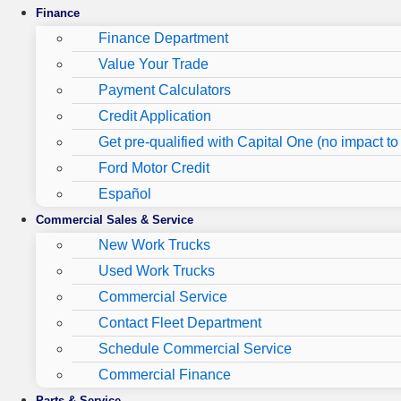
Finance
Finance Department
Value Your Trade
Payment Calculators
Credit Application
Get pre-qualified with Capital One (no impact to 
Ford Motor Credit
Español
Commercial Sales & Service
New Work Trucks
Used Work Trucks
Commercial Service
Contact Fleet Department
Schedule Commercial Service
Commercial Finance
Parts & Service