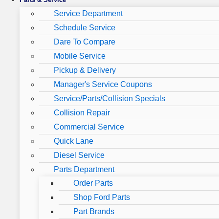
Service Department
Schedule Service
Dare To Compare
Mobile Service
Pickup & Delivery
Manager's Service Coupons
Service/Parts/Collision Specials
Collision Repair
Commercial Service
Quick Lane
Diesel Service
Parts Department
Order Parts
Shop Ford Parts
Part Brands