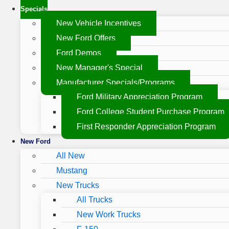
Specials
New Vehicle Incentives
New Ford Offers
Ford Demos
New Manager's Special
Manufacturer Specials/Programs
Ford Military Appreciation Program
Ford College Student Purchase Program
First Responder Appreciation Program
New Ford
All New
Mustang
New Trucks
All Trucks
New Work Trucks