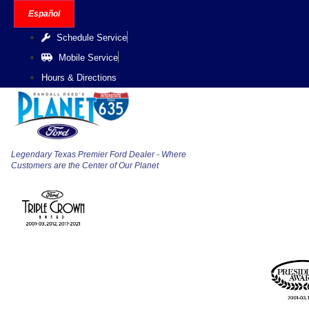
Skip
Español
to
Schedule Service
content
Mobile Service
Hours & Directions
Legendary Texas Premier Ford Dealer - Where
Customers are the Center of Our Planet