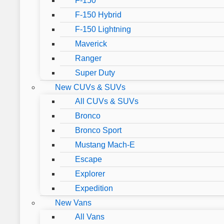
F-150
F-150 Hybrid
F-150 Lightning
Maverick
Ranger
Super Duty
New CUVs & SUVs
All CUVs & SUVs
Bronco
Bronco Sport
Mustang Mach-E
Escape
Explorer
Expedition
New Vans
All Vans