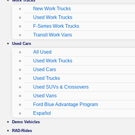
Work Trucks
New Work Trucks
Used Work Trucks
F-Series Work Trucks
Transit Work Vans
Used Cars
All Used
Used Work Trucks
Used Cars
Used Trucks
Used SUVs & Crossovers
Used Vans
Ford Blue Advantage Program
Español
Demo Vehicles
RAD-Rides