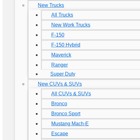
New Trucks
All Trucks
New Work Trucks
F-150
F-150 Hybrid
Maverick
Ranger
Super Duty
New CUVs & SUVs
All CUVs & SUVs
Bronco
Bronco Sport
Mustang Mach-E
Escape