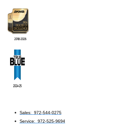
Sales: 972-544-0275
Service: 972-525-9694