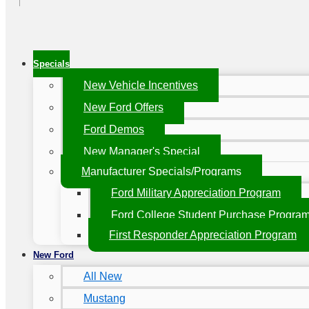
Specials
New Vehicle Incentives
New Ford Offers
Ford Demos
New Manager's Special
Manufacturer Specials/Programs
Ford Military Appreciation Program
Ford College Student Purchase Progra
First Responder Appreciation Program
New Ford
All New
Mustang