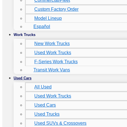
Commercial/Fleet
Custom Factory Order
Model Lineup
Español
Work Trucks
New Work Trucks
Used Work Trucks
F-Series Work Trucks
Transit Work Vans
Used Cars
All Used
Used Work Trucks
Used Cars
Used Trucks
Used SUVs & Crossovers