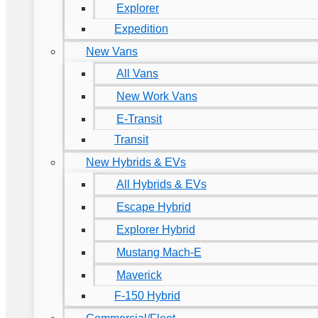
Explorer
Expedition
New Vans
All Vans
New Work Vans
E-Transit
Transit
New Hybrids & EVs
All Hybrids & EVs
Escape Hybrid
Explorer Hybrid
Mustang Mach-E
Maverick
F-150 Hybrid