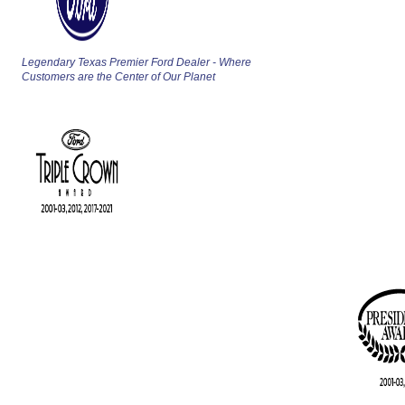
Legendary Texas Premier Ford Dealer - Where
Customers are the Center of Our Planet