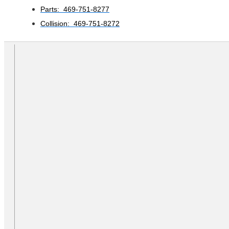
Parts: 469-751-8277
Collision: 469-751-8272