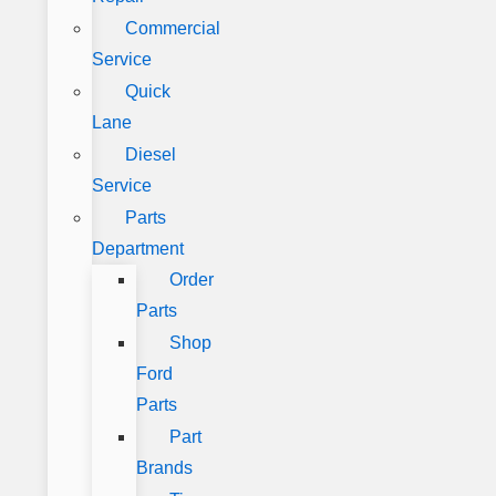
Commercial
Service
Quick
Lane
Diesel
Service
Parts
Department
Order
Parts
Shop
Ford
Parts
Part
Brands