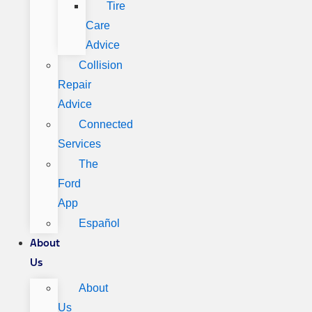
Tire
Care
Advice
Collision
Repair
Advice
Connected
Services
The
Ford
App
Español
About
Us
About
Us