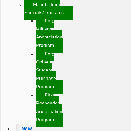
Manufacturer
Specials/Programs
Ford
Military
Appreciation
Program
Ford
College
Student
Purchase
Program
First
Responder
Appreciation
Program
New