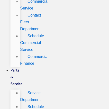
Commercial
Service
Contact
Fleet
Department
Schedule
Commercial
Service
Commercial
Finance
Parts
&
Service
Service
Department
Schedule