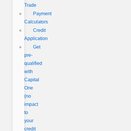
Trade
Payment
Calculators
Credit
Application
Get
pre-
qualified
with
Capital
One
(no
impact
to
your
credit