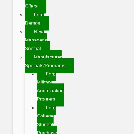
Offers
Ford
Demos
New
Manager's
Special
Manufacturer
Specials/Programs
Ford
Military
Appreciation
Program
Ford
College
Student
Purchase