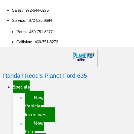
Sales: 972-544-0275
Service: 972-525-9694
Parts: 469-751-8277
Collision: 469-751-8272
Randall Reed's Planet Ford 635
Specials
New
Vehicle
Incentives
New
Ford