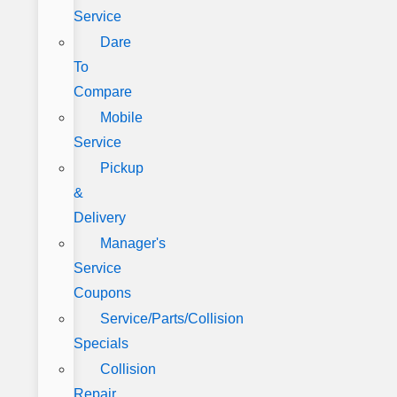
Service
Dare
To
Compare
Mobile
Service
Pickup
&
Delivery
Manager's
Service
Coupons
Service/Parts/Collision
Specials
Collision
Repair