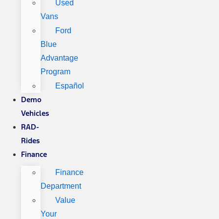
Used
Vans
Ford
Blue
Advantage
Program
Español
Demo
Vehicles
RAD-
Rides
Finance
Finance
Department
Value
Your