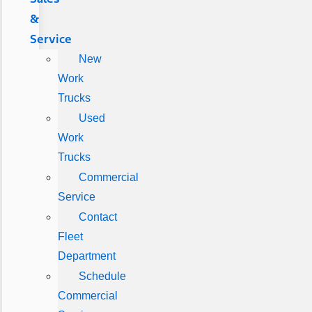
&
Service
New
Work
Trucks
Used
Work
Trucks
Commercial
Service
Contact
Fleet
Department
Schedule
Commercial