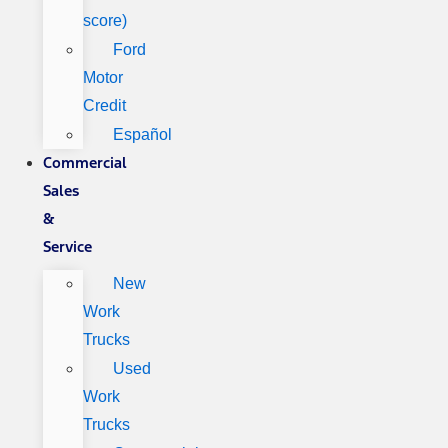
score)
Ford
Motor
Credit
Español
Commercial
Sales
&
Service
New
Work
Trucks
Used
Work
Trucks