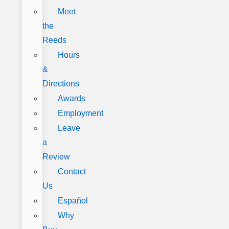
Meet
the
Reeds
Hours
&
Directions
Awards
Employment
Leave
a
Review
Contact
Us
Español
Why