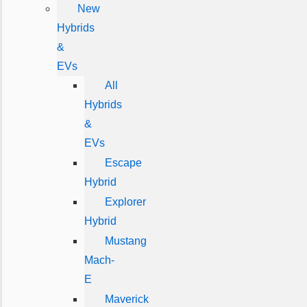
New
Hybrids
&
EVs
All
Hybrids
&
EVs
Escape
Hybrid
Explorer
Hybrid
Mustang
Mach-
E
Maverick