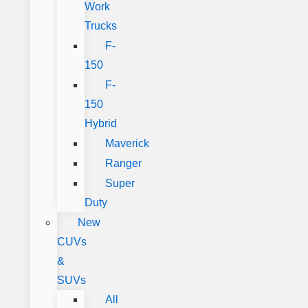
Work
Trucks
F-
150
F-
150
Hybrid
Maverick
Ranger
Super
Duty
New
CUVs
&
SUVs
All