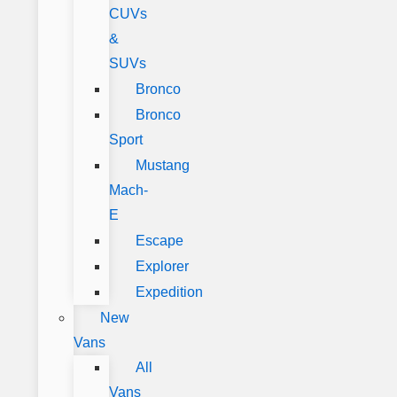
CUVs
&
SUVs
Bronco
Bronco
Sport
Mustang
Mach-
E
Escape
Explorer
Expedition
New
Vans
All
Vans