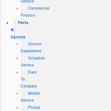
Service
Commercial
Finance
Parts
&
Service
Service
Department
Schedule
Service
Dare
To
Compare
Mobile
Service
Pickup