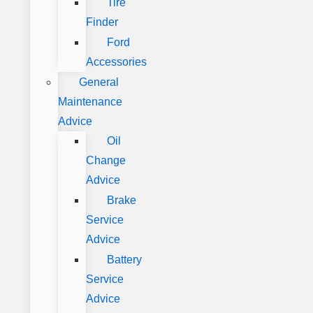
Tire
Finder
Ford
Accessories
General
Maintenance
Advice
Oil
Change
Advice
Brake
Service
Advice
Battery
Service
Advice