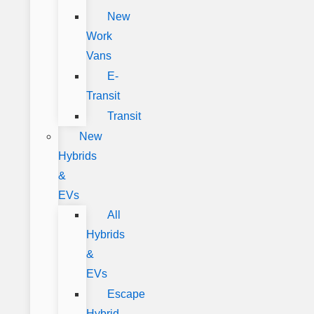
New
Work
Vans
E-
Transit
Transit
New
Hybrids
&
EVs
All
Hybrids
&
EVs
Escape
Hybrid