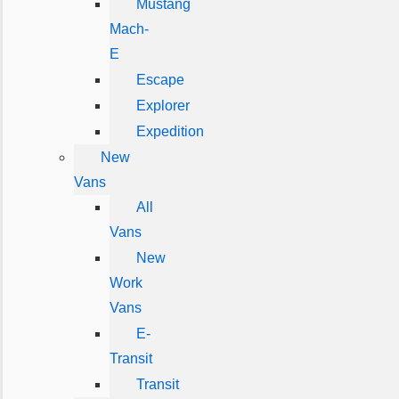
Mustang
Mach-
E
Escape
Explorer
Expedition
New
Vans
All
Vans
New
Work
Vans
E-
Transit
Transit