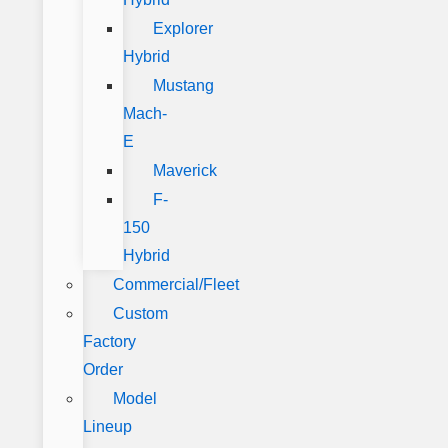
Explorer
Hybrid
Mustang
Mach-
E
Maverick
F-
150
Hybrid
Commercial/Fleet
Custom
Factory
Order
Model
Lineup