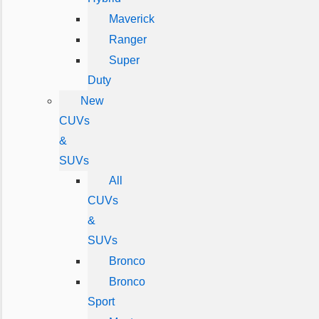
Maverick
Ranger
Super
Duty
New
CUVs
&
SUVs
All
CUVs
&
SUVs
Bronco
Bronco
Sport