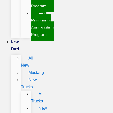
Program
First
Responder
Appreciation
Program
New
Ford
All
New
Mustang
New
Trucks
All
Trucks
New