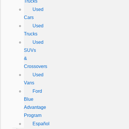
Trucks
Used
Cars
Used
Trucks
Used
SUVs
&
Crossovers
Used
Vans
Ford
Blue
Advantage
Program
Español