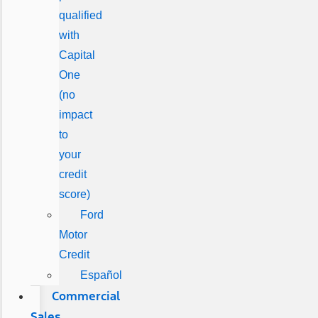
qualified
with
Capital
One
(no
impact
to
your
credit
score)
Ford
Motor
Credit
Español
Commercial
Sales