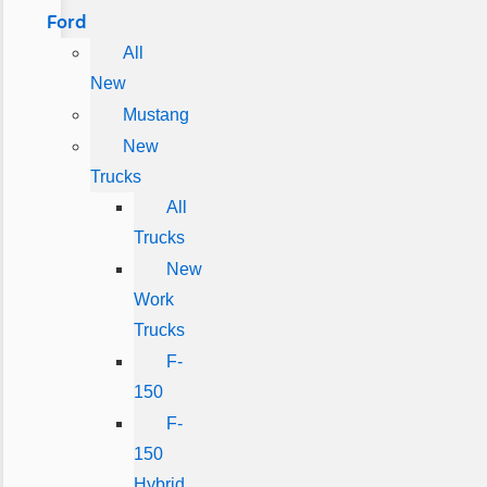
Ford
All
New
Mustang
New
Trucks
All
Trucks
New
Work
Trucks
F-
150
F-
150
Hybrid