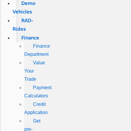
Demo
Vehicles
RAD-
Rides
Finance
Finance
Department
Value
Your
Trade
Payment
Calculators
Credit
Application
Get
pre-