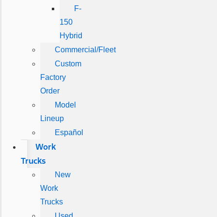
F-
150
Hybrid
Commercial/Fleet
Custom
Factory
Order
Model
Lineup
Español
Work
Trucks
New
Work
Trucks
Used