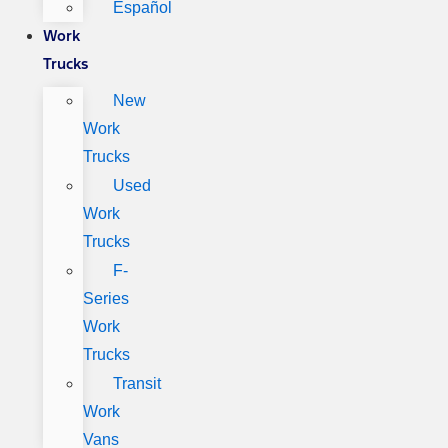
Español
Work
Trucks
New
Work
Trucks
Used
Work
Trucks
F-
Series
Work
Trucks
Transit
Work
Vans