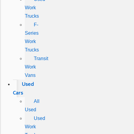
Work
Trucks
F-
Series
Work
Trucks
Transit
Work
Vans
Used
Cars
All
Used
Used
Work