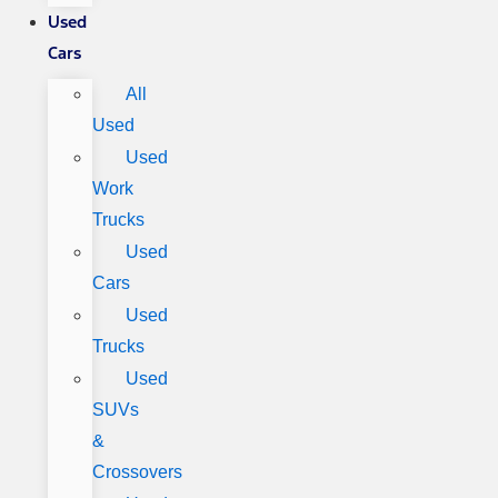
Used
Cars
All
Used
Used
Work
Trucks
Used
Cars
Used
Trucks
Used
SUVs
&
Crossovers