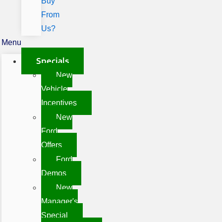
Buy
From
Us?
Menu
Specials
New
Vehicle
Incentives
New
Ford
Offers
Ford
Demos
New
Manager's
Special