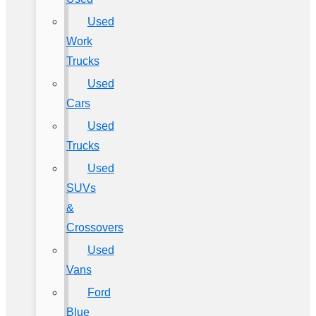
Used
Work
Trucks
Used
Cars
Used
Trucks
Used
SUVs
&
Crossovers
Used
Vans
Ford
Blue