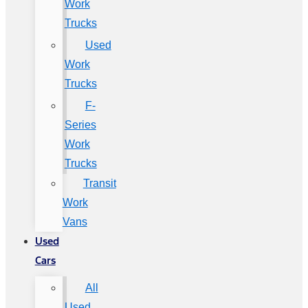
Work
Trucks
Used
Work
Trucks
F-
Series
Work
Trucks
Transit
Work
Vans
Used
Cars
All
Used