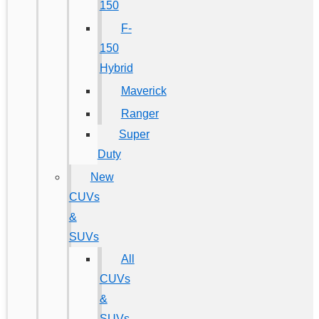
150
F-
150
Hybrid
Maverick
Ranger
Super
Duty
New
CUVs
&
SUVs
All
CUVs
&
SUVs