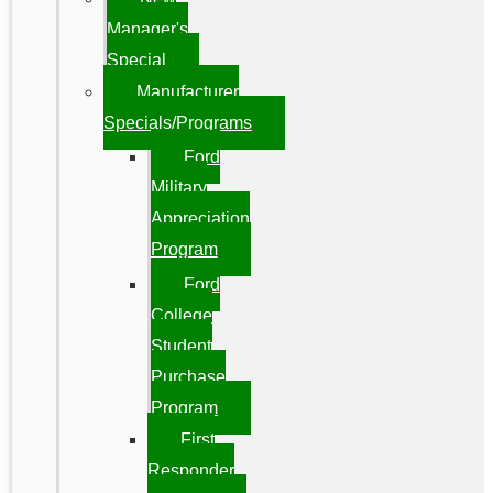
Manager's
Special
Manufacturer
Specials/Programs
Ford
Military
Appreciation
Program
Ford
College
Student
Purchase
Program
First
Responder