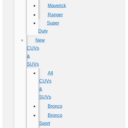
Maverick
Ranger
Super
Duty
New
CUVs
&
SUVs
All
CUVs
&
SUVs
Bronco
Bronco
Sport