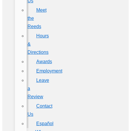
Us
Meet
the
Reeds
Hours
&
Directions
Awards
Employment
Leave
a
Review
Contact
Us
Español