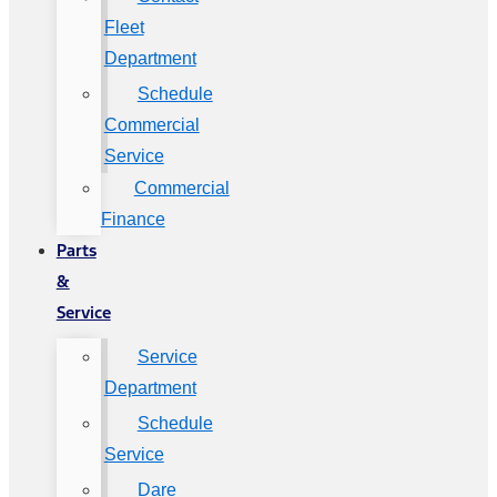
Fleet
Department
Schedule
Commercial
Service
Commercial
Finance
Parts
&
Service
Service
Department
Schedule
Service
Dare