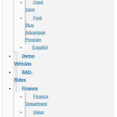
Used
Vans
Ford
Blue
Advantage
Program
Español
Demo
Vehicles
RAD-
Rides
Finance
Finance
Department
Value