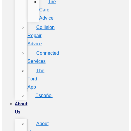
Tire
Care
Advice
Collision
Repair
Advice
Connected
Services
The
Ford
App
Español
About
Us
About