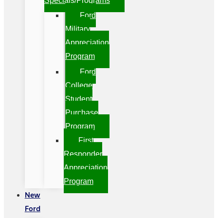
Specials/Programs
Ford
Military
Appreciation
Program
Ford
College
Student
Purchase
Program
First
Responder
Appreciation
Program
New
Ford