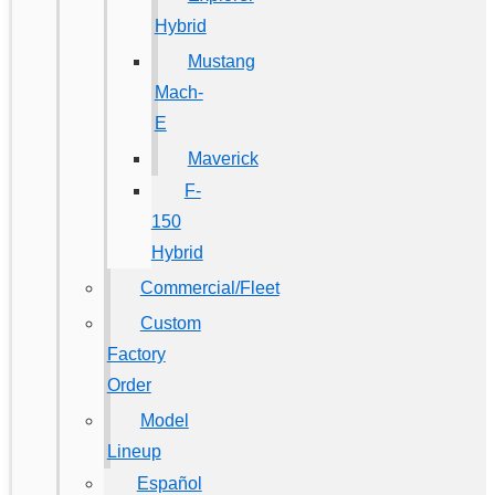
Hybrid
Mustang
Mach-
E
Maverick
F-
150
Hybrid
Commercial/Fleet
Custom
Factory
Order
Model
Lineup
Español