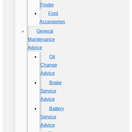
Finder
Ford
Accessories
General
Maintenance
Advice
Oil
Change
Advice
Brake
Service
Advice
Battery
Service
Advice