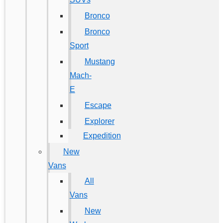
Bronco
Bronco
Sport
Mustang
Mach-
E
Escape
Explorer
Expedition
New
Vans
All
Vans
New