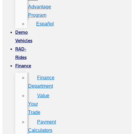
Advantage
Program
Español
Demo
Vehicles
RAD-
Rides
Finance
Finance
Department
Value
Your
Trade
Payment
Calculators