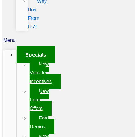
Why
Buy
From
Us?
Menu
Specials
New
Vehicle
Incentives
New
Ford
Offers
Ford
Demos
New