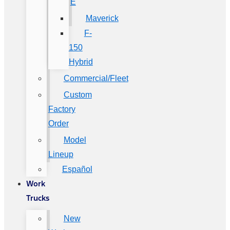
E
Maverick
F-
150
Hybrid
Commercial/Fleet
Custom
Factory
Order
Model
Lineup
Español
Work
Trucks
New