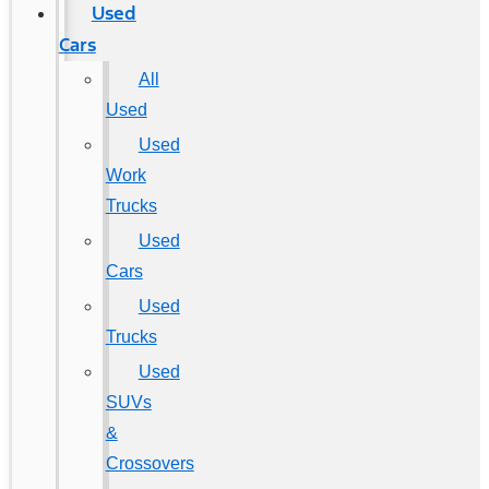
Used
Cars
All
Used
Used
Work
Trucks
Used
Cars
Used
Trucks
Used
SUVs
&
Crossovers