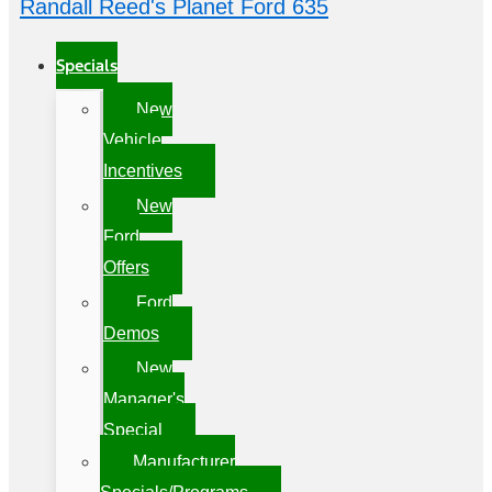
Randall Reed's Planet Ford 635
Specials
New
Vehicle
Incentives
New
Ford
Offers
Ford
Demos
New
Manager's
Special
Manufacturer