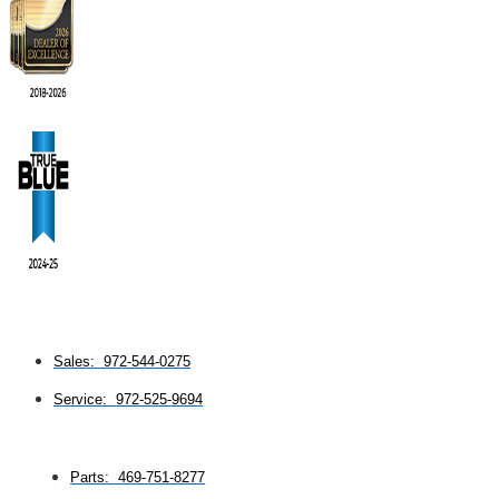
Sales: 972-544-0275
Service: 972-525-9694
Parts: 469-751-8277