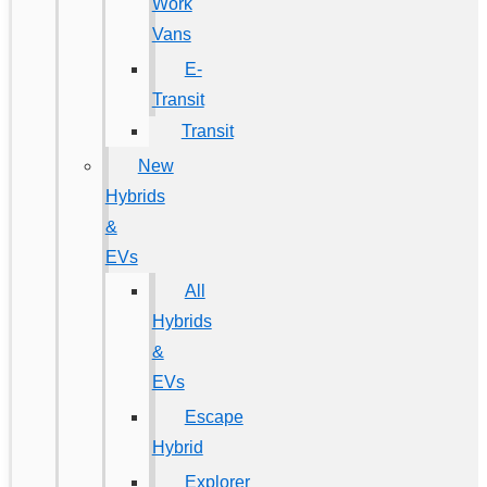
Work
Vans
E-
Transit
Transit
New
Hybrids
&
EVs
All
Hybrids
&
EVs
Escape
Hybrid
Explorer