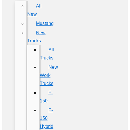
All
New
Mustang
New
Trucks
All
Trucks
New
Work
Trucks
F-
150
F-
150
Hybrid