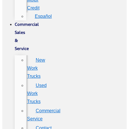
Credit
Español
Commercial
Sales
&
Service
New
Work
Trucks
Used
Work
Trucks
Commercial
Service
Contact