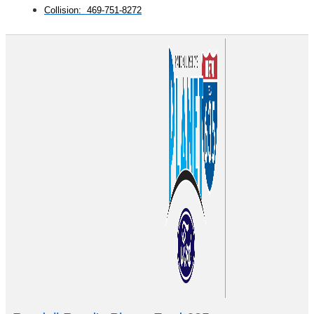
Collision: 469-751-8272