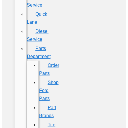
Service
Quick
Lane
Diesel
Service
Parts
Department
Order
Parts
Shop
Ford
Parts
Part
Brands
Tire