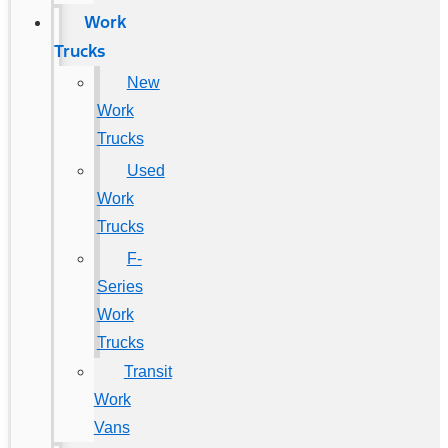
Work
Trucks
New
Work
Trucks
Used
Work
Trucks
F-
Series
Work
Trucks
Transit
Work
Vans