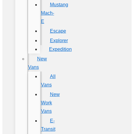
Mustang
Mach-
E
Escape
Explorer
Expedition
New
Vans
All
Vans
New
Work
Vans
E-
Transit