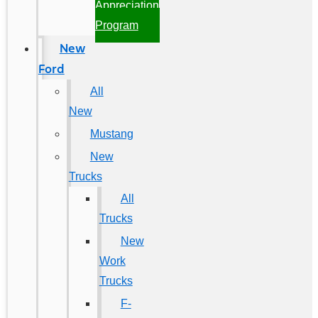
Appreciation
Program
New
Ford
All
New
Mustang
New
Trucks
All
Trucks
New
Work
Trucks
F-