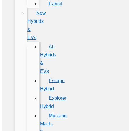
Transit
New
Hybrids
&
EVs
All
Hybrids
&
EVs
Escape
Hybrid
Explorer
Hybrid
Mustang
Mach-