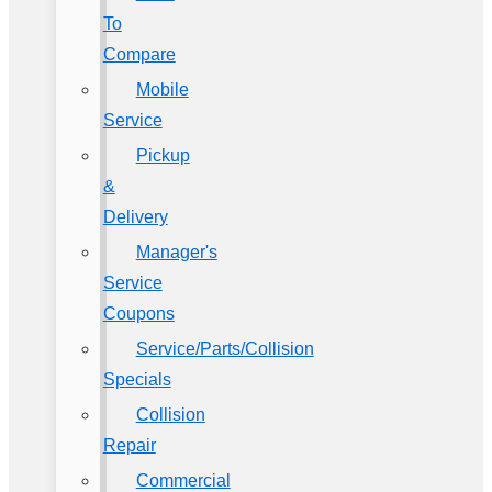
To
Compare
Mobile
Service
Pickup
&
Delivery
Manager's
Service
Coupons
Service/Parts/Collision
Specials
Collision
Repair
Commercial