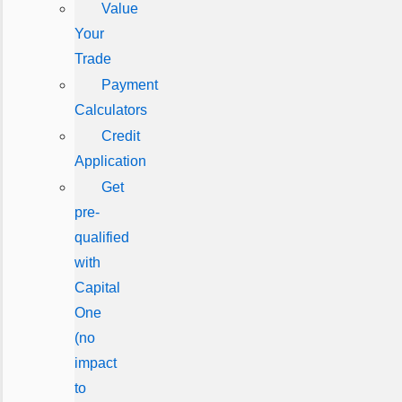
Value
Your
Trade
Payment
Calculators
Credit
Application
Get
pre-
qualified
with
Capital
One
(no
impact
to