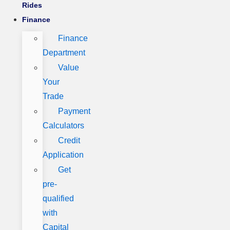
Rides
Finance
Finance
Department
Value
Your
Trade
Payment
Calculators
Credit
Application
Get
pre-
qualified
with
Capital