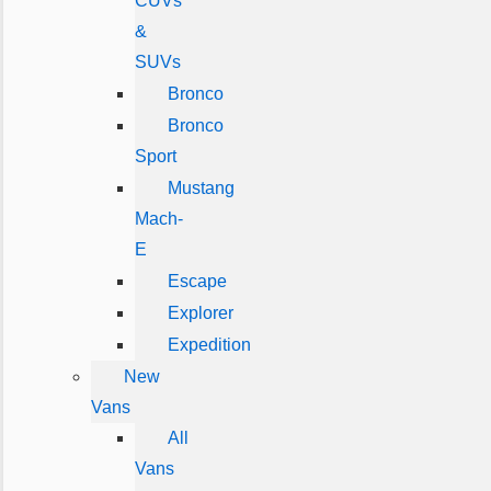
CUVs
&
SUVs
Bronco
Bronco
Sport
Mustang
Mach-
E
Escape
Explorer
Expedition
New
Vans
All
Vans