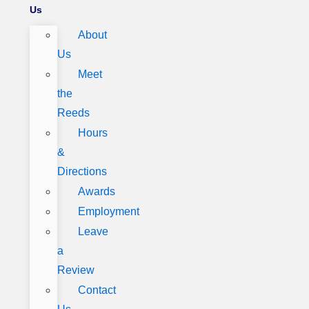
Us
About
Us
Meet
the
Reeds
Hours
&
Directions
Awards
Employment
Leave
a
Review
Contact