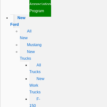
Appreciation
Program
New
Ford
All
New
Mustang
New
Trucks
All
Trucks
New
Work
Trucks
F-
150