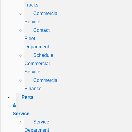
Trucks
Commercial
Service
Contact
Fleet
Department
Schedule
Commercial
Service
Commercial
Finance
Parts
&
Service
Service
Department