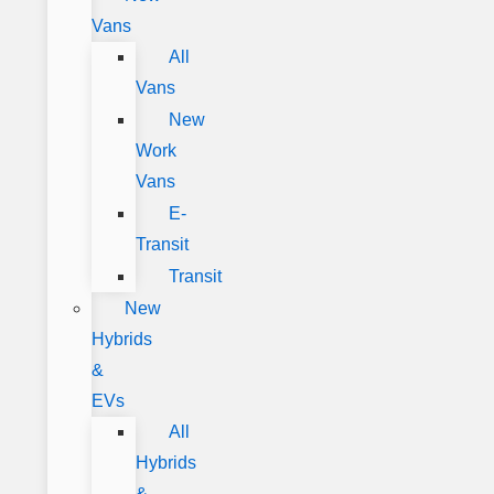
Vans
All
Vans
New
Work
Vans
E-
Transit
Transit
New
Hybrids
&
EVs
All
Hybrids
&