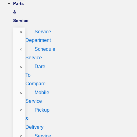
Parts
&
Service
Service
Department
Schedule
Service
Dare
To
Compare
Mobile
Service
Pickup
&
Delivery
Service