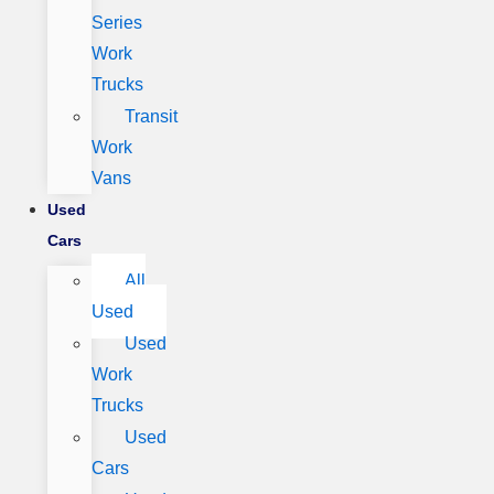
Series
Work
Trucks
Transit
Work
Vans
Used
Cars
All
Used
Used
Work
Trucks
Used
Cars