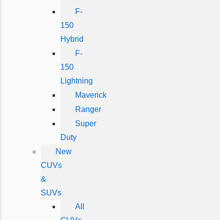
F-
150
Hybrid
F-
150
Lightning
Maverick
Ranger
Super
Duty
New
CUVs
&
SUVs
All