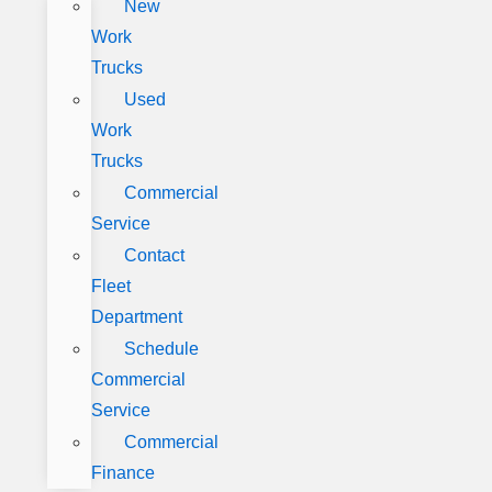
New
Work
Trucks
Used
Work
Trucks
Commercial
Service
Contact
Fleet
Department
Schedule
Commercial
Service
Commercial
Finance