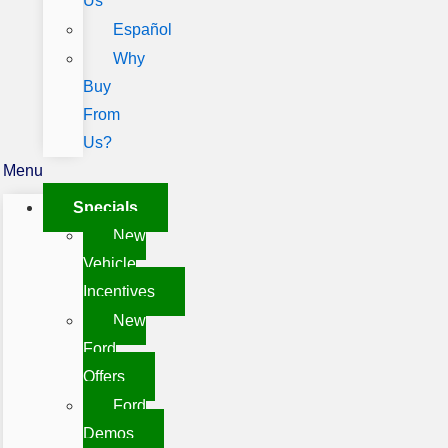
Us
Español
Why
Buy
From
Us?
Menu
Specials
New
Vehicle
Incentives
New
Ford
Offers
Ford
Demos