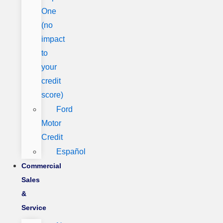
One
(no
impact
to
your
credit
score)
Ford
Motor
Credit
Español
Commercial
Sales
&
Service