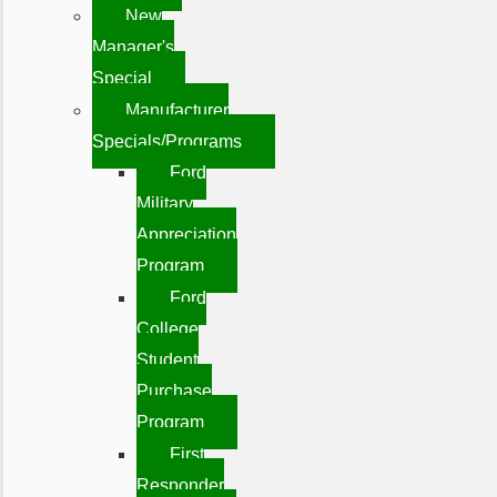
New
Manager's
Special
Manufacturer
Specials/Programs
Ford
Military
Appreciation
Program
Ford
College
Student
Purchase
Program
First
Responder