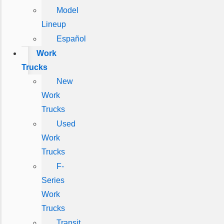
Model
Lineup
Español
Work
Trucks
New
Work
Trucks
Used
Work
Trucks
F-
Series
Work
Trucks
Transit