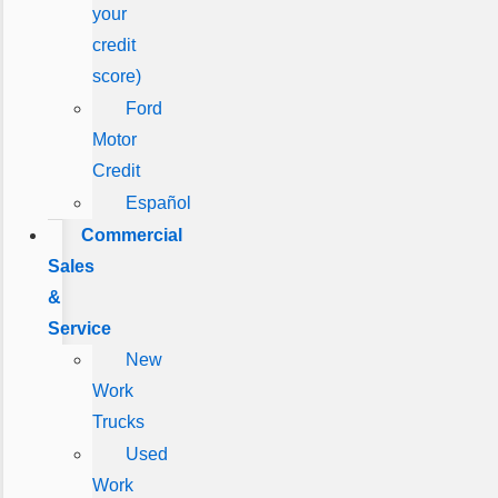
your
credit
score)
Ford
Motor
Credit
Español
Commercial
Sales
&
Service
New
Work
Trucks
Used
Work