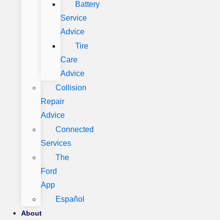
Battery
Service
Advice
Tire
Care
Advice
Collision
Repair
Advice
Connected
Services
The
Ford
App
Español
About