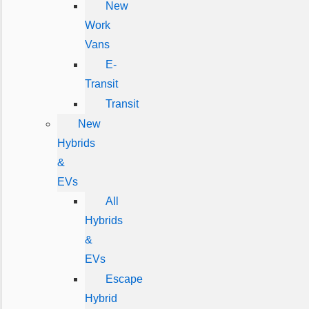
New
Work
Vans
E-
Transit
Transit
New
Hybrids
&
EVs
All
Hybrids
&
EVs
Escape
Hybrid