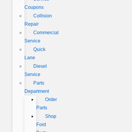
Coupons
Collision
Repair
Commercial
Service
Quick
Lane
Diesel
Service
Parts
Department
Order
Parts
Shop
Ford