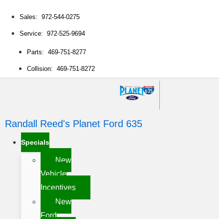
Sales: 972-544-0275
Service: 972-525-9694
Parts: 469-751-8277
Collision: 469-751-8272
Randall Reed's Planet Ford 635
Specials
New
Vehicle
Incentives
New
Ford