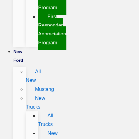
Program
First
Responder
Appreciation
Program
New
Ford
All
New
Mustang
New
Trucks
All
Trucks
New