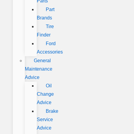
Parts
Part
Brands
Tire
Finder
Ford
Accessories
General
Maintenance
Advice
Oil
Change
Advice
Brake
Service
Advice