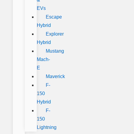
EVs
Escape
Hybrid
Explorer
Hybrid
Mustang
Mach-
E
Maverick
F-
150
Hybrid
F-
150
Lightning