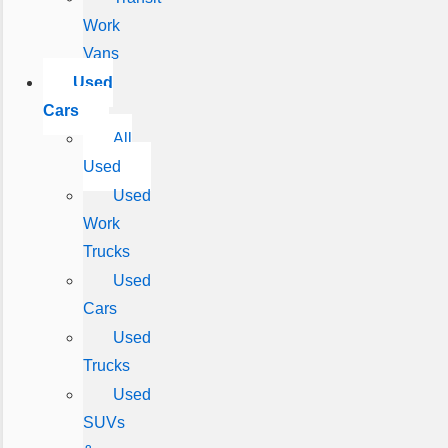
Work
Vans
Used
Cars
All
Used
Used
Work
Trucks
Used
Cars
Used
Trucks
Used
SUVs