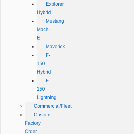
Explorer
Hybrid
Mustang
Mach-
E
Maverick
F-
150
Hybrid
F-
150
Lightning
Commercial/Fleet
Custom
Factory
Order