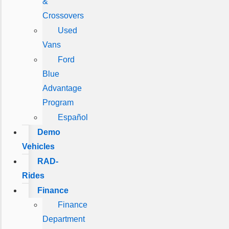
&
Crossovers
Used
Vans
Ford
Blue
Advantage
Program
Español
Demo
Vehicles
RAD-
Rides
Finance
Finance
Department