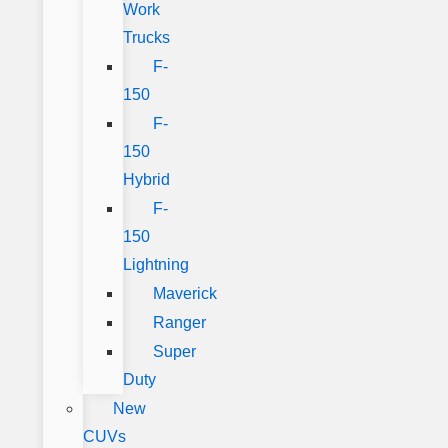
Work
Trucks
F-
150
F-
150
Hybrid
F-
150
Lightning
Maverick
Ranger
Super
Duty
New
CUVs