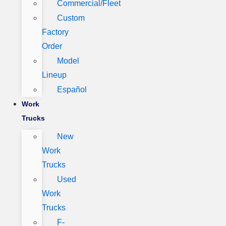
Commercial/Fleet
Custom
Factory
Order
Model
Lineup
Español
Work
Trucks
New
Work
Trucks
Used
Work
Trucks
F-