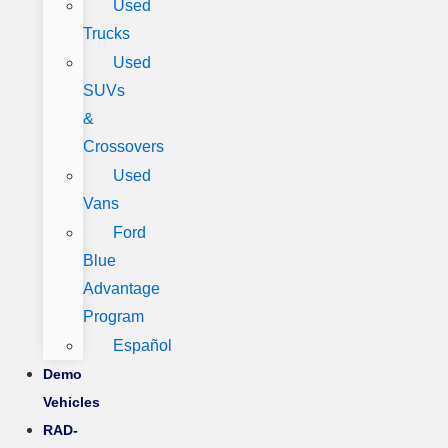
Used
Trucks
Used
SUVs
&
Crossovers
Used
Vans
Ford
Blue
Advantage
Program
Español
Demo
Vehicles
RAD-