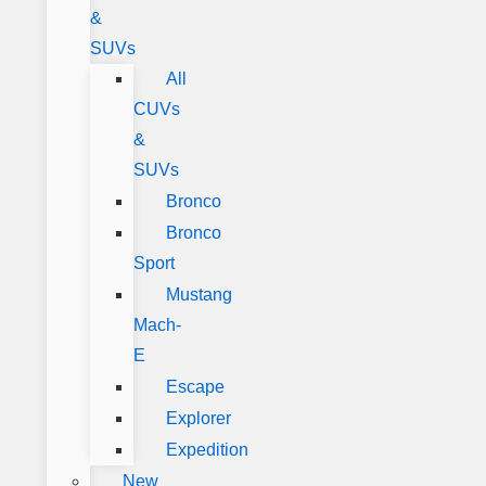
&
SUVs
All
CUVs
&
SUVs
Bronco
Bronco
Sport
Mustang
Mach-
E
Escape
Explorer
Expedition
New