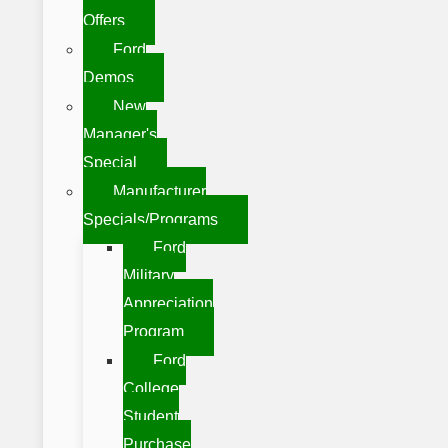
Offers
Ford
Demos
New
Manager's
Special
Manufacturer
Specials/Programs
Ford
Military
Appreciation
Program
Ford
College
Student
Purchase