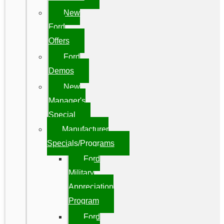
New
Ford
Offers
Ford
Demos
New
Manager's
Special
Manufacturer
Specials/Programs
Ford
Military
Appreciation
Program
Ford