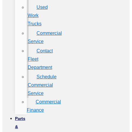
Used
Work
Trucks
Commercial
Service
Contact
Fleet
Department
Schedule
Commercial
Service
Commercial
Finance
Parts
&