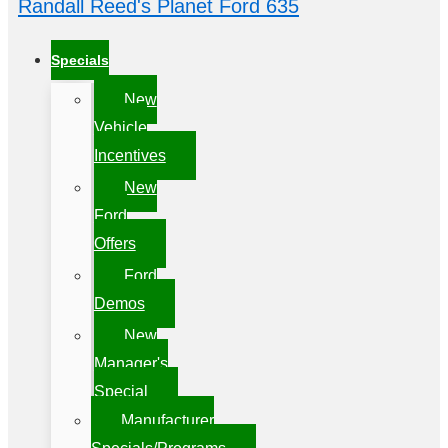
Randall Reed's Planet Ford 635
Specials
New
Vehicle
Incentives
New
Ford
Offers
Ford
Demos
New
Manager's
Special
Manufacturer