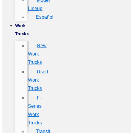
Model
Lineup
Español
Work
Trucks
New
Work
Trucks
Used
Work
Trucks
F-
Series
Work
Trucks
Transit