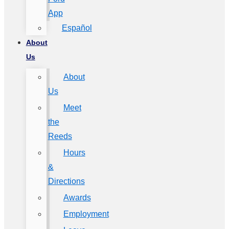
App
Español
About
Us
About
Us
Meet
the
Reeds
Hours
&
Directions
Awards
Employment