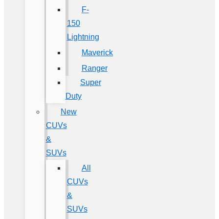
F-
150
Lightning
Maverick
Ranger
Super
Duty
New
CUVs
&
SUVs
All
CUVs
&
SUVs