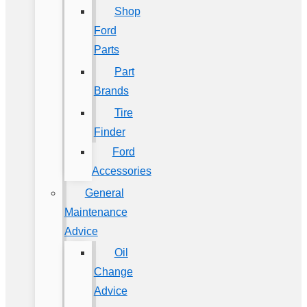
Shop
Ford
Parts
Part
Brands
Tire
Finder
Ford
Accessories
General
Maintenance
Advice
Oil
Change
Advice