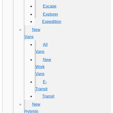
Escape
Explorer
Expedition
New
Vans
All
Vans
New
Work
Vans
E-
Transit
Transit
New
Hybrids