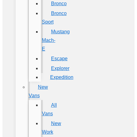
Bronco
Bronco
Sport
Mustang
Mach-
E
Escape
Explorer
Expedition
New
Vans
All
Vans
New
Work