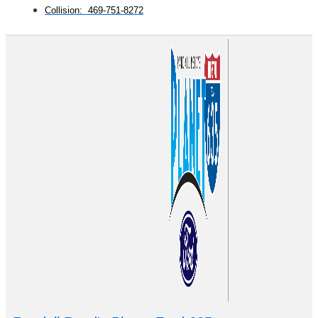
Collision: 469-751-8272