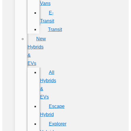
Vans
E-
Transit
Transit
New
Hybrids
&
EVs
All
Hybrids
&
EVs
Escape
Hybrid
Explorer