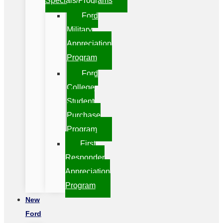
Specials/Programs
Ford
Military
Appreciation
Program
Ford
College
Student
Purchase
Program
First
Responder
Appreciation
Program
New
Ford