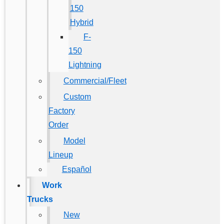
150
Hybrid
F-
150
Lightning
Commercial/Fleet
Custom
Factory
Order
Model
Lineup
Español
Work
Trucks
New