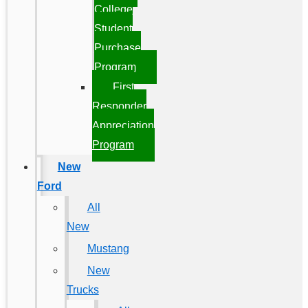
College
Student
Purchase
Program
First
Responder
Appreciation
Program
New
Ford
All
New
Mustang
New
Trucks