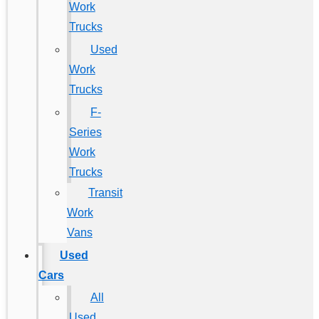
Work
Trucks
Used
Work
Trucks
F-
Series
Work
Trucks
Transit
Work
Vans
Used
Cars
All
Used