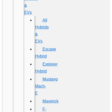
&
EVs
All
Hybrids
&
EVs
Escape
Hybrid
Explorer
Hybrid
Mustang
Mach-
E
Maverick
F-