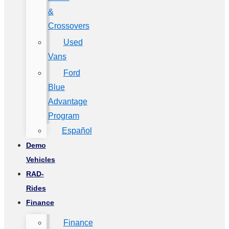
&
Crossovers
Used
Vans
Ford
Blue
Advantage
Program
Español
Demo
Vehicles
RAD-
Rides
Finance
Finance