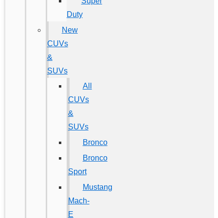
Super
Duty
New
CUVs
&
SUVs
All
CUVs
&
SUVs
Bronco
Bronco
Sport
Mustang
Mach-
E