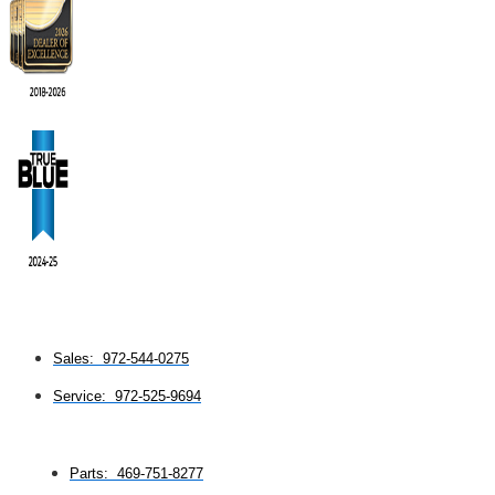
Sales: 972-544-0275
Service: 972-525-9694
Parts: 469-751-8277