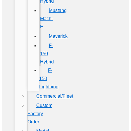
Hybrid
Mustang
Mach-
E
Maverick
F-
150
Hybrid
F-
150
Lightning
Commercial/Fleet
Custom
Factory
Order