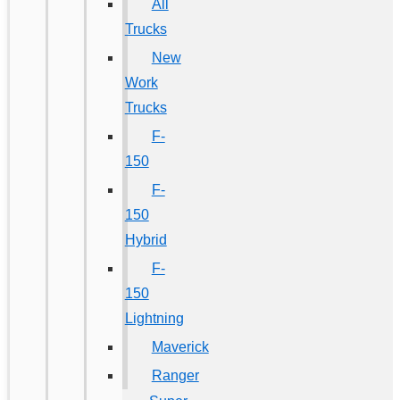
All
Trucks
New
Work
Trucks
F-
150
F-
150
Hybrid
F-
150
Lightning
Maverick
Ranger