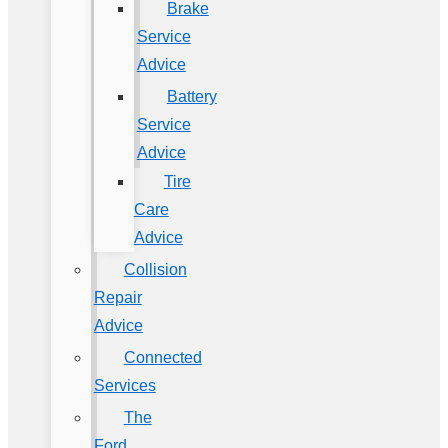
Brake
Service
Advice
Battery
Service
Advice
Tire
Care
Advice
Collision
Repair
Advice
Connected
Services
The
Ford