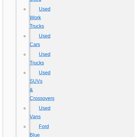
Used
Work
Trucks
Used
Cars
Used
Trucks
Used
SUVs
&
Crossovers
Used
Vans
Ford
Blue