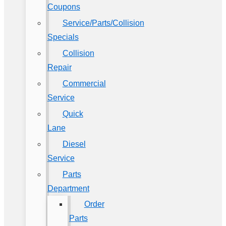
Coupons
Service/Parts/Collision
Specials
Collision
Repair
Commercial
Service
Quick
Lane
Diesel
Service
Parts
Department
Order
Parts