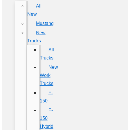
All
New
Mustang
New
Trucks
All
Trucks
New
Work
Trucks
F-
150
F-
150
Hybrid