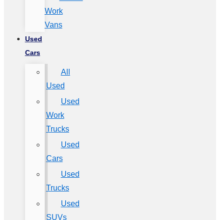
Work
Vans
Used
Cars
All
Used
Used
Work
Trucks
Used
Cars
Used
Trucks
Used
SUVs