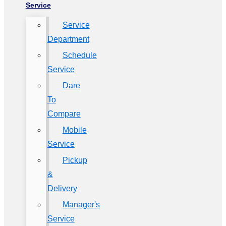
Service
Service
Department
Schedule
Service
Dare
To
Compare
Mobile
Service
Pickup
&
Delivery
Manager's
Service