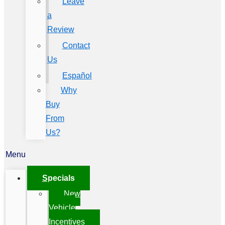
Leave
a
Review
Contact
Us
Español
Why
Buy
From
Us?
Menu
Specials
New
Vehicle
Incentives