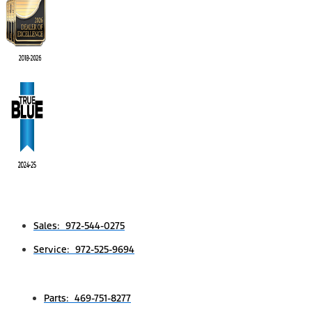
Sales: 972-544-0275
Service: 972-525-9694
Parts: 469-751-8277