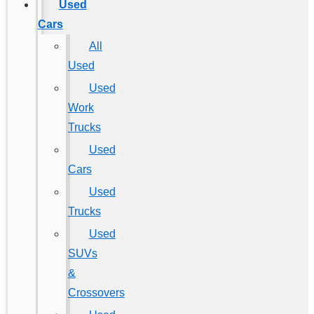
Used
Cars
All
Used
Used
Work
Trucks
Used
Cars
Used
Trucks
Used
SUVs
&
Crossovers