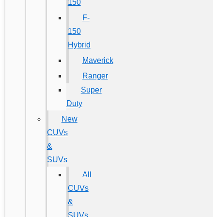
150
F-
150
Hybrid
Maverick
Ranger
Super
Duty
New
CUVs
&
SUVs
All
CUVs
&
SUVs