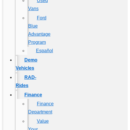
Used
Vans
Ford
Blue
Advantage
Program
Español
Demo
Vehicles
RAD-
Rides
Finance
Finance
Department
Value
Your