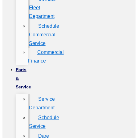
Fleet
Department
Schedule
Commercial
Service
Commercial
Finance
Parts
&
Service
Service
Department
Schedule
Service
Dare