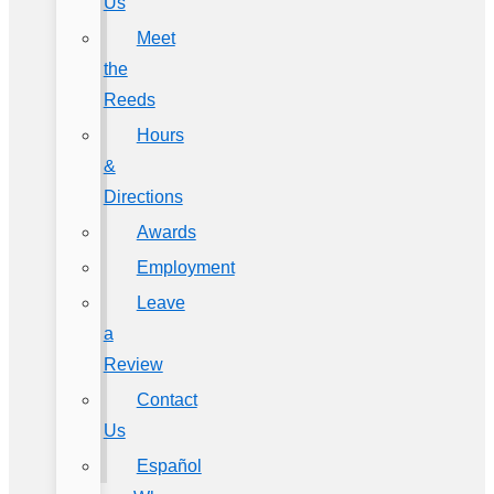
Us
Meet
the
Reeds
Hours
&
Directions
Awards
Employment
Leave
a
Review
Contact
Us
Español