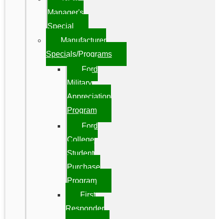
Manager's
Special
Manufacturer
Specials/Programs
Ford
Military
Appreciation
Program
Ford
College
Student
Purchase
Program
First
Responder