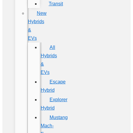
Transit
New
Hybrids
&
EVs
All
Hybrids
&
EVs
Escape
Hybrid
Explorer
Hybrid
Mustang
Mach-