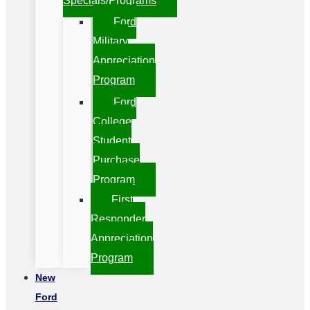
Specials/Programs
Ford
Military
Appreciation
Program
Ford
College
Student
Purchase
Program
First
Responder
Appreciation
Program
New
Ford