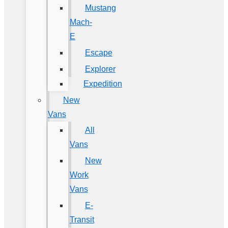
Mustang
Mach-
E
Escape
Explorer
Expedition
New
Vans
All
Vans
New
Work
Vans
E-
Transit