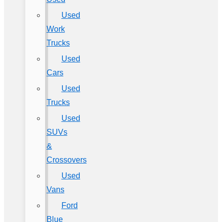
Used
Work
Trucks
Used
Cars
Used
Trucks
Used
SUVs
&
Crossovers
Used
Vans
Ford
Blue