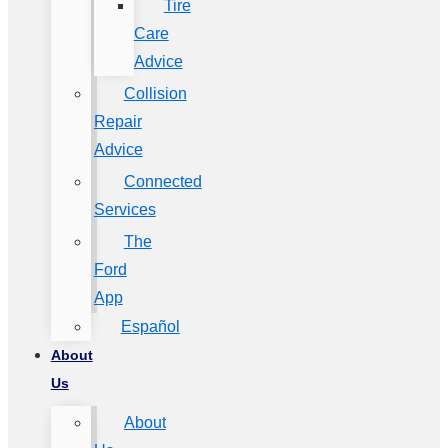
Tire
Care
Advice
Collision
Repair
Advice
Connected
Services
The
Ford
App
Español
About
Us
About