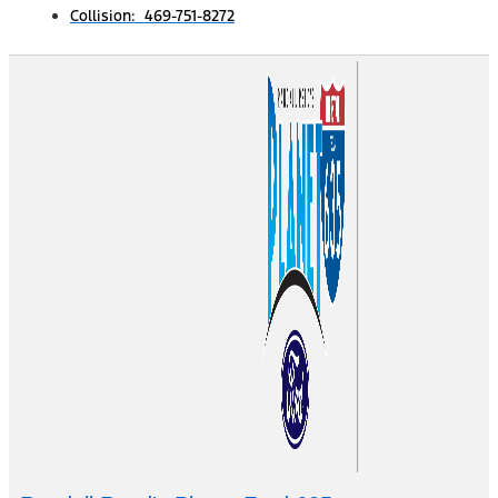
Collision: 469-751-8272