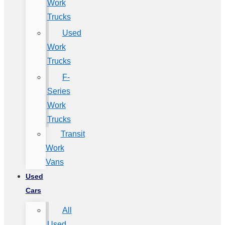
Work
Trucks
Used
Work
Trucks
F-
Series
Work
Trucks
Transit
Work
Vans
Used
Cars
All
Used