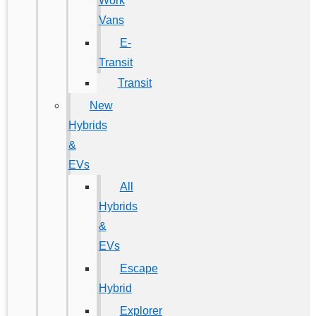
Work
Vans
E-
Transit
Transit
New
Hybrids
&
EVs
All
Hybrids
&
EVs
Escape
Hybrid
Explorer