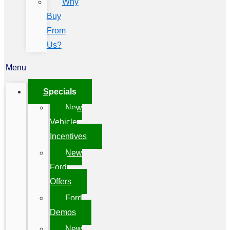
Why
Buy
From
Us?
Menu
Specials
New
Vehicle
Incentives
New
Ford
Offers
Ford
Demos
New