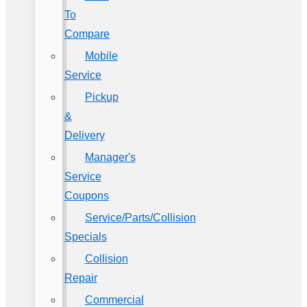
To
Compare
Mobile
Service
Pickup
&
Delivery
Manager's
Service
Coupons
Service/Parts/Collision
Specials
Collision
Repair
Commercial