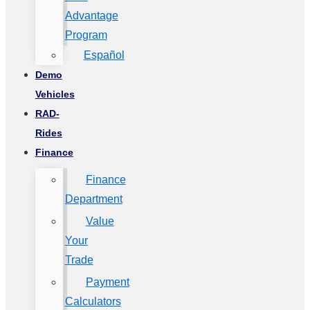
Advantage
Program
Español
Demo
Vehicles
RAD-
Rides
Finance
Finance
Department
Value
Your
Trade
Payment
Calculators