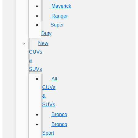
Maverick
Ranger
Super
Duty
New
CUVs
&
SUVs
All
CUVs
&
SUVs
Bronco
Bronco
Sport