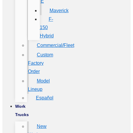
E
Maverick
F-
150
Hybrid
Commercial/Fleet
Custom
Factory
Order
Model
Lineup
Español
Work
Trucks
New