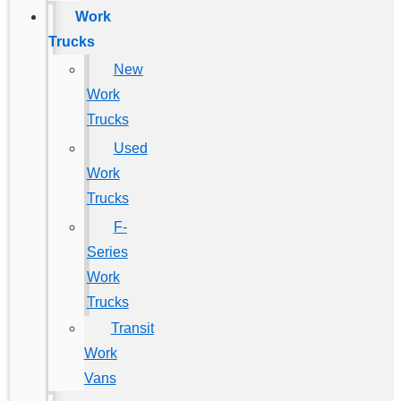
Work
Trucks
New
Work
Trucks
Used
Work
Trucks
F-
Series
Work
Trucks
Transit
Work
Vans