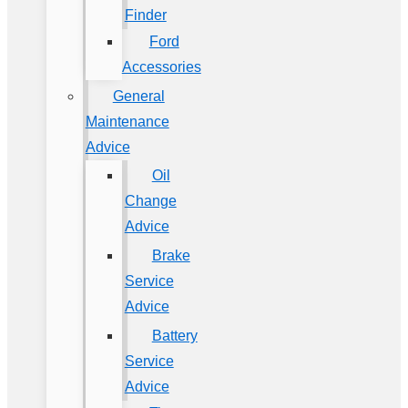
Finder
Ford
Accessories
General
Maintenance
Advice
Oil
Change
Advice
Brake
Service
Advice
Battery
Service
Advice