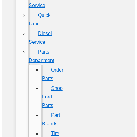
Service
Quick
Lane
Diesel
Service
Parts
Department
Order
Parts
Shop
Ford
Parts
Part
Brands
Tire