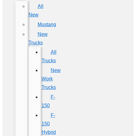
All
New
Mustang
New
Trucks
All
Trucks
New
Work
Trucks
F-
150
F-
150
Hybrid