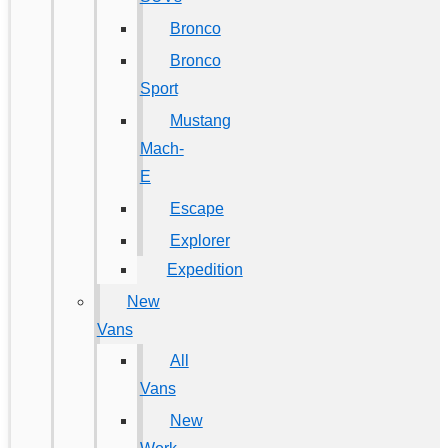
Bronco
Bronco
Sport
Mustang
Mach-
E
Escape
Explorer
Expedition
New
Vans
All
Vans
New