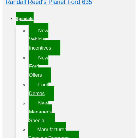
Randall Reed's Planet Ford 635
Specials
New
Vehicle
Incentives
New
Ford
Offers
Ford
Demos
New
Manager's
Special
Manufacturer