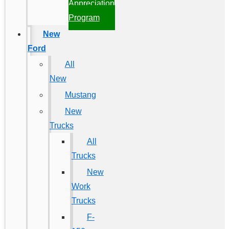
Appreciation
Program
New
Ford
All
New
Mustang
New
Trucks
All
Trucks
New
Work
Trucks
F-