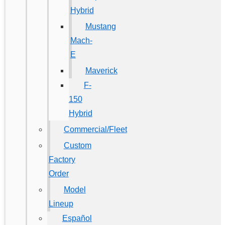
Hybrid
Mustang
Mach-
E
Maverick
F-
150
Hybrid
Commercial/Fleet
Custom
Factory
Order
Model
Lineup
Español