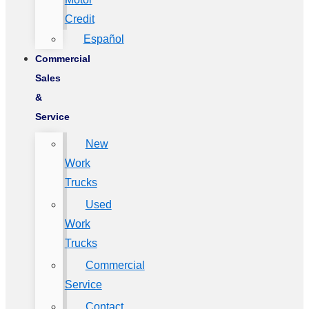
Credit
Español
Commercial
Sales
&
Service
New
Work
Trucks
Used
Work
Trucks
Commercial
Service
Contact