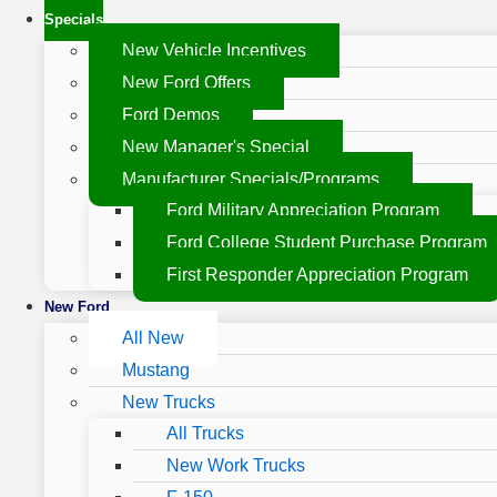
Specials
New Vehicle Incentives
New Ford Offers
Ford Demos
New Manager's Special
Manufacturer Specials/Programs
Ford Military Appreciation Program
Ford College Student Purchase Program
First Responder Appreciation Program
New Ford
All New
Mustang
New Trucks
All Trucks
New Work Trucks