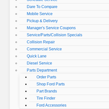
Dare To Compare
Mobile Service
Pickup & Delivery
Manager's Service Coupons
Service/Parts/Collision Specials
Collision Repair
Commercial Service
Quick Lane
Diesel Service
Parts Department
Order Parts
Shop Ford Parts
Part Brands
Tire Finder
Ford Accessories