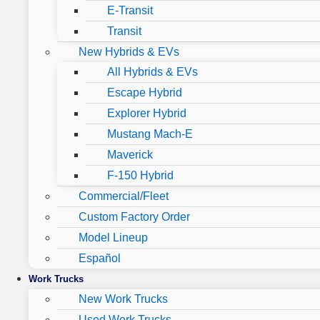
E-Transit
Transit
New Hybrids & EVs
All Hybrids & EVs
Escape Hybrid
Explorer Hybrid
Mustang Mach-E
Maverick
F-150 Hybrid
Commercial/Fleet
Custom Factory Order
Model Lineup
Español
Work Trucks
New Work Trucks
Used Work Trucks