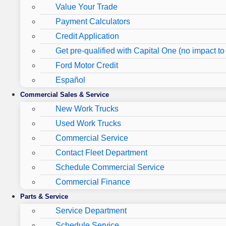
Value Your Trade
Payment Calculators
Credit Application
Get pre-qualified with Capital One (no impact to 
Ford Motor Credit
Español
Commercial Sales & Service
New Work Trucks
Used Work Trucks
Commercial Service
Contact Fleet Department
Schedule Commercial Service
Commercial Finance
Parts & Service
Service Department
Schedule Service