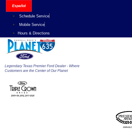
Skip
Español
to
Schedule Service
content
Mobile Service
Hours & Directions
Legendary Texas Premier Ford Dealer - Where
Customers are the Center of Our Planet