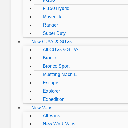
F-150
F-150 Hybrid
Maverick
Ranger
Super Duty
New CUVs & SUVs
All CUVs & SUVs
Bronco
Bronco Sport
Mustang Mach-E
Escape
Explorer
Expedition
New Vans
All Vans
New Work Vans