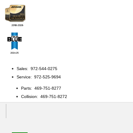
Sales: 972-544-0275
Service: 972-525-9694
Parts: 469-751-8277
Collision: 469-751-8272