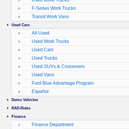
F-Series Work Trucks
Transit Work Vans
Used Cars
All Used
Used Work Trucks
Used Cars
Used Trucks
Used SUVs & Crossovers
Used Vans
Ford Blue Advantage Program
Español
Demo Vehicles
RAD-Rides
Finance
Finance Department