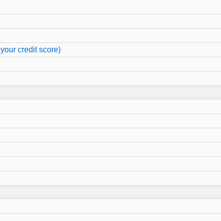
your credit score)