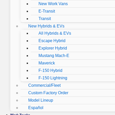
New Work Vans
E-Transit
Transit
New Hybrids & EVs
All Hybrids & EVs
Escape Hybrid
Explorer Hybrid
Mustang Mach-E
Maverick
F-150 Hybrid
F-150 Lightning
Commercial/Fleet
Custom Factory Order
Model Lineup
Español