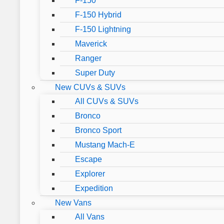
F-150
F-150 Hybrid
F-150 Lightning
Maverick
Ranger
Super Duty
New CUVs & SUVs
All CUVs & SUVs
Bronco
Bronco Sport
Mustang Mach-E
Escape
Explorer
Expedition
New Vans
All Vans