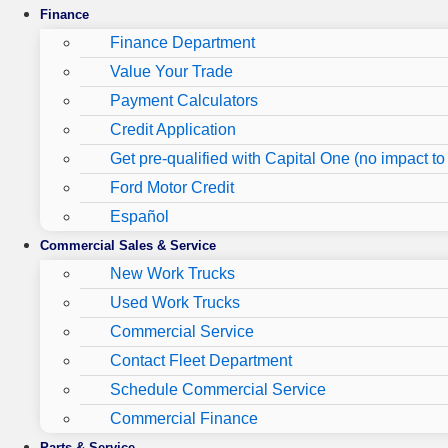
Finance
Finance Department
Value Your Trade
Payment Calculators
Credit Application
Get pre-qualified with Capital One (no impact to 
Ford Motor Credit
Español
Commercial Sales & Service
New Work Trucks
Used Work Trucks
Commercial Service
Contact Fleet Department
Schedule Commercial Service
Commercial Finance
Parts & Service