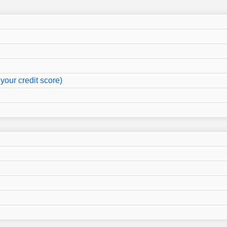
your credit score)