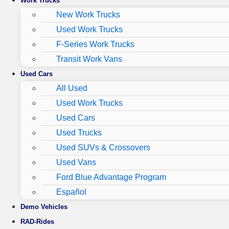
Work Trucks
New Work Trucks
Used Work Trucks
F-Series Work Trucks
Transit Work Vans
Used Cars
All Used
Used Work Trucks
Used Cars
Used Trucks
Used SUVs & Crossovers
Used Vans
Ford Blue Advantage Program
Español
Demo Vehicles
RAD-Rides