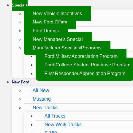
Specials
New Vehicle Incentives
New Ford Offers
Ford Demos
New Manager's Special
Manufacturer Specials/Programs
Ford Military Appreciation Program
Ford College Student Purchase Program
First Responder Appreciation Program
New Ford
All New
Mustang
New Trucks
All Trucks
New Work Trucks