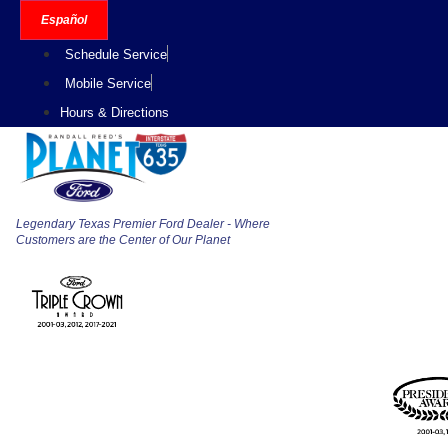
Skip
Español
to
Schedule Service
content
Mobile Service
Hours & Directions
Legendary Texas Premier Ford Dealer - Where
Customers are the Center of Our Planet