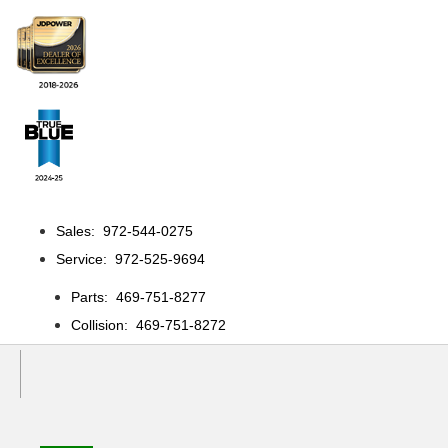
Sales: 972-544-0275
Service: 972-525-9694
Parts: 469-751-8277
Collision: 469-751-8272