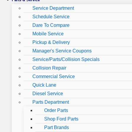
Service Department
Schedule Service
Dare To Compare
Mobile Service
Pickup & Delivery
Manager's Service Coupons
Service/Parts/Collision Specials
Collision Repair
Commercial Service
Quick Lane
Diesel Service
Parts Department
Order Parts
Shop Ford Parts
Part Brands