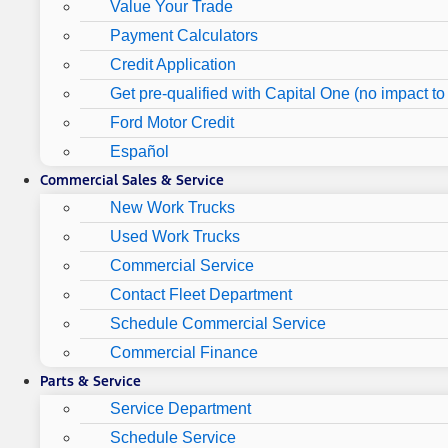
Value Your Trade
Payment Calculators
Credit Application
Get pre-qualified with Capital One (no impact to 
Ford Motor Credit
Español
Commercial Sales & Service
New Work Trucks
Used Work Trucks
Commercial Service
Contact Fleet Department
Schedule Commercial Service
Commercial Finance
Parts & Service
Service Department
Schedule Service