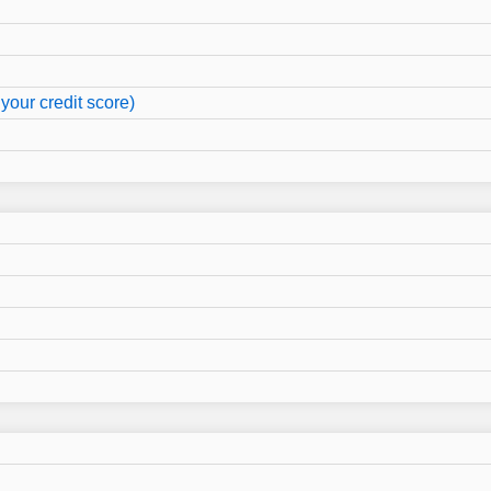
your credit score)