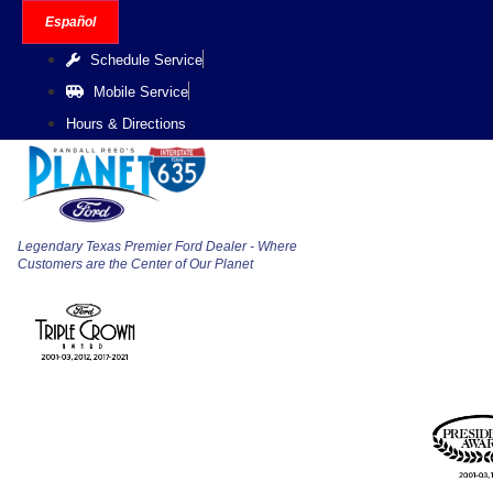
Skip
Español
to
Schedule Service
content
Mobile Service
Hours & Directions
Legendary Texas Premier Ford Dealer - Where
Customers are the Center of Our Planet