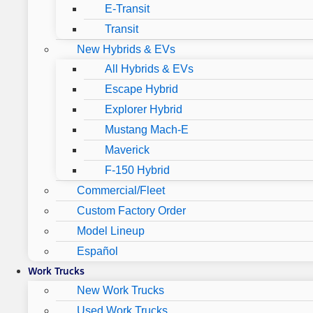
E-Transit
Transit
New Hybrids & EVs
All Hybrids & EVs
Escape Hybrid
Explorer Hybrid
Mustang Mach-E
Maverick
F-150 Hybrid
Commercial/Fleet
Custom Factory Order
Model Lineup
Español
Work Trucks
New Work Trucks
Used Work Trucks