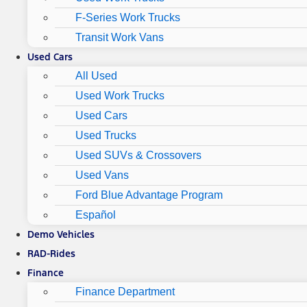
F-Series Work Trucks
Transit Work Vans
Used Cars
All Used
Used Work Trucks
Used Cars
Used Trucks
Used SUVs & Crossovers
Used Vans
Ford Blue Advantage Program
Español
Demo Vehicles
RAD-Rides
Finance
Finance Department