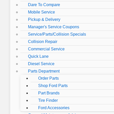
Dare To Compare
Mobile Service
Pickup & Delivery
Manager's Service Coupons
Service/Parts/Collision Specials
Collision Repair
Commercial Service
Quick Lane
Diesel Service
Parts Department
Order Parts
Shop Ford Parts
Part Brands
Tire Finder
Ford Accessories