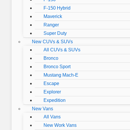
F-150 Hybrid
Maverick
Ranger
Super Duty
New CUVs & SUVs
All CUVs & SUVs
Bronco
Bronco Sport
Mustang Mach-E
Escape
Explorer
Expedition
New Vans
All Vans
New Work Vans