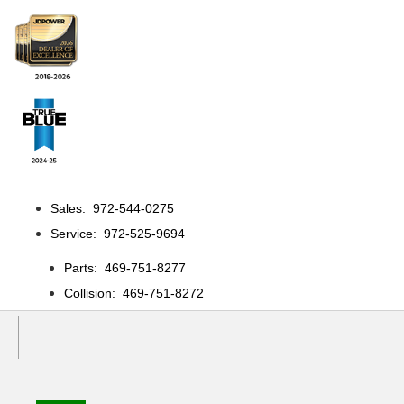
Sales: 972-544-0275
Service: 972-525-9694
Parts: 469-751-8277
Collision: 469-751-8272