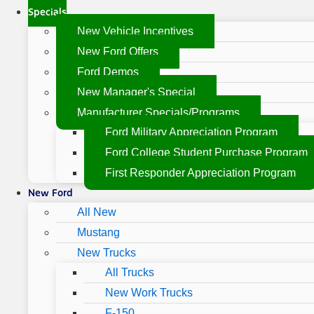
Specials
New Vehicle Incentives
New Ford Offers
Ford Demos
New Manager's Special
Manufacturer Specials/Programs
Ford Military Appreciation Program
Ford College Student Purchase Program
First Responder Appreciation Program
New Ford
All New
Mustang
New Trucks
All Trucks
New Work Trucks
F-150