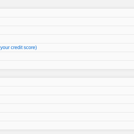
your credit score)