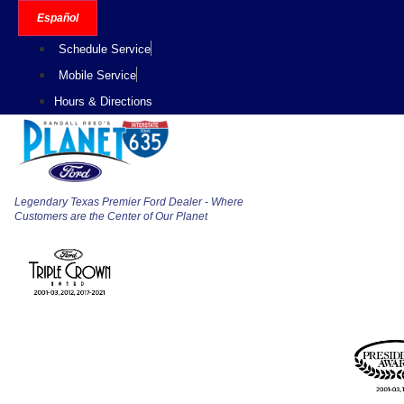
Skip
Español
to
Schedule Service
content
Mobile Service
Hours & Directions
Legendary Texas Premier Ford Dealer - Where
Customers are the Center of Our Planet