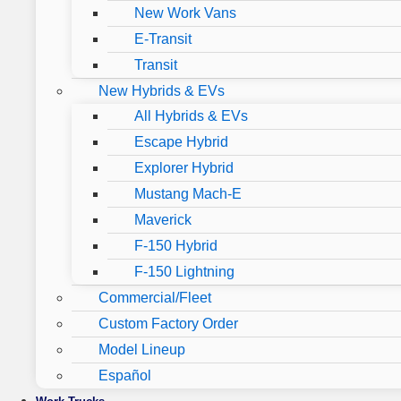
New Work Vans
E-Transit
Transit
New Hybrids & EVs
All Hybrids & EVs
Escape Hybrid
Explorer Hybrid
Mustang Mach-E
Maverick
F-150 Hybrid
F-150 Lightning
Commercial/Fleet
Custom Factory Order
Model Lineup
Español