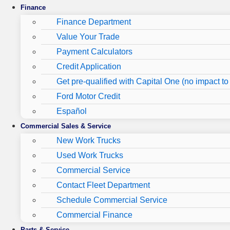
Finance
Finance Department
Value Your Trade
Payment Calculators
Credit Application
Get pre-qualified with Capital One (no impact to 
Ford Motor Credit
Español
Commercial Sales & Service
New Work Trucks
Used Work Trucks
Commercial Service
Contact Fleet Department
Schedule Commercial Service
Commercial Finance
Parts & Service