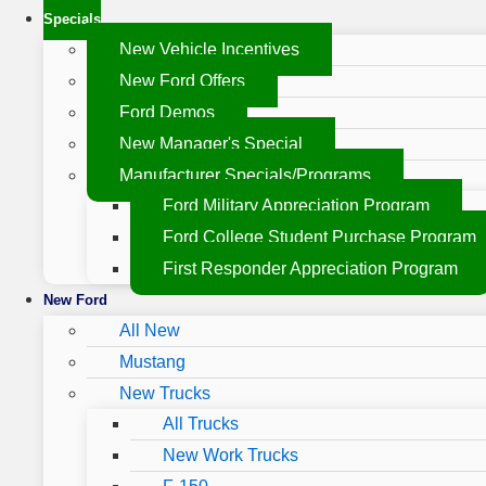
Specials
New Vehicle Incentives
New Ford Offers
Ford Demos
New Manager's Special
Manufacturer Specials/Programs
Ford Military Appreciation Program
Ford College Student Purchase Program
First Responder Appreciation Program
New Ford
All New
Mustang
New Trucks
All Trucks
New Work Trucks