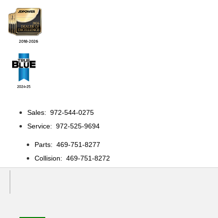
Sales: 972-544-0275
Service: 972-525-9694
Parts: 469-751-8277
Collision: 469-751-8272