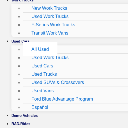
Work Trucks
New Work Trucks
Used Work Trucks
F-Series Work Trucks
Transit Work Vans
Used Cars
All Used
Used Work Trucks
Used Cars
Used Trucks
Used SUVs & Crossovers
Used Vans
Ford Blue Advantage Program
Español
Demo Vehicles
RAD-Rides