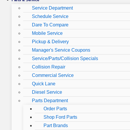
Service Department
Schedule Service
Dare To Compare
Mobile Service
Pickup & Delivery
Manager's Service Coupons
Service/Parts/Collision Specials
Collision Repair
Commercial Service
Quick Lane
Diesel Service
Parts Department
Order Parts
Shop Ford Parts
Part Brands