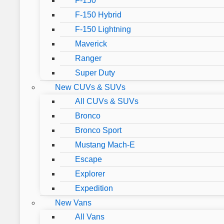
F-150
F-150 Hybrid
F-150 Lightning
Maverick
Ranger
Super Duty
New CUVs & SUVs
All CUVs & SUVs
Bronco
Bronco Sport
Mustang Mach-E
Escape
Explorer
Expedition
New Vans
All Vans