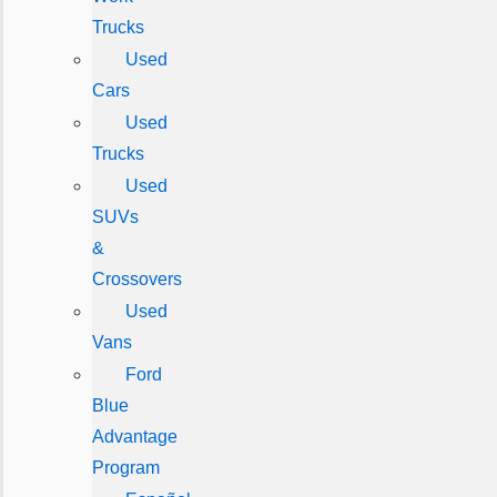
Trucks
Used
Cars
Used
Trucks
Used
SUVs
&
Crossovers
Used
Vans
Ford
Blue
Advantage
Program