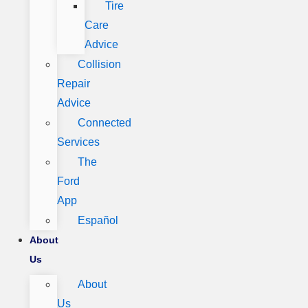
Tire
Care
Advice
Collision
Repair
Advice
Connected
Services
The
Ford
App
Español
About
Us
About
Us