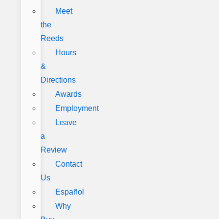
Meet
the
Reeds
Hours
&
Directions
Awards
Employment
Leave
a
Review
Contact
Us
Español
Why