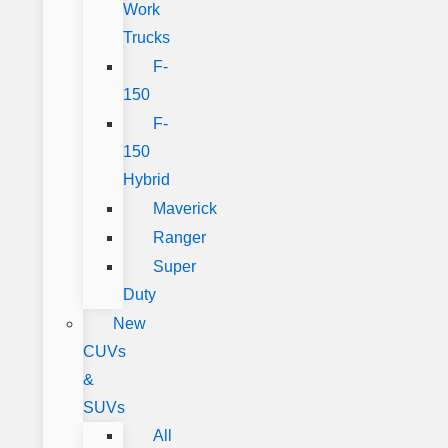
Work
Trucks
F-
150
F-
150
Hybrid
Maverick
Ranger
Super
Duty
New
CUVs
&
SUVs
All