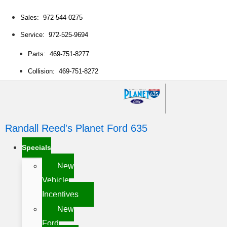
Sales: 972-544-0275
Service: 972-525-9694
Parts: 469-751-8277
Collision: 469-751-8272
Randall Reed's Planet Ford 635
Specials
New
Vehicle
Incentives
New
Ford