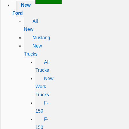
New
Ford
All
New
Mustang
New
Trucks
All
Trucks
New
Work
Trucks
F-
150
F-
150