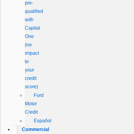
pre-
qualified
with
Capital
One
(no
impact
to
your
credit
score)
Ford
Motor
Credit
Español
Commercial