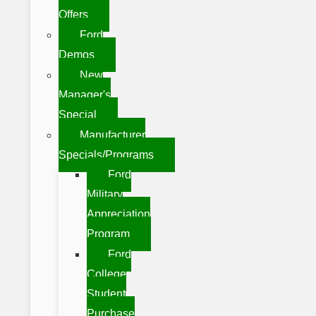
Offers
Ford
Demos
New
Manager's
Special
Manufacturer
Specials/Programs
Ford
Military
Appreciation
Program
Ford
College
Student
Purchase