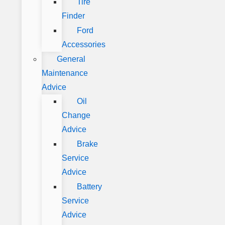
Tire
Finder
Ford
Accessories
General
Maintenance
Advice
Oil
Change
Advice
Brake
Service
Advice
Battery
Service
Advice