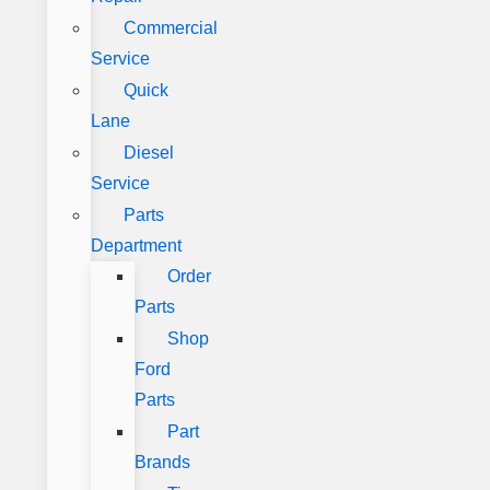
Commercial
Service
Quick
Lane
Diesel
Service
Parts
Department
Order
Parts
Shop
Ford
Parts
Part
Brands