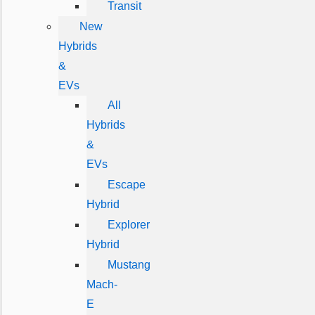
Transit
New
Hybrids
&
EVs
All
Hybrids
&
EVs
Escape
Hybrid
Explorer
Hybrid
Mustang
Mach-
E