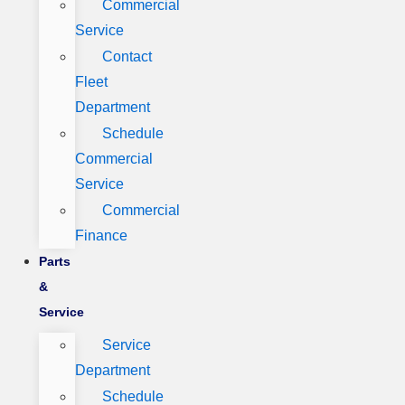
Commercial
Service
Contact
Fleet
Department
Schedule
Commercial
Service
Commercial
Finance
Parts
&
Service
Service
Department
Schedule