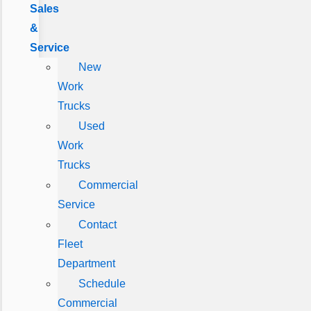
Sales
&
Service
New
Work
Trucks
Used
Work
Trucks
Commercial
Service
Contact
Fleet
Department
Schedule
Commercial