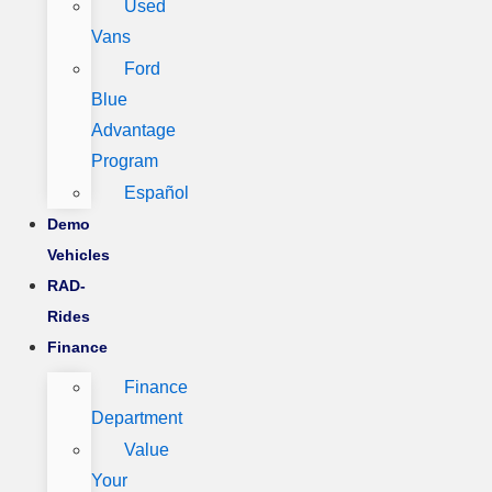
Used
Vans
Ford
Blue
Advantage
Program
Español
Demo
Vehicles
RAD-
Rides
Finance
Finance
Department
Value
Your