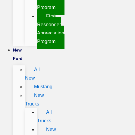
Program
First
Responder
Appreciation
Program
New
Ford
All
New
Mustang
New
Trucks
All
Trucks
New