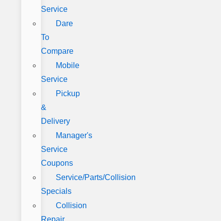
Service
Dare
To
Compare
Mobile
Service
Pickup
&
Delivery
Manager's
Service
Coupons
Service/Parts/Collision
Specials
Collision
Repair