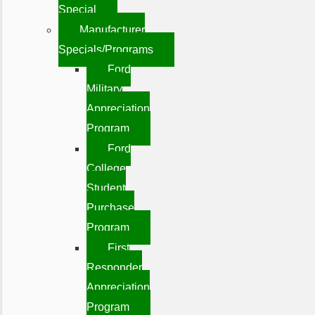
Special
Manufacturer
Specials/Programs
Ford
Military
Appreciation
Program
Ford
College
Student
Purchase
Program
First
Responder
Appreciation
Program