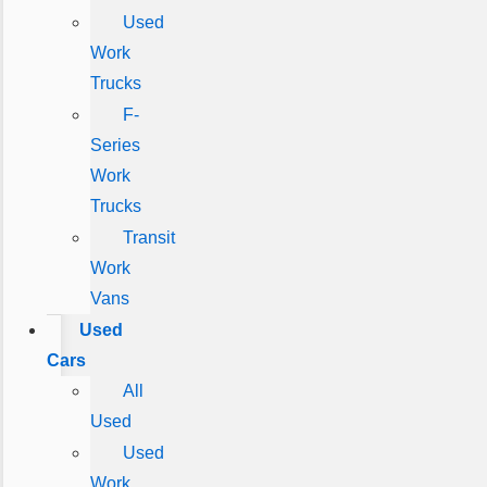
Used
Work
Trucks
F-
Series
Work
Trucks
Transit
Work
Vans
Used
Cars
All
Used
Used
Work