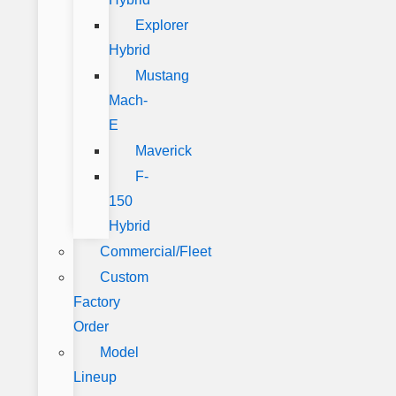
Explorer
Hybrid
Mustang
Mach-
E
Maverick
F-
150
Hybrid
Commercial/Fleet
Custom
Factory
Order
Model
Lineup