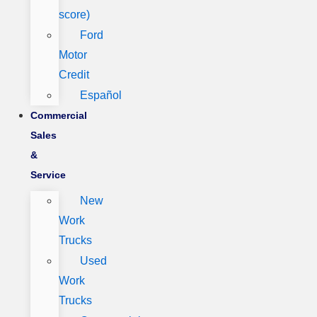
score)
Ford
Motor
Credit
Español
Commercial
Sales
&
Service
New
Work
Trucks
Used
Work
Trucks