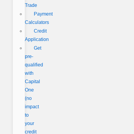
Trade
Payment
Calculators
Credit
Application
Get
pre-
qualified
with
Capital
One
(no
impact
to
your
credit