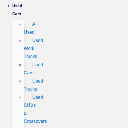
Used
Cars
All
Used
Used
Work
Trucks
Used
Cars
Used
Trucks
Used
SUVs
&
Crossovers