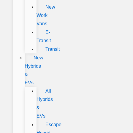
New
Work
Vans
E-
Transit
Transit
New
Hybrids
&
EVs
All
Hybrids
&
EVs
Escape
Hybrid