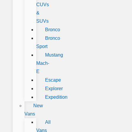
CUVs
&
SUVs
Bronco
Bronco
Sport
Mustang
Mach-
E
Escape
Explorer
Expedition
New
Vans
All
Vans