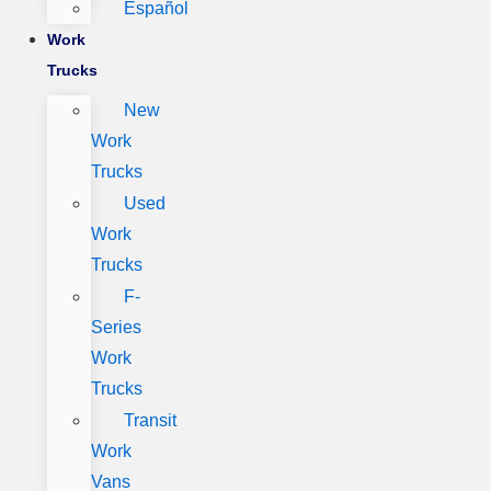
Español
Work
Trucks
New
Work
Trucks
Used
Work
Trucks
F-
Series
Work
Trucks
Transit
Work
Vans