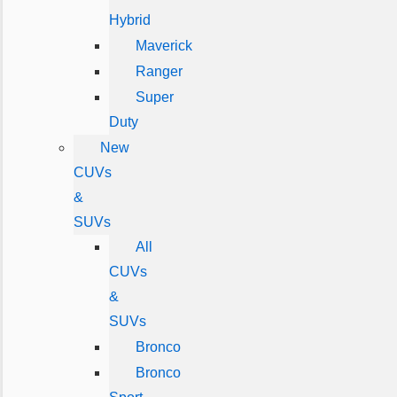
Hybrid
Maverick
Ranger
Super
Duty
New
CUVs
&
SUVs
All
CUVs
&
SUVs
Bronco
Bronco