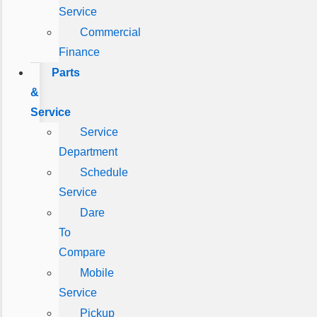
Service
Commercial
Finance
Parts
&
Service
Service
Department
Schedule
Service
Dare
To
Compare
Mobile
Service
Pickup