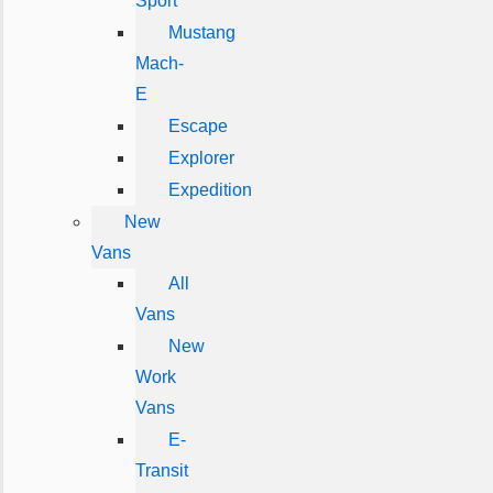
Sport
Mustang
Mach-
E
Escape
Explorer
Expedition
New
Vans
All
Vans
New
Work
Vans
E-
Transit