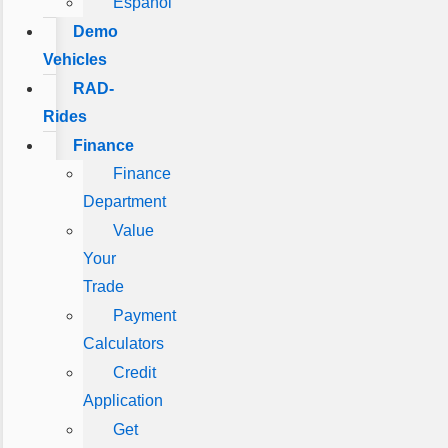
Español
Demo
Vehicles
RAD-
Rides
Finance
Finance
Department
Value
Your
Trade
Payment
Calculators
Credit
Application
Get