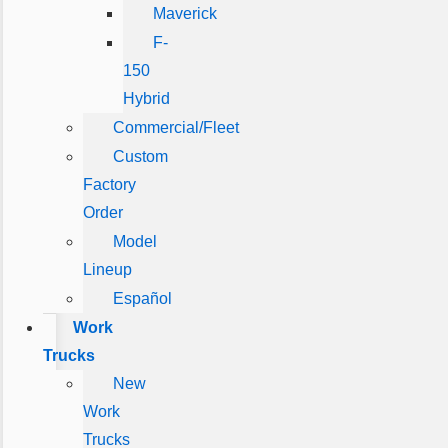
Maverick
F-
150
Hybrid
Commercial/Fleet
Custom
Factory
Order
Model
Lineup
Español
Work
Trucks
New
Work
Trucks