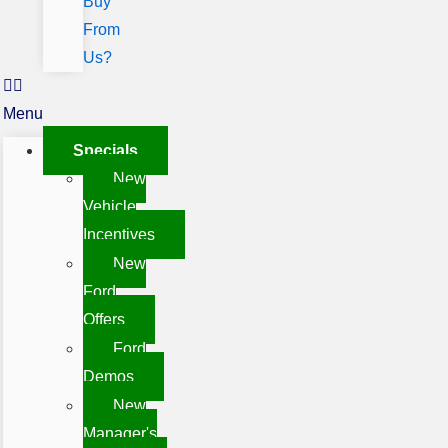
Buy
From
Us?
Menu
Specials
New
Vehicle
Incentives
New
Ford
Offers
Ford
Demos
New
Manager's