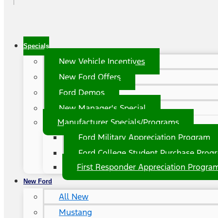
Specials
New Vehicle Incentives
New Ford Offers
Ford Demos
New Manager's Special
Manufacturer Specials/Programs
Ford Military Appreciation Program
Ford College Student Purchase Prog
First Responder Appreciation Progra
New Ford
All New
Mustang