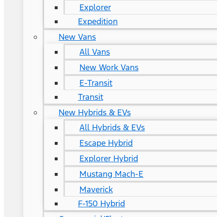
Explorer
Expedition
New Vans
All Vans
New Work Vans
E-Transit
Transit
New Hybrids & EVs
All Hybrids & EVs
Escape Hybrid
Explorer Hybrid
Mustang Mach-E
Maverick
F-150 Hybrid