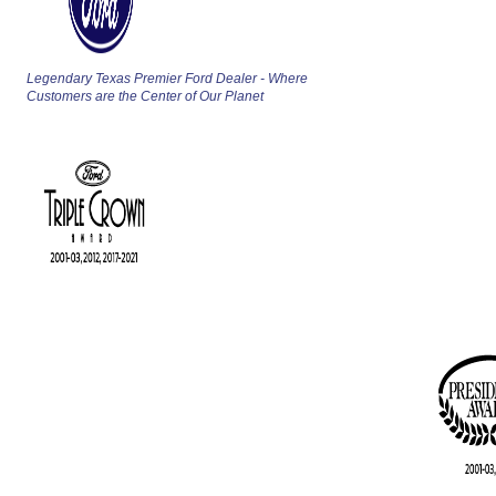
Legendary Texas Premier Ford Dealer - Where
Customers are the Center of Our Planet