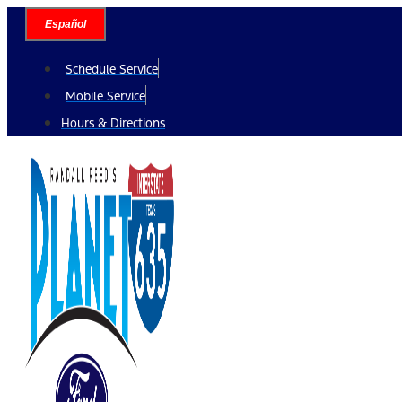
Skip
Español
to
content
Schedule Service
Mobile Service
Hours & Directions