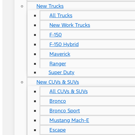
New Trucks
All Trucks
New Work Trucks
F-150
F-150 Hybrid
Maverick
Ranger
Super Duty
New CUVs & SUVs
All CUVs & SUVs
Bronco
Bronco Sport
Mustang Mach-E
Escape