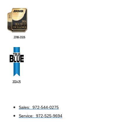
Sales: 972-544-0275
Service: 972-525-9694