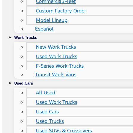
Commercial/Fleet
Custom Factory Order
Model Lineup
Español
Work Trucks
New Work Trucks
Used Work Trucks
F-Series Work Trucks
Transit Work Vans
Used Cars
All Used
Used Work Trucks
Used Cars
Used Trucks
Used SUVs & Crossovers