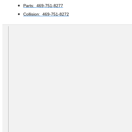
Parts: 469-751-8277
Collision: 469-751-8272