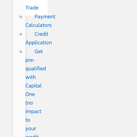
Trade
Payment
Calculators
Credit
Application
Get
pre-
qualified
with
Capital
One
(no
impact
to
your