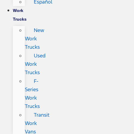
Español
Work
Trucks
New
Work
Trucks
Used
Work
Trucks
F-
Series
Work
Trucks
Transit
Work
Vans