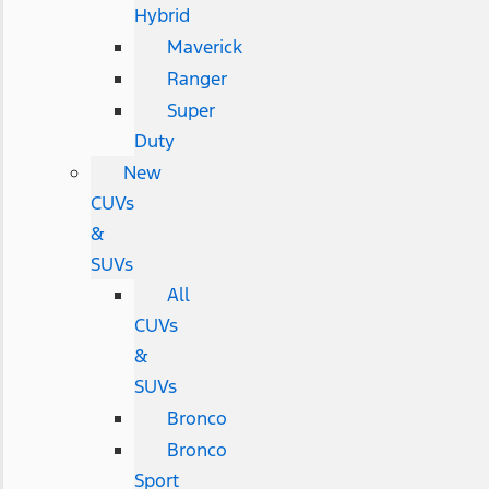
Hybrid
Maverick
Ranger
Super
Duty
New
CUVs
&
SUVs
All
CUVs
&
SUVs
Bronco
Bronco
Sport