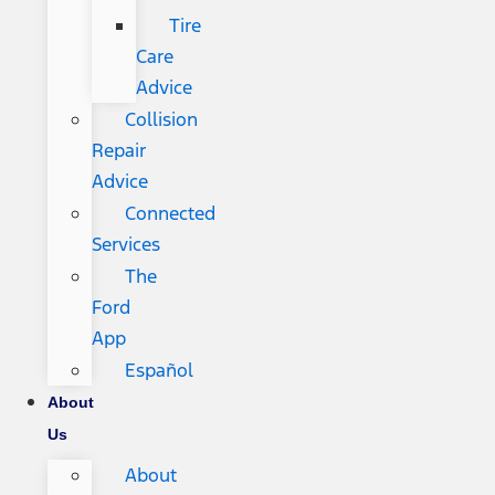
Tire
Care
Advice
Collision
Repair
Advice
Connected
Services
The
Ford
App
Español
About
Us
About