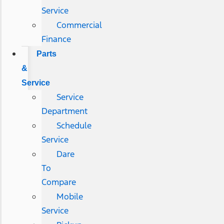
Service
Commercial
Finance
Parts
&
Service
Service
Department
Schedule
Service
Dare
To
Compare
Mobile
Service