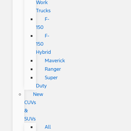
Work
Trucks
F-
150
F-
150
Hybrid
Maverick
Ranger
Super
Duty
New
CUVs
&
SUVs
All