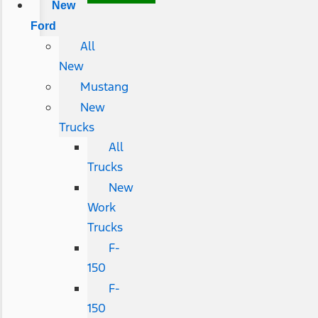
New
Ford
All
New
Mustang
New
Trucks
All
Trucks
New
Work
Trucks
F-
150
F-
150