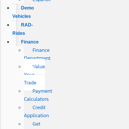
Demo
Vehicles
RAD-
Rides
Finance
Finance
Department
Value
Your
Trade
Payment
Calculators
Credit
Application
Get