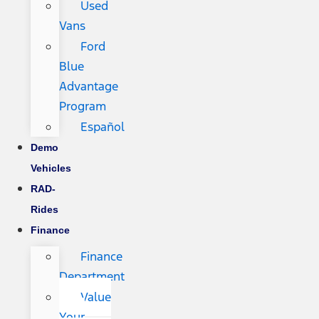
Used
Vans
Ford
Blue
Advantage
Program
Español
Demo
Vehicles
RAD-
Rides
Finance
Finance
Department
Value
Your