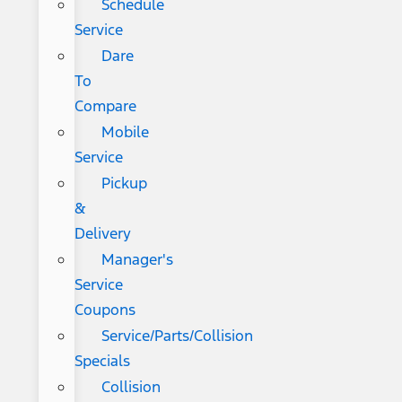
Schedule
Service
Dare
To
Compare
Mobile
Service
Pickup
&
Delivery
Manager's
Service
Coupons
Service/Parts/Collision
Specials
Collision