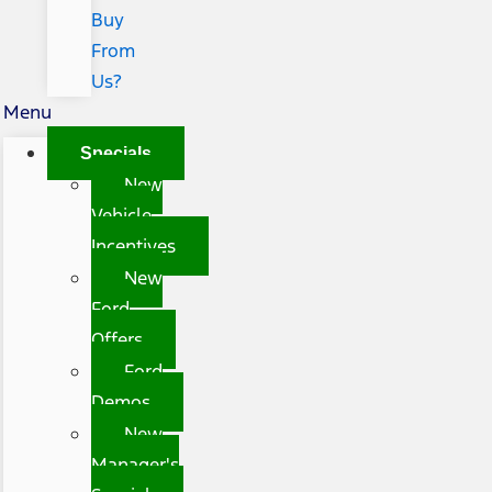
Buy
From
Us?
Menu
Specials
New
Vehicle
Incentives
New
Ford
Offers
Ford
Demos
New
Manager's