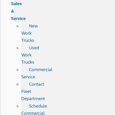
Sales
&
Service
New
Work
Trucks
Used
Work
Trucks
Commercial
Service
Contact
Fleet
Department
Schedule
Commercial