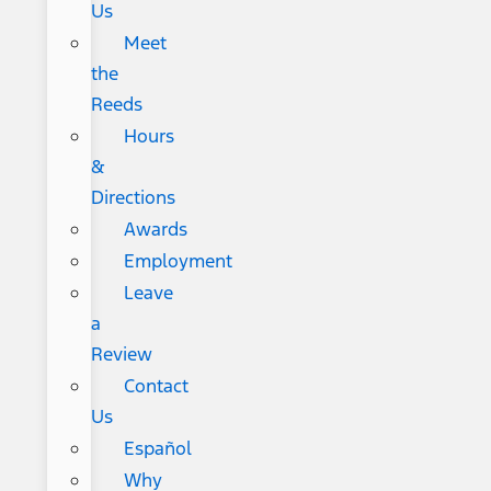
Us
Meet
the
Reeds
Hours
&
Directions
Awards
Employment
Leave
a
Review
Contact
Us
Español
Why