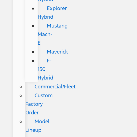
Explorer
Hybrid
Mustang
Mach-
E
Maverick
F-
150
Hybrid
Commercial/Fleet
Custom
Factory
Order
Model
Lineup