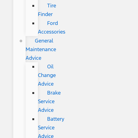
Tire
Finder
Ford
Accessories
General
Maintenance
Advice
Oil
Change
Advice
Brake
Service
Advice
Battery
Service
Advice