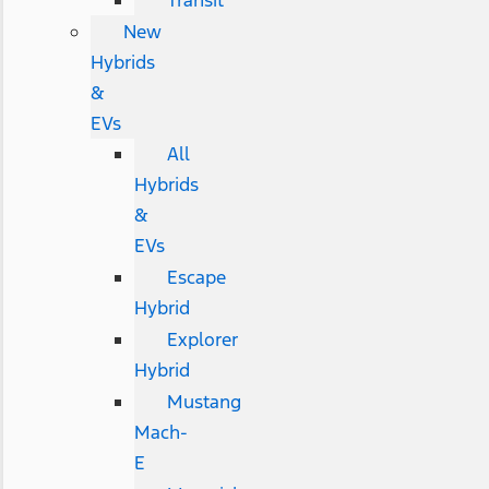
Transit
New
Hybrids
&
EVs
All
Hybrids
&
EVs
Escape
Hybrid
Explorer
Hybrid
Mustang
Mach-
E