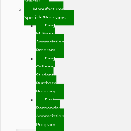
Special
Manufacturer
Specials/Programs
Ford
Military
Appreciation
Program
Ford
College
Student
Purchase
Program
First
Responder
Appreciation
Program