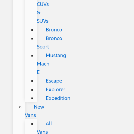
CUVs
&
SUVs
Bronco
Bronco
Sport
Mustang
Mach-
E
Escape
Explorer
Expedition
New
Vans
All
Vans