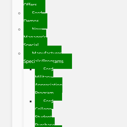
Offers
Ford
Demos
New
Manager's
Special
Manufacturer
Specials/Programs
Ford
Military
Appreciation
Program
Ford
College
Student
Purchase