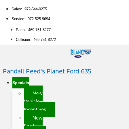
Sales: 972-544-0275
Service: 972-525-9694
Parts: 469-751-8277
Collision: 469-751-8272
Randall Reed's Planet Ford 635
Specials
New
Vehicle
Incentives
New
Ford