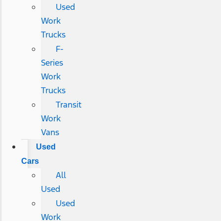
Used
Work
Trucks
F-
Series
Work
Trucks
Transit
Work
Vans
Used
Cars
All
Used
Used
Work