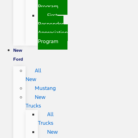
Program
First
Responder
Appreciation
Program
New
Ford
All
New
Mustang
New
Trucks
All
Trucks
New