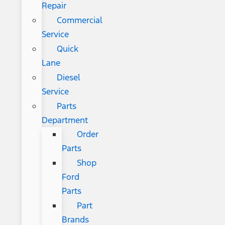
Repair
Commercial
Service
Quick
Lane
Diesel
Service
Parts
Department
Order
Parts
Shop
Ford
Parts
Part
Brands