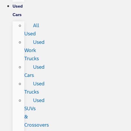
Used
Cars
All
Used
Used
Work
Trucks
Used
Cars
Used
Trucks
Used
SUVs
&
Crossovers