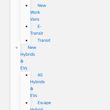
New
Work
Vans
E-
Transit
Transit
New
Hybrids
&
EVs
All
Hybrids
&
EVs
Escape
Hybrid