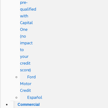
pre-
qualified
with
Capital
One
(no
impact
to
your
credit
score)
Ford
Motor
Credit
Español
Commercial