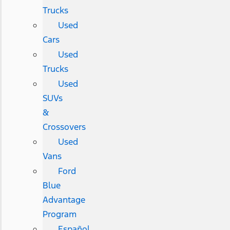
Trucks
Used
Cars
Used
Trucks
Used
SUVs
&
Crossovers
Used
Vans
Ford
Blue
Advantage
Program
Español