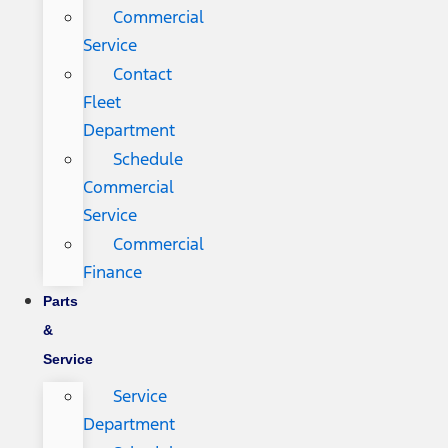
Commercial
Service
Contact
Fleet
Department
Schedule
Commercial
Service
Commercial
Finance
Parts
&
Service
Service
Department