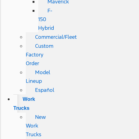
Maverick
F-
150
Hybrid
Commercial/Fleet
Custom
Factory
Order
Model
Lineup
Español
Work
Trucks
New
Work
Trucks