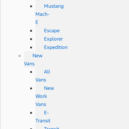
Mustang
Mach-
E
Escape
Explorer
Expedition
New
Vans
All
Vans
New
Work
Vans
E-
Transit