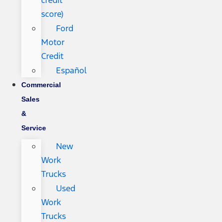
credit
score)
Ford
Motor
Credit
Español
Commercial
Sales
&
Service
New
Work
Trucks
Used
Work
Trucks