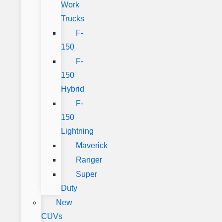
Work
Trucks
F-
150
F-
150
Hybrid
F-
150
Lightning
Maverick
Ranger
Super
Duty
New
CUVs