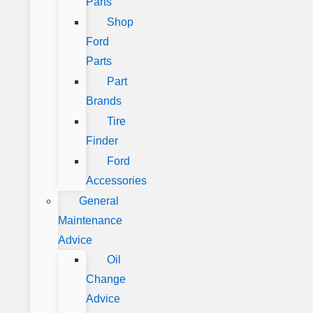
Parts
Shop
Ford
Parts
Part
Brands
Tire
Finder
Ford
Accessories
General
Maintenance
Advice
Oil
Change
Advice