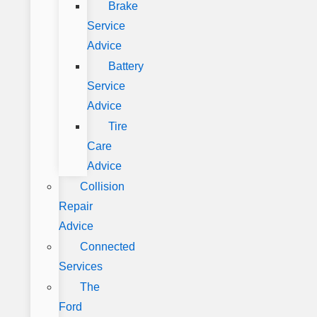
Brake
Service
Advice
Battery
Service
Advice
Tire
Care
Advice
Collision
Repair
Advice
Connected
Services
The
Ford