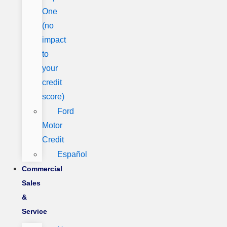
One
(no
impact
to
your
credit
score)
Ford
Motor
Credit
Español
Commercial
Sales
&
Service