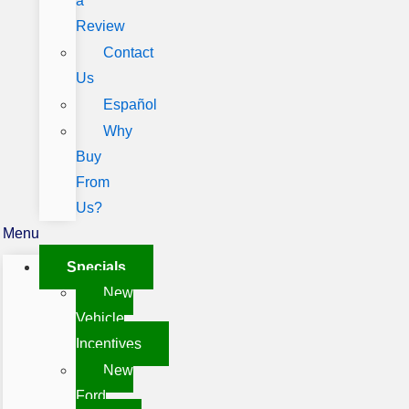
a
Review
Contact
Us
Español
Why
Buy
From
Us?
Menu
Specials
New
Vehicle
Incentives
New
Ford