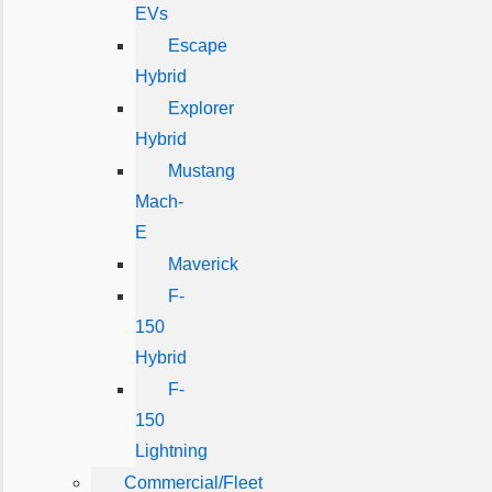
EVs
Escape
Hybrid
Explorer
Hybrid
Mustang
Mach-
E
Maverick
F-
150
Hybrid
F-
150
Lightning
Commercial/Fleet