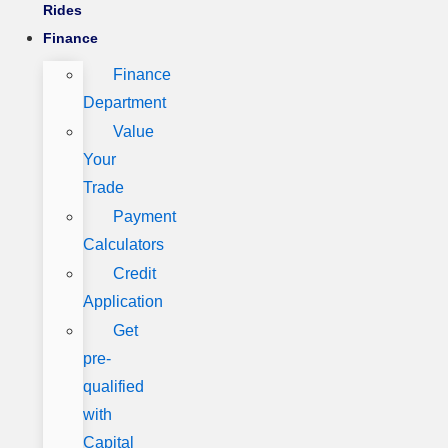
Rides
Finance
Finance
Department
Value
Your
Trade
Payment
Calculators
Credit
Application
Get
pre-
qualified
with
Capital