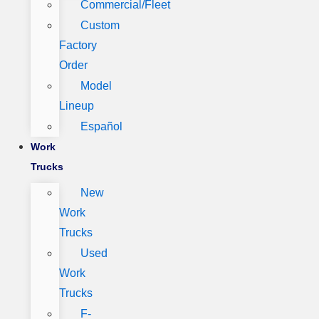
Commercial/Fleet
Custom
Factory
Order
Model
Lineup
Español
Work
Trucks
New
Work
Trucks
Used
Work
Trucks
F-