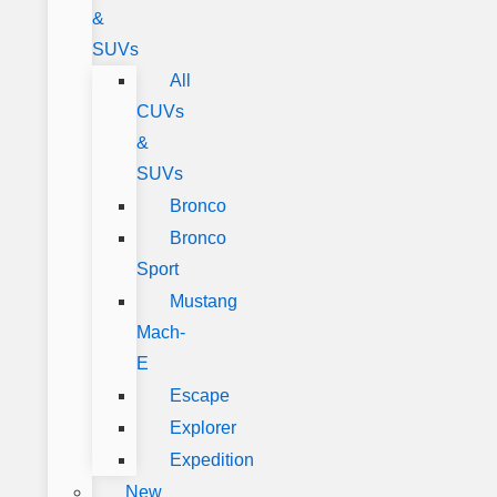
&
SUVs
All
CUVs
&
SUVs
Bronco
Bronco
Sport
Mustang
Mach-
E
Escape
Explorer
Expedition
New