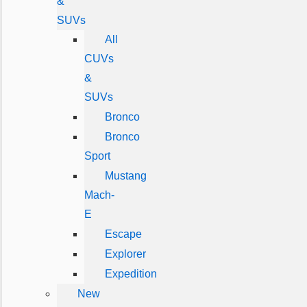
&
SUVs
All
CUVs
&
SUVs
Bronco
Bronco
Sport
Mustang
Mach-
E
Escape
Explorer
Expedition
New