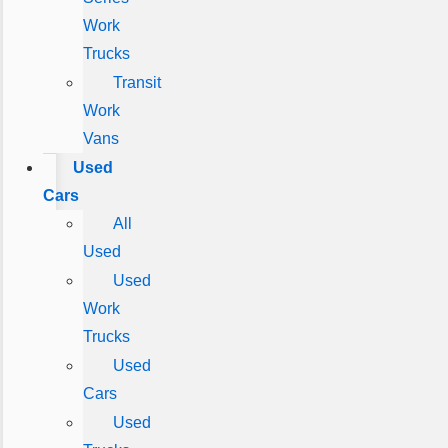
Work
Trucks
Transit
Work
Vans
Used
Cars
All
Used
Used
Work
Trucks
Used
Cars
Used