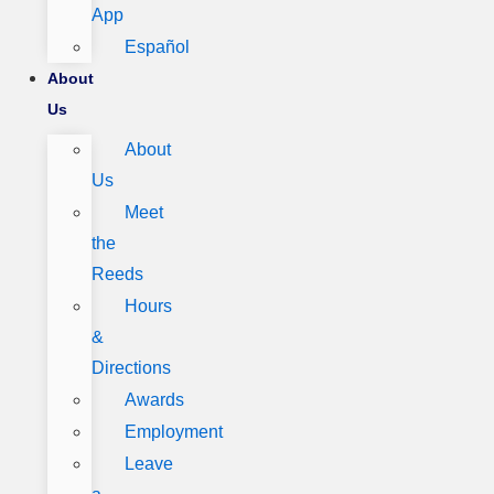
App
Español
About
Us
About
Us
Meet
the
Reeds
Hours
&
Directions
Awards
Employment
Leave