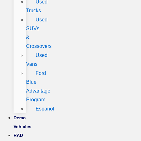
Used
Trucks
Used
SUVs
&
Crossovers
Used
Vans
Ford
Blue
Advantage
Program
Español
Demo
Vehicles
RAD-