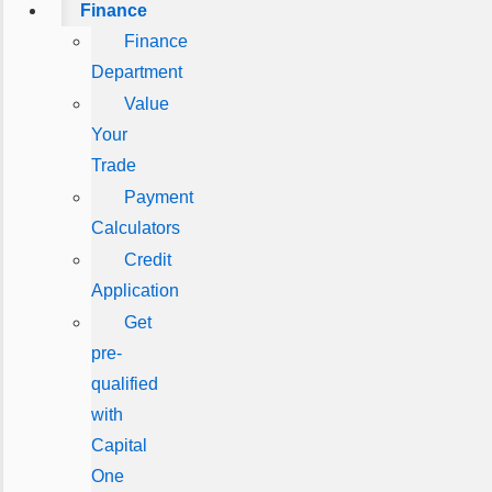
Finance
Finance
Department
Value
Your
Trade
Payment
Calculators
Credit
Application
Get
pre-
qualified
with
Capital
One