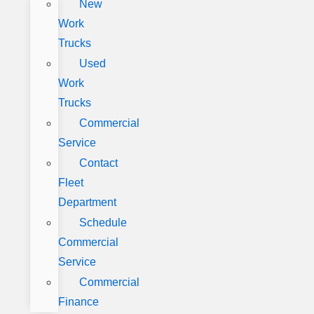
New
Work
Trucks
Used
Work
Trucks
Commercial
Service
Contact
Fleet
Department
Schedule
Commercial
Service
Commercial
Finance