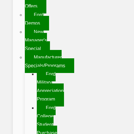
Offers
Ford
Demos
New
Manager's
Special
Manufacturer
Specials/Programs
Ford
Military
Appreciation
Program
Ford
College
Student
Purchase