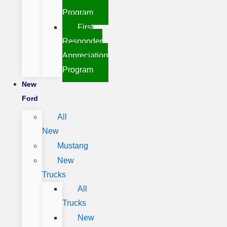
Program
First
Responder
Appreciation
Program
New
Ford
All
New
Mustang
New
Trucks
All
Trucks
New