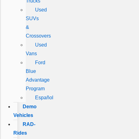
Trucks
Used
SUVs
&
Crossovers
Used
Vans
Ford
Blue
Advantage
Program
Español
Demo
Vehicles
RAD-
Rides