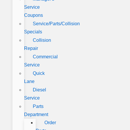
Service
Coupons
Service/Parts/Collision
Specials
Collision
Repair
Commercial
Service
Quick
Lane
Diesel
Service
Parts
Department
Order