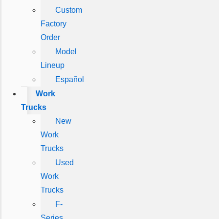
Custom
Factory
Order
Model
Lineup
Español
Work
Trucks
New
Work
Trucks
Used
Work
Trucks
F-
Series