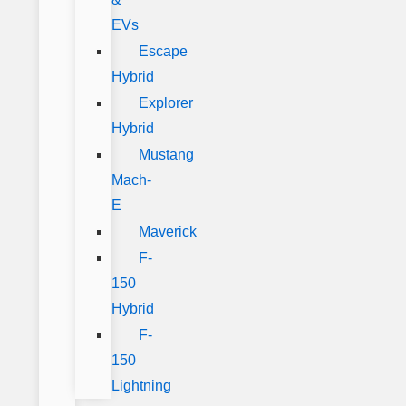
EVs
Escape
Hybrid
Explorer
Hybrid
Mustang
Mach-
E
Maverick
F-
150
Hybrid
F-
150
Lightning