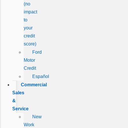
(no
impact
to
your
credit
score)
Ford
Motor
Credit
Español
Commercial
Sales
&
Service
New
Work