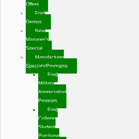
Offers
Ford
Demos
New
Manager's
Special
Manufacturer
Specials/Programs
Ford
Military
Appreciation
Program
Ford
College
Student
Purchase