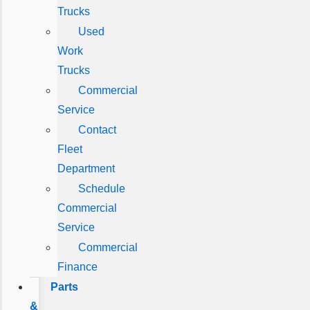
Trucks
Used
Work
Trucks
Commercial
Service
Contact
Fleet
Department
Schedule
Commercial
Service
Commercial
Finance
Parts
&