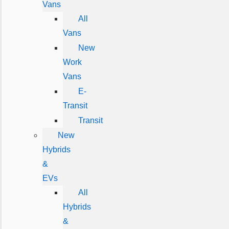
Vans
All
Vans
New
Work
Vans
E-
Transit
Transit
New
Hybrids
&
EVs
All
Hybrids
&