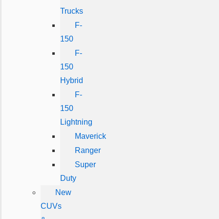
Trucks
F-
150
F-
150
Hybrid
F-
150
Lightning
Maverick
Ranger
Super
Duty
New
CUVs