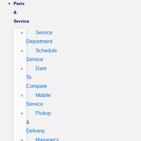
Parts
&
Service
Service
Department
Schedule
Service
Dare
To
Compare
Mobile
Service
Pickup
&
Delivery
Manager's