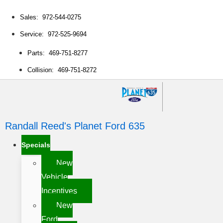
Sales: 972-544-0275
Service: 972-525-9694
Parts: 469-751-8277
Collision: 469-751-8272
Randall Reed's Planet Ford 635
Specials
New
Vehicle
Incentives
New
Ford