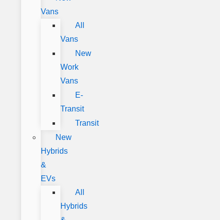
Vans
All
Vans
New
Work
Vans
E-
Transit
Transit
New
Hybrids
&
EVs
All
Hybrids
&