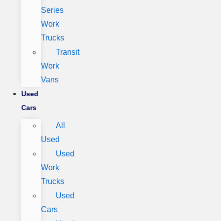
Series
Work
Trucks
Transit
Work
Vans
Used
Cars
All
Used
Used
Work
Trucks
Used
Cars