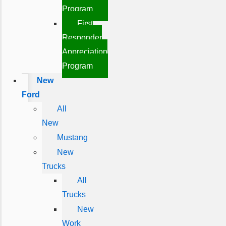
Program
First
Responder
Appreciation
Program
New
Ford
All
New
Mustang
New
Trucks
All
Trucks
New
Work