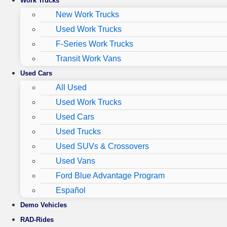
Work Trucks
New Work Trucks
Used Work Trucks
F-Series Work Trucks
Transit Work Vans
Used Cars
All Used
Used Work Trucks
Used Cars
Used Trucks
Used SUVs & Crossovers
Used Vans
Ford Blue Advantage Program
Español
Demo Vehicles
RAD-Rides