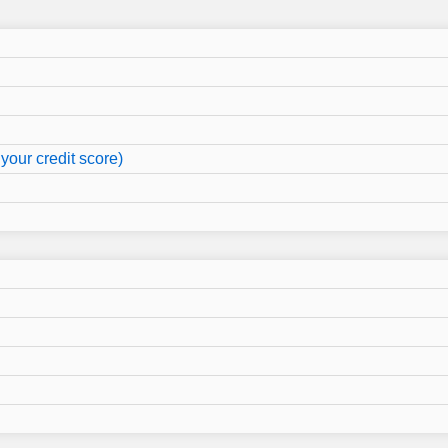
your credit score)