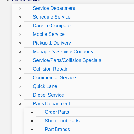
Service Department
Schedule Service
Dare To Compare
Mobile Service
Pickup & Delivery
Manager's Service Coupons
Service/Parts/Collision Specials
Collision Repair
Commercial Service
Quick Lane
Diesel Service
Parts Department
Order Parts
Shop Ford Parts
Part Brands