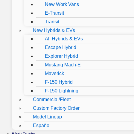
New Work Vans
E-Transit
Transit
New Hybrids & EVs
All Hybrids & EVs
Escape Hybrid
Explorer Hybrid
Mustang Mach-E
Maverick
F-150 Hybrid
F-150 Lightning
Commercial/Fleet
Custom Factory Order
Model Lineup
Español