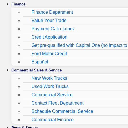
Finance
Finance Department
Value Your Trade
Payment Calculators
Credit Application
Get pre-qualified with Capital One (no impact to 
Ford Motor Credit
Español
Commercial Sales & Service
New Work Trucks
Used Work Trucks
Commercial Service
Contact Fleet Department
Schedule Commercial Service
Commercial Finance
Parts & Service