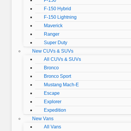
F-150
F-150 Hybrid
F-150 Lightning
Maverick
Ranger
Super Duty
New CUVs & SUVs
All CUVs & SUVs
Bronco
Bronco Sport
Mustang Mach-E
Escape
Explorer
Expedition
New Vans
All Vans