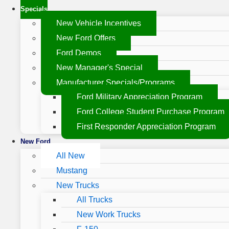
Specials
New Vehicle Incentives
New Ford Offers
Ford Demos
New Manager's Special
Manufacturer Specials/Programs
Ford Military Appreciation Program
Ford College Student Purchase Program
First Responder Appreciation Program
New Ford
All New
Mustang
New Trucks
All Trucks
New Work Trucks