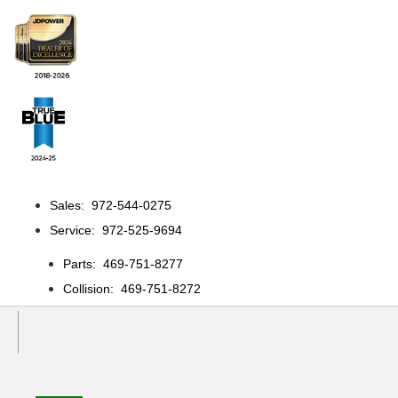
Sales: 972-544-0275
Service: 972-525-9694
Parts: 469-751-8277
Collision: 469-751-8272