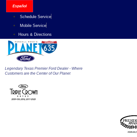
Skip
Español
to
Schedule Service
content
Mobile Service
Hours & Directions
Legendary Texas Premier Ford Dealer - Where
Customers are the Center of Our Planet