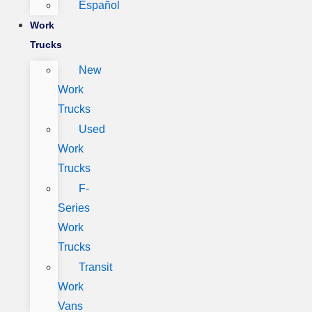
Español
Work
Trucks
New
Work
Trucks
Used
Work
Trucks
F-
Series
Work
Trucks
Transit
Work
Vans