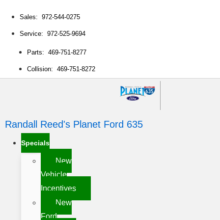
Sales: 972-544-0275
Service: 972-525-9694
Parts: 469-751-8277
Collision: 469-751-8272
Randall Reed's Planet Ford 635
Specials
New
Vehicle
Incentives
New
Ford