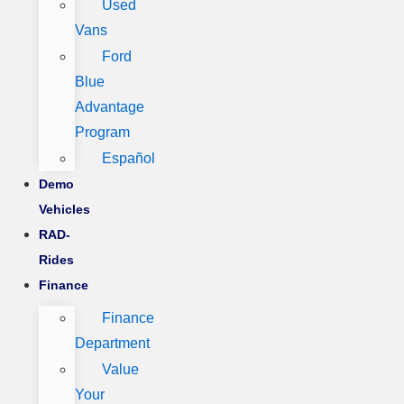
Used
Vans
Ford
Blue
Advantage
Program
Español
Demo
Vehicles
RAD-
Rides
Finance
Finance
Department
Value
Your