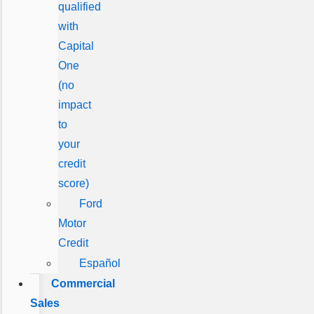
qualified
with
Capital
One
(no
impact
to
your
credit
score)
Ford
Motor
Credit
Español
Commercial
Sales