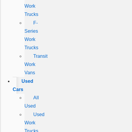
Work
Trucks
F-
Series
Work
Trucks
Transit
Work
Vans
Used
Cars
All
Used
Used
Work
Trucks