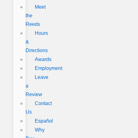
Meet
the
Reeds
Hours
&
Directions
Awards
Employment
Leave
a
Review
Contact
Us
Español
Why