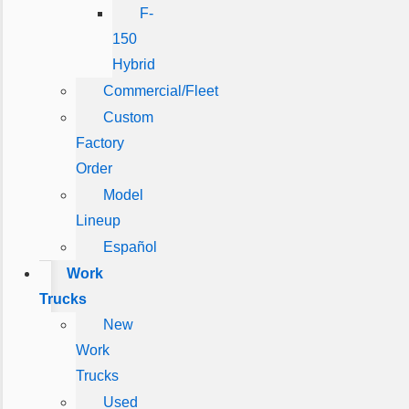
F-
150
Hybrid
Commercial/Fleet
Custom
Factory
Order
Model
Lineup
Español
Work
Trucks
New
Work
Trucks
Used