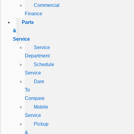
Commercial
Finance
Parts
&
Service
Service
Department
Schedule
Service
Dare
To
Compare
Mobile
Service
Pickup
&