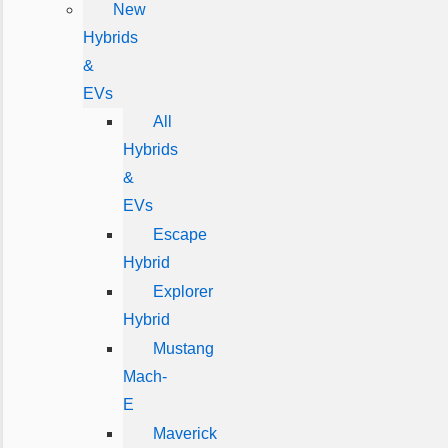
New
Hybrids
&
EVs
All
Hybrids
&
EVs
Escape
Hybrid
Explorer
Hybrid
Mustang
Mach-
E
Maverick