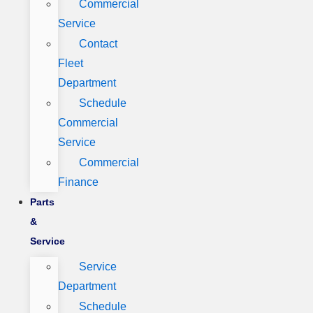
Commercial
Service
Contact
Fleet
Department
Schedule
Commercial
Service
Commercial
Finance
Parts
&
Service
Service
Department
Schedule