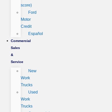
score)
Ford
Motor
Credit
Español
Commercial
Sales
&
Service
New
Work
Trucks
Used
Work
Trucks