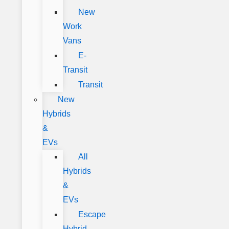
New
Work
Vans
E-
Transit
Transit
New
Hybrids
&
EVs
All
Hybrids
&
EVs
Escape
Hybrid