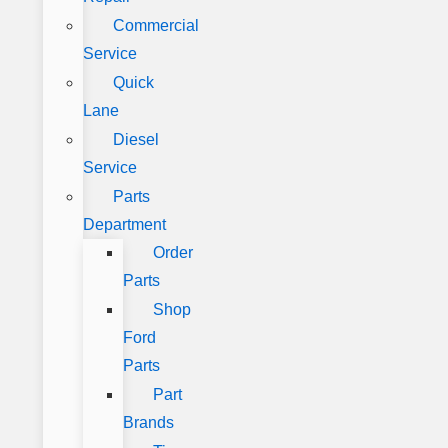
Commercial
Service
Quick
Lane
Diesel
Service
Parts
Department
Order
Parts
Shop
Ford
Parts
Part
Brands