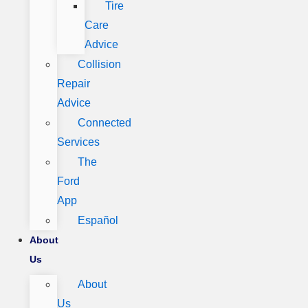
Tire
Care
Advice
Collision
Repair
Advice
Connected
Services
The
Ford
App
Español
About
Us
About
Us