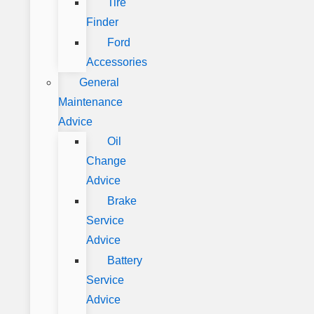
Tire
Finder
Ford
Accessories
General
Maintenance
Advice
Oil
Change
Advice
Brake
Service
Advice
Battery
Service
Advice