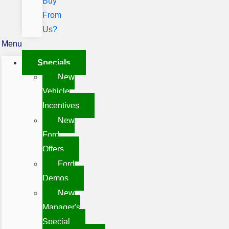
Buy
From
Us?
Menu
Specials
New
Vehicle
Incentives
New
Ford
Offers
Ford
Demos
New
Manager's
Special