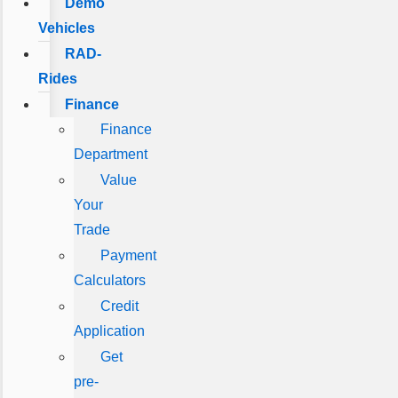
Demo
Vehicles
RAD-
Rides
Finance
Finance
Department
Value
Your
Trade
Payment
Calculators
Credit
Application
Get
pre-