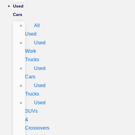
Used
Cars
All
Used
Used
Work
Trucks
Used
Cars
Used
Trucks
Used
SUVs
&
Crossovers