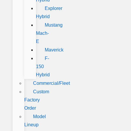
Explorer
Hybrid
Mustang
Mach-
E
Maverick
F-
150
Hybrid
Commercial/Fleet
Custom
Factory
Order
Model
Lineup