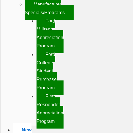
Manufacturer
Specials/Programs
Ford
Military
Appreciation
Program
Ford
College
Student
Purchase
Program
First
Responder
Appreciation
Program
New