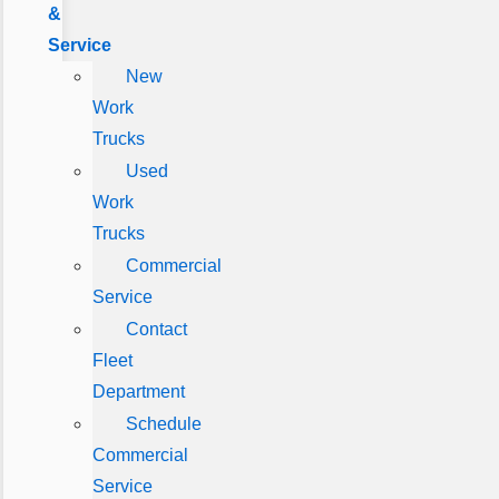
&
Service
New
Work
Trucks
Used
Work
Trucks
Commercial
Service
Contact
Fleet
Department
Schedule
Commercial
Service