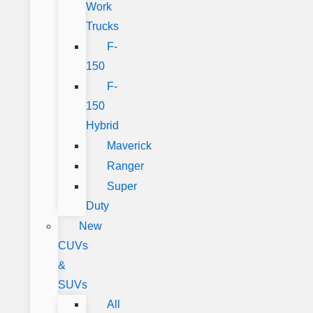
Work
Trucks
F-
150
F-
150
Hybrid
Maverick
Ranger
Super
Duty
New
CUVs
&
SUVs
All