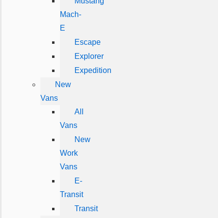
Mustang
Mach-
E
Escape
Explorer
Expedition
New
Vans
All
Vans
New
Work
Vans
E-
Transit
Transit