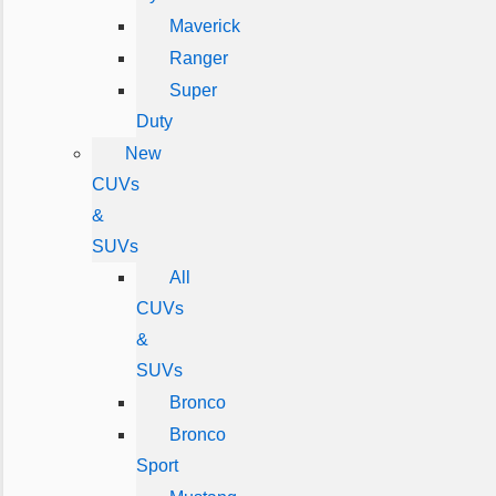
Maverick
Ranger
Super
Duty
New
CUVs
&
SUVs
All
CUVs
&
SUVs
Bronco
Bronco
Sport