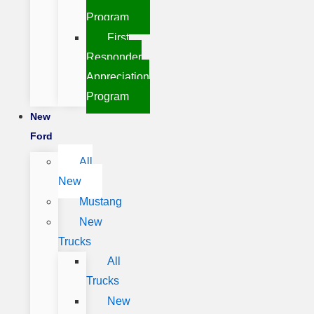
Program
First
Responder
Appreciation
Program
New
Ford
All
New
Mustang
New
Trucks
All
Trucks
New