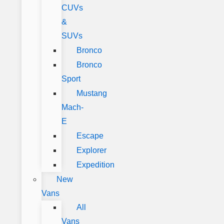
CUVs
&
SUVs
Bronco
Bronco
Sport
Mustang
Mach-
E
Escape
Explorer
Expedition
New
Vans
All
Vans