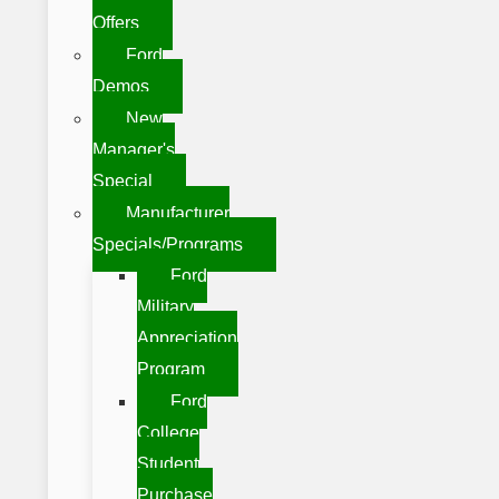
Offers
Ford
Demos
New
Manager's
Special
Manufacturer
Specials/Programs
Ford
Military
Appreciation
Program
Ford
College
Student
Purchase