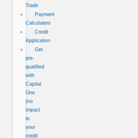
Trade
Payment
Calculators
Credit
Application
Get
pre-
qualified
with
Capital
One
(no
impact
to
your
credit