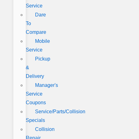
Service
Dare
To
Compare
Mobile
Service
Pickup
&
Delivery
Manager's
Service
Coupons
Service/Parts/Collision
Specials
Collision
Repair