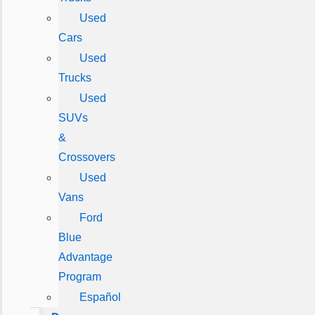
Used
Cars
Used
Trucks
Used
SUVs
&
Crossovers
Used
Vans
Ford
Blue
Advantage
Program
Español