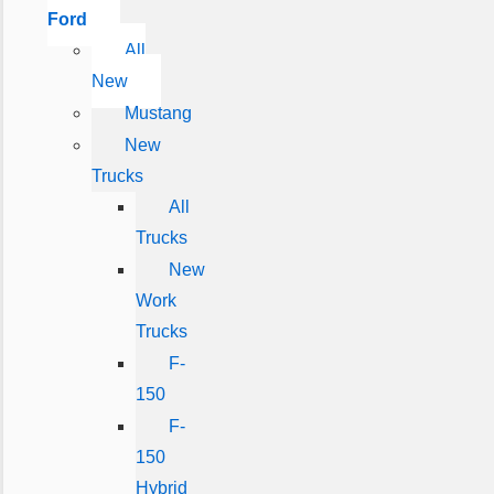
Ford
All
New
Mustang
New
Trucks
All
Trucks
New
Work
Trucks
F-
150
F-
150
Hybrid