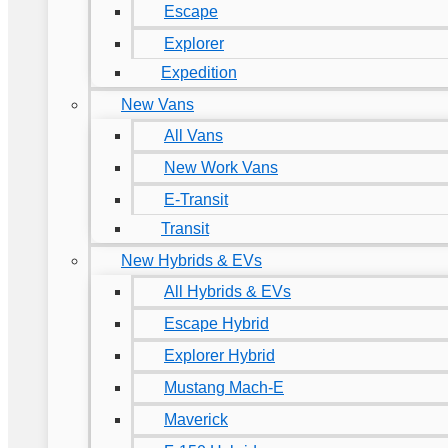
Escape
Explorer
Expedition
New Vans
All Vans
New Work Vans
E-Transit
Transit
New Hybrids & EVs
All Hybrids & EVs
Escape Hybrid
Explorer Hybrid
Mustang Mach-E
Maverick