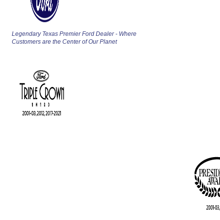
Legendary Texas Premier Ford Dealer - Where
Customers are the Center of Our Planet