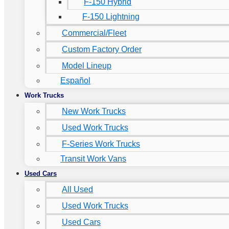
F-150 Hybrid
F-150 Lightning
Commercial/Fleet
Custom Factory Order
Model Lineup
Español
Work Trucks
New Work Trucks
Used Work Trucks
F-Series Work Trucks
Transit Work Vans
Used Cars
All Used
Used Work Trucks
Used Cars