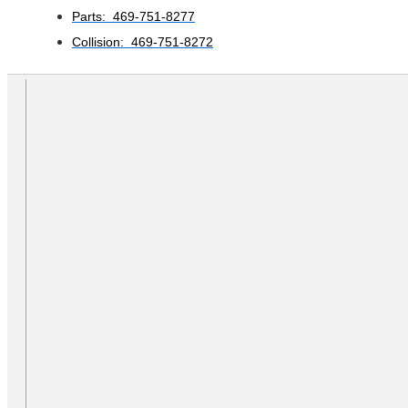
Parts: 469-751-8277
Collision: 469-751-8272