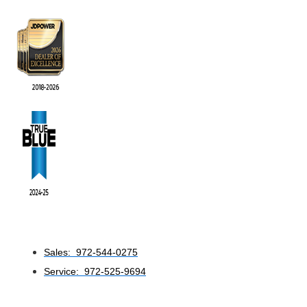
Sales: 972-544-0275
Service: 972-525-9694