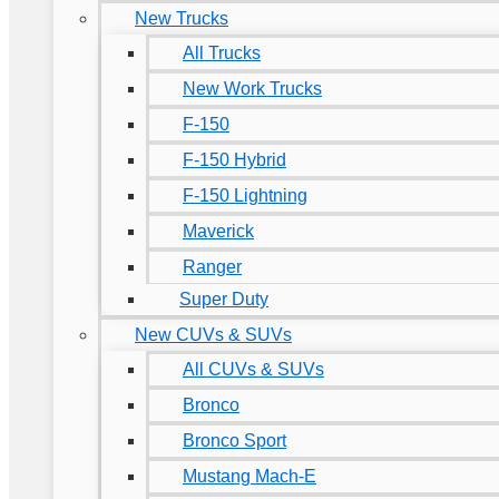
New Trucks
All Trucks
New Work Trucks
F-150
F-150 Hybrid
F-150 Lightning
Maverick
Ranger
Super Duty
New CUVs & SUVs
All CUVs & SUVs
Bronco
Bronco Sport
Mustang Mach-E