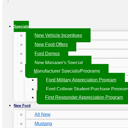
Specials
New Vehicle Incentives
New Ford Offers
Ford Demos
New Manager's Special
Manufacturer Specials/Programs
Ford Military Appreciation Program
Ford College Student Purchase Progra
First Responder Appreciation Program
New Ford
All New
Mustang