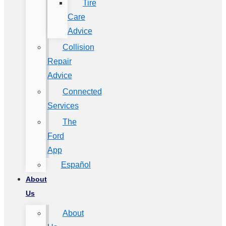
Tire
Care
Advice
Collision
Repair
Advice
Connected
Services
The
Ford
App
Español
About
Us
About