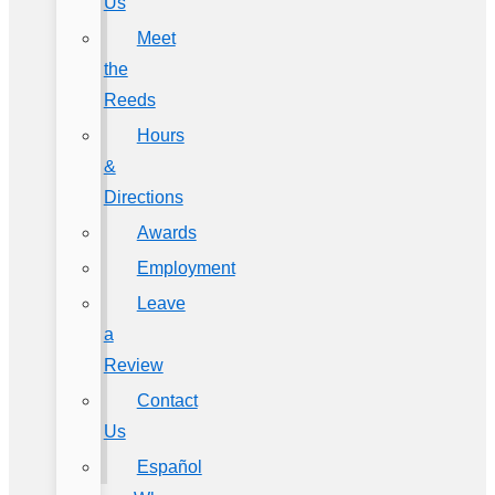
Us
Meet
the
Reeds
Hours
&
Directions
Awards
Employment
Leave
a
Review
Contact
Us
Español