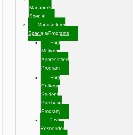
Manager's
Special
Manufacturer
Specials/Programs
Ford
Military
Appreciation
Program
Ford
College
Student
Purchase
Program
First
Responder