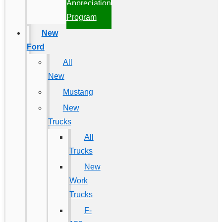
Appreciation
Program
New
Ford
All
New
Mustang
New
Trucks
All
Trucks
New
Work
Trucks
F-