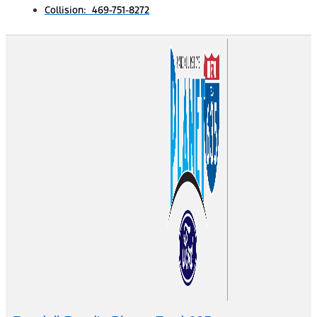
Collision: 469-751-8272