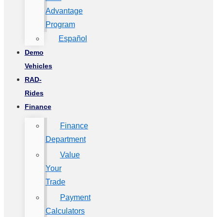
Advantage
Program
Español
Demo
Vehicles
RAD-
Rides
Finance
Finance
Department
Value
Your
Trade
Payment
Calculators