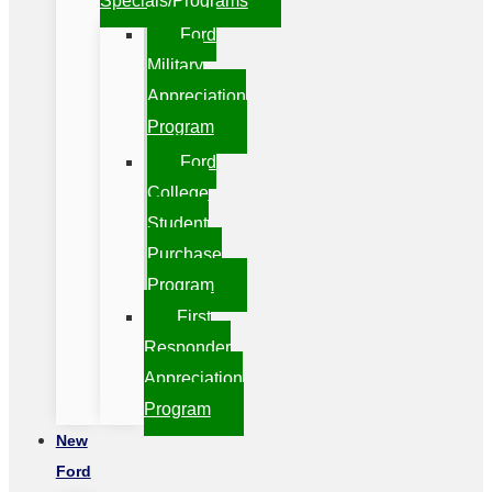
Specials/Programs
Ford
Military
Appreciation
Program
Ford
College
Student
Purchase
Program
First
Responder
Appreciation
Program
New
Ford