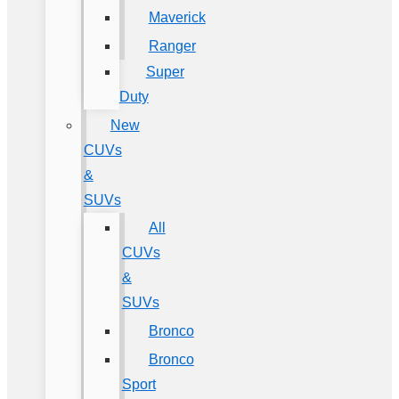
Maverick
Ranger
Super
Duty
New
CUVs
&
SUVs
All
CUVs
&
SUVs
Bronco
Bronco
Sport