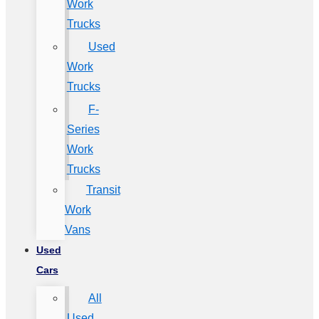
Work
Trucks
Used
Work
Trucks
F-
Series
Work
Trucks
Transit
Work
Vans
Used
Cars
All
Used