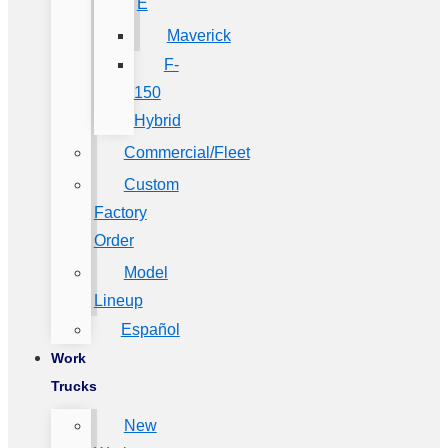
E
Maverick
F-
150
Hybrid
Commercial/Fleet
Custom
Factory
Order
Model
Lineup
Español
Work
Trucks
New