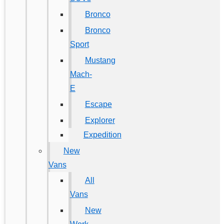
Bronco
Bronco
Sport
Mustang
Mach-
E
Escape
Explorer
Expedition
New
Vans
All
Vans
New