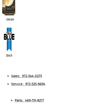
Sales: 972-544-0275
Service: 972-525-9694
Parts: 469-751-8277