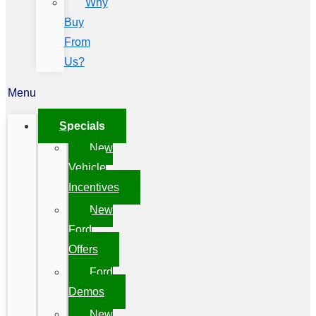
Why
Buy
From
Us?
Menu
Specials
New
Vehicle
Incentives
New
Ford
Offers
Ford
Demos
New