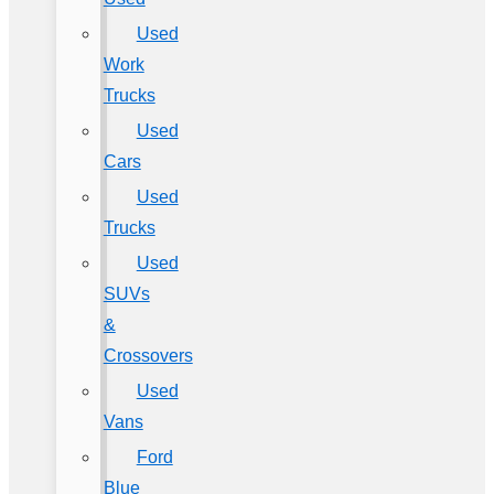
Used
Work
Trucks
Used
Cars
Used
Trucks
Used
SUVs
&
Crossovers
Used
Vans
Ford
Blue