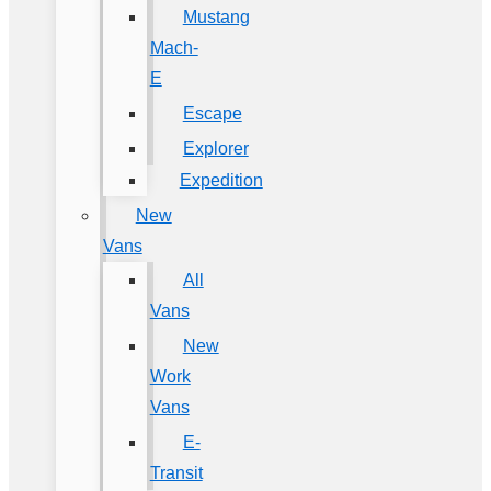
Mustang
Mach-
E
Escape
Explorer
Expedition
New
Vans
All
Vans
New
Work
Vans
E-
Transit