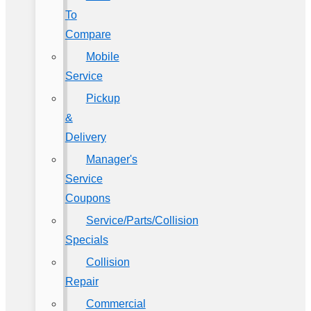
To
Compare
Mobile
Service
Pickup
&
Delivery
Manager's
Service
Coupons
Service/Parts/Collision
Specials
Collision
Repair
Commercial