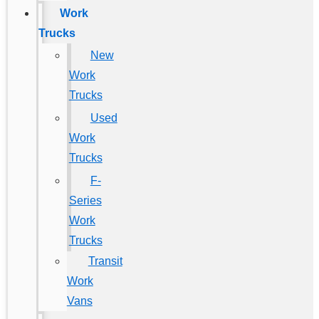
Work
Trucks
New
Work
Trucks
Used
Work
Trucks
F-
Series
Work
Trucks
Transit
Work
Vans