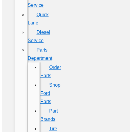
Service
Quick
Lane
Diesel
Service
Parts
Department
Order
Parts
Shop
Ford
Parts
Part
Brands
Tire