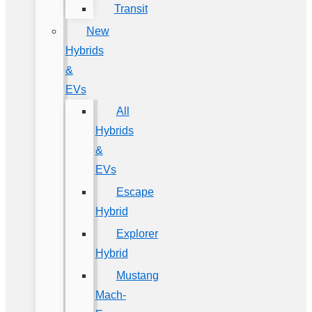
Transit
New
Hybrids
&
EVs
All
Hybrids
&
EVs
Escape
Hybrid
Explorer
Hybrid
Mustang
Mach-