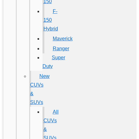
150
F-
150
Hybrid
Maverick
Ranger
Super
Duty
New
CUVs
&
SUVs
All
CUVs
&
SUVs