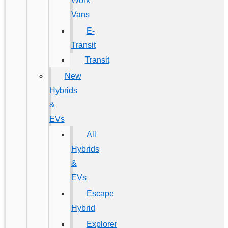
Work
Vans
E-
Transit
Transit
New
Hybrids
&
EVs
All
Hybrids
&
EVs
Escape
Hybrid
Explorer