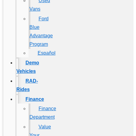
Used
Vans
Ford
Blue
Advantage
Program
Español
Demo
Vehicles
RAD-
Rides
Finance
Finance
Department
Value
Your