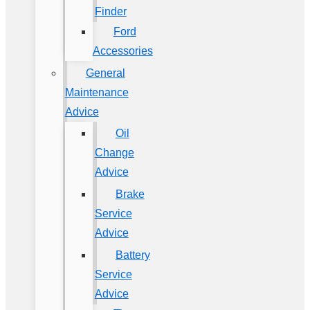
Finder
Ford
Accessories
General
Maintenance
Advice
Oil
Change
Advice
Brake
Service
Advice
Battery
Service
Advice