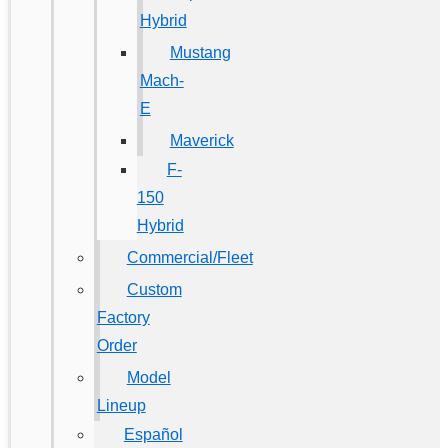
Hybrid
Mustang
Mach-
E
Maverick
F-
150
Hybrid
Commercial/Fleet
Custom
Factory
Order
Model
Lineup
Español