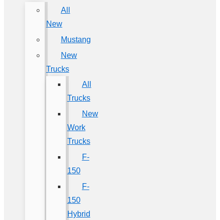
All
New
Mustang
New
Trucks
All
Trucks
New
Work
Trucks
F-
150
F-
150
Hybrid