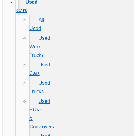
Used
Cars
All
Used
Used
Work
Trucks
Used
Cars
Used
Trucks
Used
SUVs
&
Crossovers