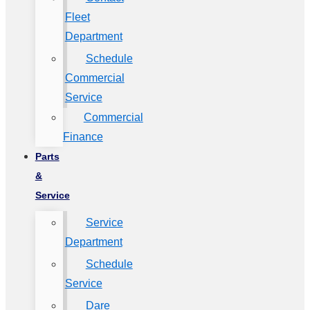
Fleet
Department
Schedule
Commercial
Service
Commercial
Finance
Parts
&
Service
Service
Department
Schedule
Service
Dare