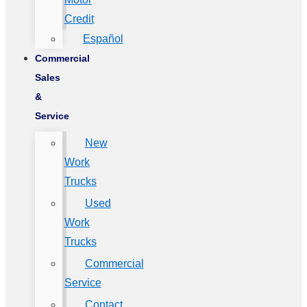
Credit
Español
Commercial
Sales
&
Service
New
Work
Trucks
Used
Work
Trucks
Commercial
Service
Contact