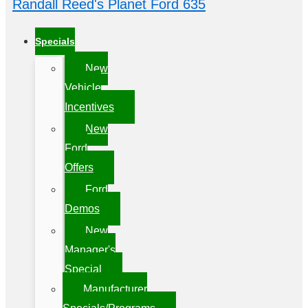
Randall Reed's Planet Ford 635
Specials
New
Vehicle
Incentives
New
Ford
Offers
Ford
Demos
New
Manager's
Special
Manufacturer