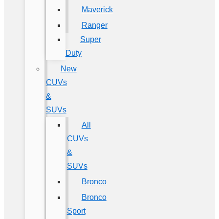
Maverick
Ranger
Super
Duty
New
CUVs
&
SUVs
All
CUVs
&
SUVs
Bronco
Bronco
Sport