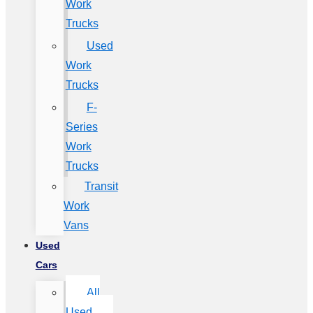
Work
Trucks
Used
Work
Trucks
F-
Series
Work
Trucks
Transit
Work
Vans
Used
Cars
All
Used