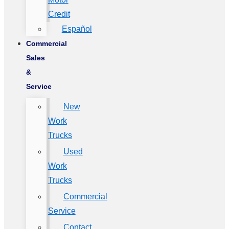
Credit
Español
Commercial
Sales
&
Service
New
Work
Trucks
Used
Work
Trucks
Commercial
Service
Contact