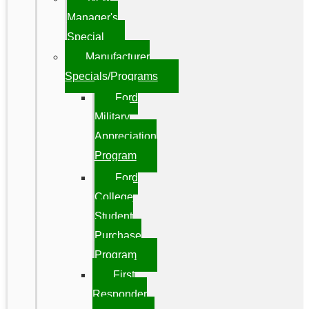
Manager's
Special
Manufacturer
Specials/Programs
Ford
Military
Appreciation
Program
Ford
College
Student
Purchase
Program
First
Responder