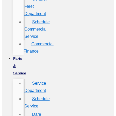
Fleet
Department
Schedule
Commercial
Service
Commercial
Finance
Parts
&
Service
Service
Department
Schedule
Service
Dare