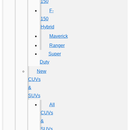
150
F-
150
Hybrid
Maverick
Ranger
Super
Duty
New
CUVs
&
SUVs
All
CUVs
&
SUVs