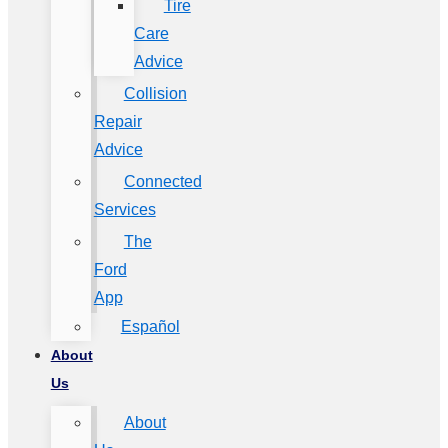
Tire
Care
Advice
Collision
Repair
Advice
Connected
Services
The
Ford
App
Español
About
Us
About