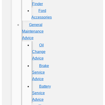
Finder
Ford
Accessories
General
Maintenance
Advice
Oil
Change
Advice
Brake
Service
Advice
Battery
Service
Advice