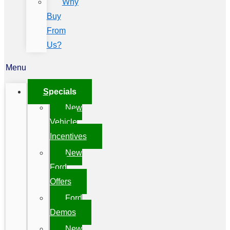
Why
Buy
From
Us?
Menu
Specials
New
Vehicle
Incentives
New
Ford
Offers
Ford
Demos
New