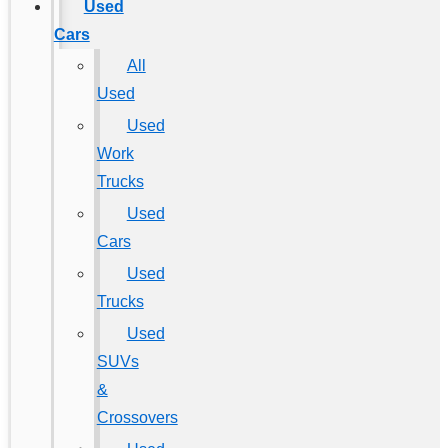
Used
Cars
All
Used
Used
Work
Trucks
Used
Cars
Used
Trucks
Used
SUVs
&
Crossovers