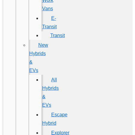
Work
Vans
E-
Transit
Transit
New
Hybrids
&
EVs
All
Hybrids
&
EVs
Escape
Hybrid
Explorer