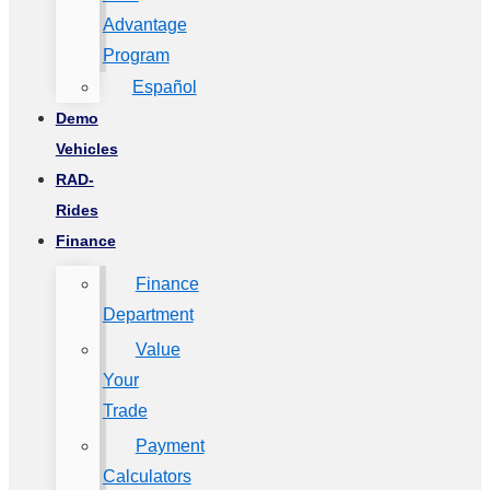
Advantage
Program
Español
Demo
Vehicles
RAD-
Rides
Finance
Finance
Department
Value
Your
Trade
Payment
Calculators