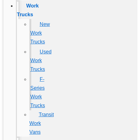
Work
Trucks
New
Work
Trucks
Used
Work
Trucks
F-
Series
Work
Trucks
Transit
Work
Vans