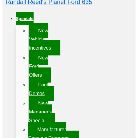
Randall Reed's Planet Ford 635
Specials
New
Vehicle
Incentives
New
Ford
Offers
Ford
Demos
New
Manager's
Special
Manufacturer