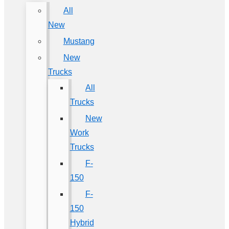
All
New
Mustang
New
Trucks
All
Trucks
New
Work
Trucks
F-
150
F-
150
Hybrid