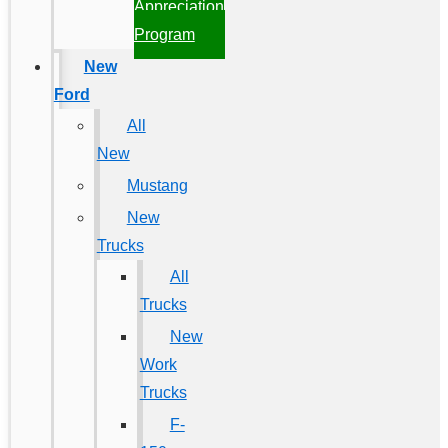
Appreciation
Program
New
Ford
All
New
Mustang
New
Trucks
All
Trucks
New
Work
Trucks
F-