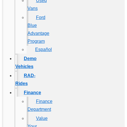
Used
Vans
Ford
Blue
Advantage
Program
Español
Demo
Vehicles
RAD-
Rides
Finance
Finance
Department
Value
Your