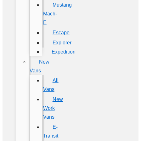
Mustang
Mach-
E
Escape
Explorer
Expedition
New
Vans
All
Vans
New
Work
Vans
E-
Transit