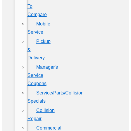
To
Compare
Mobile
Service
Pickup
&
Delivery
Manager's
Service
Coupons
Service/Parts/Collision
Specials
Collision
Repair
Commercial