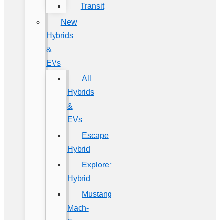
Transit
New
Hybrids
&
EVs
All
Hybrids
&
EVs
Escape
Hybrid
Explorer
Hybrid
Mustang
Mach-