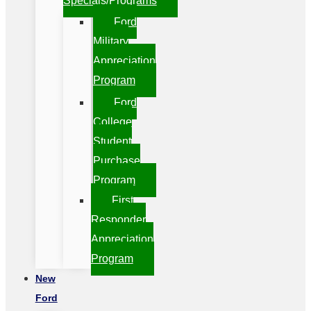
Specials/Programs
Ford
Military
Appreciation
Program
Ford
College
Student
Purchase
Program
First
Responder
Appreciation
Program
New
Ford