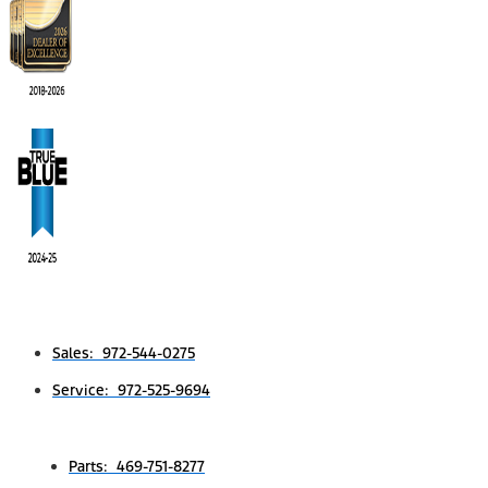
Sales: 972-544-0275
Service: 972-525-9694
Parts: 469-751-8277