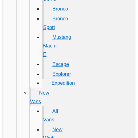
Bronco
Bronco
Sport
Mustang
Mach-
E
Escape
Explorer
Expedition
New
Vans
All
Vans
New