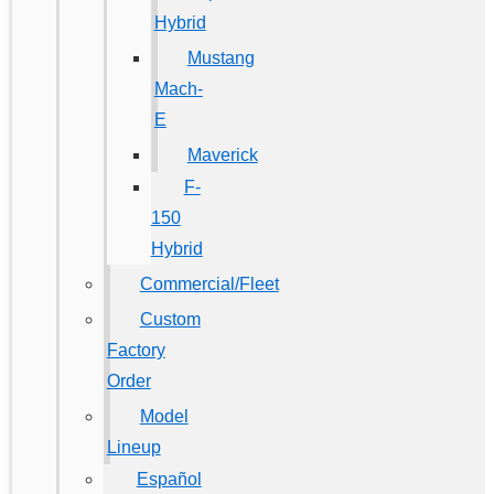
Hybrid
Mustang
Mach-
E
Maverick
F-
150
Hybrid
Commercial/Fleet
Custom
Factory
Order
Model
Lineup
Español