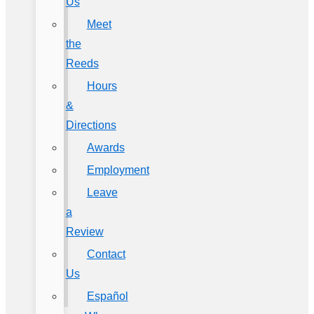
Us
Meet
the
Reeds
Hours
&
Directions
Awards
Employment
Leave
a
Review
Contact
Us
Español