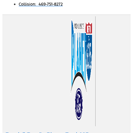
Collision: 469-751-8272