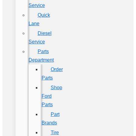
Service
Quick
Lane
Diesel
Service
Parts
Department
Order
Parts
Shop
Ford
Parts
Part
Brands
Tire