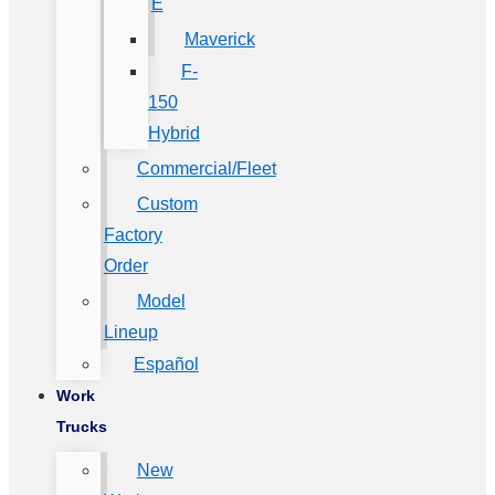
E
Maverick
F-
150
Hybrid
Commercial/Fleet
Custom
Factory
Order
Model
Lineup
Español
Work
Trucks
New