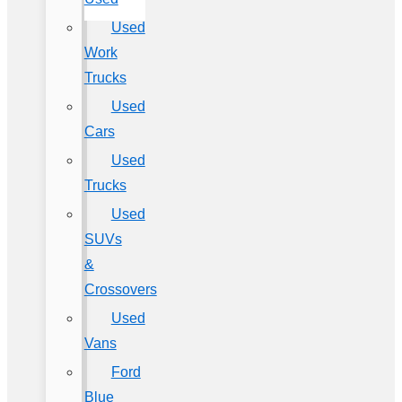
Used
Work
Trucks
Used
Cars
Used
Trucks
Used
SUVs
&
Crossovers
Used
Vans
Ford
Blue