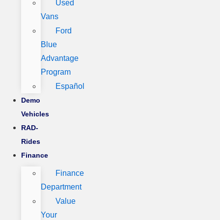
Used
Vans
Ford
Blue
Advantage
Program
Español
Demo
Vehicles
RAD-
Rides
Finance
Finance
Department
Value
Your