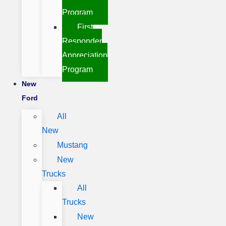
Program
First
Responder
Appreciation
Program
New
Ford
All
New
Mustang
New
Trucks
All
Trucks
New