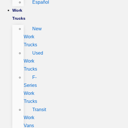
Español
Work
Trucks
New
Work
Trucks
Used
Work
Trucks
F-
Series
Work
Trucks
Transit
Work
Vans