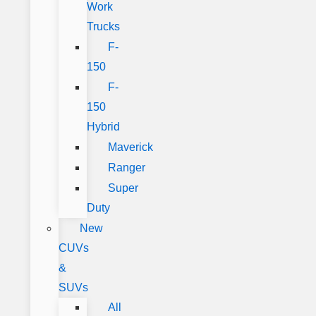
Work
Trucks
F-
150
F-
150
Hybrid
Maverick
Ranger
Super
Duty
New
CUVs
&
SUVs
All