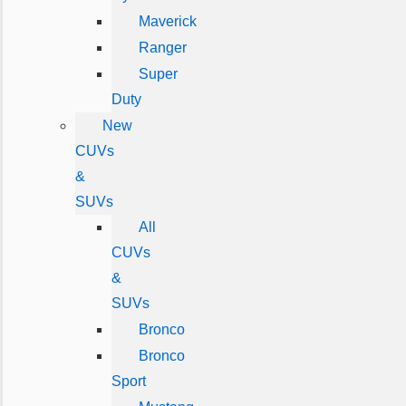
Maverick
Ranger
Super
Duty
New
CUVs
&
SUVs
All
CUVs
&
SUVs
Bronco
Bronco
Sport