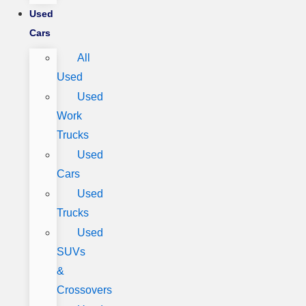
Used
Cars
All
Used
Used
Work
Trucks
Used
Cars
Used
Trucks
Used
SUVs
&
Crossovers