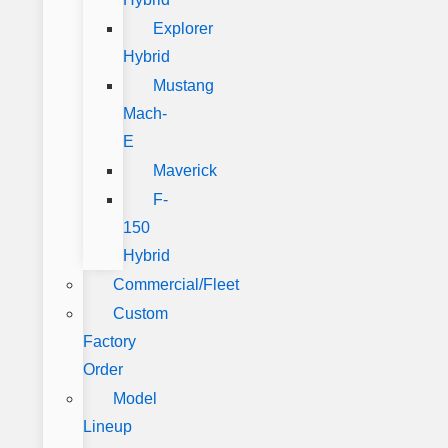
Explorer
Hybrid
Mustang
Mach-
E
Maverick
F-
150
Hybrid
Commercial/Fleet
Custom
Factory
Order
Model
Lineup