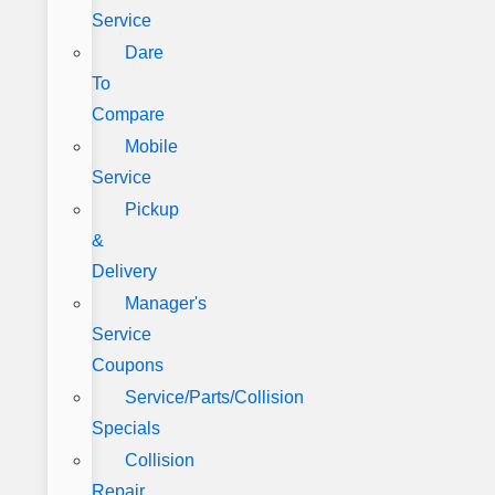
Service
Dare
To
Compare
Mobile
Service
Pickup
&
Delivery
Manager's
Service
Coupons
Service/Parts/Collision
Specials
Collision
Repair