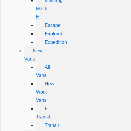
Mustang
Mach-
E
Escape
Explorer
Expedition
New
Vans
All
Vans
New
Work
Vans
E-
Transit
Transit