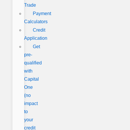
Trade
Payment
Calculators
Credit
Application
Get
pre-
qualified
with
Capital
One
(no
impact
to
your
credit