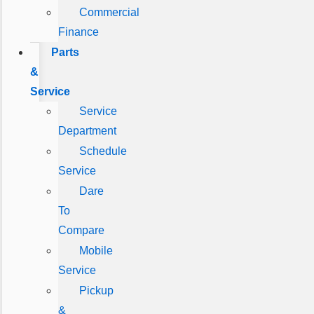
Commercial
Finance
Parts
&
Service
Service
Department
Schedule
Service
Dare
To
Compare
Mobile
Service
Pickup
&