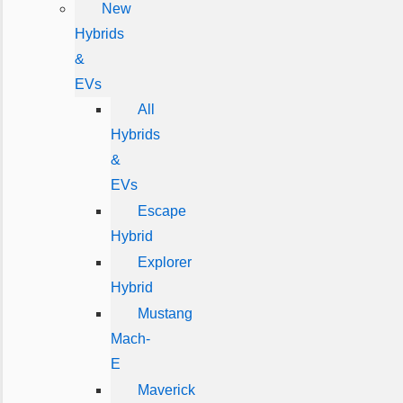
New
Hybrids
&
EVs
All
Hybrids
&
EVs
Escape
Hybrid
Explorer
Hybrid
Mustang
Mach-
E
Maverick