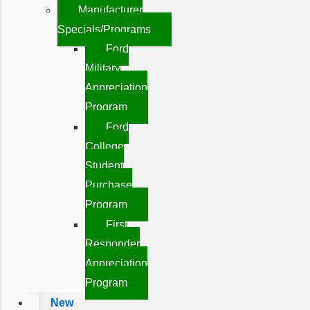
Manufacturer
Specials/Programs
Ford
Military
Appreciation
Program
Ford
College
Student
Purchase
Program
First
Responder
Appreciation
Program
New