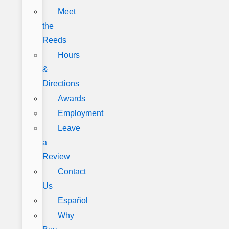
Meet
the
Reeds
Hours
&
Directions
Awards
Employment
Leave
a
Review
Contact
Us
Español
Why