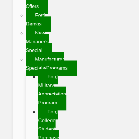
Offers
Ford
Demos
New
Manager's
Special
Manufacturer
Specials/Programs
Ford
Military
Appreciation
Program
Ford
College
Student
Purchase