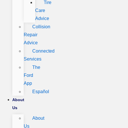
Tire
Care
Advice
Collision
Repair
Advice
Connected
Services
The
Ford
App
Español
About
Us
About
Us