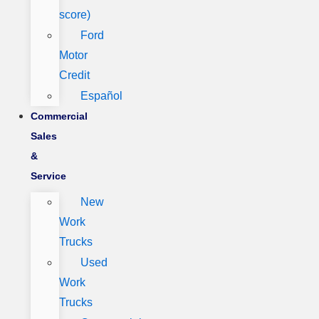
score)
Ford
Motor
Credit
Español
Commercial
Sales
&
Service
New
Work
Trucks
Used
Work
Trucks