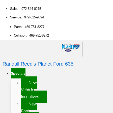
Sales: 972-544-0275
Service: 972-525-9694
Parts: 469-751-8277
Collision: 469-751-8272
Randall Reed's Planet Ford 635
Specials
New
Vehicle
Incentives
New
Ford