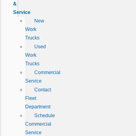
&
Service
New
Work
Trucks
Used
Work
Trucks
Commercial
Service
Contact
Fleet
Department
Schedule
Commercial
Service