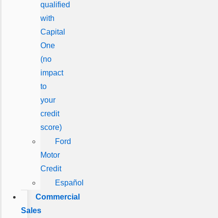
qualified
with
Capital
One
(no
impact
to
your
credit
score)
Ford
Motor
Credit
Español
Commercial
Sales