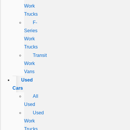
Work
Trucks
F-
Series
Work
Trucks
Transit
Work
Vans
Used
Cars
All
Used
Used
Work
Trucks