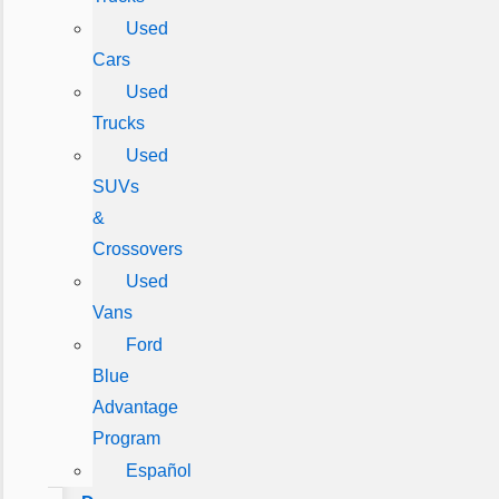
Used
Cars
Used
Trucks
Used
SUVs
&
Crossovers
Used
Vans
Ford
Blue
Advantage
Program
Español