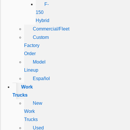
F-
150
Hybrid
Commercial/Fleet
Custom
Factory
Order
Model
Lineup
Español
Work
Trucks
New
Work
Trucks
Used