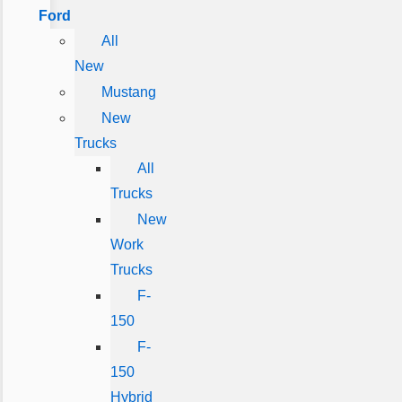
Ford
All
New
Mustang
New
Trucks
All
Trucks
New
Work
Trucks
F-
150
F-
150
Hybrid