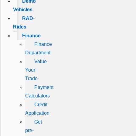
Demo
Vehicles
RAD-
Rides
Finance
Finance
Department
Value
Your
Trade
Payment
Calculators
Credit
Application
Get
pre-