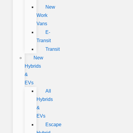
New
Work
Vans
E-
Transit
Transit
New
Hybrids
&
EVs
All
Hybrids
&
EVs
Escape
Hybrid