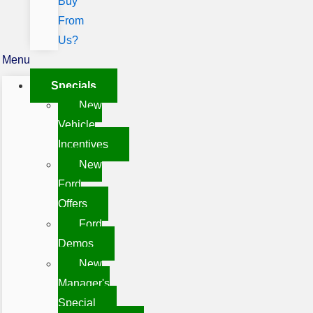
Buy
From
Us?
Menu
Specials
New
Vehicle
Incentives
New
Ford
Offers
Ford
Demos
New
Manager's
Special