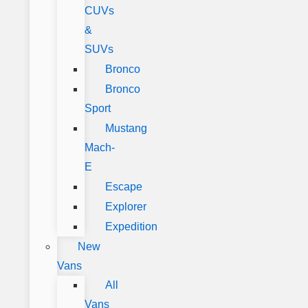
CUVs
&
SUVs
Bronco
Bronco
Sport
Mustang
Mach-
E
Escape
Explorer
Expedition
New
Vans
All
Vans