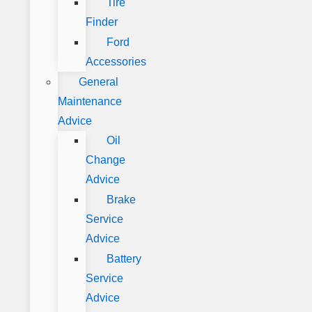
Tire
Finder
Ford
Accessories
General
Maintenance
Advice
Oil
Change
Advice
Brake
Service
Advice
Battery
Service
Advice