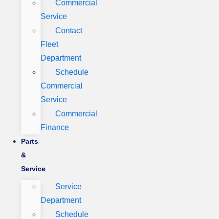
Commercial
Service
Contact
Fleet
Department
Schedule
Commercial
Service
Commercial
Finance
Parts
&
Service
Service
Department
Schedule