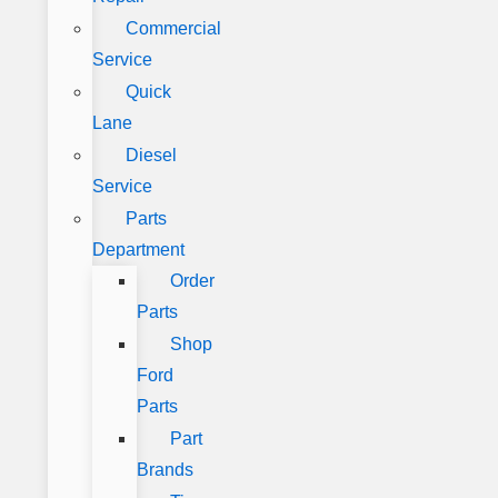
Commercial
Service
Quick
Lane
Diesel
Service
Parts
Department
Order
Parts
Shop
Ford
Parts
Part
Brands