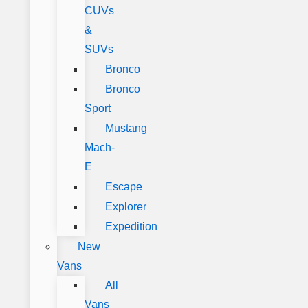
CUVs
&
SUVs
Bronco
Bronco
Sport
Mustang
Mach-
E
Escape
Explorer
Expedition
New
Vans
All
Vans