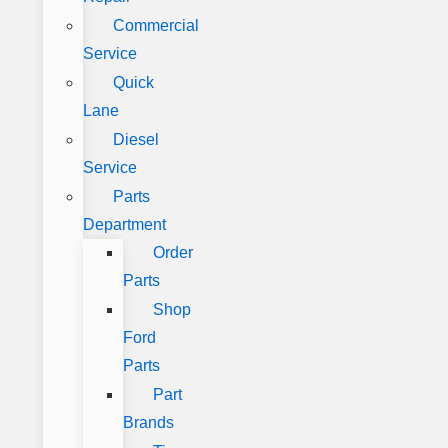
Commercial
Service
Quick
Lane
Diesel
Service
Parts
Department
Order
Parts
Shop
Ford
Parts
Part
Brands