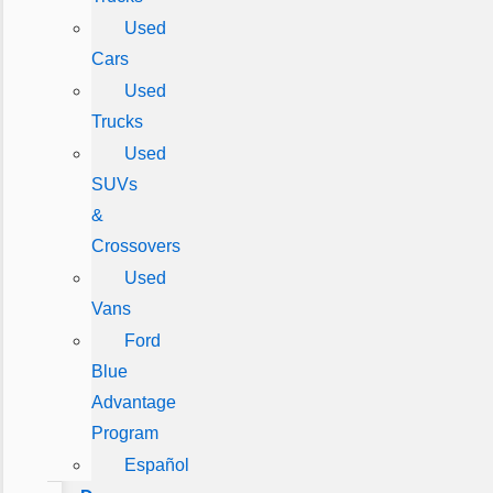
Used
Cars
Used
Trucks
Used
SUVs
&
Crossovers
Used
Vans
Ford
Blue
Advantage
Program
Español