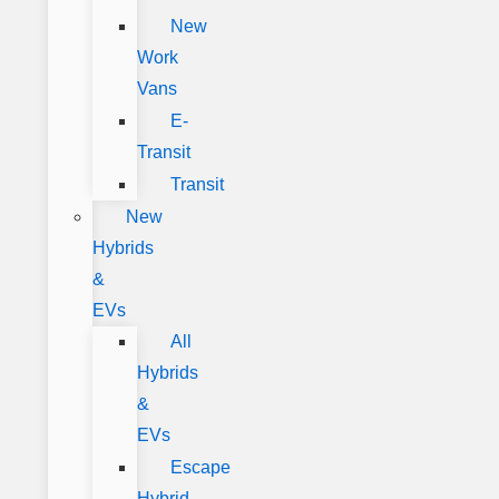
New
Work
Vans
E-
Transit
Transit
New
Hybrids
&
EVs
All
Hybrids
&
EVs
Escape
Hybrid