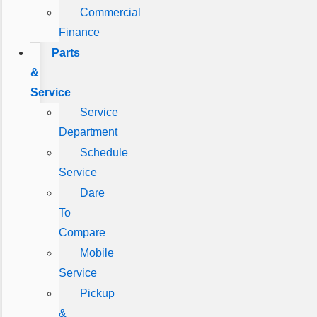
Commercial
Finance
Parts
&
Service
Service
Department
Schedule
Service
Dare
To
Compare
Mobile
Service
Pickup
&