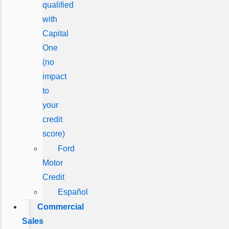
qualified
with
Capital
One
(no
impact
to
your
credit
score)
Ford
Motor
Credit
Español
Commercial
Sales