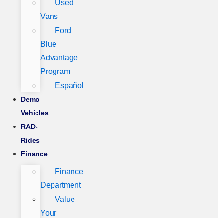
Used
Vans
Ford
Blue
Advantage
Program
Español
Demo
Vehicles
RAD-
Rides
Finance
Finance
Department
Value
Your