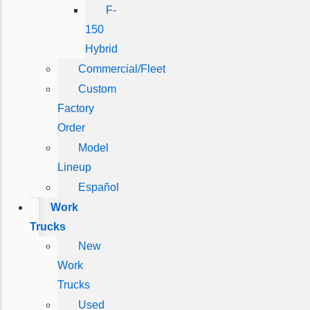
F-
150
Hybrid
Commercial/Fleet
Custom
Factory
Order
Model
Lineup
Español
Work
Trucks
New
Work
Trucks
Used