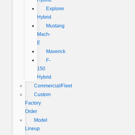
Explorer
Hybrid
Mustang
Mach-
E
Maverick
F-
150
Hybrid
Commercial/Fleet
Custom
Factory
Order
Model
Lineup