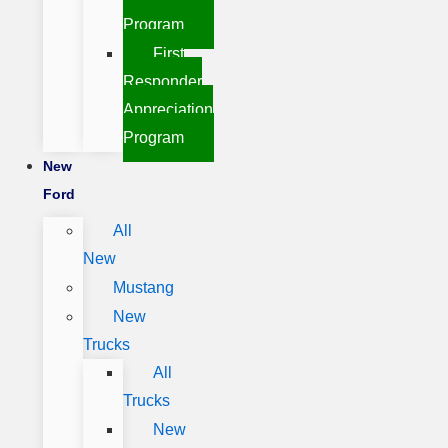
Program
First
Responder
Appreciation
Program
New
Ford
All
New
Mustang
New
Trucks
All
Trucks
New