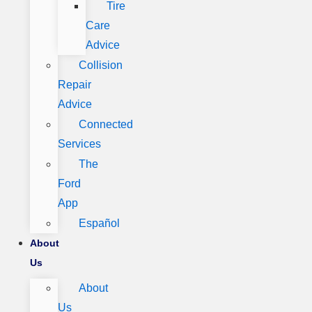
Tire
Care
Advice
Collision
Repair
Advice
Connected
Services
The
Ford
App
Español
About
Us
About
Us