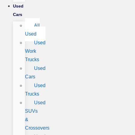
Used
Cars
All
Used
Used
Work
Trucks
Used
Cars
Used
Trucks
Used
SUVs
&
Crossovers