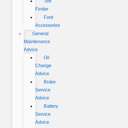
Tire
Finder
Ford
Accessories
General
Maintenance
Advice
Oil
Change
Advice
Brake
Service
Advice
Battery
Service
Advice