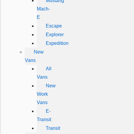
Mustang
Mach-
E
Escape
Explorer
Expedition
New
Vans
All
Vans
New
Work
Vans
E-
Transit
Transit