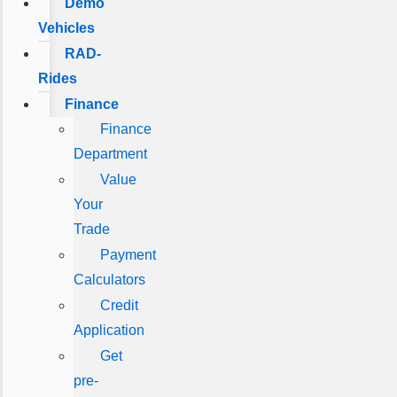
Demo
Vehicles
RAD-
Rides
Finance
Finance
Department
Value
Your
Trade
Payment
Calculators
Credit
Application
Get
pre-