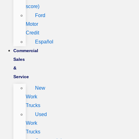
score)
Ford
Motor
Credit
Español
Commercial
Sales
&
Service
New
Work
Trucks
Used
Work
Trucks