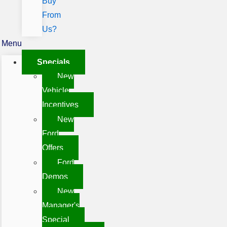
Buy
From
Us?
Menu
Specials
New
Vehicle
Incentives
New
Ford
Offers
Ford
Demos
New
Manager's
Special