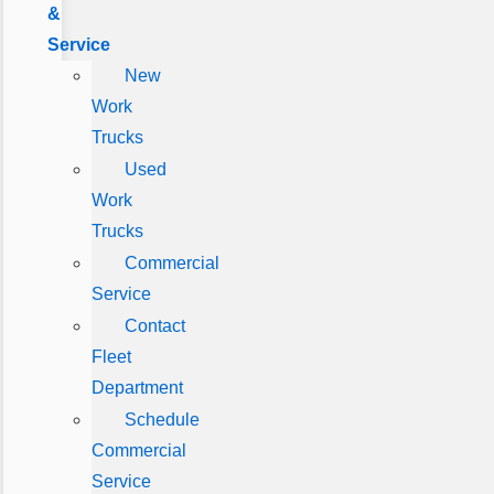
&
Service
New
Work
Trucks
Used
Work
Trucks
Commercial
Service
Contact
Fleet
Department
Schedule
Commercial
Service