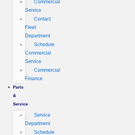
Commercial
Service
Contact
Fleet
Department
Schedule
Commercial
Service
Commercial
Finance
Parts
&
Service
Service
Department
Schedule