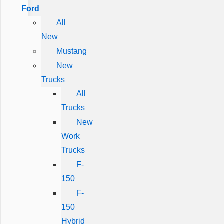
Ford
All
New
Mustang
New
Trucks
All
Trucks
New
Work
Trucks
F-
150
F-
150
Hybrid