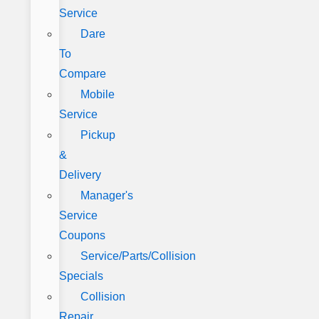
Service
Dare
To
Compare
Mobile
Service
Pickup
&
Delivery
Manager's
Service
Coupons
Service/Parts/Collision
Specials
Collision
Repair