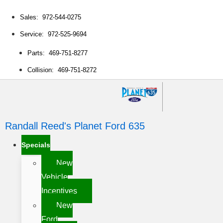
Sales: 972-544-0275
Service: 972-525-9694
Parts: 469-751-8277
Collision: 469-751-8272
Randall Reed's Planet Ford 635
Specials
New
Vehicle
Incentives
New
Ford