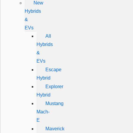
New
Hybrids
&
EVs
All
Hybrids
&
EVs
Escape
Hybrid
Explorer
Hybrid
Mustang
Mach-
E
Maverick