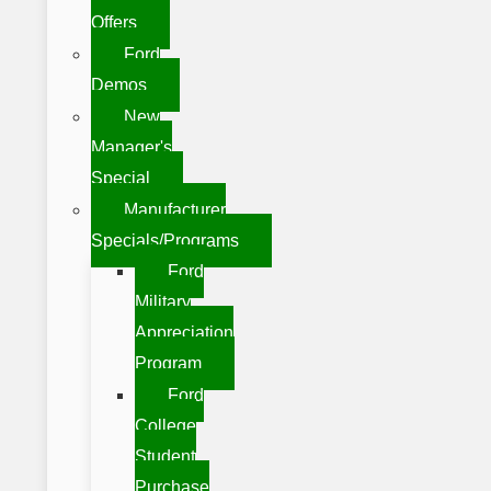
Offers
Ford
Demos
New
Manager's
Special
Manufacturer
Specials/Programs
Ford
Military
Appreciation
Program
Ford
College
Student
Purchase