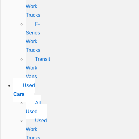
Work
Trucks
F-
Series
Work
Trucks
Transit
Work
Vans
Used
Cars
All
Used
Used
Work
Trucks