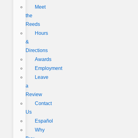
Meet
the
Reeds
Hours
&
Directions
Awards
Employment
Leave
a
Review
Contact
Us
Español
Why