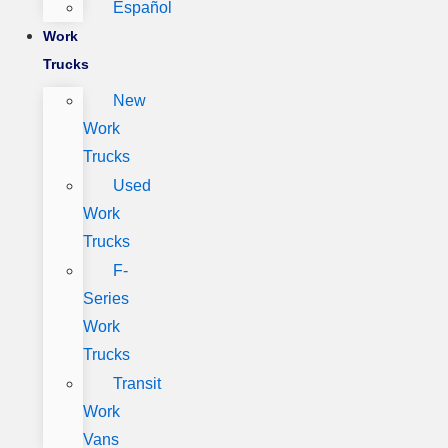
Español
Work
Trucks
New
Work
Trucks
Used
Work
Trucks
F-
Series
Work
Trucks
Transit
Work
Vans