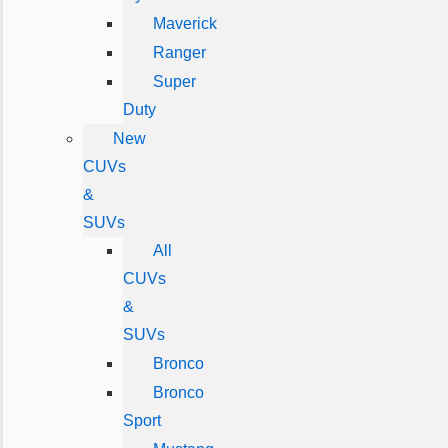
Maverick
Ranger
Super
Duty
New
CUVs
&
SUVs
All
CUVs
&
SUVs
Bronco
Bronco
Sport