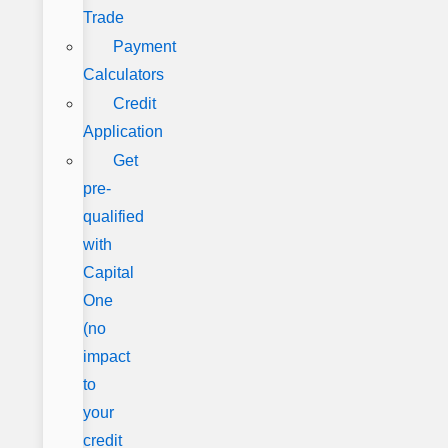
Trade
Payment
Calculators
Credit
Application
Get
pre-
qualified
with
Capital
One
(no
impact
to
your
credit