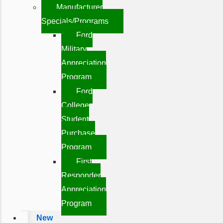
Manufacturer
Specials/Programs
Ford
Military
Appreciation
Program
Ford
College
Student
Purchase
Program
First
Responder
Appreciation
Program
New