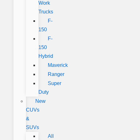
Work
Trucks
F-
150
F-
150
Hybrid
Maverick
Ranger
Super
Duty
New
CUVs
&
SUVs
All