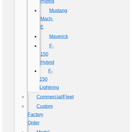
Hybrid
Mustang
Mach-
E
Maverick
F-
150
Hybrid
F-
150
Lightning
Commercial/Fleet
Custom
Factory
Order