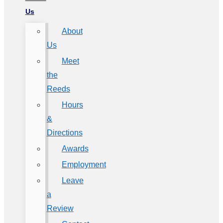
Us
About
Us
Meet
the
Reeds
Hours
&
Directions
Awards
Employment
Leave
a
Review