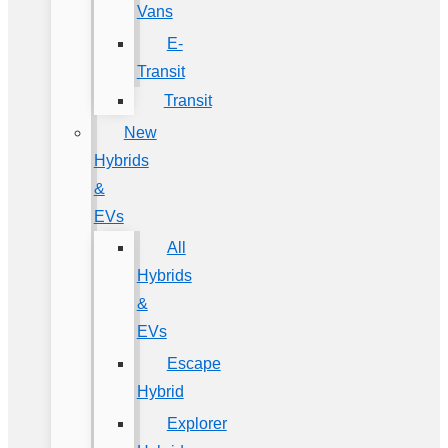
Vans
E-
Transit
Transit
New
Hybrids
&
EVs
All
Hybrids
&
EVs
Escape
Hybrid
Explorer