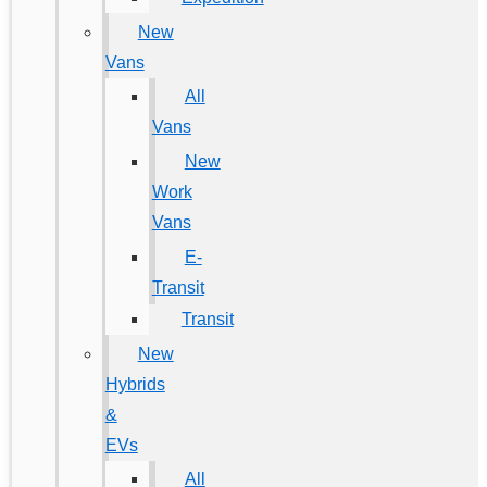
New
Vans
All
Vans
New
Work
Vans
E-
Transit
Transit
New
Hybrids
&
EVs
All