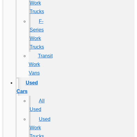
Work
Trucks
F-
Series
Work
Trucks
Transit
Work
Vans
Used
Cars
All
Used
Used
Work
Trucks