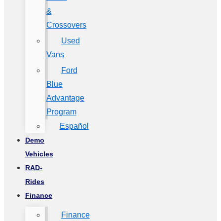
&
Crossovers
Used
Vans
Ford
Blue
Advantage
Program
Español
Demo
Vehicles
RAD-
Rides
Finance
Finance