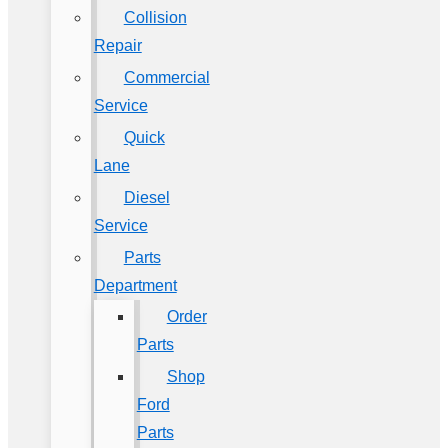
Collision
Repair
Commercial
Service
Quick
Lane
Diesel
Service
Parts
Department
Order
Parts
Shop
Ford
Parts