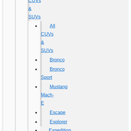
CUVs
&
SUVs
All
CUVs
&
SUVs
Bronco
Bronco
Sport
Mustang
Mach-
E
Escape
Explorer
Expedition