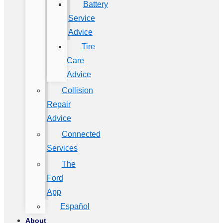
Battery
Service
Advice
Tire
Care
Advice
Collision
Repair
Advice
Connected
Services
The
Ford
App
Español
About