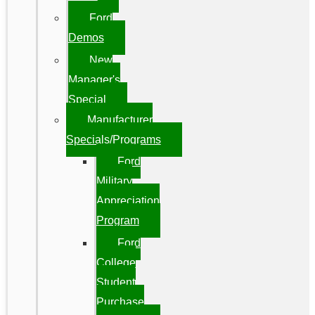
Ford
Demos
New
Manager's
Special
Manufacturer
Specials/Programs
Ford
Military
Appreciation
Program
Ford
College
Student
Purchase