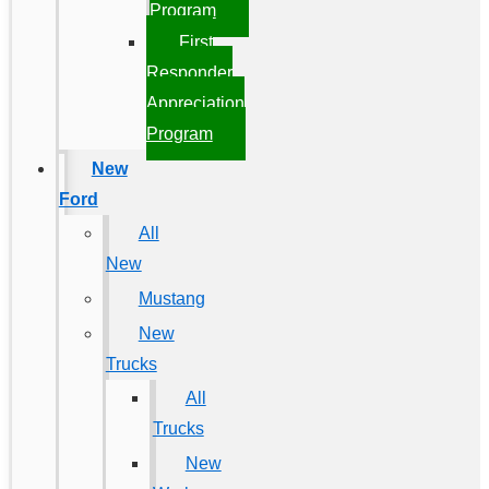
Program
First
Responder
Appreciation
Program
New
Ford
All
New
Mustang
New
Trucks
All
Trucks
New