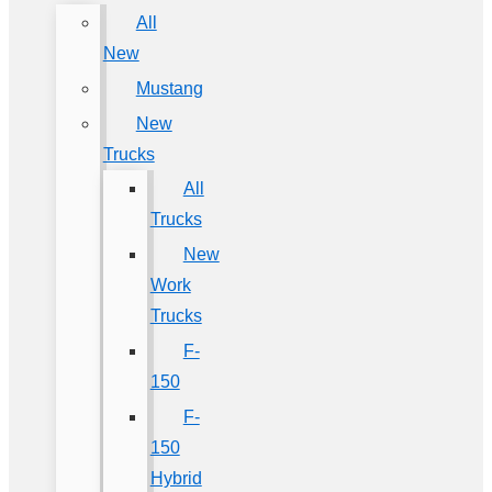
All
New
Mustang
New
Trucks
All
Trucks
New
Work
Trucks
F-
150
F-
150
Hybrid