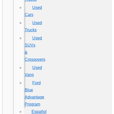
Used
Cars
Used
Trucks
Used
SUVs
&
Crossovers
Used
Vans
Ford
Blue
Advantage
Program
Español