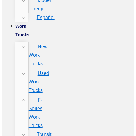
Model
Lineup
Español
Work
Trucks
New
Work
Trucks
Used
Work
Trucks
F-
Series
Work
Trucks
Transit