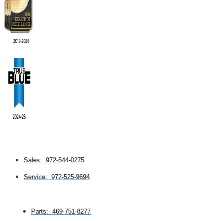
Sales: 972-544-0275
Service: 972-525-9694
Parts: 469-751-8277