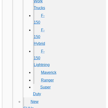
Work
Trucks
F-
150
F-
150
Hybrid
F-
150
Lightning
Maverick
Ranger
Super
Duty
New