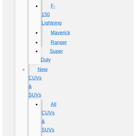
F-
150
Lightning
Maverick
Ranger
Super
Duty
New
CUVs
&
SUVs
All
CUVs
&
SUVs