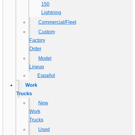
150
Lightning
Commercial/Fleet
Custom
Factory
Order
Model
Lineup
Español
Work
Trucks
New
Work
Trucks
Used