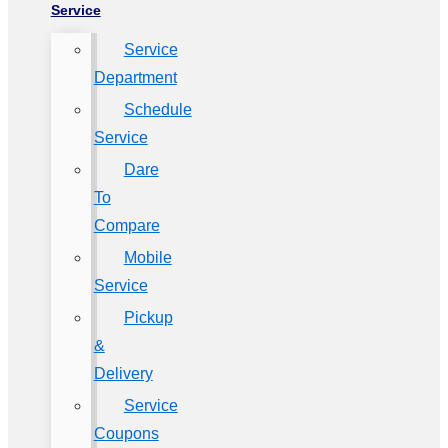
Service
Service
Department
Schedule
Service
Dare
To
Compare
Mobile
Service
Pickup
&
Delivery
Service
Coupons