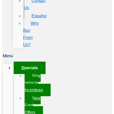
Contact
Us
Español
Why
Buy
From
Us?
Menu
Specials
New
Vehicle
Incentives
New
Ford
Offers