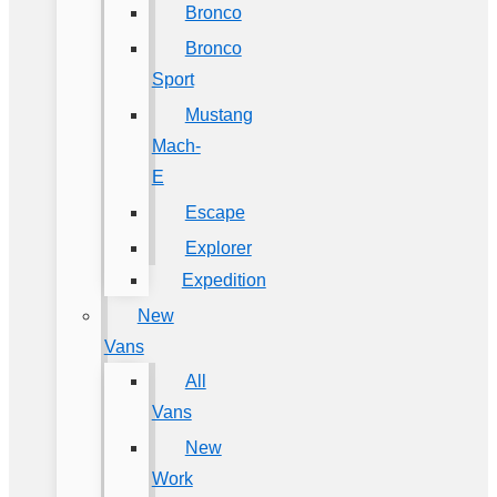
Bronco
Bronco
Sport
Mustang
Mach-
E
Escape
Explorer
Expedition
New
Vans
All
Vans
New
Work