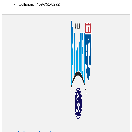
Collision: 469-751-8272