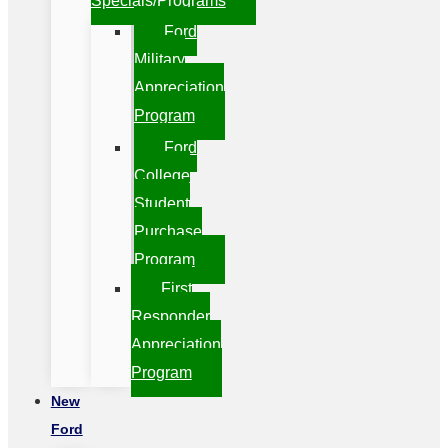
Specials/Programs
Ford
Military
Appreciation
Program
Ford
College
Student
Purchase
Program
First
Responder
Appreciation
Program
New
Ford