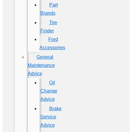
Part
Brands
Tire
Finder
Ford
Accessories
General
Maintenance
Advice
Oil
Change
Advice
Brake
Service
Advice