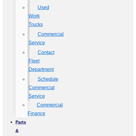
Used
Work
Trucks
Commercial
Service
Contact
Fleet
Department
Schedule
Commercial
Service
Commercial
Finance
Parts
&