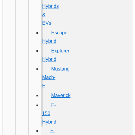
Hybrids
&
EVs
Escape
Hybrid
Explorer
Hybrid
Mustang
Mach-
E
Maverick
F-
150
Hybrid
F-