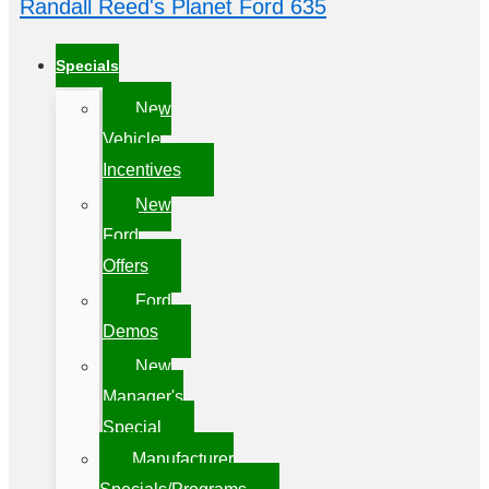
Randall Reed's Planet Ford 635
Specials
New
Vehicle
Incentives
New
Ford
Offers
Ford
Demos
New
Manager's
Special
Manufacturer