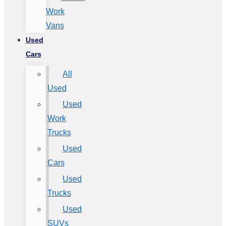
Work
Vans
Used
Cars
All
Used
Used
Work
Trucks
Used
Cars
Used
Trucks
Used
SUVs